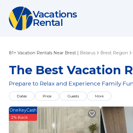
Vacations
Rental
81+
Vacation Rentals Near Brest |
Belarus
Brest Region
The Best Vacation R
Prepare to Relax and Experience Family Fun
Dates
Price
Guests
More
OneKeyCash
2% Back