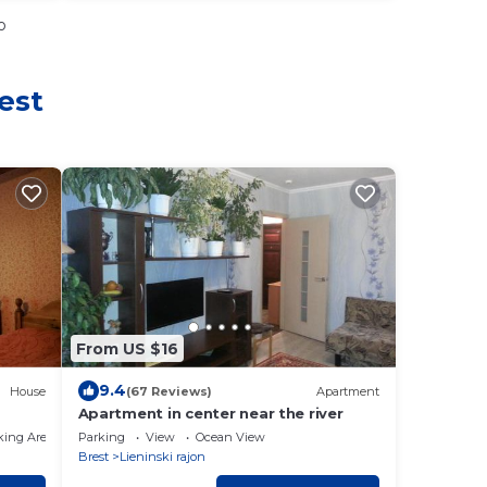
o
est
From US $16
9.4
House
(67 Reviews)
Apartment
Apartment in center near the river
king Area
Parking
View
Ocean View
Brest
Lieninski rajon