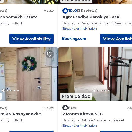
10.0
ews)
House
(3 Reviews)
Monomakh Estate
Agrousadba Panskiya Lazni
iendly
Pool
Parking
Designated Smoking Area
Ba
Brest
Lieninski rajon
View Availability
View Availab
0
From US $50
ews)
House
New
Ap
omik v Khvoyanovke
2 Room Kirova KFC
iendly
Pool
Parking
Balcony/Terrace
Internet
Brest
Lieninski rajon