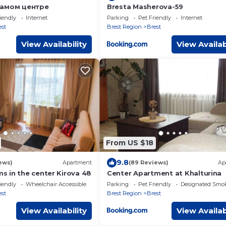
самом центре
Bresta Masherova-59
iendly
Internet
Parking
Pet Friendly
Internet
est
Brest Region
Brest
View Availability
View Availab
From US $18
9.8
iews)
Apartment
(89 Reviews)
Ap
 in the center Kirova 48
Center Apartment at Khalturina
iendly
Wheelchair Accessible
Parking
Pet Friendly
Designated Smo
est
Brest Region
Brest
View Availability
View Availab