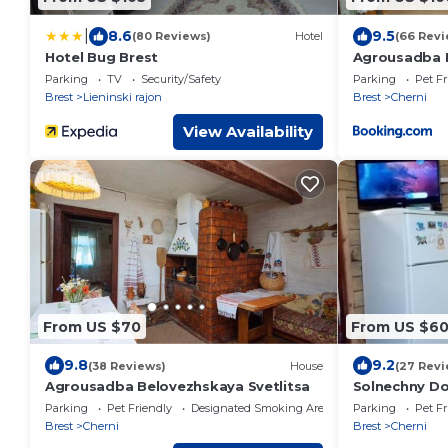
|
8.6
9.5
(80 Reviews)
Hotel
(66 Revi
Hotel Bug Brest
Agrousadba 
Parking
TV
Security/Safety
Parking
Pet Fr
Brest
Lieninski rajon
Brest
Cherni
View Availability
From US $70
From US $6
9.8
9.2
(38 Reviews)
House
(27 Revi
Agrousadba Belovezhskaya Svetlitsa
Solnechny D
Parking
Pet Friendly
Designated Smoking Area
Parking
Pet Fr
Brest
Cherni
Brest
Cherni