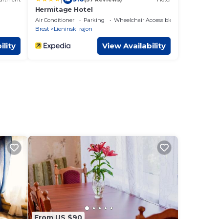
Hermitage Hotel
Air Conditioner
Parking
Wheelchair Accessible
Brest
Lieninski rajon
ility
View Availability
From US $90