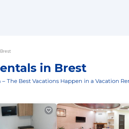
Brest
entals in Brest
 – The Best Vacations Happen in a Vacation Re