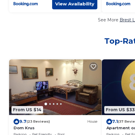
View Availability
See More
Brest L
Top-Rat
From US $14
From US $33
9.7
7.1
(23 Reviews)
House
(37 Revi
Dom Krus
Apartment on
Parking
Pet Friendly
Pool
Parking
Pet Fr