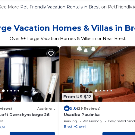
See More
Pet-Friendly Vacation Rentals in Brest
on PetFriendly.i
rge Vacation Homes & Villas in Br
Over
5
+ Large Vacation Homes & Villas in or Near Brest
From US $12
9.6
eviews)
Apartment
(29 Reviews)
Loft Dzerzhynskogo 26
Usadba Paulinka
et
Parking
Pet Friendly
Designated Smo
rajon
Brest
Cherni