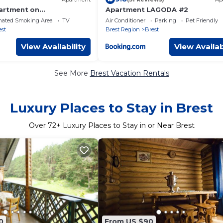
artment on
Apartment LAGODA #2
aya
nated Smoking Area
TV
Air Conditioner
Parking
Pet Friendly
est
Brest Region
Brest
View Availability
View Availab
See More
Brest Vacation Rentals
Luxury Places to Stay in Brest
Over
72
+ Luxury Places to Stay in or Near Brest
0
From US $90