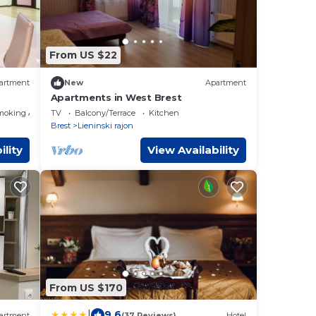
From US $22
artment
New
Apartment
Apartments in West Brest
moking Area
TV
Balcony/Terrace
Kitchen
Brest
Lieninski rajon
ility
View Availability
From US $170
|
9.6
artment
(37 Reviews)
Hotel