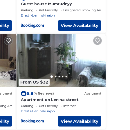
Guest house Izumrudnyy
Parking
Pet Friendly
Designated Smoking Area
Brest
Lieninski rajon
ility
View Availability
From US $32
6.8
artment
(4 Reviews)
Apartment
Apartment on Lenina street
king Area
Parking
Pet Friendly
Internet
Brest
Lieninski rajon
ility
View Availability