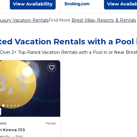
View Availability
View Availab
uxury Vacation Rentals
Find More
Brest Villas, Resorts, & Rentals
ed Vacation Rentals with a Pool 
Over
2
+ Top-Rated Vacation Rentals with a Pool in or Near Bres
ews)
House
 Kirova 133
iendly
Pool