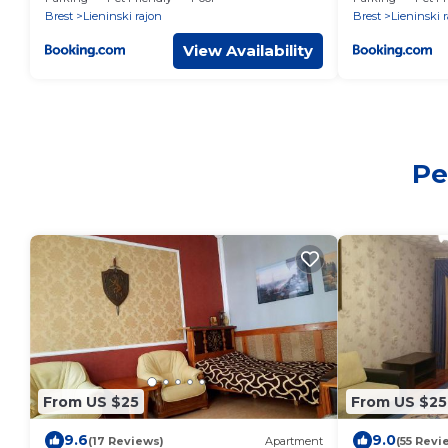
Brest
Lieninski rajon
Brest
Lieninski 
View Availability
Pe
From US $25
From US $25
9.6
9.0
(17 Reviews)
Apartment
(55 Revi