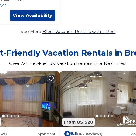
rajon
View Availability
See More
Brest Vacation Rentals with a Pool
t-Friendly Vacation Rentals in Br
Over
22
+ Pet-Friendly Vacation Rentals in or Near Brest
From US $20
9.5
ews)
Apartment
(169 Reviews)
Ap