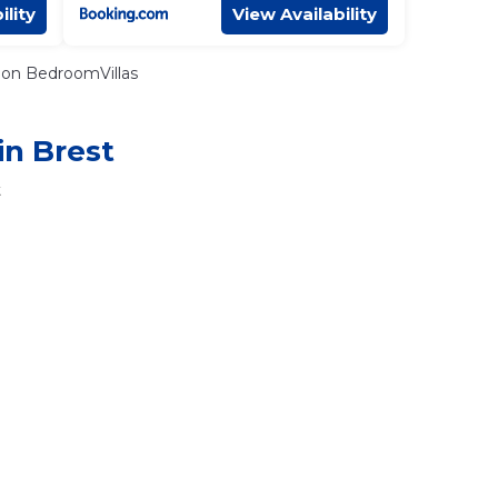
ility
View Availability
on BedroomVillas
in Brest
t