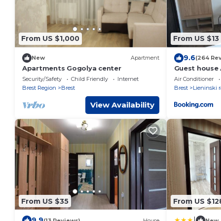
From US $1,000
From US $13
9.6
New
Apartment
(264 Re
Apartments Gogolya center
Guest house 
Security/Safety
Child Friendly
Internet
Air Conditioner
Brest Region
Brest
Brest
Lieninski 
View Availability
From US $35
From US $12
|
9.9
(13 Reviews)
House
New