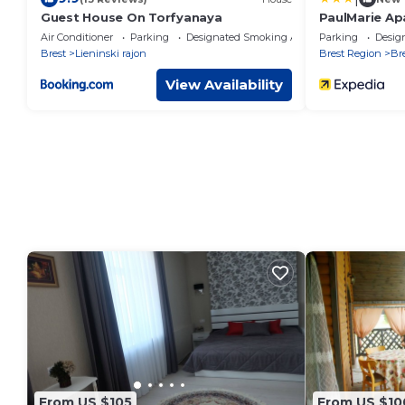
Guest House On Torfyanaya
PaulMarie Ap
Podgorodsk
Air Conditioner
Parking
Designated Smoking Area
Parking
Desig
Brest
Lieninski rajon
Brest Region
Br
View Availability
From US $105
From US $10