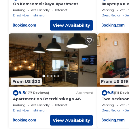
On Komsomolskaya Apartment
Квартира в 
Parking
Pet Friendly
Internet
Parking
Pet Fr
Brest
Lieninski rajon
Brest Region
Br
View Availability
From US $20
From US $19
9.5
9.5
(177 Reviews)
Apartment
(111 Rev
Apartment on Dzerzhinskogo 48
Two bedrooms
Parking
Pet Friendly
Internet
Parking
Pet Fr
Brest
Lieninski rajon
Brest Region
Br
View Availability