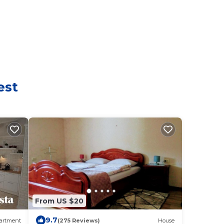
est
From US $20
9.7
artment
(275 Reviews)
House