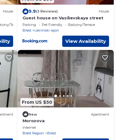
9.9
House
(3 Reviews)
House
Guest house on Vasilievskaya street
lcony/Terrace
Parking
Pet Friendly
Balcony/Terrace
Brest
Lieninski rajon
ility
View Availability
From US $50
artment
New
Apartment
Morozova
Internet
Brest Region
Brest