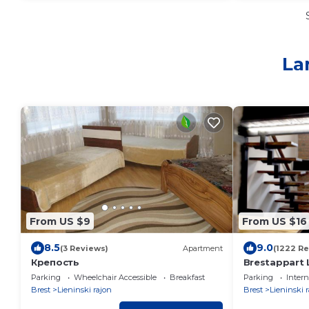
La
From US $9
From US $16
8.5
9.0
(3 Reviews)
Apartment
(1222 R
Крепость
Brestappart 
Parking
Wheelchair Accessible
Breakfast
Parking
Intern
Brest
Lieninski rajon
Brest
Lieninski 