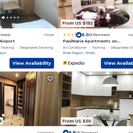
From US $192
|
6.0
views)
House
(6 Reviews)
Ap
Аirport
PaulMarie Apartments on
Mayakovskogo
Parking
Designated Smoking Area
Air Conditioner
Parking
Designated S
rajon
Brest Region
Brest
View Availability
View Availab
8
From US $50
9.8
Apartment
(31 Reviews)
Ap