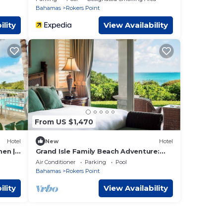
Bahamas
Rokers Point
ility
View Availability
From US $1,470
Hotel
New
Hotel
en |
Grand Isle Family Beach Adventure:
ew
Stunning Ocean View, 2BR w/Living
Air Conditioner
Parking
Pool
Area
Bahamas
Rokers Point
ility
View Availability