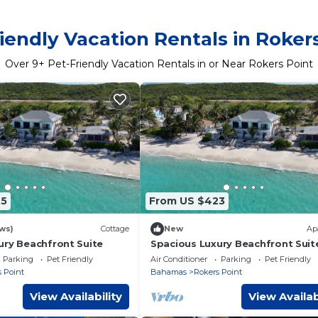
iendly Vacation Rentals in Roker
Over
9
+ Pet-Friendly Vacation Rentals in or Near Rokers Point
25
From US $423
ws)
Cottage
New
Ap
ury Beachfront Suite
Spacious Luxury Beachfront Suit
Parking
Pet Friendly
Air Conditioner
Parking
Pet Friendly
 Point
Bahamas
Rokers Point
View Availability
View Availab