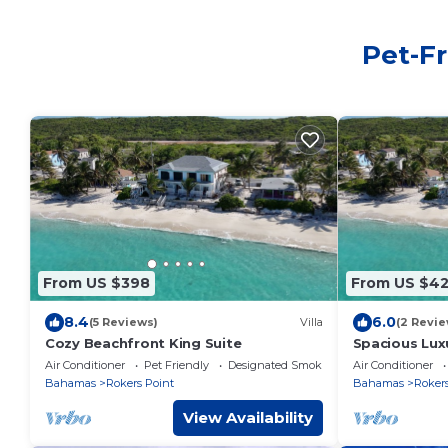
Pet-Fr
From US $398
From US $4
8.4
6.0
(5 Reviews)
Villa
(2 Revie
Cozy Beachfront King Suite
Spacious Lux
Air Conditioner
Pet Friendly
Designated Smoking Area
Air Conditioner
Bahamas
Rokers Point
Bahamas
Rokers
View Availability