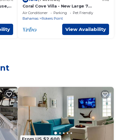
use,
Coral Cove Villa - New Large 7
Bedroom Modern Luxury Villa +
Air Conditioner
Parking
Pet Friendly
Concierge
Bahamas
Rokers Point
ility
View Availability
int
From US $2,600