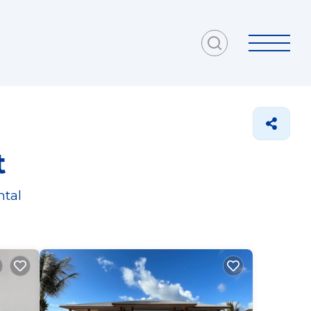
t
ntal