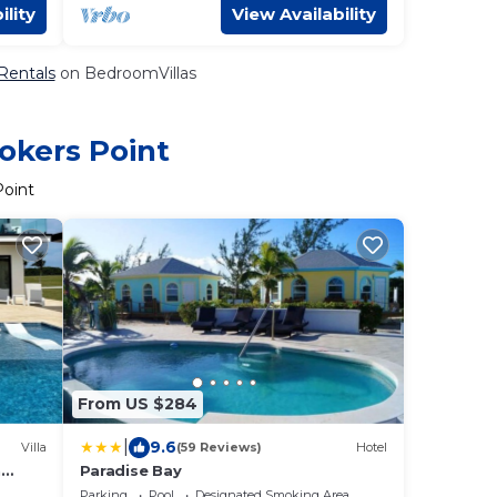
ility
View Availability
 Rentals
on BedroomVillas
okers Point
Point
From US $284
|
9.6
Villa
(59 Reviews)
Hotel
n
Paradise Bay
s +
Parking
Pool
Designated Smoking Area