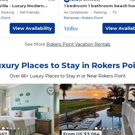
illa - Luxury Modern
1 bedroom 1 bathroom beach ho
oom 9 Bathroom Villa +
beach right at your door steps
Parking
Pet Friendly
Air Conditioner
Parking
TV
 Point
Bahamas
Rokers Point
View Availability
View Availab
See More
Rokers Point Vacation Rentals
xury Places to Stay in Rokers Po
Over
66
+ Luxury Places to Stay in or Near Rokers Point
667
From US $3,064