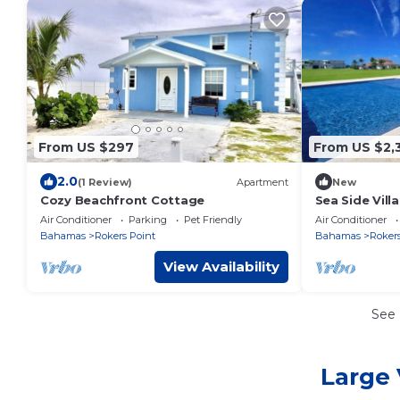
From US $297
From US $2,
2.0
(1 Review)
Apartment
New
Cozy Beachfront Cottage
Sea Side Villa 
Concierge!
Air Conditioner
Parking
Pet Friendly
Air Conditioner
Bahamas
Rokers Point
Bahamas
Rokers
View Availability
See
Large 