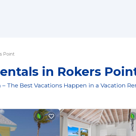
s Point
entals in Rokers Poin
 – The Best Vacations Happen in a Vacation Re