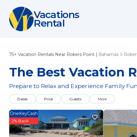
Vacations
Rental
75+
Vacation Rentals Near Rokers Point |
Bahamas
Roker
The Best Vacation R
Prepare to Relax and Experience Family Fun
Dates
Price
Guests
More
OneKeyCash
2% Back