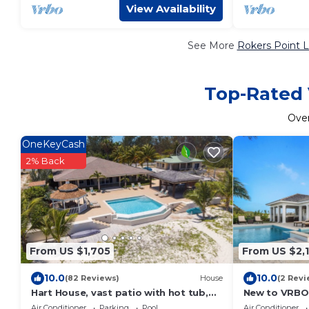
View Availability
See More
Rokers Point L
Top-Rated 
Ove
OneKeyCash
2% Back
From US $1,705
From US $2,
10.0
10.0
(82 Reviews)
House
(2 Revi
Hart House, vast patio with hot tub,
New to VRBO:
heated pool & outdoor bar on
Beachfront Vi
Air Conditioner
Parking
Pool
Air Conditioner