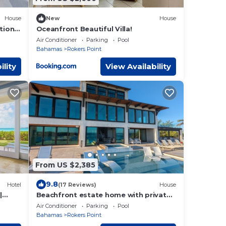
House
New
House
tional
Oceanfront Beautiful Villa!
Air Conditioner
Parking
Pool
Bahamas
Rokers Point
ility
View Availability
From US $2,385
9.8
Hotel
(17 Reviews)
House
|
Beachfront estate home with private
ach
70’ dock and 7500sq ft. of living
Air Conditioner
Parking
Pool
space
Bahamas
Rokers Point