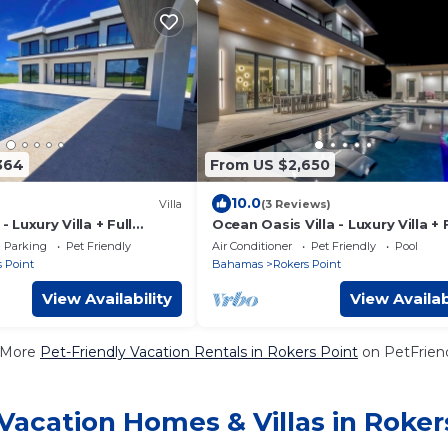
364
From US $2,650
10.0
Villa
(3 Reviews)
- Luxury Villa + Full
Ocean Oasis Villa - Luxury Villa + 
Concierge!
Parking
Pet Friendly
Air Conditioner
Pet Friendly
Pool
 Point
Bahamas
Rokers Point
View Availability
View Availab
 More
Pet-Friendly Vacation Rentals in Rokers Point
on PetFriend
Vacation Homes & Villas in Roker