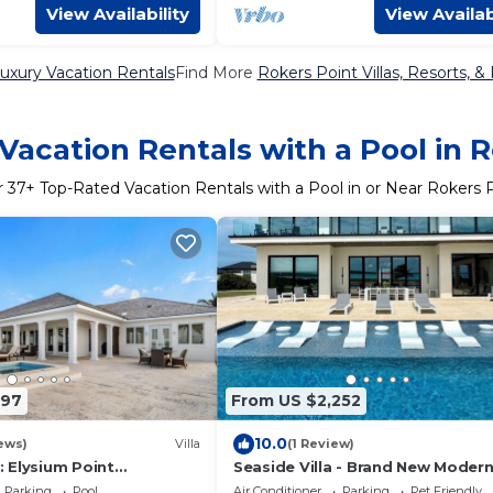
View Availability
View Availab
uxury Vacation Rentals
Find More
Rokers Point Villas, Resorts, &
Vacation Rentals with a Pool in R
r
37
+ Top-Rated Vacation Rentals with a Pool in or Near Rokers 
197
From US $2,252
10.0
ews)
Villa
(1 Review)
 Elysium Point
Seaside Villa - Brand New Moder
lla with Pool, Hot Tub, &
Luxury 7 Bedrooms + 9 Bathroom
Parking
Pool
Air Conditioner
Parking
Pet Friendly