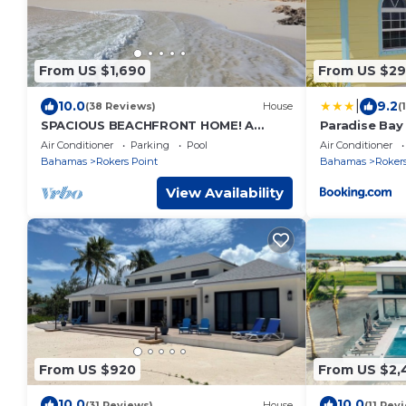
From US $1,690
From US $29
|
10.0
9.2
(38 Reviews)
House
(
SPACIOUS BEACHFRONT HOME! A
Paradise Ba
vacation to treasure! Sandy beach,
Air Conditioner
Parking
Pool
Air Conditioner
pool, hot tub.
Bahamas
Rokers Point
Bahamas
Rokers
View Availability
From US $920
From US $2,
10.0
10.0
(31 Reviews)
House
(11 Rev