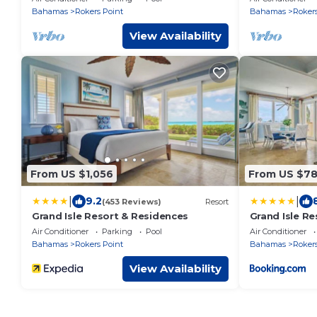
Flamingo Bay
Private Beac
Bahamas
Rokers Point
Bahamas
Rokers
View Availability
From US $1,056
From US $7
|
|
9.2
(453 Reviews)
Resort
Grand Isle Resort & Residences
Grand Isle R
Air Conditioner
Parking
Pool
Air Conditioner
Bahamas
Rokers Point
Bahamas
Rokers
View Availability