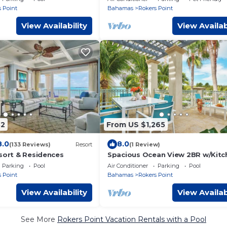
h
Concierge
 Point
Bahamas
Rokers Point
View Availability
View Availab
82
From US $1,265
8.0
8.0
(133 Reviews)
Resort
(1 Review)
esort & Residences
Spacious Ocean View 2BR w/Kitch
Outdoor Pool w/Breathtaking Vi
Parking
Pool
Air Conditioner
Parking
Pool
 Point
Bahamas
Rokers Point
View Availability
View Availab
See More
Rokers Point Vacation Rentals with a Pool