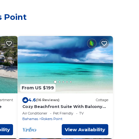
s Point
From US $199
4.6
artment
(16 Reviews)
Cottage
e
Cozy Beachfront Suite With Balcony
(1B1B)
Air Conditioner
Pet Friendly
TV
Bahamas
Rokers Point
ility
View Availability