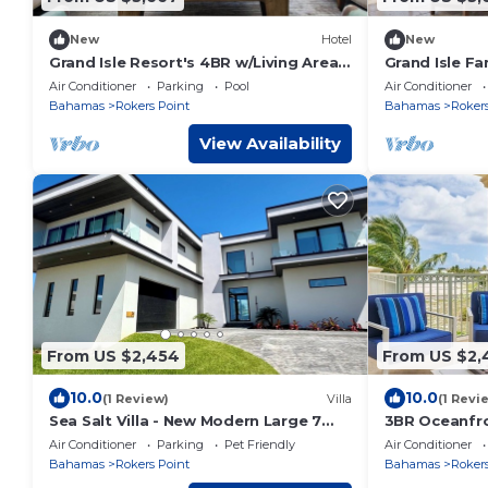
New
Hotel
New
Grand Isle Resort's 4BR w/Living Area
Grand Isle F
and Stunning Ocean View | Beach
Stunning Oce
Air Conditioner
Parking
Pool
Air Conditioner
Access
Area
Bahamas
Rokers Point
Bahamas
Rokers
View Availability
From US $2,454
From US $2,
10.0
10.0
(1 Review)
Villa
(1 Revi
Sea Salt Villa - New Modern Large 7
3BR Oceanfro
Bedroom Luxury Villa + Concierge!
View, Family
Air Conditioner
Parking
Pet Friendly
Air Conditioner
Bahamas
Rokers Point
Bahamas
Rokers