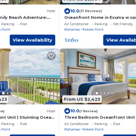
10.0
Hotel
(31 Reviews)
amily Beach Adventure:
Oceanfront Home in Exuma w op
an View, 4BR w/Living
guest house
Parking
Pool
Air Conditioner
Parking
Pet Friendly
 Point
Bahamas
Rokers Point
View Availability
View Availab
423
From US $2,423
10.0
ew)
Hotel
(1 Review)
nt Unit | Stunning Ocean
Three Bedroom Oceanfront Unit 
 Beach Adventure!
Memorable Grand Isle Family Be
Parking
Pool
Air Conditioner
Parking
Pool
Adventure!
 Point
Bahamas
Rokers Point