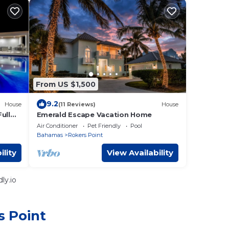
From US $1,500
9.2
House
(11 Reviews)
House
Full
Emerald Escape Vacation Home
Air Conditioner
Pet Friendly
Pool
Bahamas
Rokers Point
ility
View Availability
ly.io
s Point