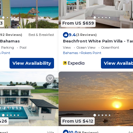
3
From US $659
9.4
192 Reviews)
Bed & Breakfast
(3 Reviews)
y Bahamas
Beachfront White Palm Villa - Ta
Parking
Pool
View
Ocean View
Oceanfront
 Point
Bahamas
Rokers Point
View Availability
View Availab
426
From US $412
10.0
iews)
Villa
(8 Reviews)
Ap