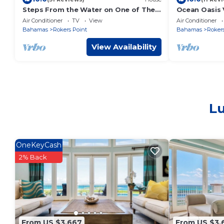
Steps From the Water on One of The
Ocean Oasis V
Most Beautiful Beaches in Exuma!
Large 7 Bedr
Air Conditioner
TV
View
Air Conditioner
Concierge
Bahamas
Rokers Point
Bahamas
Rokers
View Availability
Lu
OneKeyCash
2% Back
From US $3,667
From US $3,