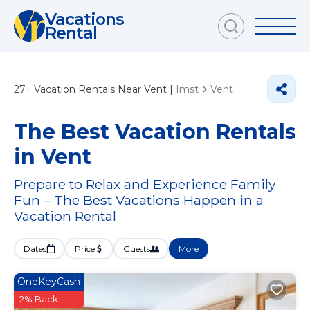
Vacations
Rental
27+
Vacation Rentals Near Vent |
Imst
Vent
The Best Vacation Rentals
in Vent
Prepare to Relax and Experience Family
Fun – The Best Vacations Happen in a
Vacation Rental
Dates
Price
Guests
More
OneKeyCash
2% Back