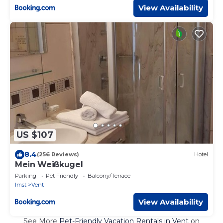
View Availability
US $107
8.4
(256 Reviews)
Hotel
Mein Weißkugel
Parking
Pet Friendly
Balcony/Terrace
Imst
Vent
View Availability
See More
Pet-Friendly Vacation Rentals in Vent
on