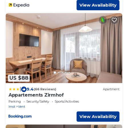
View Availability
US $88
|
9.4
(66 Reviews)
Apartment
Appartements Zirmhof
Parking
Security/Safety
Sports/Activities
Imst
Vent
View Availability