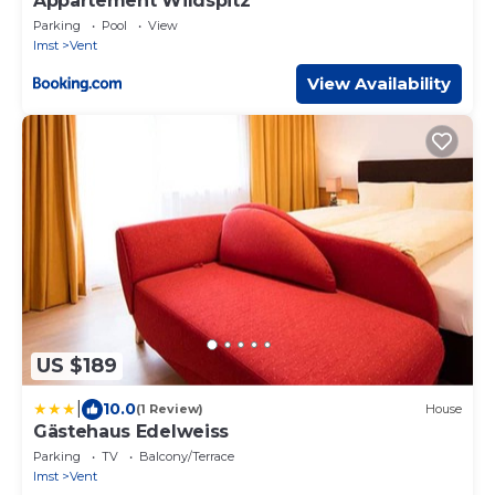
Appartement Wildspitz'
Parking
Pool
View
Imst
Vent
View Availability
US $189
|
10.0
(1 Review)
House
Gästehaus Edelweiss
Parking
TV
Balcony/Terrace
Imst
Vent