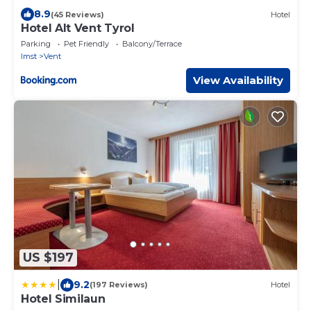
8.9
(45 Reviews)
Hotel
Hotel Alt Vent Tyrol
Parking
Pet Friendly
Balcony/Terrace
Imst
Vent
View Availability
US $197
|
9.2
(197 Reviews)
Hotel
Hotel Similaun