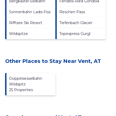
Bergkastel-Seilbahn
Fendels-Ried Gondola
Sonnenbahn Ladis-Fiss
Reschen Pass
Rifflsee Ski Resort
Tiefenbach Glacier
Wildspitze
Topexpress Gurgl
Other Places to Stay Near Vent, AT
Doppelsesselbahn
Wildspitz
25 Properties