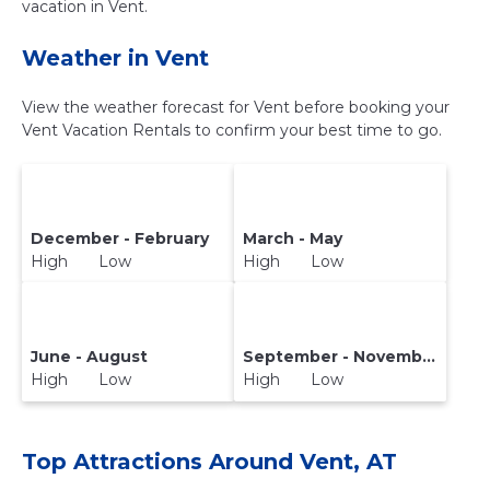
vacation in Vent.
Weather in Vent
View the weather forecast for Vent before booking your
Vent Vacation Rentals to confirm your best time to go.
December - February
March - May
High Low
High Low
June - August
September - November
High Low
High Low
Top Attractions Around Vent, AT