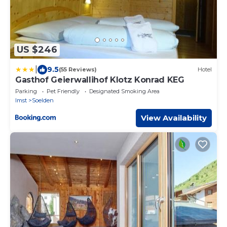
US $246
|
9.5
(55 Reviews)
Hotel
Gasthof Geierwallihof Klotz Konrad KEG
Parking
Pet Friendly
Designated Smoking Area
Imst
Soelden
View Availability