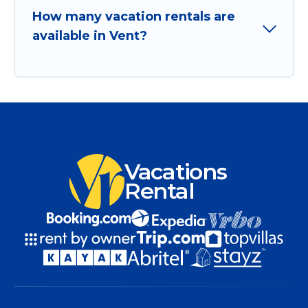
How many vacation rentals are
available in Vent?
Vacations
Rental