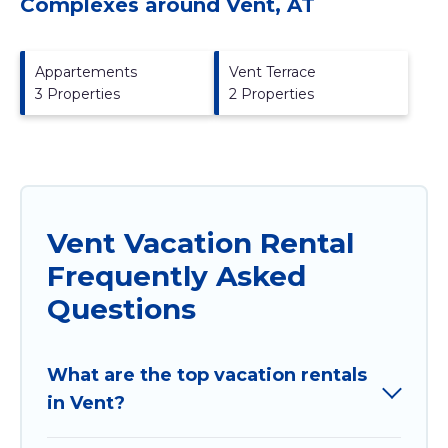
Complexes around Vent, AT
Appartements
Vent Terrace
3 Properties
2 Properties
Vent Vacation Rental
Frequently Asked
Questions
What are the top vacation rentals
in Vent?