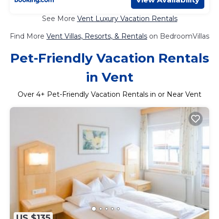
See More
Vent Luxury Vacation Rentals
Find More
Vent Villas, Resorts, & Rentals
on BedroomVillas
Pet-Friendly Vacation Rentals
in Vent
Over
4
+ Pet-Friendly Vacation Rentals in or Near Vent
US $135