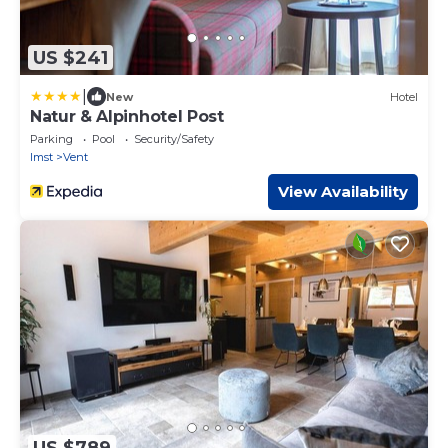
US $241
|
New
Hotel
Natur & Alpinhotel Post
Parking
Pool
Security/Safety
Imst
Vent
View Availability
US $789