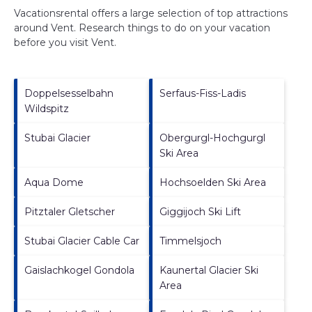
Vacationsrental offers a large selection of top attractions
around
Vent.
Research things to do on your vacation
before you visit
Vent
.
Doppelsesselbahn
Serfaus-Fiss-Ladis
Wildspitz
Stubai Glacier
Obergurgl-Hochgurgl
Ski Area
Aqua Dome
Hochsoelden Ski Area
Pitztaler Gletscher
Giggijoch Ski Lift
Stubai Glacier Cable Car
Timmelsjoch
Gaislachkogel Gondola
Kaunertal Glacier Ski
Area