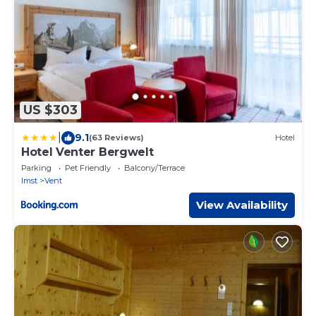
US $303
|
9.1
(63 Reviews)
Hotel
Hotel Venter Bergwelt
Parking
Pet Friendly
Balcony/Terrace
Imst
Vent
View Availability