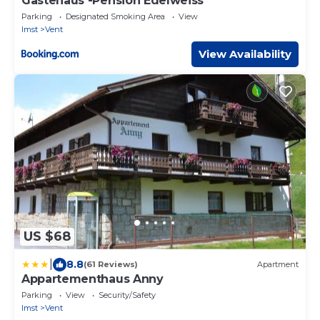
Gästehaus -Pension Edelweiss
Parking
Designated Smoking Area
View
Imst
Vent
View Availability
US $68
|
8.8
(61 Reviews)
Apartment
Appartementhaus Anny
Parking
View
Security/Safety
Imst
Vent