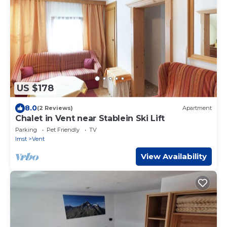
US $178
8.0
(2 Reviews)
Apartment
Chalet in Vent near Stablein Ski Lift
Parking
Pet Friendly
TV
Imst
Vent
View Availability