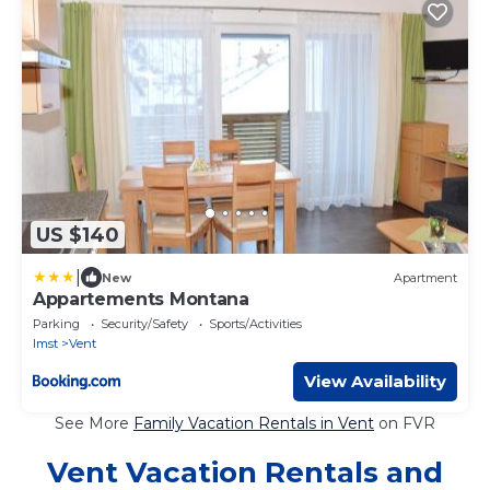
US $140
|
New
Apartment
Appartements Montana
Parking
Security/Safety
Sports/Activities
Imst
Vent
View Availability
See More
Family Vacation Rentals in Vent
on FVR
Vent Vacation Rentals and