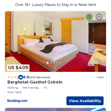
Over
18
+ Luxury Places to Stay in or Near Vent
US $409
|
8.9
(232 Reviews)
Hotel
Berghotel-Gasthof Gstrein
Parking
Pet Friendly
TV
Imst
Vent
View Availability