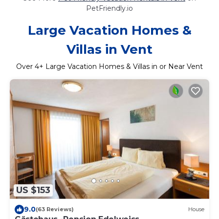
PetFriendly.io
Large Vacation Homes &
Villas in Vent
Over
4
+ Large Vacation Homes & Villas in or Near Vent
US $153
9.0
(63 Reviews)
House