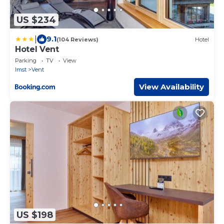
US $234
|
9.1
(104 Reviews)
Hotel
Hotel Vent
Parking
TV
View
Imst
Vent
View Availability
US $198