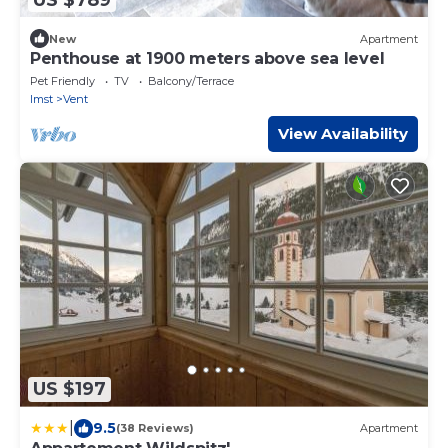
New
Apartment
Penthouse at 1900 meters above sea level
Pet Friendly
TV
Balcony/Terrace
Imst
Vent
View Availability
US $197
|
9.5
(38 Reviews)
Apartment