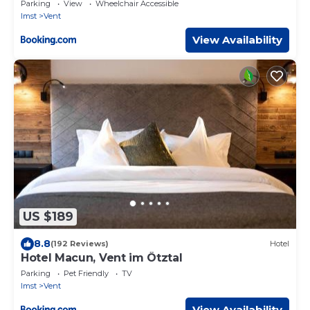
Parking
View
Wheelchair Accessible
Imst
Vent
View Availability
US $189
8.8
(192 Reviews)
Hotel
Hotel Macun, Vent im Ötztal
Parking
Pet Friendly
TV
Imst
Vent
View Availability