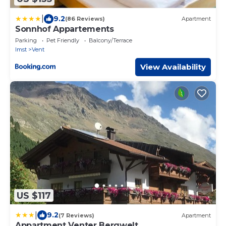
|
9.2
(86 Reviews)
Apartment
Sonnhof Appartements
Parking
Pet Friendly
Balcony/Terrace
Imst
Vent
View Availability
US $117
|
9.2
(7 Reviews)
Apartment
Appartment Venter Bergwelt