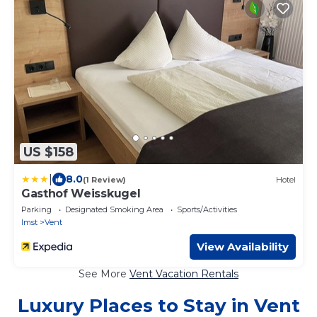
US $158
|
8.0
(1 Review)
Hotel
Gasthof Weisskugel
Parking
Designated Smoking Area
Sports/Activities
Imst
Vent
View Availability
See More
Vent Vacation Rentals
Luxury Places to Stay in Vent