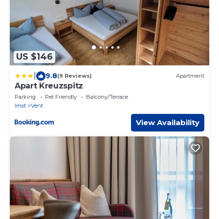
US $146
|
9.8
(9 Reviews)
Apartment
Apart Kreuzspitz
Parking
Pet Friendly
Balcony/Terrace
Imst
Vent
View Availability