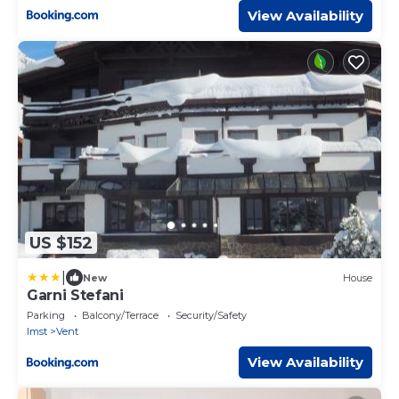
View Availability
US $152
|
New
House
Garni Stefani
Parking
Balcony/Terrace
Security/Safety
Imst
Vent
View Availability