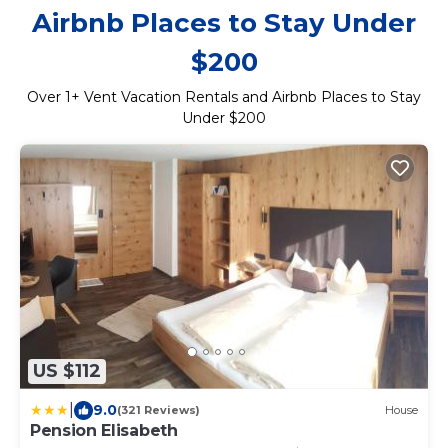
Airbnb Places to Stay Under
$200
Over
1
+ Vent Vacation Rentals and Airbnb Places to Stay
Under $200
US $112
|
9.0
(321 Reviews)
House
Pension Elisabeth