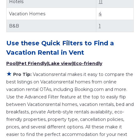
Hotels
11
with huge master suite bedrooms and have large screen
televisions? You can find vacation rentals by owner, and
Vacation Homes
4
other popular Airbnb-style properties in
Vent
. Places to
stay near
Vent
are
414.5 ft²
on average, with prices
B&B
1
averaging
US $215
a night.
Vacationsrental makes it easy and safe to find and
Use these Quick Filters to Find a
compare vacation rentals in
Vent
with prices often at a 30-
40% discount versus the price of a hotel. Just search for
Vacation Rental in
Vent
your destination and secure your reservation today.
Pool
|
Pet Friendly
|
Lake view
|
Eco-friendly
★
Pro Tip:
Vacationsrental makes it easy to compare the
best listings on Vacationsrental homes from online
vacation rental OTAs, including Booking.com and more.
Use the Advanced Filter feature at the top to easily flip
between Vacationsrental homes, vacation rentals, bed and
breakfasts, private Airbnb-style rentals availability, eco-
friendly properties, property type, cancellation policies,
prices, and several different options. All these make it
easier to find the perfect accommodation for your next