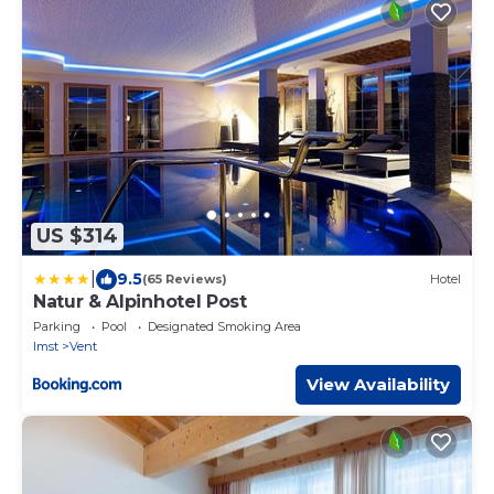
US $314
|
9.5
(65 Reviews)
Hotel
Natur & Alpinhotel Post
Parking
Pool
Designated Smoking Area
Imst
Vent
View Availability