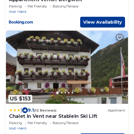
Parking
Pet Friendly
Balcony/Terrace
Imst
Vent
View Availability
US $153
|
9.1
(12 Reviews)
Apartment
Chalet in Vent near Stablein Ski Lift
Parking
Pet Friendly
Balcony/Terrace
Imst
Vent