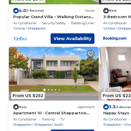
4.0
(1 Review)
House
New
Popular Grand Villa – Walking Distance
3-Bedroom Ho
to Sports Stadium,McD,KFC,dining &
Shepparton
Air Conditioner
Security/Safety
Bedding/Linens
Air Conditioner
shops
Victoria
Shepparton
Victoria
Sheppar
View Availability
From US $252
From US $22
3.3
New
Apartment
(3 Revie
Apartment 10 · Central Shepparton
Happy Stays 
Apartments
Air Conditioner
Parking
TV
Air Conditioner
Shepparton
Shepparton South
Shepparton
She