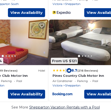
pparton South
Victoria
Shepparton
View Availability
View Availab
4
From US $121
|
8.7
89 Reviews)
Hotel
(216 Reviews)
y Club Motor Inn
Pines Country Club Motor Inn
Parking
Pool
Air Conditioner
Parking
Pool
ton
Victoria
Shepparton
View Availability
View Availab
See More
Shepparton Vacation Rentals with a Pool