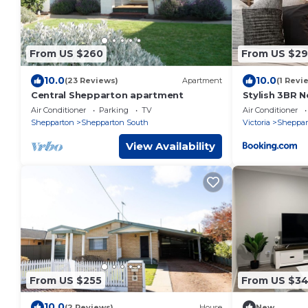
From US $260
From US $2
10.0
10.0
(23 Reviews)
Apartment
(1 Revi
Central Shepparton apartment
Stylish 3BR N
Sports Preci
Air Conditioner
Parking
TV
Air Conditioner
Shepparton
Shepparton South
Victoria
Sheppar
View Availability
From US $255
From US $3
10.0
(2 Reviews)
House
New