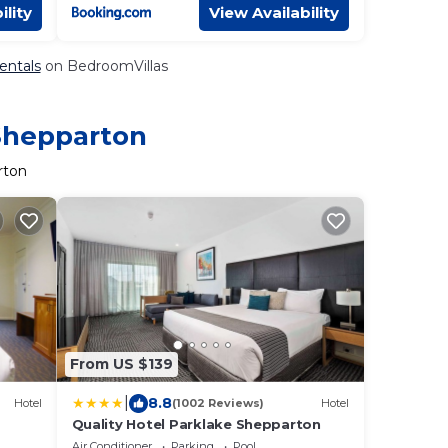
ility
View Availability
entals
on BedroomVillas
 Shepparton
rton
From US $139
|
8.8
Hotel
(1002 Reviews)
Hotel
Quality Hotel Parklake Shepparton
Air Conditioner
Parking
Pool