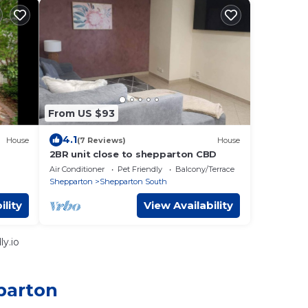
From US $93
4.1
House
(7 Reviews)
House
2BR unit close to shepparton CBD
Air Conditioner
Pet Friendly
Balcony/Terrace
Shepparton
Shepparton South
ility
View Availability
y.io
parton