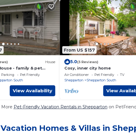
7
From US $157
5.0
ews)
House
(3 Reviews)
ouse - family & pet
Cosy, inner city home
Parking
Pet Friendly
Air Conditioner
Pet Friendly
TV
pparton South
Shepparton
Shepparton South
View Availability
View Availab
 More
Pet-Friendly Vacation Rentals in Shepparton
on PetFriendl
 Vacation Homes & Villas in Shep