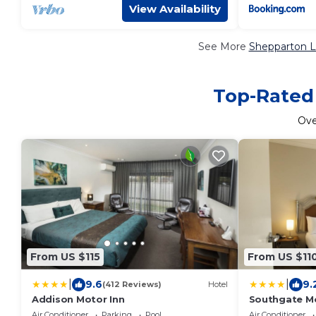
View Availability
See More
Shepparton L
Top-Rated 
Ov
From US $115
From US $11
|
|
9.6
9.
(412 Reviews)
Hotel
Addison Motor Inn
Southgate Mo
Air Conditioner
Parking
Pool
Air Conditioner