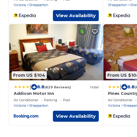
Victoria
Shepparton
Shepparton
She
View Availability
From US $104
From US $10
|
|
8.8
8.8
(629 Reviews)
Hotel
(
Addison Motor Inn
Pines Countr
Air Conditioner
Parking
Pool
Air Conditioner
Victoria
Shepparton
Victoria
Sheppar
View Availability