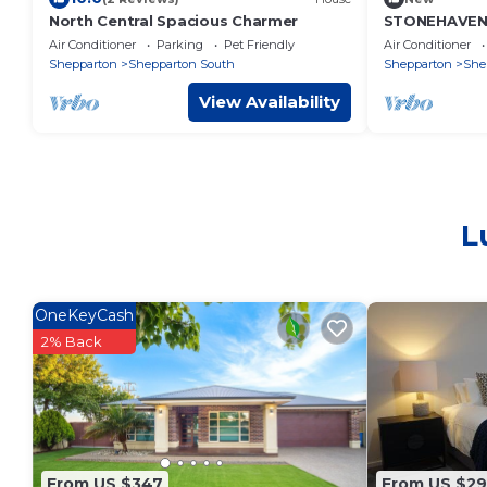
North Central Spacious Charmer
STONEHAVEN, 
accommodatio
Air Conditioner
Parking
Pet Friendly
Air Conditioner
GV Hospital
Shepparton
Shepparton South
Shepparton
She
View Availability
L
OneKeyCash
2% Back
From US $347
From US $29