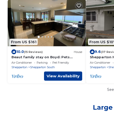
From US $161
From US $10
10.0
9.6
(15 Reviews)
House
(37 Revi
Beaut family stay on Boyd: Pets
Shepparton H
Welcome
friendly
Air Conditioner
Parking
Pet Friendly
Air Conditioner
Shepparton
Shepparton South
Shepparton
She
View Availability
See
Large