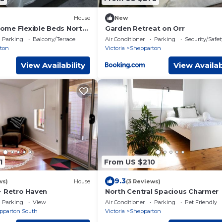
House
New
me Flexible Beds North
Garden Retreat on Orr
Parking
Balcony/Terrace
Air Conditioner
Parking
Security/Safet
ton
Victoria
Shepparton
View Availability
View Availab
1
From US $210
9.3
ws)
House
(3 Reviews)
- Retro Haven
North Central Spacious Charmer
Parking
View
Air Conditioner
Parking
Pet Friendly
pparton South
Victoria
Shepparton