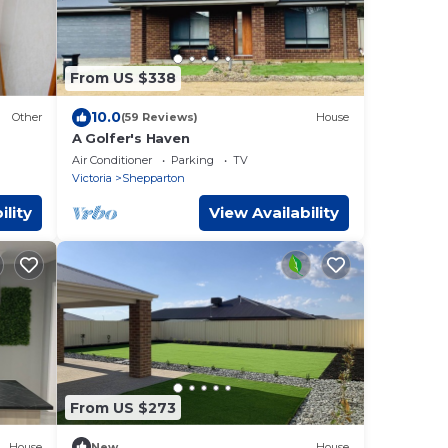
From US $338
10.0
Other
(59 Reviews)
House
A Golfer's Haven
Air Conditioner
Parking
TV
Victoria
Shepparton
ility
View Availability
From US $273
House
New
House