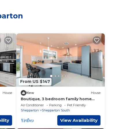
parton
From US $147
House
New
House
Boutique, 3 bedroom family home
away from home
Air Conditioner
Parking
Pet Friendly
Shepparton
Shepparton South
ility
View Availability