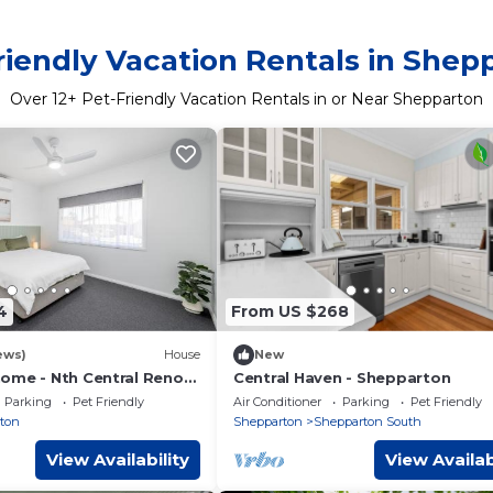
riendly Vacation Rentals in Shep
Over
12
+ Pet-Friendly Vacation Rentals in or Near Shepparton
4
From US $268
ews)
House
New
ome - Nth Central Reno
Central Haven - Shepparton
Hosp w Wifi
Parking
Pet Friendly
Air Conditioner
Parking
Pet Friendly
ton
Shepparton
Shepparton South
View Availability
View Availab