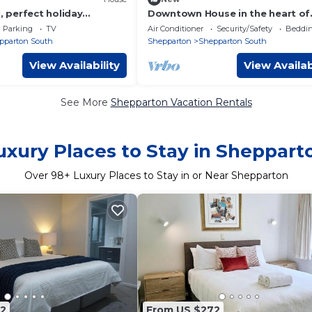
perfect holiday
Downtown House in the heart of
n for families. Close to
Shepparton
Parking
TV
Air Conditioner
Security/Safety
Beddin
pparton South
Shepparton
Shepparton South
View Availability
View Availab
See More
Shepparton Vacation Rentals
uxury Places to Stay in Sheppart
Over
98
+ Luxury Places to Stay in or Near Shepparton
2
From US $272