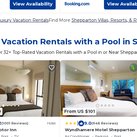
View Availability
View Availab
uxury Vacation Rentals
Find More
Shepparton Villas, Resorts, & R
Vacation Rentals with a Pool in
er
32
+ Top-Rated Vacation Rentals with a Pool in or Near Sheppa
0
From US $101
|
2
9.0
(1001 Reviews)
Hotel
(946 Reviews)
tor Inn
Wyndhamere Motel Shepparton
Pool
TV
Air Conditioner
Parking
Pool