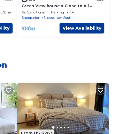
Green View house ⭐️ Close to All
facilities.
g/Linens
Air Conditioner
Parking
TV
Shepparton
Shepparton South
ility
View Availability
on
From US $263