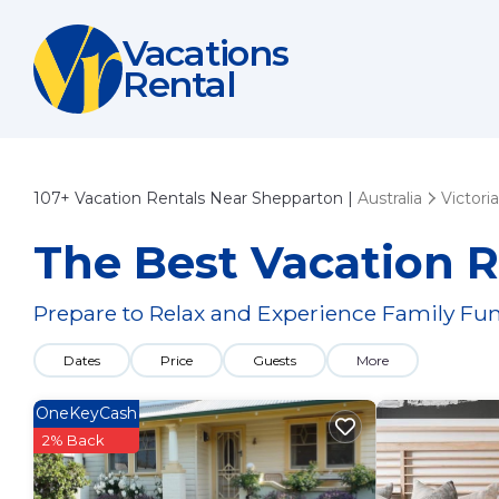
Vacations
Rental
107+
Vacation Rentals Near Shepparton |
Australia
Victoria
The Best Vacation R
Prepare to Relax and Experience Family Fun
Dates
Price
Guests
More
OneKeyCash
2% Back