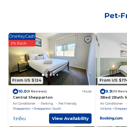
Pet-F
OneKeyCash
2% Back
From US $124
From US $17
10.0
9.9
(8 Reviews)
House
(10 Revi
Central Shepparton
3Bed 2Bath h
metres from 
Air Conditioner
Parking
Pet Friendly
Air Conditioner
Shepparton
Shepparton South
Victoria
Sheppar
View Availability