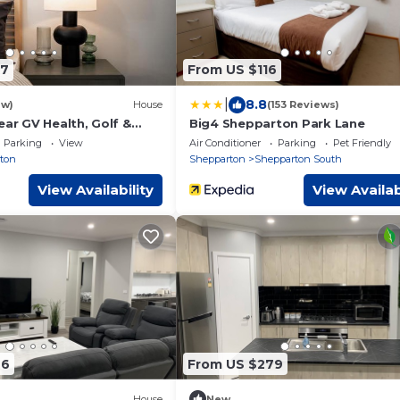
97
From US $116
|
8.8
ew)
House
(153 Reviews)
ear GV Health, Golf &
Big4 Shepparton Park Lane
nct
Parking
View
Air Conditioner
Parking
Pet Friendly
ton
Shepparton
Shepparton South
View Availability
View Availab
46
From US $279
House
New