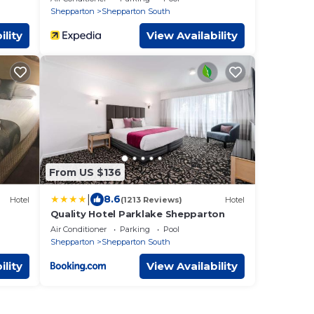
Shepparton
Shepparton South
ility
View Availability
From US $136
|
8.6
Hotel
(1213 Reviews)
Hotel
Quality Hotel Parklake Shepparton
Air Conditioner
Parking
Pool
Shepparton
Shepparton South
ility
View Availability