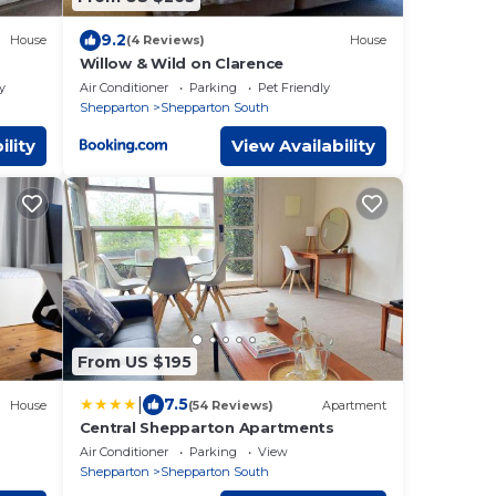
9.2
House
(4 Reviews)
House
Willow & Wild on Clarence
y
Air Conditioner
Parking
Pet Friendly
Shepparton
Shepparton South
ility
View Availability
From US $195
|
7.5
House
(54 Reviews)
Apartment
Central Shepparton Apartments
Air Conditioner
Parking
View
Shepparton
Shepparton South