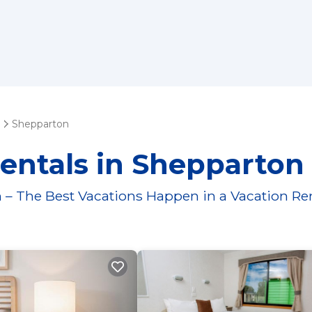
Shepparton
entals in Shepparton
 – The Best Vacations Happen in a Vacation Re