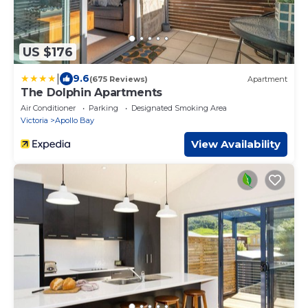
US $176
|
9.6
(675 Reviews)
Apartment
The Dolphin Apartments
Air Conditioner
Parking
Designated Smoking Area
Victoria
Apollo Bay
View Availability