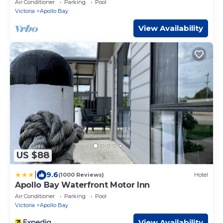
Air Conditioner
Parking
Pool
Victoria
Apollo Bay
View Availability
US $88
|
9.6
(1000 Reviews)
Hotel
Apollo Bay Waterfront Motor Inn
Air Conditioner
Parking
Pool
Victoria
Apollo Bay
View Availability