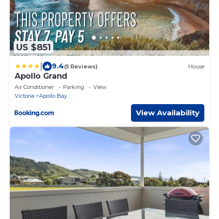
US $851
|
9.4
(5 Reviews)
House
Apollo Grand
Air Conditioner
Parking
View
Victoria
Apollo Bay
View Availability