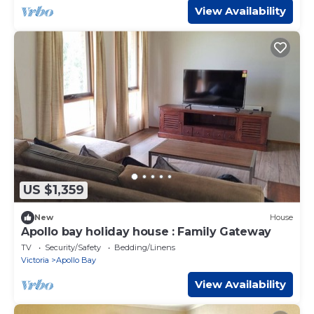
View Availability
US $1,359
New
House
Apollo bay holiday house : Family Gateway
TV
Security/Safety
Bedding/Linens
Victoria
Apollo Bay
View Availability