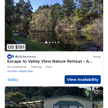
US $191
9.4
(16 Reviews)
House
Escape to Valley View Nature Retreat – A
Hidden Sanctuary in Apollo Bay
Air Conditioner
Parking
Pool
Victoria
Apollo Bay
View Availability