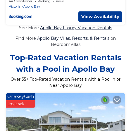
Air Conditioner
Parking
View
Victoria
Apollo Bay
View Availability
See More
Apollo Bay Luxury Vacation Rentals
Find More
Apollo Bay Villas, Resorts, & Rentals
on
BedroomVillas
Top-Rated Vacation Rentals
with a Pool in Apollo Bay
Over
35
+ Top-Rated Vacation Rentals with a Pool in or
Near Apollo Bay
OneKeyCash
2% Back