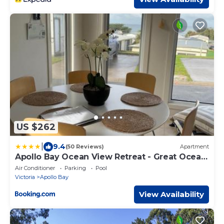
US $262
|
9.4
(50 Reviews)
Apartment
Apollo Bay Ocean View Retreat - Great Ocean
Road
Air Conditioner
Parking
Pool
Victoria
Apollo Bay
View Availability