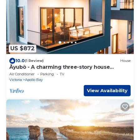
US $872
10.0
(1 Review)
House
Āyubō - A charming three-story house
nestled in the picturesque suburb of Apollo
Air Conditioner
Parking
TV
Bay.
Victoria
Apollo Bay
View Availability