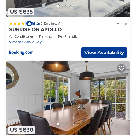
US $835
|
8.5
(2 Reviews)
House
SUNRISE ON APOLLO
Air Conditioner
Parking
Pet Friendly
Victoria
Apollo Bay
View Availability
US $830