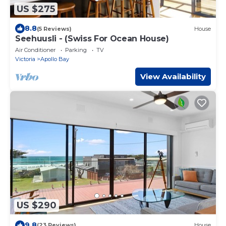
US $275
8.8
(5 Reviews)
House
Seehuusli - (Swiss For Ocean House)
Air Conditioner
Parking
TV
Victoria
Apollo Bay
View Availability
US $290
9.8
(23 Reviews)
House