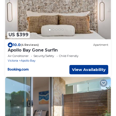
US $399
10.0
(4 Reviews)
Apartment
Apollo Bay Gone Surfin
Air Conditioner
Security/Safety
Child Friendly
Victoria
Apollo Bay
View Availability