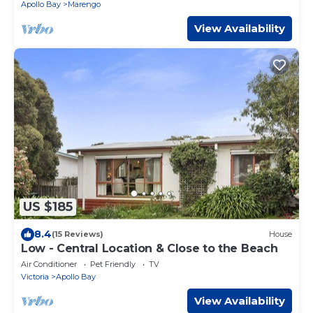
Apollo Bay
Marengo
View Availability
US $185
8.4
(15 Reviews)
House
Low - Central Location & Close to the Beach
Air Conditioner
Pet Friendly
TV
Victoria
Apollo Bay
View Availability