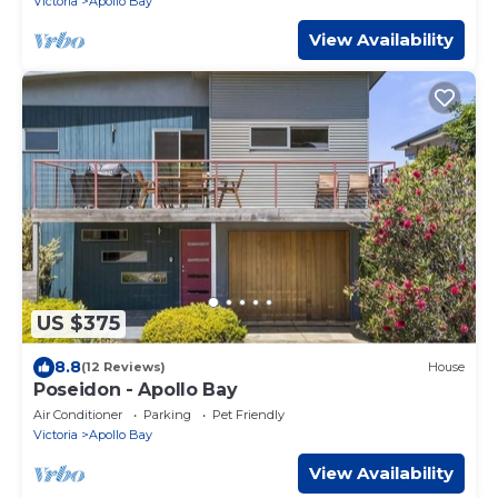
Victoria
Apollo Bay
View Availability
US $375
8.8
(12 Reviews)
House
Poseidon - Apollo Bay
Air Conditioner
Parking
Pet Friendly
Victoria
Apollo Bay
View Availability