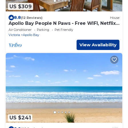
US $309
8.8
(12 Reviews)
House
Apollo Bay People N Paws - Free WIFI, Netflix,
Pets Welcome
Air Conditioner
Parking
Pet Friendly
Victoria
Apollo Bay
View Availability
US $241