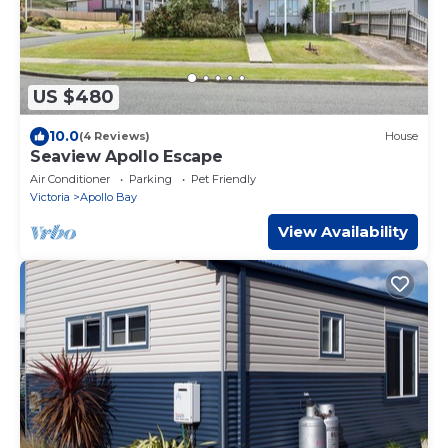
US $480
10.0
(4 Reviews)
House
Seaview Apollo Escape
Air Conditioner
Parking
Pet Friendly
Victoria
Apollo Bay
View Availability