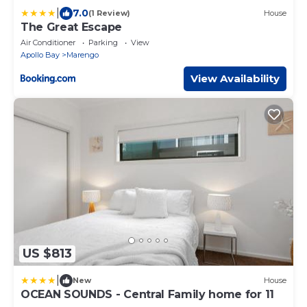
|
7.0
(1 Review)
House
The Great Escape
Air Conditioner
Parking
View
Apollo Bay
Marengo
View Availability
US $813
|
New
House
OCEAN SOUNDS - Central Family home for 11