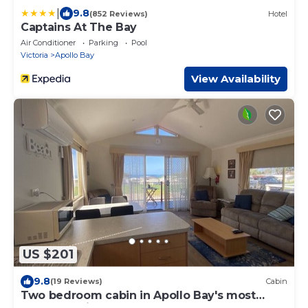
|
9.8
(852 Reviews)
Hotel
Captains At The Bay
Air Conditioner
Parking
Pool
Victoria
Apollo Bay
View Availability
US $201
9.8
(19 Reviews)
Cabin
Two bedroom cabin in Apollo Bay's most
popular Holiday Park