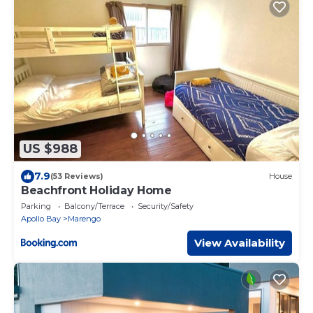
US $988
7.9
(53 Reviews)
House
Beachfront Holiday Home
Parking
Balcony/Terrace
Security/Safety
Apollo Bay
Marengo
View Availability