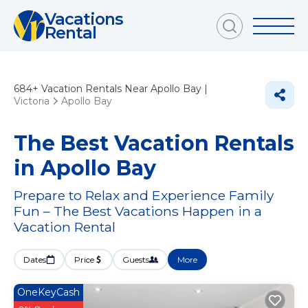
Vacations
Rental
684+
Vacation Rentals Near Apollo Bay |
Victoria
Apollo Bay
The Best Vacation Rentals
in Apollo Bay
Prepare to Relax and Experience Family
Fun – The Best Vacations Happen in a
Vacation Rental
Dates
Price
Guests
More
OneKeyCash