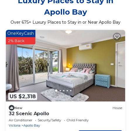
Luxury Places to Stay in
Apollo Bay
Over
675
+ Luxury Places to Stay in or Near Apollo Bay
OneKeyCash
2% Back
US $2,318
New
House
32 Scenic Apollo
Air Conditioner
Security/Safety
Child Friendly
Victoria
Apollo Bay