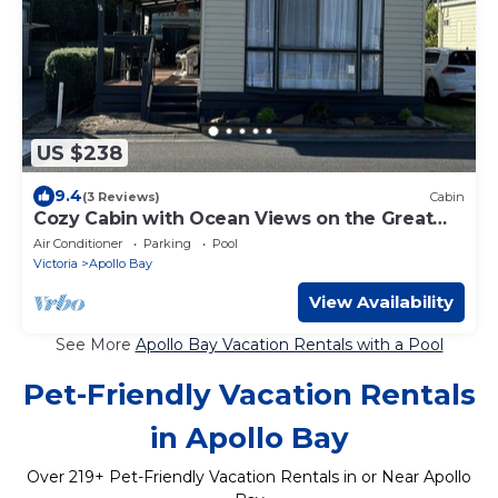
US $238
9.4
(3 Reviews)
Cabin
Cozy Cabin with Ocean Views on the Great
Ocean Road
Air Conditioner
Parking
Pool
Victoria
Apollo Bay
View Availability
See More
Apollo Bay Vacation Rentals with a Pool
Pet-Friendly Vacation Rentals
in Apollo Bay
Over
219
+ Pet-Friendly Vacation Rentals in or Near Apollo