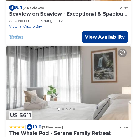
8.0
(7 Reviews)
House
Seaview on Seaview - Exceptional & Spacious
With Sensational Views
Air Conditioner
Parking
TV
Victoria
Apollo Bay
View Availability
US $611
|
10.0
(2 Reviews)
House
The Whale Pod - Serene Family Retreat