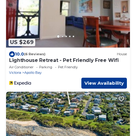
US $269
10.0
(6 Reviews)
House
Lighthouse Retreat - Pet Friendly Free Wifi
Air Conditioner
Parking
Pet Friendly
Victoria
Apollo Bay
View Availability