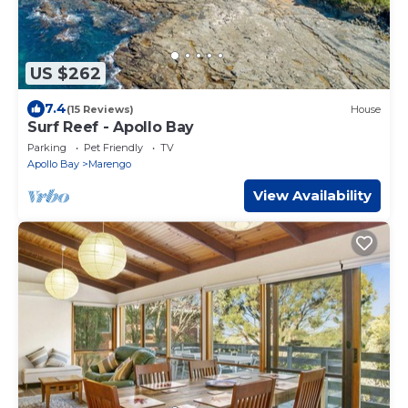
US $262
7.4
(15 Reviews)
House
Surf Reef - Apollo Bay
Parking
Pet Friendly
TV
Apollo Bay
Marengo
View Availability