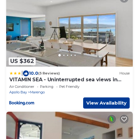
US $362
|
10.0
(3 Reviews)
House
VITAMIN SEA - Uninterrupted sea views in
Marengo
Air Conditioner
Parking
Pet Friendly
Apollo Bay
Marengo
View Availability