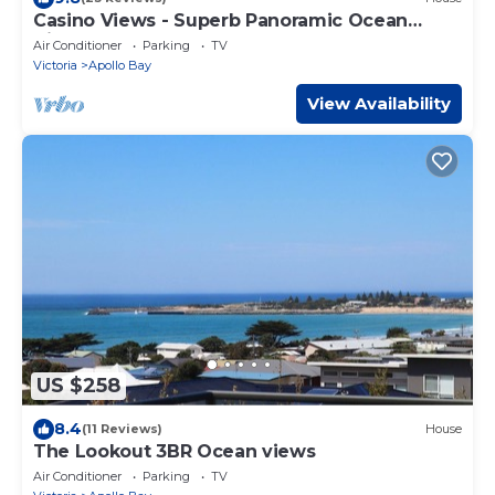
Casino Views - Superb Panoramic Ocean
Views
Air Conditioner
Parking
TV
Victoria
Apollo Bay
View Availability
US $258
8.4
(11 Reviews)
House
The Lookout 3BR Ocean views
Air Conditioner
Parking
TV