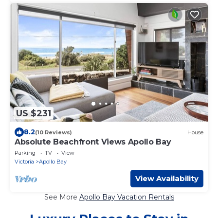
US $231
8.2
(10 Reviews)
House
Absolute Beachfront Views Apollo Bay
Parking
TV
View
Victoria
Apollo Bay
View Availability
See More
Apollo Bay Vacation Rentals