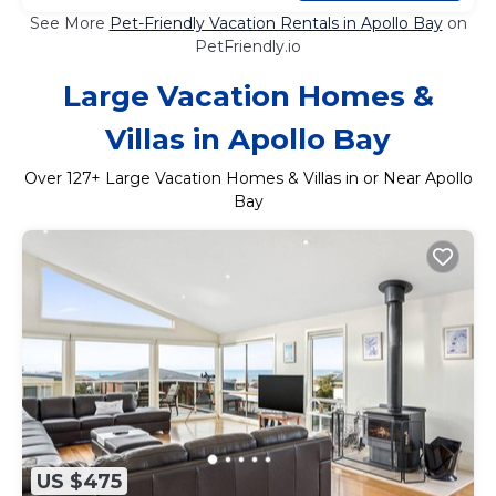
See More
Pet-Friendly Vacation Rentals in Apollo Bay
on
PetFriendly.io
Large Vacation Homes &
Villas in Apollo Bay
Over
127
+ Large Vacation Homes & Villas in or Near Apollo
Bay
US $475