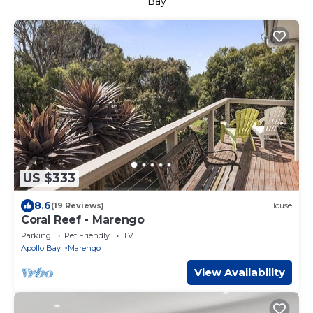
Bay
US $333
8.6
(19 Reviews)
House
Coral Reef - Marengo
Parking
Pet Friendly
TV
Apollo Bay
Marengo
View Availability