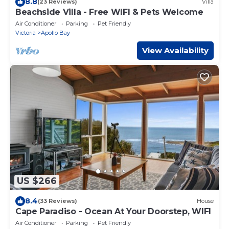
8.8
(23 Reviews)
Villa
Beachside Villa - Free WIFI & Pets Welcome
Air Conditioner
Parking
Pet Friendly
Victoria
Apollo Bay
View Availability
US $266
8.4
(33 Reviews)
House
Cape Paradiso - Ocean At Your Doorstep, WIFI
Air Conditioner
Parking
Pet Friendly