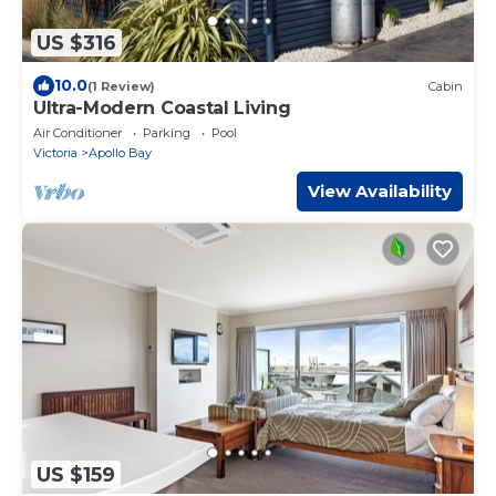
US $316
10.0
(1 Review)
Cabin
Ultra-Modern Coastal Living
Air Conditioner
Parking
Pool
Victoria
Apollo Bay
View Availability
US $159