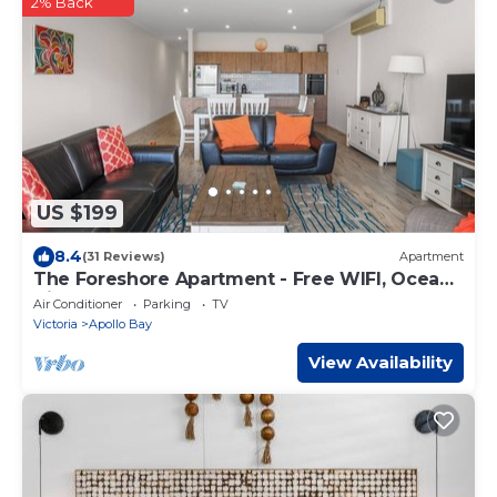
2% Back
US $199
8.4
(31 Reviews)
Apartment
The Foreshore Apartment - Free WIFI, Ocean
Views & Walk to the Beach
Air Conditioner
Parking
TV
Victoria
Apollo Bay
View Availability