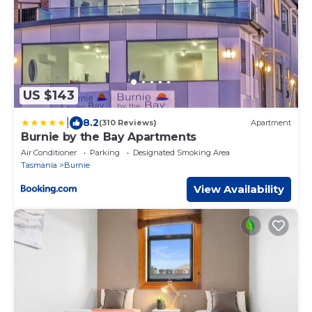
US $143
|
8.2
(310 Reviews)
Apartment
Burnie by the Bay Apartments
Air Conditioner
Parking
Designated Smoking Area
Tasmania
Burnie
View Availability