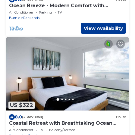
Ocean Breeze - Modern Comfort with
Outdoor Entertaining and Ocean Views
Air Conditioner
Parking
TV
Burnie
Parklands
View Availability
US $322
8.0
(2 Reviews)
House
Coastal Retreat with Breathtaking Ocean
Views
Air Conditioner
TV
Balcony/Terrace