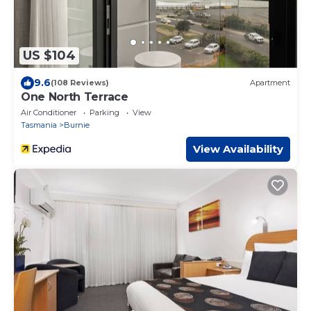
US $104
9.6
(108 Reviews)
Apartment
One North Terrace
Air Conditioner
Parking
View
Tasmania
Burnie
View Availability