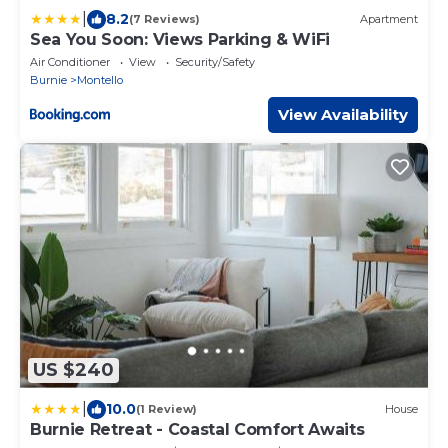
|
8.2
(7 Reviews)
Apartment
Sea You Soon: Views Parking & WiFi
Air Conditioner
View
Security/Safety
Burnie
Montello
View Availability
US $240
|
10.0
(1 Review)
House
Burnie Retreat - Coastal Comfort Awaits