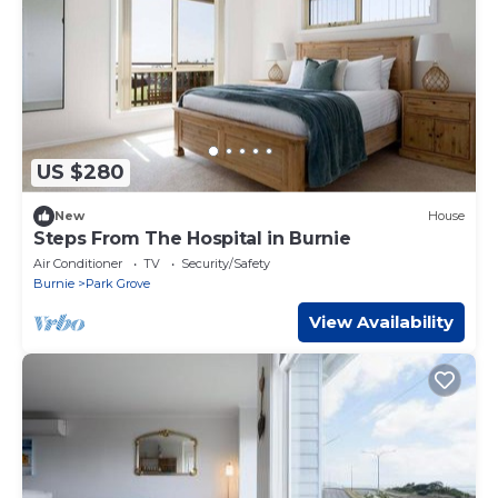
US $280
New
House
Steps From The Hospital in Burnie
Air Conditioner
TV
Security/Safety
Burnie
Park Grove
View Availability