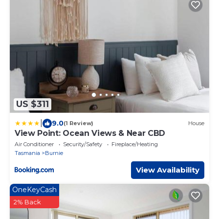
US $311
|
9.0
(1 Review)
House
View Point: Ocean Views & Near CBD
Air Conditioner
Security/Safety
Fireplace/Heating
Tasmania
Burnie
View Availability
OneKeyCash
2% Back