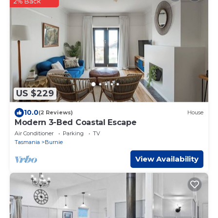
2% Back
US $229
10.0
(2 Reviews)
House
Modern 3-Bed Coastal Escape
Air Conditioner
Parking
TV
Tasmania
Burnie
View Availability