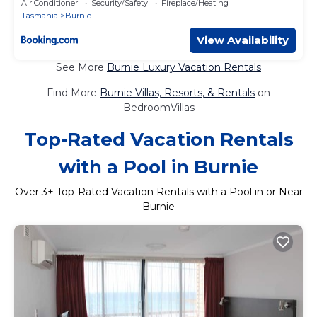
Air Conditioner
Security/Safety
Fireplace/Heating
Tasmania
Burnie
View Availability
See More
Burnie Luxury Vacation Rentals
Find More
Burnie Villas, Resorts, & Rentals
on
BedroomVillas
Top-Rated Vacation Rentals
with a Pool in Burnie
Over
3
+ Top-Rated Vacation Rentals with a Pool in or Near
Burnie