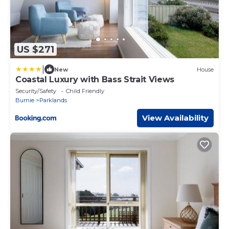
US $271
|
New
House
Coastal Luxury with Bass Strait Views
Security/Safety
Child Friendly
Burnie
Parklands
View Availability