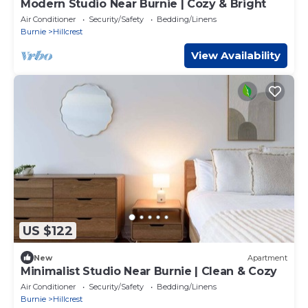
Modern Studio Near Burnie | Cozy & Bright
Air Conditioner
Security/Safety
Bedding/Linens
Burnie
Hillcrest
View Availability
US $122
New
Apartment
Minimalist Studio Near Burnie | Clean & Cozy
Air Conditioner
Security/Safety
Bedding/Linens
Burnie
Hillcrest