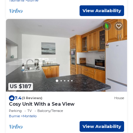
Tasmania
Burnie
View Availability
US $187
7.4
(3 Reviews)
House
Cosy Unit With a Sea View
Parking
TV
Balcony/Terrace
Burnie
Montello
View Availability