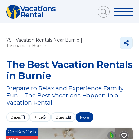
Vacations
Rental
79+
Vacation Rentals Near Burnie |
Tasmania
Burnie
The Best Vacation Rentals
in Burnie
Prepare to Relax and Experience Family
Fun – The Best Vacations Happen in a
Vacation Rental
Dates
Price
Guests
More
OneKeyCash