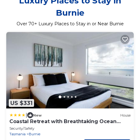
Luxury Places to Stay in
Burnie
Over
70
+ Luxury Places to Stay in or Near Burnie
US $331
|
New
House
Coastal Retreat with Breathtaking Ocean
Views
Security/Safety
Tasmania
Burnie