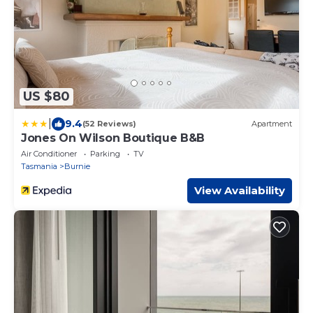
US $80
|
9.4
(52 Reviews)
Apartment
Jones On Wilson Boutique B&B
Air Conditioner
Parking
TV
Tasmania
Burnie
View Availability