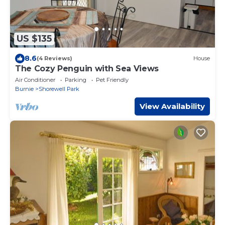
US $135
8.6
(4 Reviews)
House
The Cozy Penguin with Sea Views
Air Conditioner
Parking
Pet Friendly
Burnie
Shorewell Park
View Availability