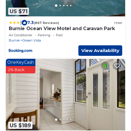
US $71
|
7.3
(867 Reviews)
Hotel
Burnie Ocean View Motel and Caravan Park
Air Conditioner
Parking
Pool
Burnie
Ocean Vista
View Availability
OneKeyCash
2% Back
US $189