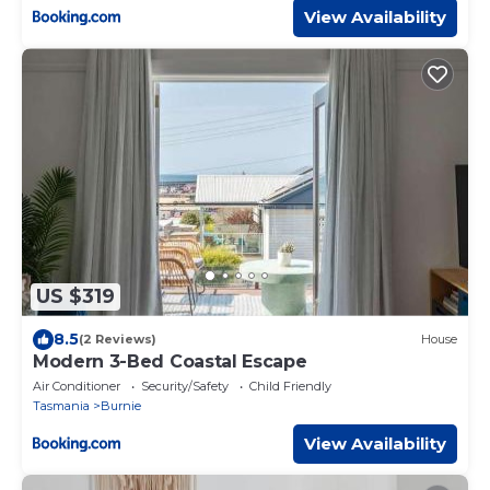
View Availability
US $319
8.5
(2 Reviews)
House
Modern 3-Bed Coastal Escape
Air Conditioner
Security/Safety
Child Friendly
Tasmania
Burnie
View Availability