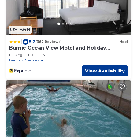
US $68
|
8.2
(362 Reviews)
Hotel
Burnie Ocean View Motel and Holiday
Caravan Park
Parking
Pool
TV
Burnie
Ocean Vista
View Availability