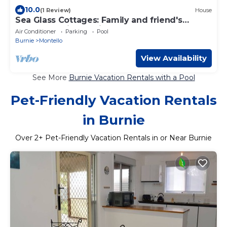
10.0
(1 Review)
House
Sea Glass Cottages: Family and friend's
retreat Burnie - 3 minutes to the beach!
Air Conditioner
Parking
Pool
Burnie
Montello
View Availability
See More
Burnie Vacation Rentals with a Pool
Pet-Friendly Vacation Rentals
in Burnie
Over
2
+ Pet-Friendly Vacation Rentals in or Near Burnie