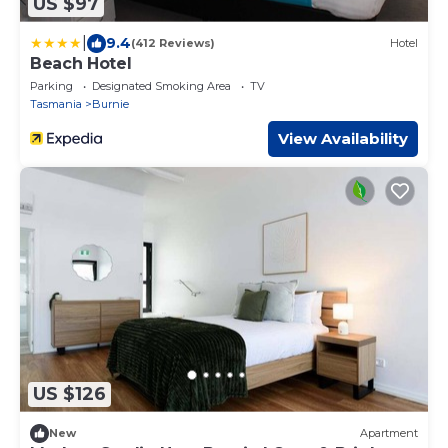
US $97
|
9.4
(412 Reviews)
Hotel
Beach Hotel
Parking
Designated Smoking Area
TV
Tasmania
Burnie
View Availability
US $126
New
Apartment