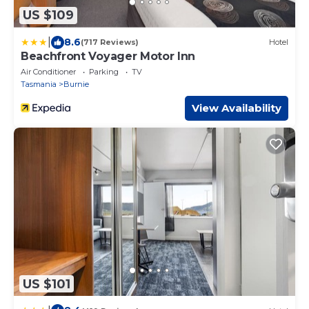
US $109
|
8.6
(717 Reviews)
Hotel
Beachfront Voyager Motor Inn
Air Conditioner
Parking
TV
Tasmania
Burnie
View Availability
US $101