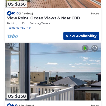
US $336
10.0
(1 Review)
House
View Point: Ocean Views & Near CBD
Parking
TV
Balcony/Terrace
Tasmania
Burnie
View Availability
US $258
9.0
(2 Reviews)
House