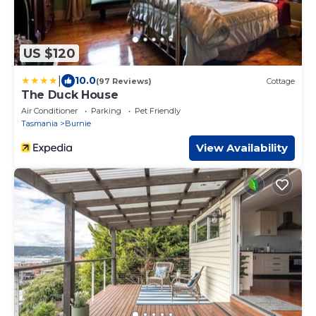
US $120
|
10.0
(97 Reviews)
Cottage
The Duck House
Air Conditioner
Parking
Pet Friendly
Tasmania
Burnie
View Availability