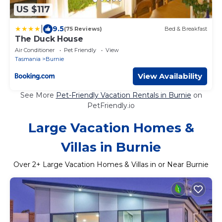
US $117
|
9.5
(75 Reviews)
Bed & Breakfast
The Duck House
Air Conditioner
Pet Friendly
View
Tasmania
Burnie
View Availability
See More
Pet-Friendly Vacation Rentals in Burnie
on
PetFriendly.io
Large Vacation Homes &
Villas in Burnie
Over
2
+ Large Vacation Homes & Villas in or Near Burnie