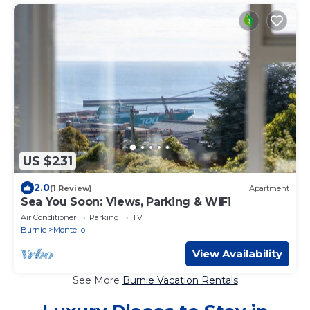
US $231
2.0
(1 Review)
Apartment
Sea You Soon: Views, Parking & WiFi
Air Conditioner
Parking
TV
Burnie
Montello
View Availability
See More
Burnie Vacation Rentals