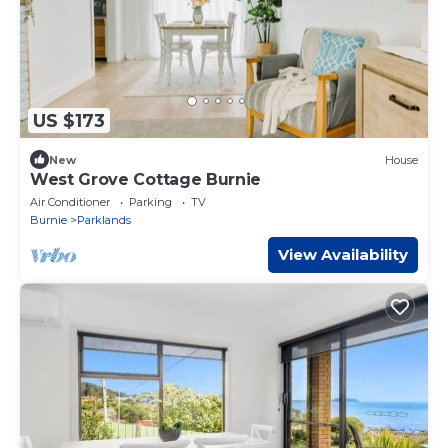
US $173
New
House
West Grove Cottage Burnie
Air Conditioner
Parking
TV
Burnie
Parklands
View Availability