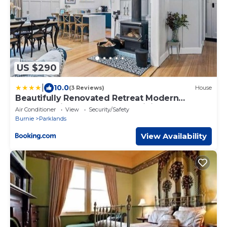
US $290
|
10.0
(3 Reviews)
House
Beautifully Renovated Retreat Modern
Comfort with Outdoor Entertaining
Air Conditioner
View
Security/Safety
Burnie
Parklands
View Availability