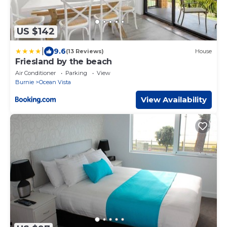
US $142
|
9.6
(13 Reviews)
House
Friesland by the beach
Air Conditioner
Parking
View
Burnie
Ocean Vista
View Availability