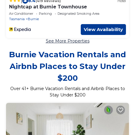
|
8.4
(419 Reviews)
Hotel
Nightcap at Burnie Townhouse
Air Conditioner
Parking
Designated Smoking Area
Tasmania
Burnie
View Availability
See More Properties
Burnie Vacation Rentals and
Airbnb Places to Stay Under
$200
Over
41
+ Burnie Vacation Rentals and Airbnb Places to
Stay Under $200