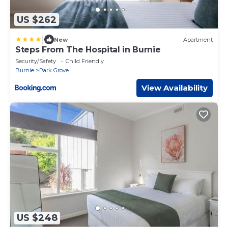
US $262
|
New
Apartment
Steps From The Hospital in Burnie
Security/Safety
Child Friendly
Burnie
Park Grove
View Availability
US $248