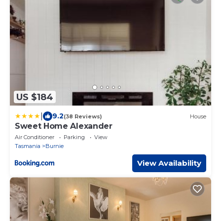
US $184
|
9.2
(38 Reviews)
House
Sweet Home Alexander
Air Conditioner
Parking
View
Tasmania
Burnie
View Availability