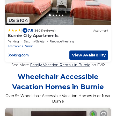
US $104
|
7.8
(360 Reviews)
Apartment
Burnie City Apartments
Parking
Security/Safety
Fireplace/Heating
Tasmania
Burnie
View Availability
See More
Family Vacation Rentals in Burnie
on FVR
Wheelchair Accessible
Vacation Homes in Burnie
Over
5
+ Wheelchair Accessible Vacation Homes in or Near
Burnie