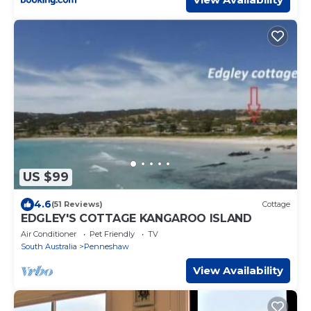
US $99
4.6
(51 Reviews)
Cottage
EDGLEY'S COTTAGE KANGAROO ISLAND
Air Conditioner
Pet Friendly
TV
South Australia
Penneshaw
View Availability