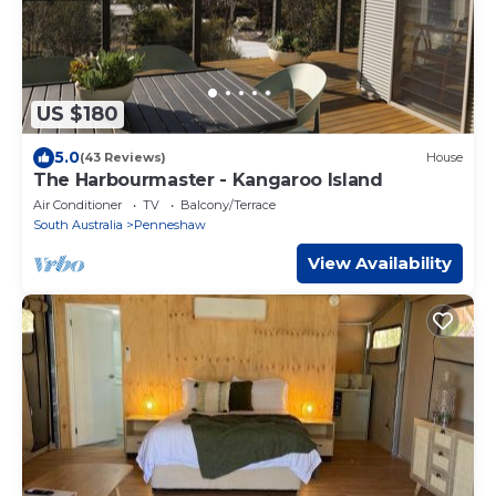
US $180
5.0
(43 Reviews)
House
The Harbourmaster - Kangaroo Island
Air Conditioner
TV
Balcony/Terrace
South Australia
Penneshaw
View Availability