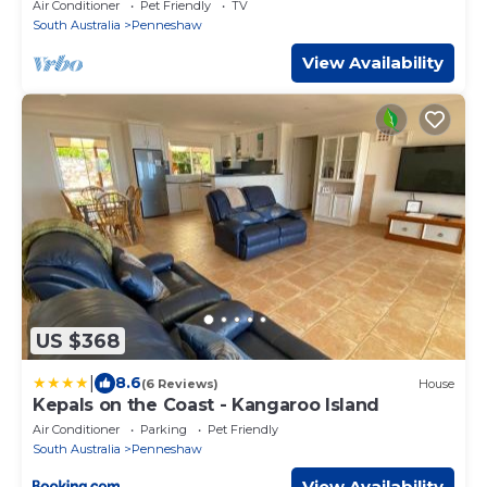
Air Conditioner
Pet Friendly
TV
South Australia
Penneshaw
View Availability
US $368
|
8.6
(6 Reviews)
House
Kepals on the Coast - Kangaroo Island
Air Conditioner
Parking
Pet Friendly
South Australia
Penneshaw
View Availability