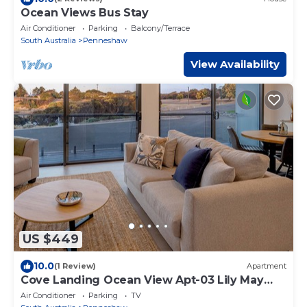
Ocean Views Bus Stay
Air Conditioner
Parking
Balcony/Terrace
South Australia
Penneshaw
View Availability
US $449
10.0
(1 Review)
Apartment
Cove Landing Ocean View Apt-03 Lily May
Sleeps 4
Air Conditioner
Parking
TV