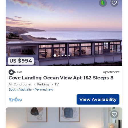
US $994
New
Apartment
Cove Landing Ocean View Apt-1&2 Sleeps 8
Air Conditioner
Parking
TV
South Australia
Penneshaw
View Availability