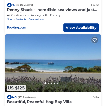
9.1
(6 Reviews)
House
Penny Shack - Incredible sea views and just
two minutes to the ferry
Air Conditioner
Parking
Pet Friendly
South Australia
Penneshaw
View Availability
US $125
4.9
(57 Reviews)
Villa
Beautiful, Peaceful Hog Bay Villa