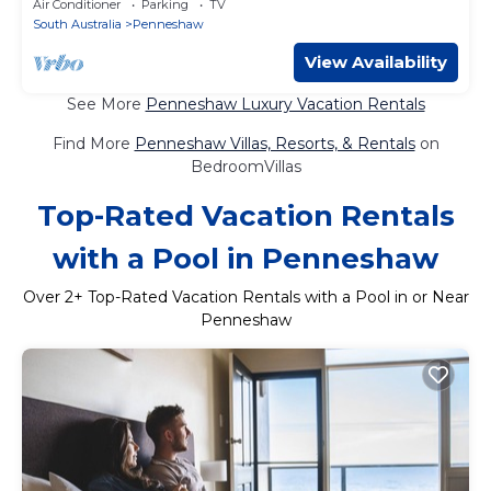
Air Conditioner
Parking
TV
South Australia
Penneshaw
View Availability
See More
Penneshaw Luxury Vacation Rentals
Find More
Penneshaw Villas, Resorts, & Rentals
on
BedroomVillas
Top-Rated Vacation Rentals
with a Pool in Penneshaw
Over
2
+ Top-Rated Vacation Rentals with a Pool in or Near
Penneshaw