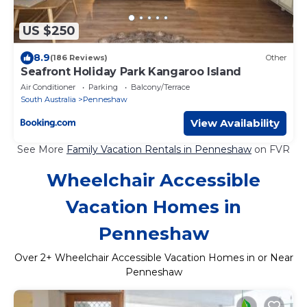
US $250
8.9
(186 Reviews)
Other
Seafront Holiday Park Kangaroo Island
Air Conditioner
Parking
Balcony/Terrace
South Australia
Penneshaw
View Availability
See More
Family Vacation Rentals in Penneshaw
on FVR
Wheelchair Accessible
Vacation Homes in
Penneshaw
Over
2
+ Wheelchair Accessible Vacation Homes in or Near
Penneshaw