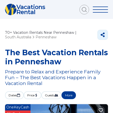
Vacations
Rental
70+
Vacation Rentals Near Penneshaw |
South Australia
Penneshaw
The Best Vacation Rentals
in Penneshaw
Prepare to Relax and Experience Family
Fun – The Best Vacations Happen in a
Vacation Rental
Dates
Price
Guests
More
OneKeyCash