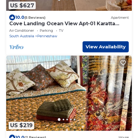
US $627
10.0
(5 Reviews)
Apartment
Cove Landing Ocean View Apt-01 Karatta
Sleeps 4
Air Conditioner
Parking
TV
South Australia
Penneshaw
View Availability
US $219
10.0
(2 Reviews)
House