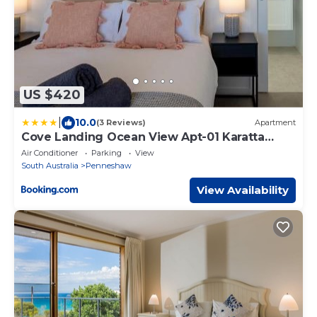
US $420
|
10.0
(3 Reviews)
Apartment
Cove Landing Ocean View Apt-01 Karatta
Sleeps 4
Air Conditioner
Parking
View
South Australia
Penneshaw
View Availability