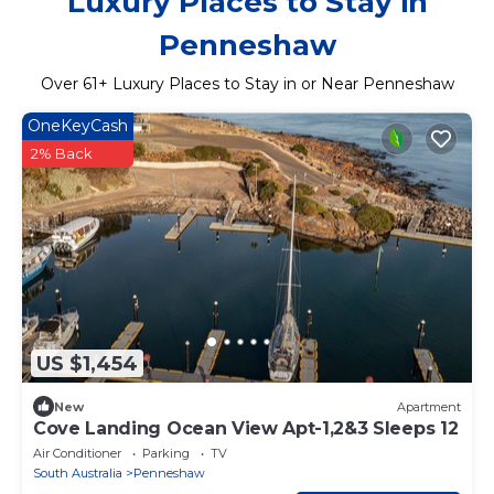
Luxury Places to Stay in
Penneshaw
Over
61
+ Luxury Places to Stay in or Near Penneshaw
OneKeyCash
2% Back
US $1,454
New
Apartment
Cove Landing Ocean View Apt-1,2&3 Sleeps 12
Air Conditioner
Parking
TV
South Australia
Penneshaw