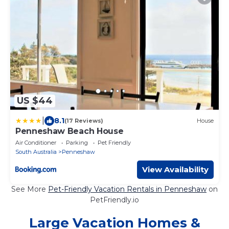
US $44
|
8.1
(17 Reviews)
House
Penneshaw Beach House
Air Conditioner
Parking
Pet Friendly
South Australia
Penneshaw
View Availability
See More
Pet-Friendly Vacation Rentals in Penneshaw
on
PetFriendly.io
Large Vacation Homes &