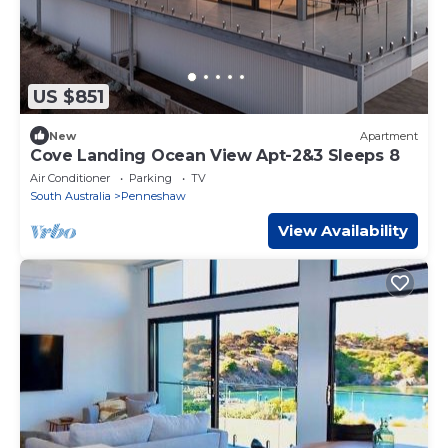
US $851
New
Apartment
Cove Landing Ocean View Apt-2&3 Sleeps 8
Air Conditioner
Parking
TV
South Australia
Penneshaw
View Availability