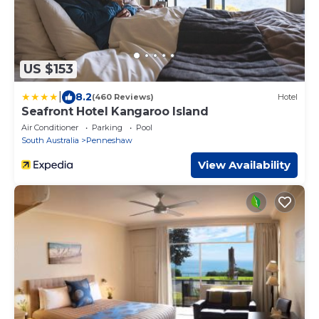
US $153
|
8.2
(460 Reviews)
Hotel
Seafront Hotel Kangaroo Island
Air Conditioner
Parking
Pool
South Australia
Penneshaw
View Availability