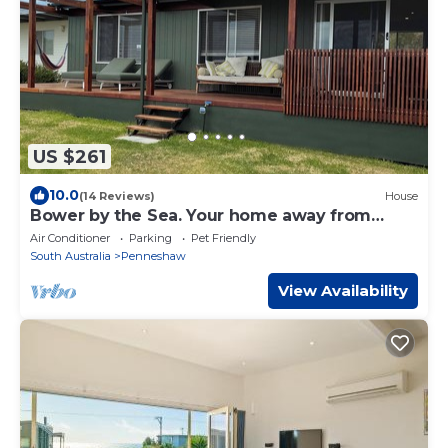
US $261
10.0
(14 Reviews)
House
Bower by the Sea. Your home away from
home.
Air Conditioner
Parking
Pet Friendly
South Australia
Penneshaw
View Availability