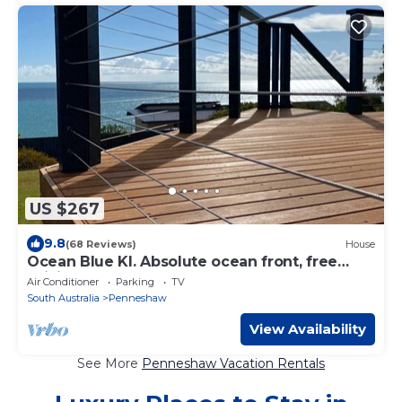
US $267
9.8
(68 Reviews)
House
Ocean Blue KI. Absolute ocean front, free
WiFi
Air Conditioner
Parking
TV
South Australia
Penneshaw
View Availability
See More
Penneshaw Vacation Rentals