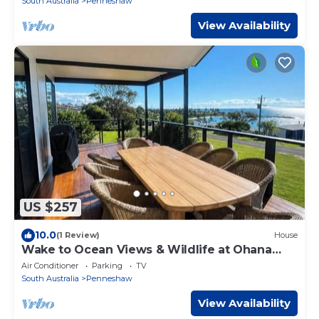
South Australia
Penneshaw
View Availability
US $257
10.0
(1 Review)
House
Wake to Ocean Views & Wildlife at Ohana
Ocean Breeze
Air Conditioner
Parking
TV
South Australia
Penneshaw
View Availability