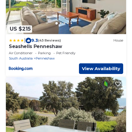
US $215
|
9.3
(43 Reviews)
House
Seashells Penneshaw
Air Conditioner
Parking
Pet Friendly
South Australia
Penneshaw
View Availability