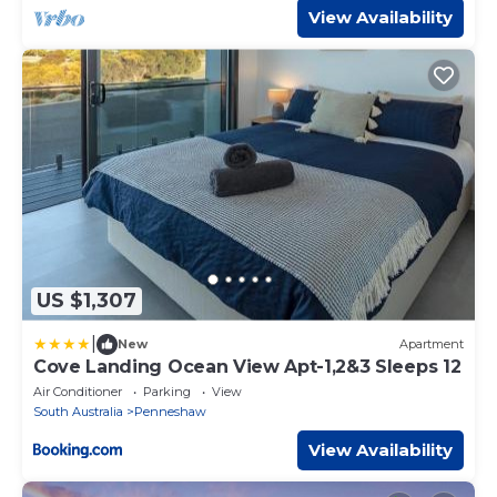
View Availability
US $1,307
|
New
Apartment
Cove Landing Ocean View Apt-1,2&3 Sleeps 12
Air Conditioner
Parking
View
South Australia
Penneshaw
View Availability