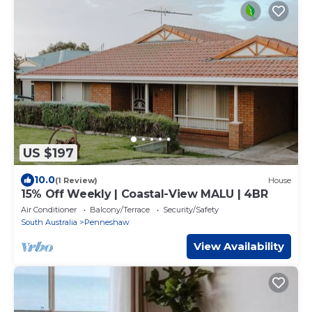
US $197
10.0
(1 Review)
House
15% Off Weekly | Coastal-View MALU | 4BR
Air Conditioner
Balcony/Terrace
Security/Safety
South Australia
Penneshaw
View Availability