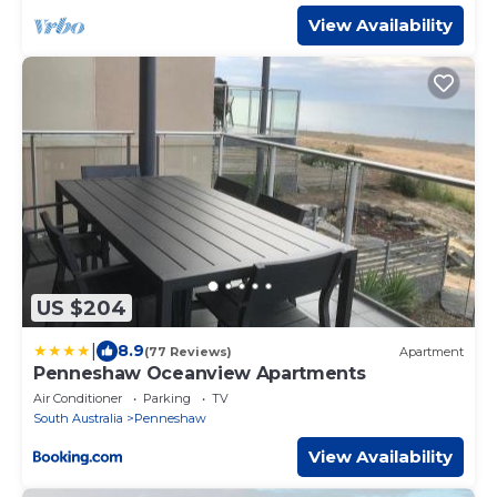
View Availability
US $204
|
8.9
(77 Reviews)
Apartment
Penneshaw Oceanview Apartments
Air Conditioner
Parking
TV
South Australia
Penneshaw
View Availability