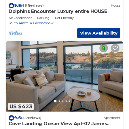
9.8
(86 Reviews)
House
Dolphins Encounter Luxury entire HOUSE
Air Conditioner
Parking
Pet Friendly
South Australia
Penneshaw
View Availability
US $423
9.6
(4 Reviews)
Apartment
Cove Landing Ocean View Apt-02 James
Comrie Sleeps 4