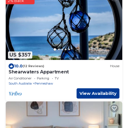
2% Back
US $357
10.0
(12 Reviews)
House
Shearwaters Appartment
Air Conditioner
Parking
TV
South Australia
Penneshaw
View Availability