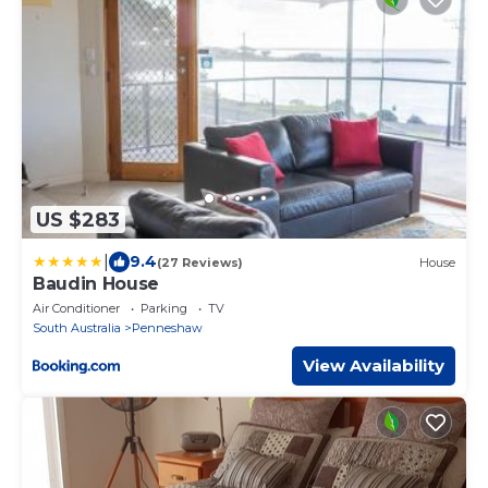
US $283
|
9.4
(27 Reviews)
House
Baudin House
Air Conditioner
Parking
TV
South Australia
Penneshaw
View Availability