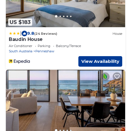
US $183
|
9.8
(24 Reviews)
House
Baudin House
Air Conditioner
Parking
Balcony/Terrace
South Australia
Penneshaw
View Availability