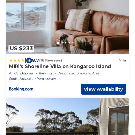
US $233
|
8.7
(16 Reviews)
Villa
MiRi's Shoreline Villa on Kangaroo Island
Air Conditioner
Parking
Designated Smoking Area
South Australia
Penneshaw
View Availability