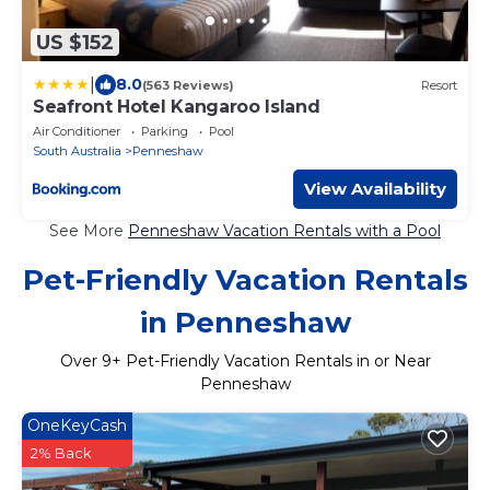
US $152
|
8.0
(563 Reviews)
Resort
Seafront Hotel Kangaroo Island
Air Conditioner
Parking
Pool
South Australia
Penneshaw
View Availability
See More
Penneshaw Vacation Rentals with a Pool
Pet-Friendly Vacation Rentals
in Penneshaw
Over
9
+ Pet-Friendly Vacation Rentals in or Near
Penneshaw
OneKeyCash
2% Back