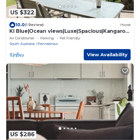
US $322
10.0
(1 Review)
House
KI Blue|Ocean views|Luxe|Spacious|Kangaroo
Island
Air Conditioner
Parking
Pet Friendly
South Australia
Penneshaw
View Availability
US $286