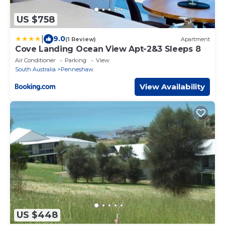
US $758
|
9.0
(1 Review)
Apartment
Cove Landing Ocean View Apt-2&3 Sleeps 8
Air Conditioner
Parking
View
South Australia
Penneshaw
View Availability
US $448