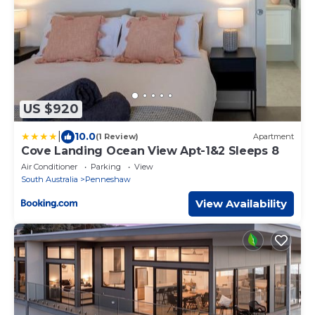
US $920
|
10.0
(1 Review)
Apartment
Cove Landing Ocean View Apt-1&2 Sleeps 8
Air Conditioner
Parking
View
South Australia
Penneshaw
View Availability