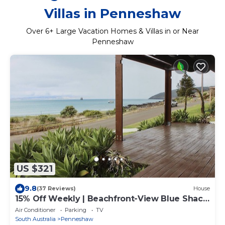
Villas in Penneshaw
Over
6
+ Large Vacation Homes & Villas in or Near
Penneshaw
US $321
9.8
(37 Reviews)
House
15% Off Weekly | Beachfront-View Blue Shack
| 4BR
Air Conditioner
Parking
TV
South Australia
Penneshaw