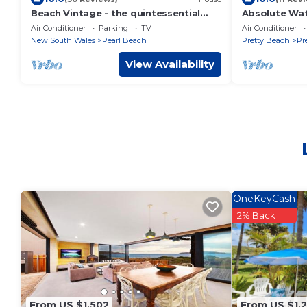
Beach Vintage - the quintessential
Absolute Wat
1960's beach house just 150m from
Air Conditioner
Parking
TV
Air Conditioner
Pearl Beach
New South Wales
Pearl Beach
Pretty Beach
Pr
View Availability
OneKeyCash
2% Back
From US $1,502
From US $1,