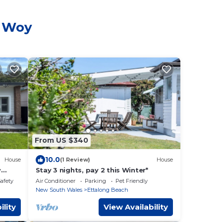
y Woy
From US $340
10.0
House
(1 Review)
House
~
Stay 3 nights, pay 2 this Winter*
to the
Safety
Air Conditioner
Parking
Pet Friendly
New South Wales
Ettalong Beach
ility
View Availability