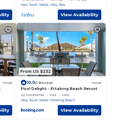
New South Wales
Woy Woy
ility
View Availability
From US $232
10.0
House
(1 Review)
House
Pool Delight - Ettalong Beach Resort
Air Conditioner
Pool
View
New South Wales
Ettalong Beach
ility
View Availability