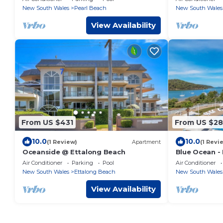
New South Wales
Pearl Beach
New South Wales
View Availability
From US $431
From US $2
10.0
10.0
(1 Review)
Apartment
(1 Revi
Oceanside @ Ettalong Beach
Blue Ocean -
Air Conditioner
Parking
Pool
Air Conditioner
New South Wales
Ettalong Beach
New South Wales
View Availability