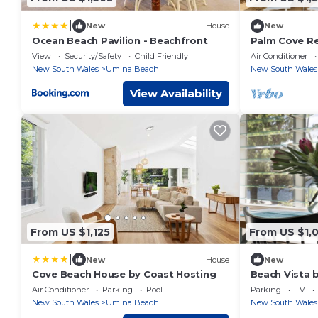
|
New
House
New
Ocean Beach Pavilion - Beachfront
Palm Cove Re
View
Security/Safety
Child Friendly
Air Conditioner
New South Wales
Umina Beach
New South Wales
View Availability
From US $1,125
From US $1,
|
New
House
New
Cove Beach House by Coast Hosting
Beach Vista 
Air Conditioner
Parking
Pool
Parking
TV
New South Wales
Umina Beach
New South Wales