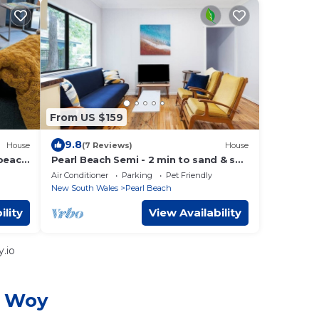
From US $159
9.8
House
(7 Reviews)
House
beach
Pearl Beach Semi - 2 min to sand & sea
– Lilly
Air Conditioner
Parking
Pet Friendly
New South Wales
Pearl Beach
ility
View Availability
.io
y Woy