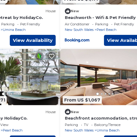
House
New
treat by HolidayCo.
Beachworth - Wifi & Pet Friendly
Parking
Pet Friendly
Air Conditioner
Parking
Pet Friendly
Umina Beach
New South Wales
Pearl Beach
View Availability
View Availab
071
From US $1,067
House
New
by HolidayCo.
Beachfront accommodation, stro
shops
View
Parking
TV
Balcony/Terrace
Pearl Beach
New South Wales
Umina Beach