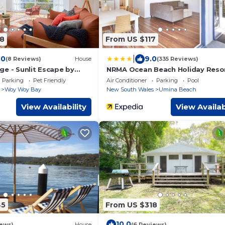
8
From US $117
|
.0
9.0
(8 Reviews)
House
(335 Reviews)
ge - Sunlit Escape by
NRMA Ocean Beach Holiday Reso
 Wharf
Parking
Pet Friendly
Air Conditioner
Parking
Pool
Woy Woy Bay
New South Wales
Umina Beach
View Availability
View Availab
45
From US $318
10.0
iews)
House
(6 Reviews)