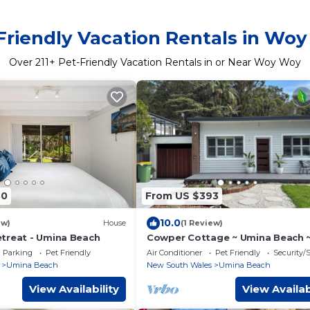
Friendly Vacation Rentals in Wo
Over
211
+ Pet-Friendly Vacation Rentals in or Near Woy Woy
80
From US $393
10.0
ew)
House
(1 Review)
treat - Umina Beach
Cowper Cottage ~ Umina Beach 
Family retreat walking distance 
Parking
Pet Friendly
Air Conditioner
Pet Friendly
Security/
ocean
Umina Beach
New South Wales
Umina Beach
View Availability
View Availab