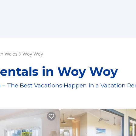
h Wales
Woy Woy
Rentals in Woy Woy
 – The Best Vacations Happen in a Vacation Re