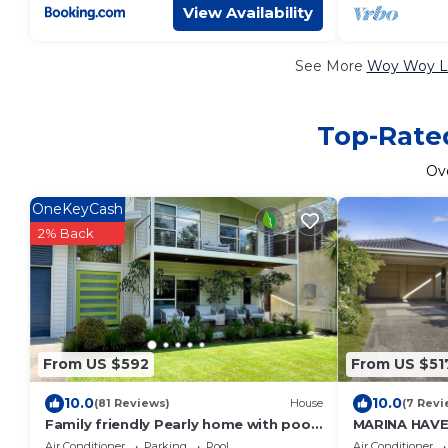
View Availability
See More
Woy Woy Lu
Top-Rated
Ov
OneKeyCash
2% Back
From US $592
From US $51
10.0
10.0
(81 Reviews)
House
(7 Revi
Family friendly Pearly home with pool
MARINA HAVE
- your little slice of family paradise!
Air Conditioner
Parking
Pool
Air Conditioner