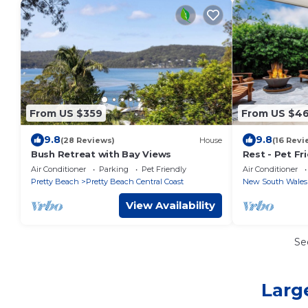
From US $359
From US $4
9.8
9.8
(28 Reviews)
House
(16 Revi
Bush Retreat with Bay Views
Rest - Pet Fr
- 3 Mins Walk
Air Conditioner
Parking
Pet Friendly
Air Conditioner
Pretty Beach
Pretty Beach Central Coast
New South Wales
View Availability
Se
Larg