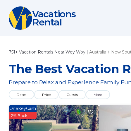
Vacations
Rental
751+
Vacation Rentals Near Woy Woy |
Australia
New Sout
The Best Vacation 
Prepare to Relax and Experience Family Fun
Dates
Price
Guests
More
OneKeyCash
2% Back