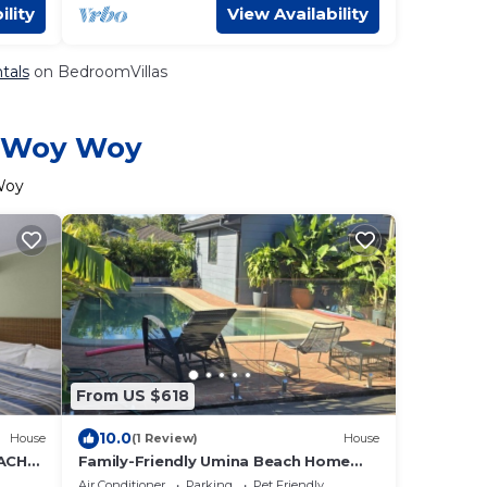
ility
View Availability
tals
on BedroomVillas
in Woy Woy
Woy
From US $618
10.0
House
(1 Review)
House
ACH
Family-Friendly Umina Beach Home
with Private Pool 💦
Air Conditioner
Parking
Pet Friendly