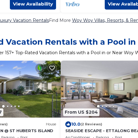
View Availability
View Availab
xury Vacation Rentals
Find More
Woy Woy Villas, Resorts, & Ren
 Vacation Rentals with a Pool 
er
157
+ Top-Rated Vacation Rentals with a Pool in or Near Woy 
7
From US $204
10.0
ews)
House
(2 Reviews)
N @ ST HUBERTS ISLAND
SEASIDE ESCAPE - ETTALONG BE
RESORT
Parking
Pool
Air Conditioner
Parking
Pool