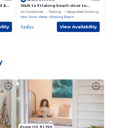
d &
Walk to Ettalong beach close to
shops KING BED
Air Conditioner
Parking
Designated Smoking Area
New South Wales
Ettalong Beach
ility
View Availability
y
From US $1,150