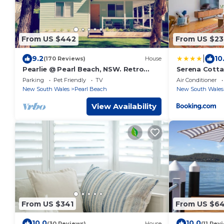
From US $442
From US $23
|
9.2
10
(170 Reviews)
House
Pearlie @ Pearl Beach, NSW. Retro
Serena Cotta
Beach House. 5 minute walk to beach.
Woy Woy Bay
Parking
Pet Friendly
TV
Air Conditioner
New South Wales
Pearl Beach
New South Wales
View Availability
From US $341
From US $6
10.0
10.0
(30 Reviews)
House
(11 Rev