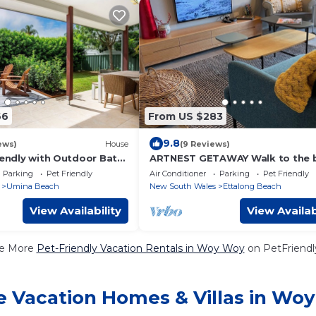
66
From US $283
9.8
ews)
House
(9 Reviews)
iendly with Outdoor Bath
ARTNEST GETAWAY Walk to the 
 to Beach
- dog friendly
Parking
Pet Friendly
Air Conditioner
Parking
Pet Friendly
Umina Beach
New South Wales
Ettalong Beach
View Availability
View Availab
e More
Pet-Friendly Vacation Rentals in Woy Woy
on PetFriendly
e Vacation Homes & Villas in Wo