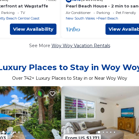
erfront at Wagstaffe
Pearl Beach House - 2 min to san
sea - 2 semis
Parking
TV
Air Conditioner
Parking
Pet Friendly
etty Beach Central Coast
New South Wales
Pearl Beach
View Availability
View Availab
See More
Woy Woy Vacation Rentals
Luxury Places to Stay in Woy Wo
Over
742
+ Luxury Places to Stay in or Near Woy Woy
203
From US $1,171