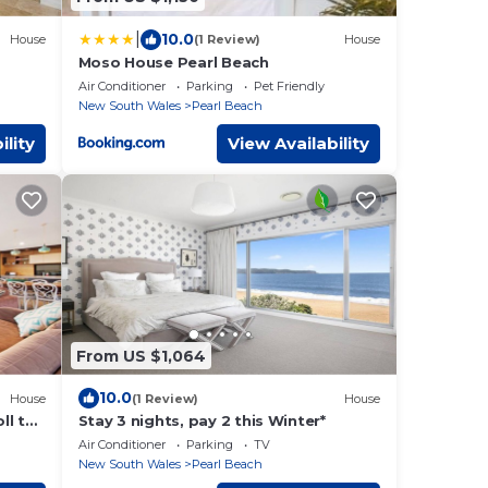
|
10.0
House
(1 Review)
House
Moso House Pearl Beach
Air Conditioner
Parking
Pet Friendly
New South Wales
Pearl Beach
ility
View Availability
From US $1,064
10.0
House
(1 Review)
House
ll to
Stay 3 nights, pay 2 this Winter*
Air Conditioner
Parking
TV
New South Wales
Pearl Beach