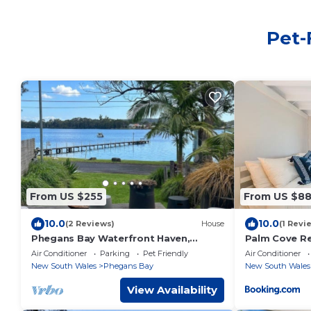
Pet-
From US $255
From US $8
10.0
10.0
(2 Reviews)
House
(1 Revi
Phegans Bay Waterfront Haven,
Palm Cove Re
perfect for two families and their
Air Conditioner
Parking
Pet Friendly
Air Conditioner
furry friend.
New South Wales
Phegans Bay
New South Wales
View Availability