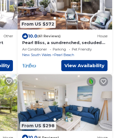
From US $572
10.0
Other
(61 Reviews)
House
rt
Pearl Bliss, a sundrenched, secluded
oasis 200m from spectacular Pearl
Air Conditioner
Parking
Pet Friendly
Beach
New South Wales
Pearl Beach
ility
View Availability
From US $298
10.0
House
(6 Reviews)
House