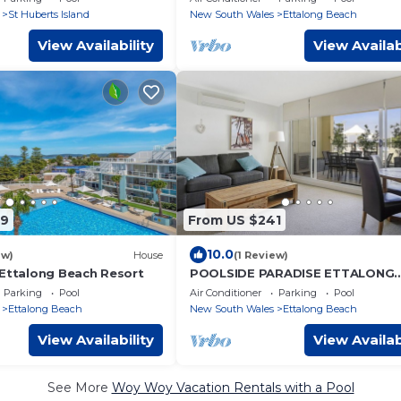
St Huberts Island
New South Wales
Ettalong Beach
View Availability
View Availab
89
From US $241
10.0
ew)
House
(1 Review)
 Ettalong Beach Resort
POOLSIDE PARADISE ETTALONG
BEACH RESORT
Parking
Pool
Air Conditioner
Parking
Pool
Ettalong Beach
New South Wales
Ettalong Beach
View Availability
View Availab
See More
Woy Woy Vacation Rentals with a Pool