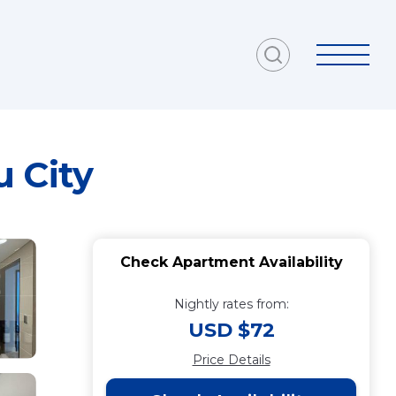
 City
Check Apartment Availability
Nightly rates from:
USD $72
Price Details