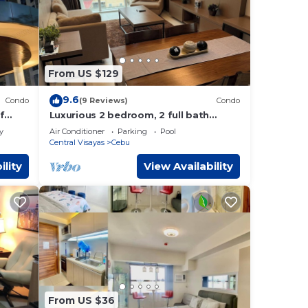
From US $129
9.6
Condo
(9 Reviews)
Condo
f
Luxurious 2 bedroom, 2 full bath
 Pool
condo in Cebu City-a few mins away
y
Air Conditioner
Parking
Pool
from Ayala!
Central Visayas
Cebu
ility
View Availability
From US $36