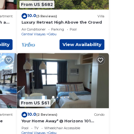
From US $682
10.0
artment
(3 Reviews)
Villa
h a
Luxury Retreat High Above the Crowd
Air Conditioner
Parking
Pool
Central Visayas
Cebu
ility
View Availability
From US $61
10.0
artment
(2 Reviews)
Condo
ne
Your Home Away* @ Horizons 101
condominium.
Pool
TV
Wheelchair Accessible
Central Visayas
Cebu