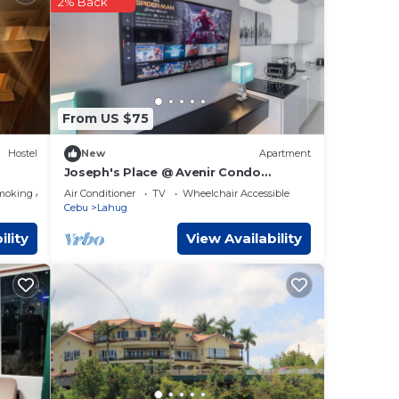
2% Back
City
.
these
From US $75
re
Hostel
New
Apartment
Joseph's Place @ Avenir Condo
w/NETFLIX
moking Area
Air Conditioner
TV
Wheelchair Accessible
Cebu
Lahug
ility
View Availability