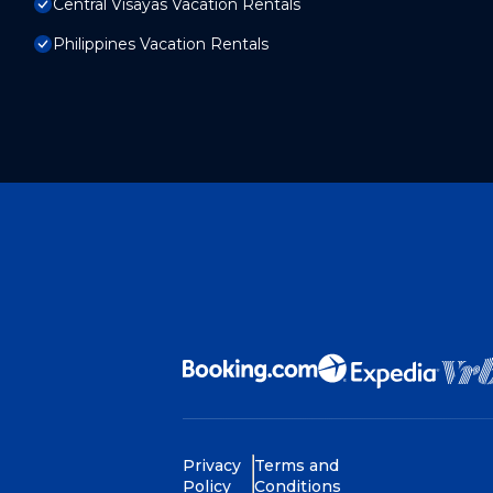
Central Visayas Vacation Rentals
Philippines Vacation Rentals
Privacy
Terms and
Policy
Conditions