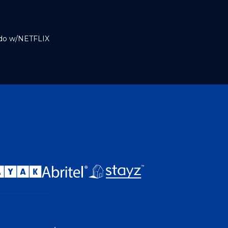
ndo w/NETFLIX