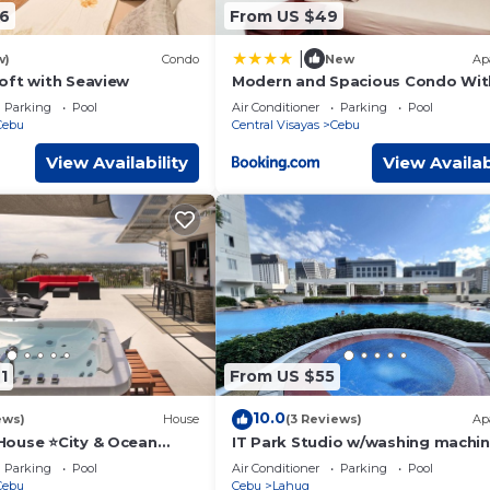
6
From US $49
|
w)
Condo
New
Ap
oft with Seaview
Modern and Spacious Condo Wit
View Very Near Ayala Mall Cebu
Parking
Pool
Air Conditioner
Parking
Pool
Cebu
Central Visayas
Cebu
View Availability
View Availab
1
From US $55
10.0
ews)
House
(3 Reviews)
Ap
ouse ⭐️City & Ocean
IT Park Studio w/washing machi
acuzzi
Parking
Pool
Air Conditioner
Parking
Pool
Cebu
Cebu
Lahug