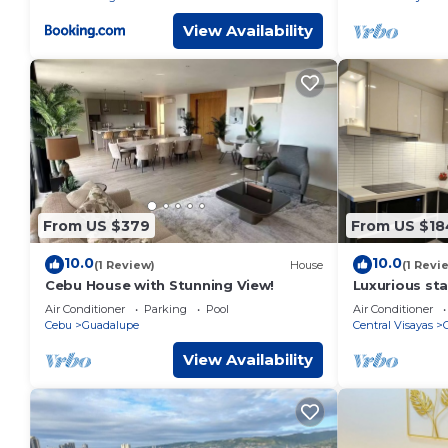
View Availability
From US $379
From US $18
10.0
10.0
(1 Review)
House
(1 Revi
Cebu House with Stunning View!
Luxurious stay
a serene Oas
Air Conditioner
Parking
Pool
Air Conditioner
Cebu
Guadalupe
Central Visayas
View Availability