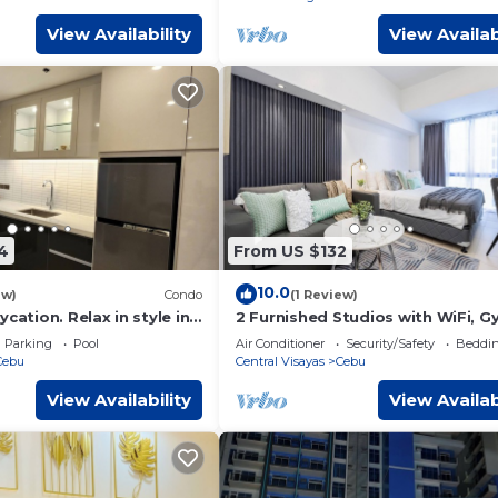
View Availability
View Availab
4
From US $132
10.0
ew)
Condo
(1 Review)
cation. Relax in style in
2 Furnished Studios with WiFi, G
is, with calm ambiance.
Pool—Prime Central Location Ce
Parking
Pool
Air Conditioner
Security/Safety
Beddin
Park
Cebu
Central Visayas
Cebu
View Availability
View Availab