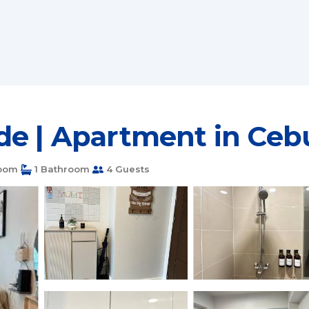
de | Apartment in Cebu
oom
1 Bathroom
4 Guests