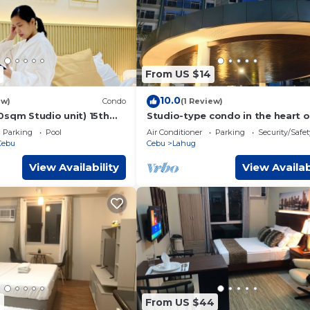
From US $14
10.0
ew)
Condo
(1 Review)
0sqm Studio unit) 15th
Studio-type condo in the heart o
ine Prestige
Banilad Cebu City w/AC, WiFi and
Parking
Pool
Air Conditioner
Parking
Security/Safet
Access
Cebu
Cebu
Lahug
View Availability
View Availab
4
From US $44