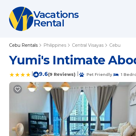
Vacations
Rental
Cebu Rentals
Philippines
Central Visayas
Cebu
Yumi's Intimate Abo
|
9.6
|
(9 Reviews)
Pet Friendly
1 Bedr