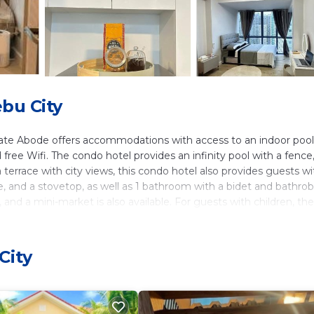
bu City
mate Abode offers accommodations with access to an indoor pool.
 free Wifi. The condo hotel provides an infinity pool with a fence,
a terrace with city views, this condo hotel also provides guests wi
ge, and a stovetop, as well as 1 bathroom with a bidet and bathrob
nd a mini-market is also available. For guests with children, the
 car rental service is available at Yumi's Intimate Abode. SM Ci
ena Circle is 2.5 miles away. Mactan-Cebu International Airport
City
ers. It has several amenities that would guarantee your comfort.
 Services, and several others. This is a 4 star rated property and 