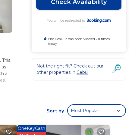
Check Availability
You will be redirected to
Hot Deal - It has been viewed 211 times
today
 This
Not the right fit? Check out our
 as
other properties in
Cebu
th a
es.
ty
 is
Sort by
Most Popular
 These
OneKeyCash
has