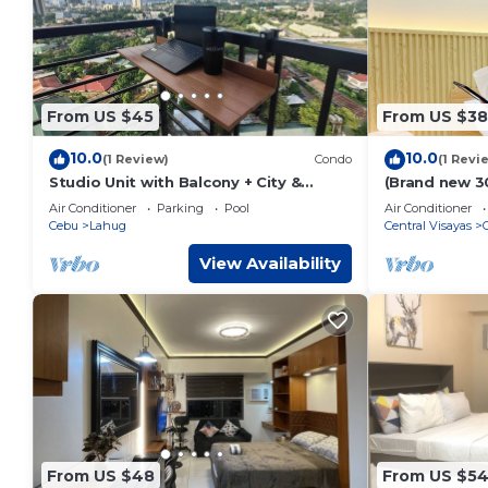
From US $45
From US $38
10.0
10.0
(1 Review)
Condo
(1 Revi
Studio Unit with Balcony + City &
(Brand new 3
Mountain Views + Fast WiFi | Near IT
floor @ Basel
Air Conditioner
Parking
Pool
Air Conditioner
Park
Cebu
Lahug
Central Visayas
View Availability
From US $48
From US $5