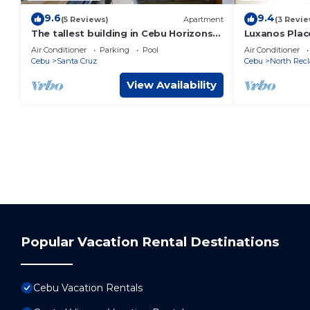
9.6
9.4
(5 Reviews)
Apartment
(3 Revie
The tallest building in Cebu Horizons
Luxanos Plac
101
Air Conditioner
Parking
Pool
Air Conditioner
Cebu
Santa Cruz
Cebu
North Recl
View Availability
Popular Vacation Rental Destinations
Cebu Vacation Rentals