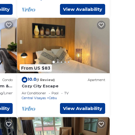
ility
View Availability
From US $83
10.0
Condo
(1 Review)
Apartment
ym &
Cozy City Escape
bu IT
g/Linens
Air Conditioner
Pool
TV
Central Visayas
Cebu
ility
View Availability