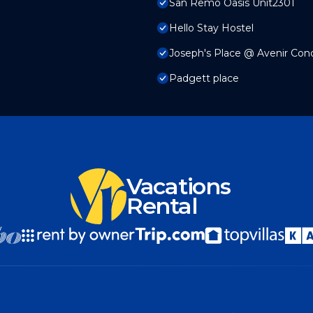
San Remo Oasis Unit2301
Hello Stay Hostel
Joseph's Place @ Avenir Co
Padgett place
Vacations
Rental