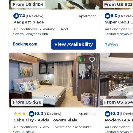
From US $104
From US $23
7.5
8.0
(1 Review)
Apartment
(1 Revie
Padgett place
Super Cebu L
Air Conditioner
Parking
Pool
Air Conditioner
Central Visayas
Cebu
Central Visayas
View Availability
From US $28
From US $34
10.0
10.0
|
(1 Review)
Apartment
(5 Revi
Cebu City - Avida Towers Riala
Modern 6BR H
Views from J
Air Conditioner
Pool
Wheelchair Accessible
Air Conditioner
Cebu
Lahug
Central Visayas