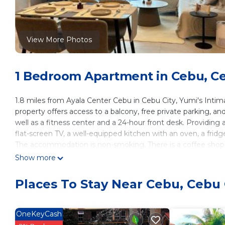
View More Photos
1 Bedroom Apartment in Cebu, Ce
1.8 miles from Ayala Center Cebu in Cebu City, Yumi's Inti
property offers access to a balcony, free private parking, and
well as a fitness center and a 24-hour front desk. Providing 
flat-screen TV, a well-equipped kitchen with an oven, a frid
The accommodation is non-smoking. There is a coffee shop, a
condo hotel features kids pool and outdoor play equipment. A
Show more
Cebu is 2.2 miles from the accommodation, while Fuente Osm
6.8 miles from the property.
Places To Stay Near Cebu, Cebu 
Yumi's Intimate Abode is located in Cebu City.
This 1 Bedroom Apartment is suitable for tourists and travel
OneKeyCash
amenities include: Sports/Activities, Fireplace/Heating, Guest