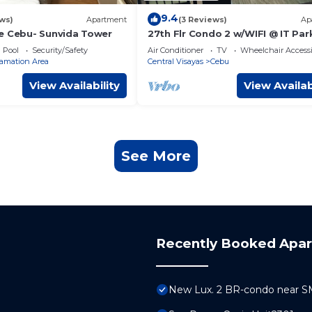
9.4
ws)
Apartment
(3 Reviews)
Ap
e Cebu- Sunvida Tower
27th Flr Condo 2 w/WIFI @ IT Par
Avida Riala Twrs
Pool
Security/Safety
Air Conditioner
TV
Wheelchair Accessi
amation Area
Central Visayas
Cebu
View Availability
View Availab
See More
Recently Booked Apa
New Lux. 2 BR-condo near SM 