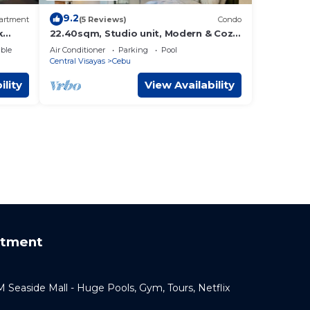
9.2
artment
(5 Reviews)
Condo
k
22.40sqm, Studio unit, Modern & Cozy
Condo in Horizon 101 Heart of Cebu
ble
Air Conditioner
Parking
Pool
City,
Central Visayas
Cebu
ility
View Availability
rtment
Seaside Mall - Huge Pools, Gym, Tours, Netflix