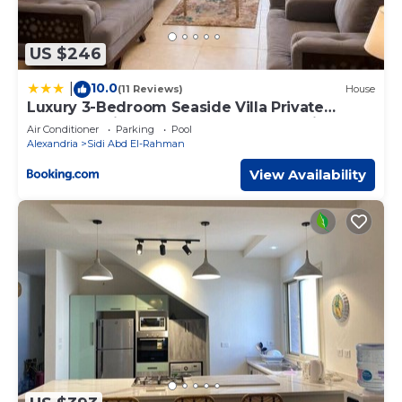
US $246
10.0
|
(11 Reviews)
House
Luxury 3-Bedroom Seaside Villa Private
Garden & Direct Pool Access Stella Heights
Air Conditioner
Parking
Pool
Sidi Abdelrahman
Alexandria
Sidi Abd El-Rahman
View Availability