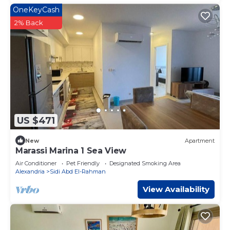
OneKeyCash
2% Back
US $471
New
Apartment
Marassi Marina 1 Sea View
Air Conditioner
Pet Friendly
Designated Smoking Area
Alexandria
Sidi Abd El-Rahman
View Availability