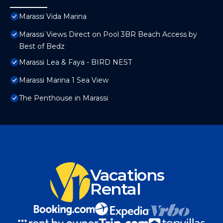
Marassi Vida Marina
Marassi Views Direct on Pool 3BR Beach Access by
Best of Bedz
Marassi Lea & Faya - BIRD NEST
Marassi Marina 1 Sea View
The Penthouse in Marassi
Vacations
Rental