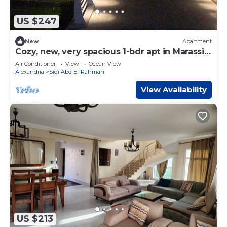
US $247
New
Apartment
Cozy, new, very spacious 1-bdr apt in Marassi
best entertaining area
Air Conditioner
View
Ocean View
Alexandria
Sidi Abd El-Rahman
View Availability
US $213