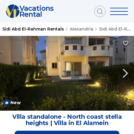
Vacations
Rental
Sidi Abd El-Rahman Rentals
Alexandria
Sidi Abd El-Rahman
New
1
/4
Villa standalone - North coast stella
heights | Villa in El Alamein