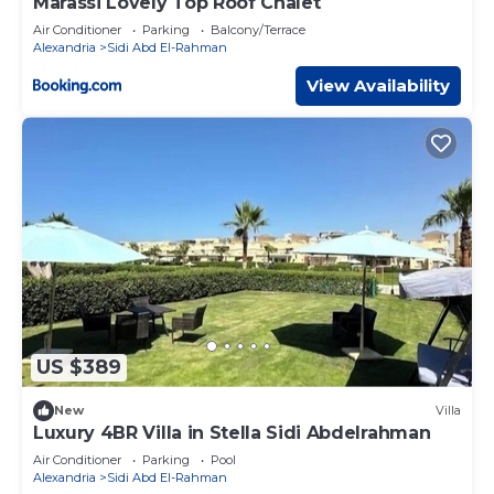
Marassi Lovely Top Roof Chalet
Air Conditioner
Parking
Balcony/Terrace
Alexandria
Sidi Abd El-Rahman
View Availability
US $389
New
Villa
Luxury 4BR Villa in Stella Sidi Abdelrahman
Air Conditioner
Parking
Pool
Alexandria
Sidi Abd El-Rahman