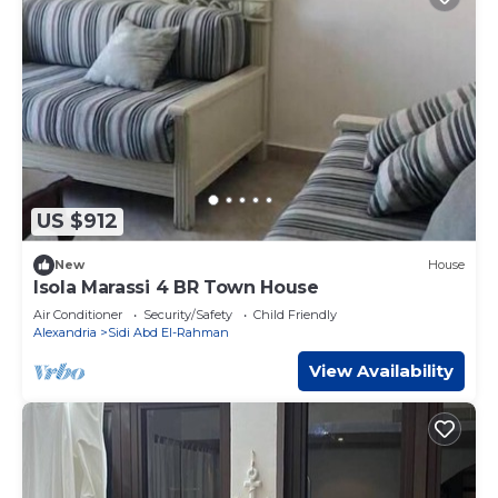
US $912
New
House
Isola Marassi 4 BR Town House
Air Conditioner
Security/Safety
Child Friendly
Alexandria
Sidi Abd El-Rahman
View Availability