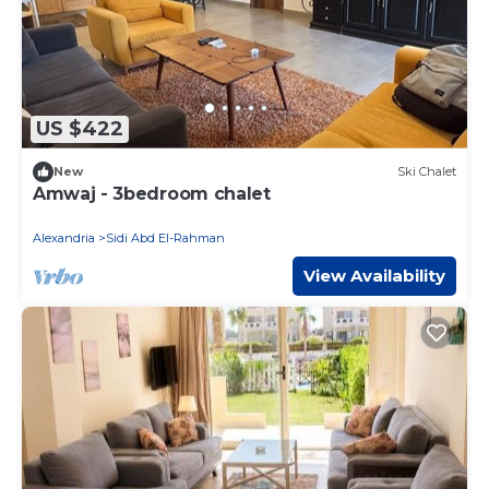
US $422
New
Ski Chalet
Amwaj - 3bedroom chalet
Alexandria
Sidi Abd El-Rahman
View Availability