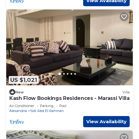
View Availability
US $1,021
New
Villa
Kash Flow Bookings Residences - Marassi Villa
Air Conditioner
Parking
Pool
Alexandria
Sidi Abd El-Rahman
View Availability