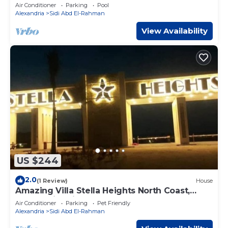
Air Conditioner
Parking
Pool
Alexandria
Sidi Abd El-Rahman
View Availability
US $244
2.0
(1 Review)
House
Amazing Villa Stella Heights North Coast,
Cozy, Swimming Bool, Wonderfull Beach
Air Conditioner
Parking
Pet Friendly
Alexandria
Sidi Abd El-Rahman