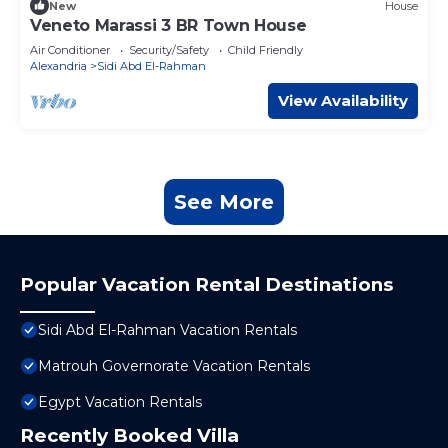
New
House
Veneto Marassi 3 BR Town House
Air Conditioner
Security/Safety
Child Friendly
Alexandria
Sidi Abd El-Rahman
View Availability
See More
Popular Vacation Rental Destinations
Sidi Abd El-Rahman Vacation Rentals
Matrouh Governorate Vacation Rentals
Egypt Vacation Rentals
Recently Booked Villa