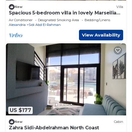
New
Villa
Spacious 5-bedroom villa in lovely Marseilia
beach 4 with AC
Air Conditioner
Designated Smoking Area
Bedding/Linens
Alexandria
Sidi Abd El-Rahman
View Availability
US $177
New
Cabin
Zahra Sidi-Abdelrahman North Coast