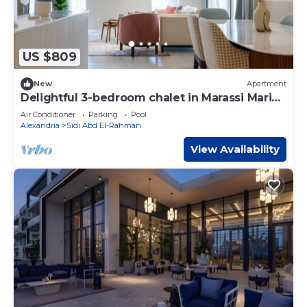
US $809
New
Apartment
Delightful 3-bedroom chalet in Marassi Marina
2
Air Conditioner
Parking
Pool
Alexandria
Sidi Abd El-Rahman
View Availability