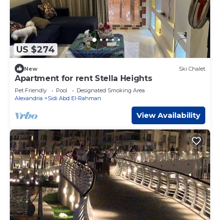
US $274
New
Ski Chalet
Apartment for rent Stella Heights
Pet Friendly
Pool
Designated Smoking Area
Alexandria
Sidi Abd El-Rahman
View Availability