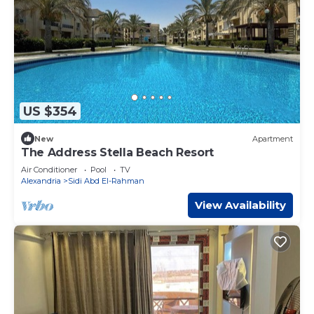
US $354
New
Apartment
The Address Stella Beach Resort
Air Conditioner
Pool
TV
Alexandria
Sidi Abd El-Rahman
View Availability