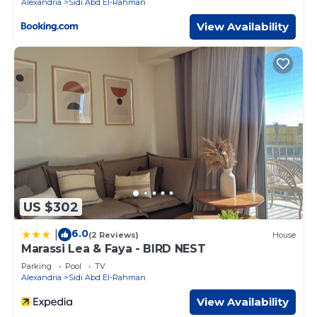
Alexandria
Sidi Abd El-Rahman
View Availability
US $302
6.0
|
(2 Reviews)
House
Marassi Lea & Faya - BIRD NEST
Parking
Pool
TV
Alexandria
Sidi Abd El-Rahman
View Availability