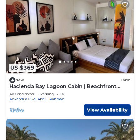
US $369
New
Cabin
Hacienda Bay Lagoon Cabin | Beachfront
Escape
Air Conditioner
Parking
TV
Alexandria
Sidi Abd El-Rahman
View Availability