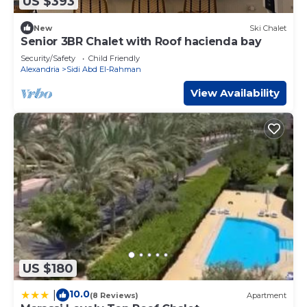
US $393
New
Ski Chalet
Senior 3BR Chalet with Roof hacienda bay
Security/Safety
Child Friendly
Alexandria
Sidi Abd El-Rahman
View Availability
US $180
10.0
|
(8 Reviews)
Apartment