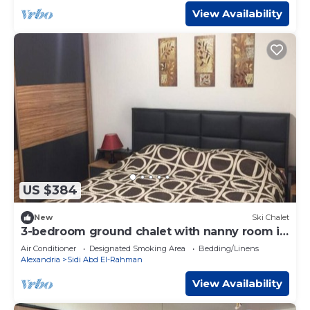
View Availability
US $384
New
Ski Chalet
3-bedroom ground chalet with nanny room in
Marassi Verdi
Air Conditioner
Designated Smoking Area
Bedding/Linens
Alexandria
Sidi Abd El-Rahman
View Availability