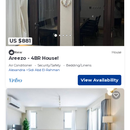
US $881
New
House
Areezo - 4BR House!
Air Conditioner
Security/Safety
Bedding/Linens
Alexandria
Sidi Abd El-Rahman
View Availability