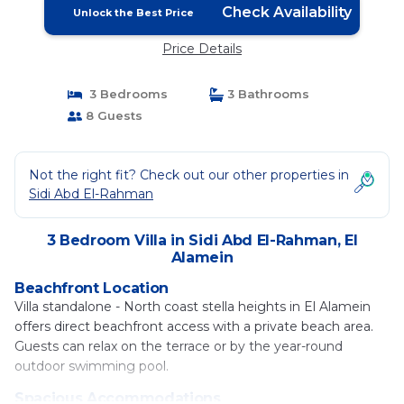
Check Availability
Unlock the Best Price
Price Details
3 Bedrooms
3 Bathrooms
8 Guests
Not the right fit? Check out our other properties in
Sidi Abd El-Rahman
3 Bedroom Villa in Sidi Abd El-Rahman, El
Alamein
Beachfront Location
Villa standalone - North coast stella heights in El Alamein
offers direct beachfront access with a private beach area.
Guests can relax on the terrace or by the year-round
outdoor swimming pool.
Spacious Accommodations