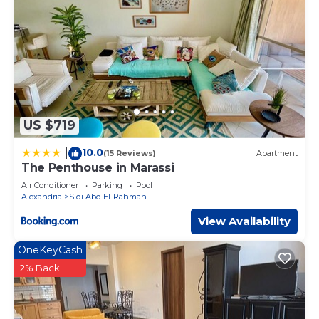
US $719
10.0
|
(15 Reviews)
Apartment
The Penthouse in Marassi
Air Conditioner
Parking
Pool
Alexandria
Sidi Abd El-Rahman
View Availability
OneKeyCash
2% Back