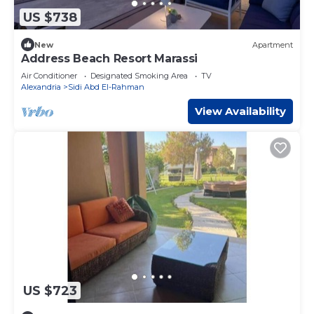
US $738
New
Apartment
Address Beach Resort Marassi
Air Conditioner
Designated Smoking Area
TV
Alexandria
Sidi Abd El-Rahman
View Availability
US $723