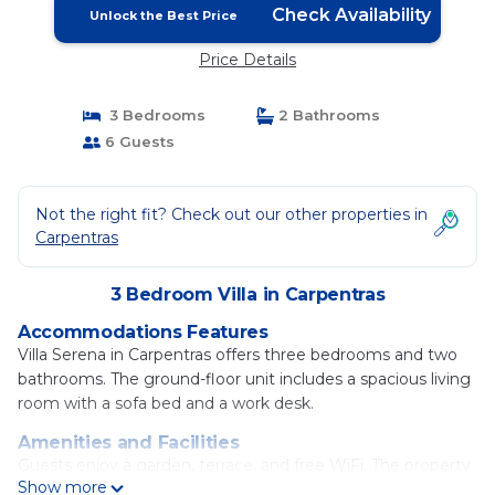
Check Availability
Unlock the Best Price
Price Details
3 Bedrooms
2 Bathrooms
6 Guests
Not the right fit? Check out our other properties in
Carpentras
3 Bedroom Villa in Carpentras
Accommodations Features
Villa Serena in Carpentras offers three bedrooms and two
bathrooms. The ground-floor unit includes a spacious living
room with a sofa bed and a work desk.
Amenities and Facilities
Guests enjoy a garden, terrace, and free WiFi. The property
Show more
provides air-conditioning, a washing machine, and a fully