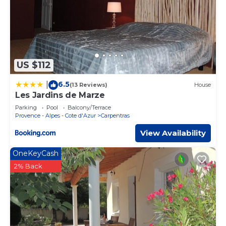
US $112
6.5
|
(13 Reviews)
House
Les Jardins de Marze
Parking
Pool
Balcony/Terrace
Provence - Alpes - Cote d'Azur
Carpentras
View Availability
OneKeyCash
2% Back