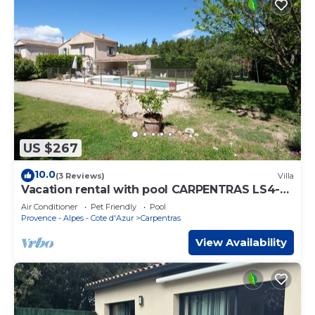
US $267
10.0
(3 Reviews)
Villa
Vacation rental with pool CARPENTRAS LS4-
374
Air Conditioner
Pet Friendly
Pool
Provence - Alpes - Cote d'Azur
Carpentras
View Availability