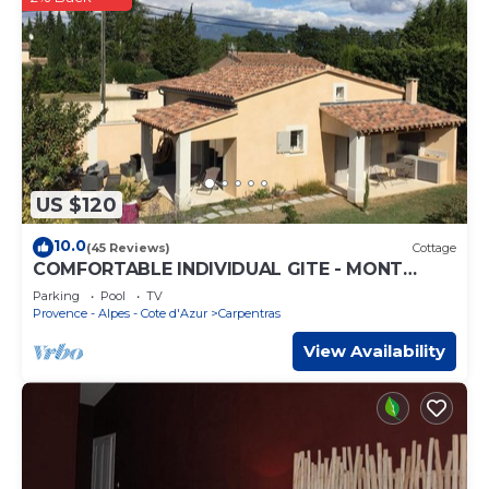
US $120
10.0
(45 Reviews)
Cottage
COMFORTABLE INDIVIDUAL GITE - MONT
VENTOUX - LUBERON - AVIGNON -
Parking
Pool
TV
SPLASHWOR
Provence - Alpes - Cote d'Azur
Carpentras
View Availability