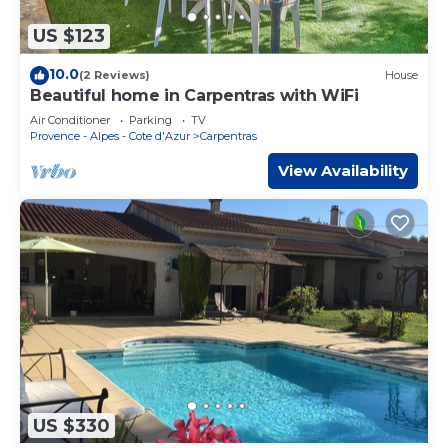
US $123
10.0
(2 Reviews)
House
Beautiful home in Carpentras with WiFi
Air Conditioner
Parking
TV
Provence - Alpes - Cote d'Azur
Carpentras
View Availability
US $330