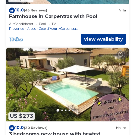
10.0
(43 Reviews)
Villa
Farmhouse in Carpentras with Pool
Air Conditioner
Pool
TV
Provence - Alpes - Cote d'Azur
Carpentras
View Availability
US $273
10.0
(20 Reviews)
House
3 bedrooms new house with heated