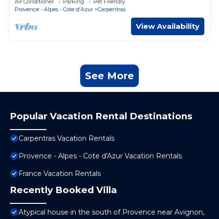
Air Conditioner
Parking
Pet Friendly
Provence - Alpes - Cote d'Azur
Carpentras
View Availability
See More
Popular Vacation Rental Destinations
Carpentras Vacation Rentals
Provence - Alpes - Cote d'Azur Vacation Rentals
France Vacation Rentals
Recently Booked Villa
Atypical house in the south of Provence near Avignon,