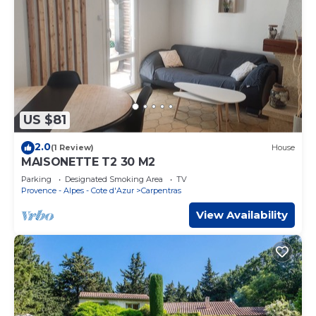
US $81
2.0
(1 Review)
House
MAISONETTE T2 30 M2
Parking
Designated Smoking Area
TV
Provence - Alpes - Cote d'Azur
Carpentras
View Availability