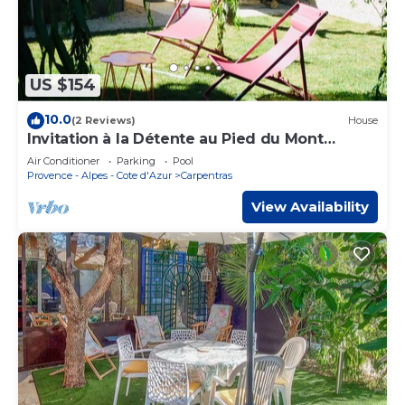
US $154
10.0
(2 Reviews)
House
Invitation à la Détente au Pied du Mont
Ventoux
Air Conditioner
Parking
Pool
Provence - Alpes - Cote d'Azur
Carpentras
View Availability