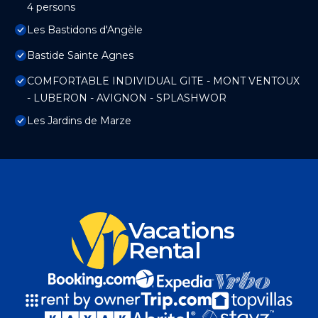
4 persons
Les Bastidons d'Angèle
Bastide Sainte Agnes
COMFORTABLE INDIVIDUAL GITE - MONT VENTOUX
- LUBERON - AVIGNON - SPLASHWOR
Les Jardins de Marze
Vacations
Rental