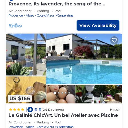
Provence, its lavender, the song of the
cicadas, the sun . Let yourself be seduced .
Air Conditioner
Parking
Pool
Provence - Alpes - Cote d'Azur
Carpentras
View Availability
US $166
10.0
|
(24 Reviews)
House
Le Galinié Chic'Art. Un bel Atelier avec Piscine
Air Conditioner
Parking
Pool
Provence - Alpes - Cote d'Azur
Carpentras