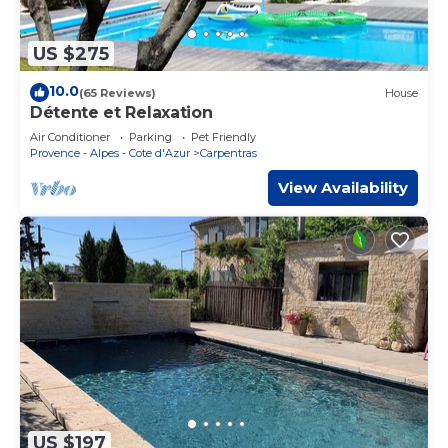
US $275
10.0
(65 Reviews)
House
Détente et Relaxation
Air Conditioner
Parking
Pet Friendly
Provence - Alpes - Cote d'Azur
Carpentras
View Availability
US $197