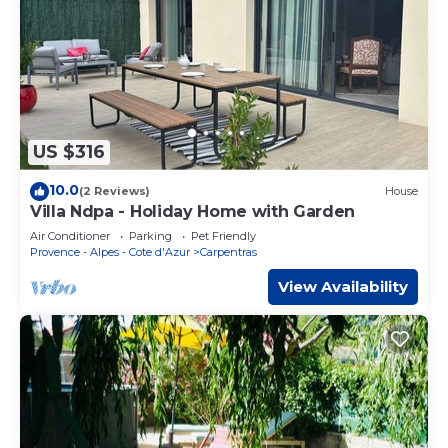
US $316
10.0
(2 Reviews)
House
Villa Ndpa - Holiday Home with Garden
Air Conditioner
Parking
Pet Friendly
Provence - Alpes - Cote d'Azur
Carpentras
View Availability