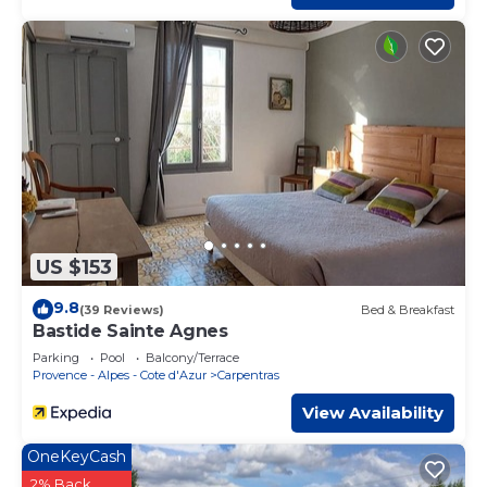
US $153
9.8
(39 Reviews)
Bed & Breakfast
Bastide Sainte Agnes
Parking
Pool
Balcony/Terrace
Provence - Alpes - Cote d'Azur
Carpentras
View Availability
OneKeyCash
2% Back