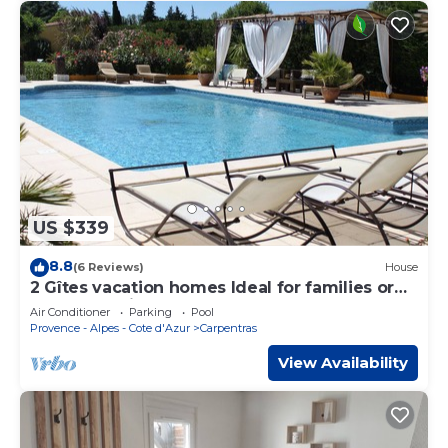
US $339
8.8
(6 Reviews)
House
2 Gîtes vacation homes Ideal for families or
groups of friends 9 to 10 people
Air Conditioner
Parking
Pool
Provence - Alpes - Cote d'Azur
Carpentras
View Availability