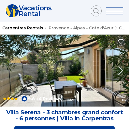
Vacations
Rental
Carpentras Rentals
Provence - Alpes - Cote d'Azur
Carpentras
|
9.8
(4 Reviews)
1
/4
Villa Serena - 3 chambres grand confort
- 6 personnes | Villa in Carpentras