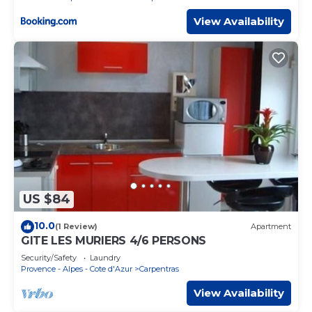
View Availability
US $84
10.0
(1 Review)
Apartment
GITE LES MURIERS 4/6 PERSONS
Security/Safety
Laundry
Provence - Alpes - Cote d'Azur
Carpentras
View Availability