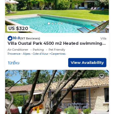
US $320
10.0
(97 Reviews)
Villa
Villa Oustal Park 4500 m2 Heated swimming
pool Near Ventoux Via Venaissia
Air Conditioner
Parking
Pet Friendly
Provence - Alpes - Cote d'Azur
Carpentras
View Availability