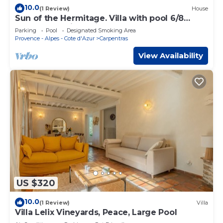
10.0
(1 Review)
House
Sun of the Hermitage. Villa with pool 6/8
persons, Family holidays
Parking
Pool
Designated Smoking Area
Provence - Alpes - Cote d'Azur
Carpentras
View Availability
US $320
10.0
(1 Review)
Villa
Villa Lelix Vineyards, Peace, Large Pool