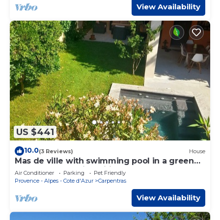
View Availability
US $441
10.0
(3 Reviews)
House
Mas de ville with swimming pool in a green
cocoon - Industrial spirit
Air Conditioner
Parking
Pet Friendly
Provence - Alpes - Cote d'Azur
Carpentras
View Availability