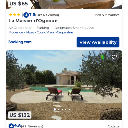
US $65
7.5
|
(107 Reviews)
Bed & Breakfast
La Maison d'Ogooué
Air Conditioner
Parking
Designated Smoking Area
Provence - Alpes - Cote d'Azur
Carpentras
View Availability
US $132
9.8
(49 Reviews)
Cottage