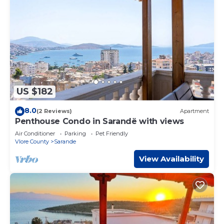
US $182
8.0
(2 Reviews)
Apartment
Penthouse Condo in Sarandë with views
Air Conditioner
Parking
Pet Friendly
Vlore County
Sarande
View Availability