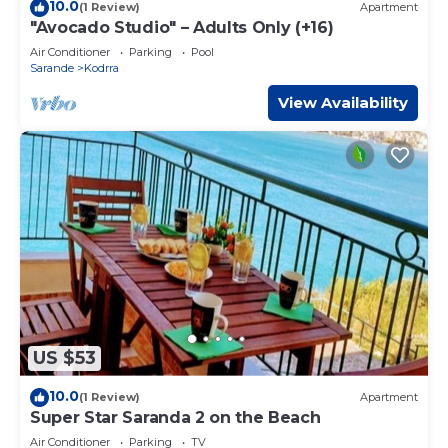
10.0
(1 Review)
Apartment
"Avocado Studio" – Adults Only (+16)
Air Conditioner
Parking
Pool
Sarande
Kodrra
View Availability
US $53
10.0
(1 Review)
Apartment
Super Star Saranda 2 on the Beach
Air Conditioner
Parking
TV