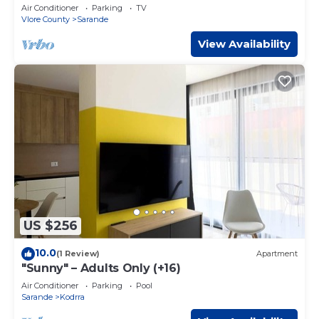
from Beach + Dedicated Garage
Air Conditioner
Parking
TV
Vlore County
Sarande
View Availability
US $256
10.0
(1 Review)
Apartment
"Sunny" – Adults Only (+16)
Air Conditioner
Parking
Pool
Sarande
Kodrra