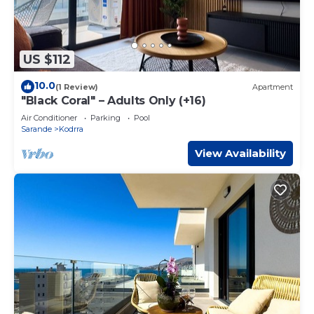
US $112
10.0
(1 Review)
Apartment
"Black Coral" – Adults Only (+16)
Air Conditioner
Parking
Pool
Sarande
Kodrra
View Availability