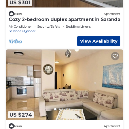
US $301
New
Apartment
Cozy 2-bedroom duplex apartment in Saranda
Air Conditioner
Security/Safety
Bedding/Linens
Sarande
Qender
View Availability
US $274
New
Apartment