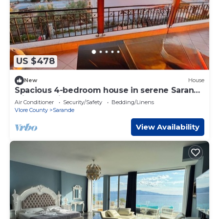
US $478
New
House
Spacious 4-bedroom house in serene Saranda
with Sea Viewa
Air Conditioner
Security/Safety
Bedding/Linens
Vlore County
Sarande
View Availability