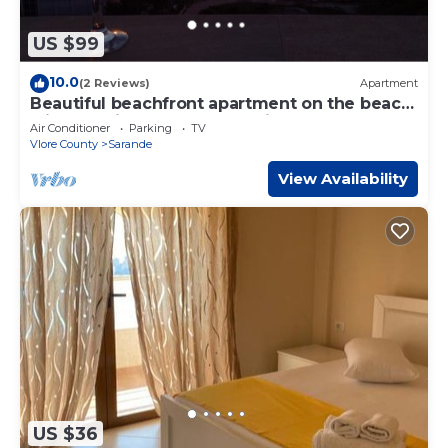
US $99
10.0
(2 Reviews)
Apartment
Beautiful beachfront apartment on the beach
with sea views and 2 balconies
Air Conditioner
Parking
TV
Vlore County
Sarande
View Availability
US $36