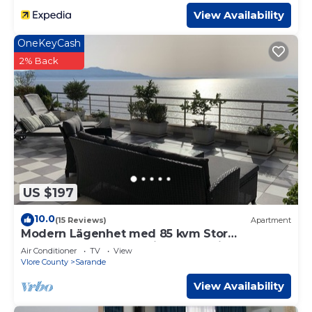
View Availability
OneKeyCash
2% Back
US $197
10.0
(15 Reviews)
Apartment
Modern Lägenhet med 85 kvm Stor
Takterrass och Fantastisk Havsutsikt!
Air Conditioner
TV
View
Vlore County
Sarande
View Availability