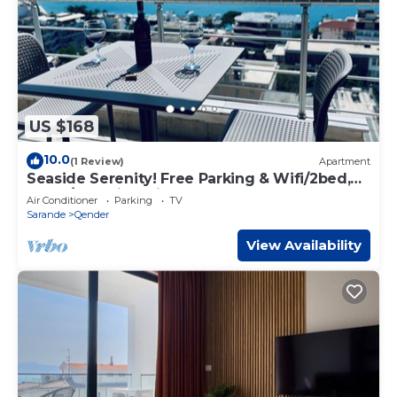
US $168
10.0
(1 Review)
Apartment
Seaside Serenity! Free Parking & Wifi/2bed,
2bath/Beautiful View
Air Conditioner
Parking
TV
Sarande
Qender
View Availability