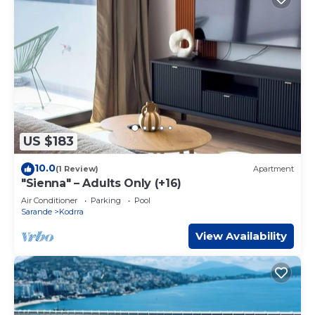
US $183
10.0
(1 Review)
Apartment
"Sienna" – Adults Only (+16)
Air Conditioner
Parking
Pool
Sarande
Kodrra
View Availability