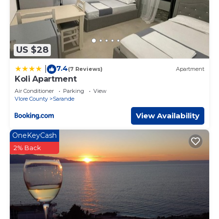
US $28
7.4
|
(7 Reviews)
Apartment
Koli Apartment
Air Conditioner
Parking
View
Vlore County
Sarande
View Availability
OneKeyCash
2% Back