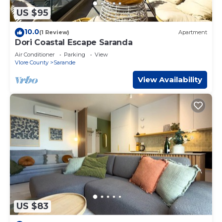
US $95
10.0
(1 Review)
Apartment
Dori Coastal Escape Saranda
Air Conditioner
Parking
View
Vlore County
Sarande
View Availability
US $83