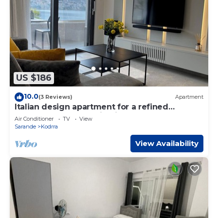
US $186
10.0
(3 Reviews)
Apartment
Italian design apartment for a refined
explorer of new destinations.
Air Conditioner
TV
View
Sarande
Kodrra
View Availability