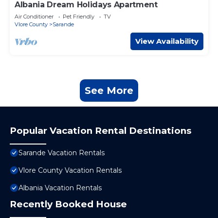
Albania Dream Holidays Apartment
Air Conditioner
Pet Friendly
TV
Vlore County
Sarande
View Availability
See More
Popular Vacation Rental Destinations
Sarande Vacation Rentals
Vlore County Vacation Rentals
Albania Vacation Rentals
Recently Booked House