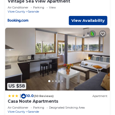
Vintage Sea View Apartment
and are regarded as “accurate”. If you have any concerns
Air Conditioner
Parking
View
about the information or accuracy describing this House,
Vlore County
Sarande
please let us know.
View Availability
US $58
10.0
|
(30 Reviews)
Apartment
Casa Noste Apartments
Air Conditioner
Parking
Designated Smoking Area
Vlore County
Sarande