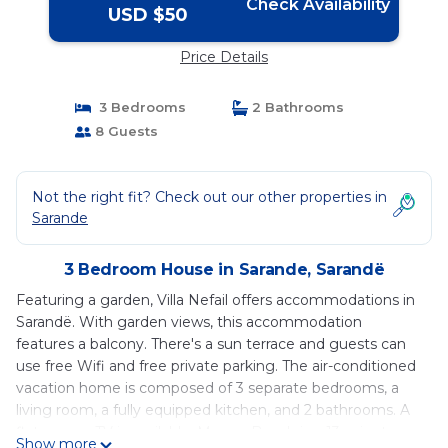
Check Availability
USD $50
Price Details
3 Bedrooms
2 Bathrooms
8 Guests
Not the right fit? Check out our other properties in
Sarande
3 Bedroom House in Sarande, Sarandë
Featuring a garden, Villa Nefail offers accommodations in
Sarandë. With garden views, this accommodation
features a balcony. There's a sun terrace and guests can
use free Wifi and free private parking. The air-conditioned
vacation home is composed of 3 separate bedrooms, a
living room, a fully equipped kitchen, and 2 bathrooms. A
flat-screen TV is available. Mango Beach is a 13-minute
Show more