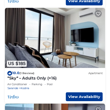
View Availability
US $185
10.0
(1 Review)
Apartment
"Sky" – Adults Only (+16)
Air Conditioner
Parking
Pool
Sarande
Kodrra
View Availability