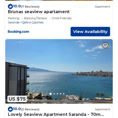
10.0
(7 Reviews)
Apartment
Brunas seaview apartament
Parking
Balcony/Terrace
Child Friendly
Sarande
Qafe e Gjashtes
View Availability
US $75
10.0
(2 Reviews)
Apartment
Lovely Seaview Apartment Saranda - 70m