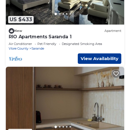
US $433
New
Apartment
RIO Apartments Saranda 1
Air Conditioner
Pet Friendly
Designated Smoking Area
Vlore County
Sarande
View Availability