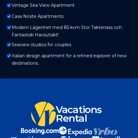
Vintage Sea View Apartment
Casa Noste Apartments
Modern Lägenhet med 85 kvm Stor Takterrass och
Fantastisk Havsutsikt!
Seaview studios for couples
Italian design apartment for a refined explorer of new
destinations.
Vacations
Rental