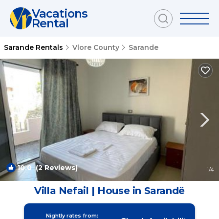
Vacations
Rental
Sarande Rentals
Vlore County
Sarande
10.0
(2 Reviews)
1
/4
Villa Nefail | House in Sarandë
Nightly rates from: