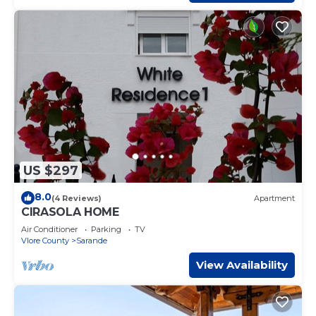
US $297
8.0
(4 Reviews)
Apartment
CIRASOLA HOME
Air Conditioner
Parking
TV
Vlore County
Sarande
View Availability