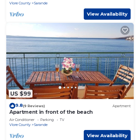
Vlore County
Sarande
View Availability
US $99
9.8
(9 Reviews)
Apartment
Apartment in front of the beach
Air Conditioner
Parking
TV
Vlore County
Sarande
View Availability