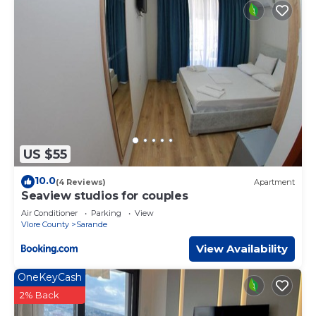
US $55
10.0
(4 Reviews)
Apartment
Seaview studios for couples
Air Conditioner
Parking
View
Vlore County
Sarande
View Availability
OneKeyCash
2% Back