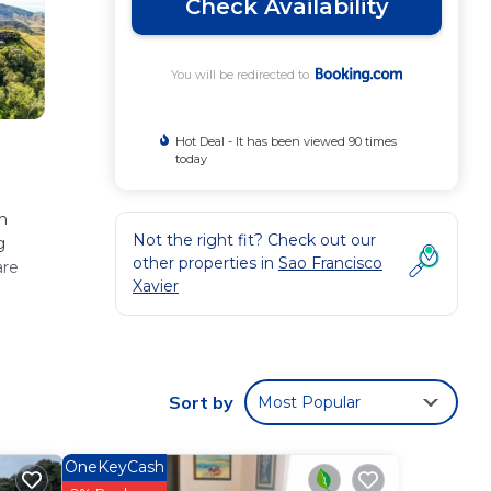
Check Availability
You will be redirected to
Hot Deal - It has been viewed 90 times
today
h
Not the right fit? Check out our
g
other properties in
Sao Francisco
are
Xavier
se
 has
Sort by
Most Popular
 for
OneKeyCash
isco