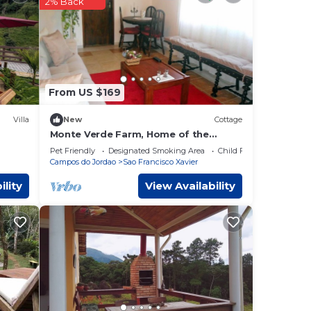
2% Back
ely on
is
From US $169
Villa
New
Cottage
Monte Verde Farm, Home of the
Muriqui
Pet Friendly
Designated Smoking Area
Child Friendly
Campos do Jordao
Sao Francisco Xavier
ility
View Availability