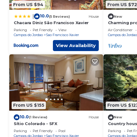
From US $94
From US $72
10.0
|
(5 Reviews)
House
New
Chacara Diniz São Francisco Xavier
Charming pro
mountain ran
Parking
Pet Friendly
View
Air Conditioner
Campos do Jordao
Sao Francisco Xavier
Campos do Jordao
View Availability
From US $155
From US $12
10.0
(1 Review)
House
New
Sítio Colorado - SFX
Country hous
mountains wi
Parking
Pet Friendly
Pool
Parking
Pet Fr
Campos do Jordao
Sao Francisco Xavier
Campos do Jordao