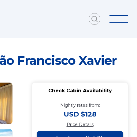
São Francisco Xavier
Check Cabin Availability
Nightly rates from:
USD $128
Price Details