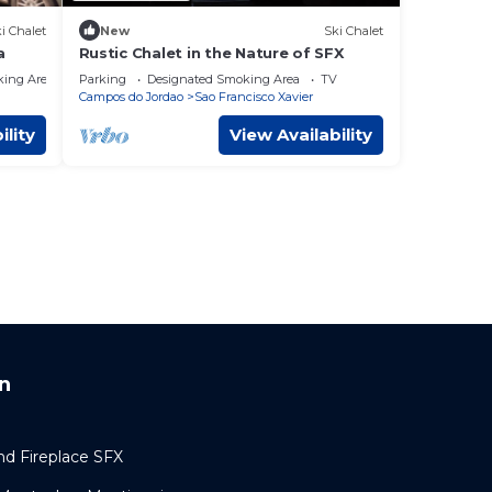
i Chalet
New
Ski Chalet
a
Rustic Chalet in the Nature of SFX
king Area
Parking
Designated Smoking Area
TV
Campos do Jordao
Sao Francisco Xavier
ility
View Availability
n
nd Fireplace SFX