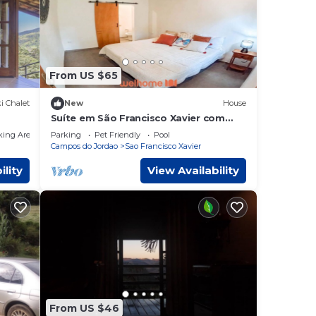
From US $65
i Chalet
New
House
Suíte em São Francisco Xavier com
piscina e vista
king Area
Parking
Pet Friendly
Pool
Campos do Jordao
Sao Francisco Xavier
ility
View Availability
From US $46