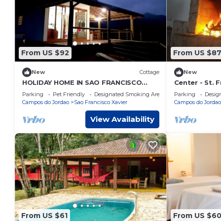
From US $92
From US $8
New
Cottage
New
HOLIDAY HOME IN SAO FRANCISCO
Center - St. F
XAVIER - SP ZAP 12 997937797 FOR
House
Parking
Pet Friendly
Designated Smoking Area
Parking
Desig
CONTACT.
Campos do Jordao
Sao Francisco Xavier
Campos do Jordao
View Availability
From US $61
From US $6