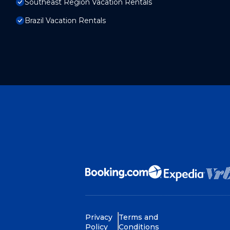
Southeast Region Vacation Rentals
Brazil Vacation Rentals
Privacy
Terms and
Policy
Conditions