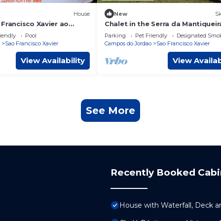
House
New
Sk
Francisco Xavier ao
Chalet in the Serra da Mantiqueir
ureza
iendly
Pool
Parking
Pet Friendly
Designated Smo
Sao Francisco Xavier
Campos do Jordao
Sao Francisco Xavier
View Availability
View Availab
See More
Recently Booked Cabi
House with Waterfall, Deck a