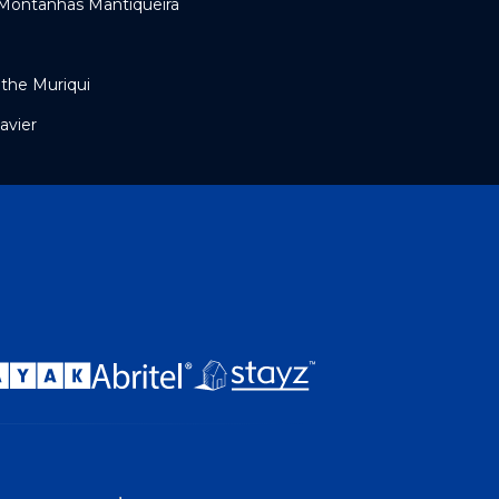
 Montanhas Mantiqueira
the Muriqui
avier