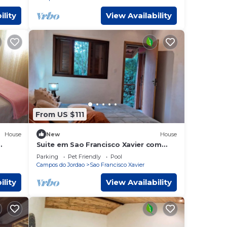
ility
View Availability
From US $111
House
New
House
Suite em Sao Francisco Xavier com
Piscina e Lazer
Parking
Pet Friendly
Pool
Campos do Jordao
Sao Francisco Xavier
ility
View Availability