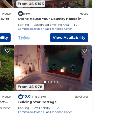
From US $143
House
New
House
avier
Stone House Your Country House in
the Countryside
Parking
Designated Smoking Area
TV
Campos do Jordao
Sao Francisco Xavier
ility
View Availability
From US $78
10.0
House
(1 Review)
Ski Chalet
ect
Guiding Star Cottage
/Linens
Parking
Pet Friendly
TV
Campos do Jordao
Sao Francisco Xavier