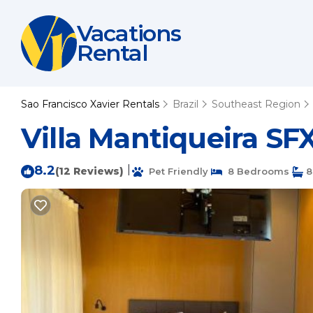
Vacations
Rental
Sao Francisco Xavier Rentals
Brazil
Southeast Region
Villa Mantiqueira SFX
8.2
|
(12 Reviews)
Pet Friendly
8 Bedrooms
8