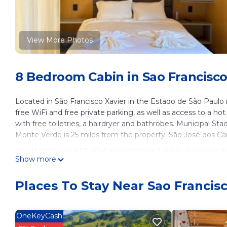
View More Photos
8 Bedroom Cabin in Sao Francisco 
Located in São Francisco Xavier in the Estado de São Paulo
free WiFi and free private parking, as well as access to a h
with free toiletries, a hairdryer and bathrobes. Municipal S
Monte Verde is 25 miles from the property. São José dos Ca
Villa Mantiqueira SFX - Cabanas is located in São Francisco Xa
Show more
This 8 Bedrooms Cabin is suitable for tourists and travelers
amenities include: Pet Friendly, Security/Safety, Wellness Fac
Places To Stay Near Sao Francisc
over 12 reviews with the average score of 8.2 . Coming to Sã
leisure, consider staying at this Cabin for your next visit, you w
OneKeyCash
You can check the reviews and description of this 8 Bedroom