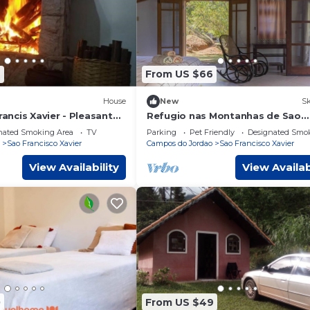
7
From US $66
House
New
Sk
rancis Xavier - Pleasant
Refugio nas Montanhas de Sao
Francisco Xavier
nated Smoking Area
TV
Parking
Pet Friendly
Designated Smo
Sao Francisco Xavier
Campos do Jordao
Sao Francisco Xavier
View Availability
View Availab
0
From US $49