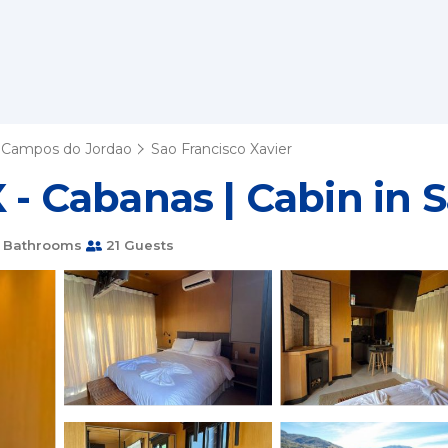
Campos do Jordao
Sao Francisco Xavier
 - Cabanas | Cabin in 
 Bathrooms
21 Guests