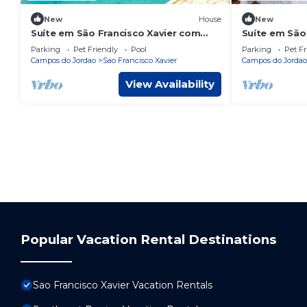
New
House
New
Suíte em São Francisco Xavier com
Suíte em São 
piscina e jardim
Redor da Nat
Parking
Pet Friendly
Pool
Parking
Pet Fr
Campos do Jordao
Sao Francisco Xavier
Campos do Jordao
View Availability
Popular Vacation Rental Destinations
Sao Francisco Xavier Vacation Rentals