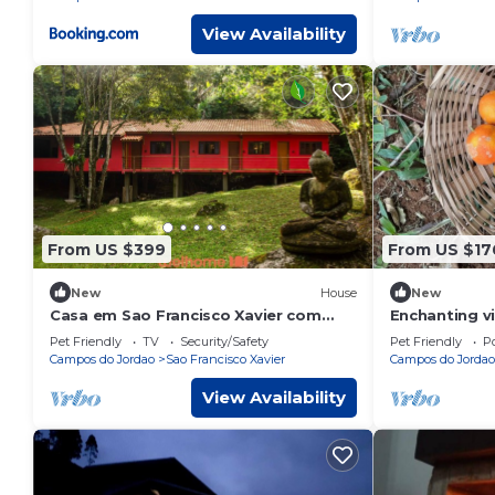
View Availability
From US $399
From US $17
New
House
New
Casa em Sao Francisco Xavier com
Enchanting v
Piscina
Xavier mount
Pet Friendly
TV
Security/Safety
Pet Friendly
Po
Campos do Jordao
Sao Francisco Xavier
Campos do Jordao
View Availability