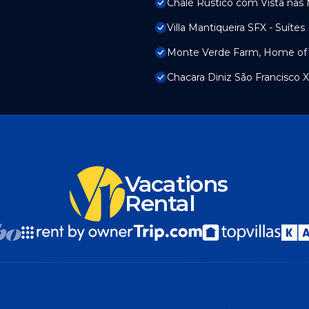
Chalé Rústico com Vista nas
Villa Mantiqueira SFX - Suítes
Monte Verde Farm, Home of 
Chacara Diniz São Francisco X
Vacations
Rental