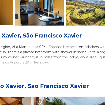
Xavier, São Francisco Xavier
 region, Villa Mantiqueira SFX - Cabanas has accommodations wit
ot tub. There's a private bathroom with shower in some units, alon
tadium Verner Grimberg is 25 miles from the lodge, while Tree Squ
mpos Airport is 29 miles away.
vier.
. It has several amenities that would guarantee your comfort. The
ilities, and several others. This is a good star rated property and
o Xavier, São Francisco Xavier
o Francisco Xavier and needing a place to stay? Be it for work or
ill surely love it.
s Cabin if you want to learn more about this place in São Franc