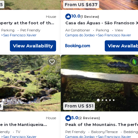
5
From US $637
10.0
House
(1 Review)
perty at the foot of the
Casa das Águas - São Francisco X
ge - São Francisco Xavier
Parking
Pet Friendly
Air Conditioner
Parking
View
Sao Francisco Xavier
Campos do Jordao
Sao Francisco Xavier
View Availability
View Availab
3
From US $51
5.0
House
(2 Reviews)
e in the Mantiqueira
Peak of the Mountains. The perf
th Wi-Fi
place!
iendly
TV
Pet Friendly
Balcony/Terrace
Bedding
Sao Francisco Xavier
Campos do Jordao
Sao Francisco Xavier