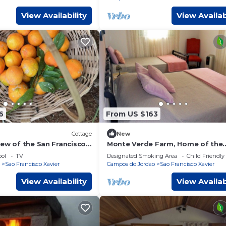
View Availability
View Availab
6
From US $163
Cottage
New
iew of the San Francisco
Monte Verde Farm, Home of the
ains
Muriqui
ol
TV
Designated Smoking Area
Child Friendly
Sao Francisco Xavier
Campos do Jordao
Sao Francisco Xavier
View Availability
View Availab