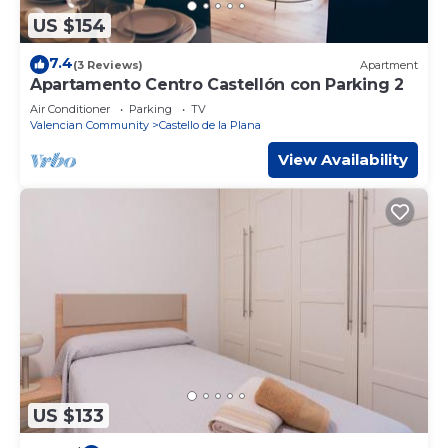
US $154
7.4
(3 Reviews)
Apartment
Apartamento Centro Castellón con Parking 2
Air Conditioner
Parking
TV
Valencian Community
Castello de la Plana
View Availability
US $133