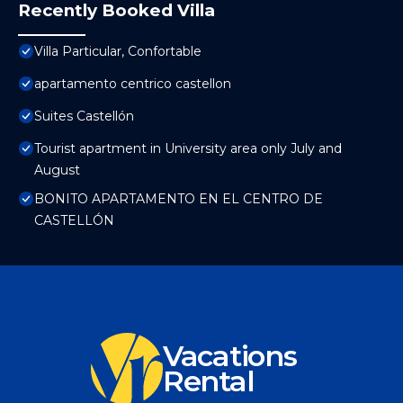
Recently Booked Villa
Villa Particular, Confortable
apartamento centrico castellon
Suites Castellón
Tourist apartment in University area only July and
August
BONITO APARTAMENTO EN EL CENTRO DE
CASTELLÓN
Vacations
Rental