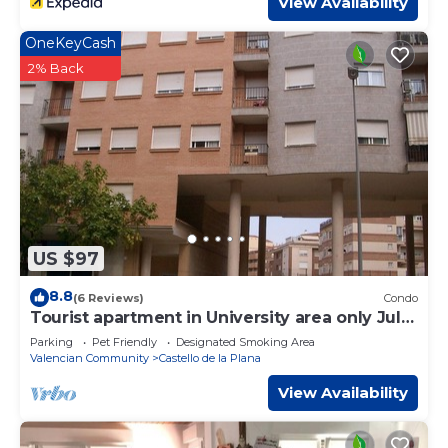
View Availability
OneKeyCash
2% Back
US $97
8.8
(6 Reviews)
Condo
Tourist apartment in University area only July
and August
Parking
Pet Friendly
Designated Smoking Area
Valencian Community
Castello de la Plana
View Availability