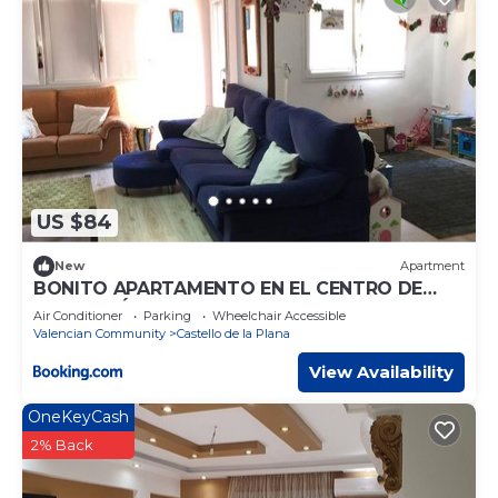
US $84
New
Apartment
BONITO APARTAMENTO EN EL CENTRO DE
CASTELLÓN
Air Conditioner
Parking
Wheelchair Accessible
Valencian Community
Castello de la Plana
View Availability
OneKeyCash
2% Back