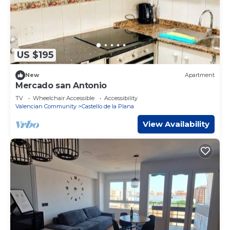
US $195
New
Apartment
Mercado san Antonio
TV
Wheelchair Accessible
Accessibility
Valencian Community
Castello de la Plana
View Availability