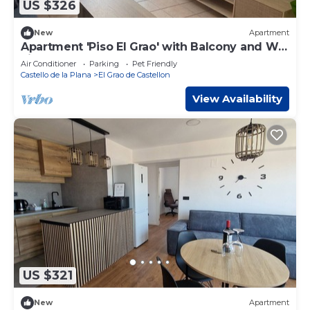
US $326
New
Apartment
Apartment 'Piso El Grao' with Balcony and Wi-
Fi
Air Conditioner
Parking
Pet Friendly
Castello de la Plana
El Grao de Castellon
View Availability
US $321
New
Apartment