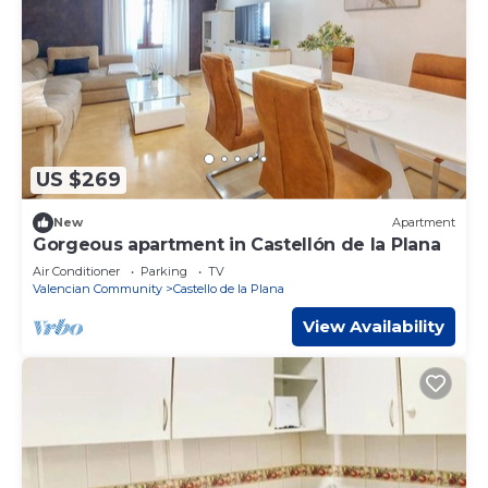
US $269
New
Apartment
Gorgeous apartment in Castellón de la Plana
Air Conditioner
Parking
TV
Valencian Community
Castello de la Plana
View Availability