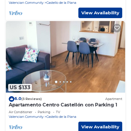
Valencian Community
Castello de la Plana
View Availability
US $133
6.0
(3 Reviews)
Apartment
Apartamento Centro Castellón con Parking 1
Air Conditioner
Parking
TV
Valencian Community
Castello de la Plana
View Availability