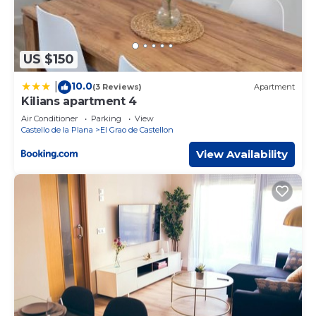
US $150
10.0
|
(3 Reviews)
Apartment
Kilians apartment 4
Air Conditioner
Parking
View
Castello de la Plana
El Grao de Castellon
View Availability