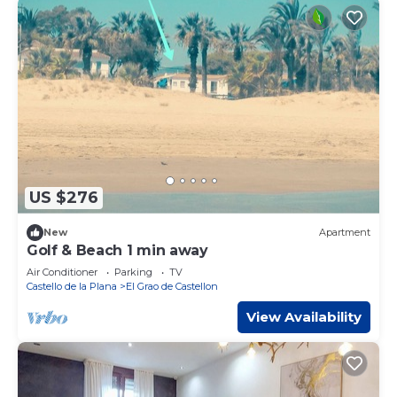
US $276
New
Apartment
Golf & Beach 1 min away
Air Conditioner
Parking
TV
Castello de la Plana
El Grao de Castellon
View Availability