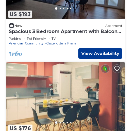
US $193
New
Apartment
Spacious 3 Bedroom Apartment with Balcony
and AC in Castellón
Parking
Pet Friendly
TV
Valencian Community
Castello de la Plana
View Availability
US $176