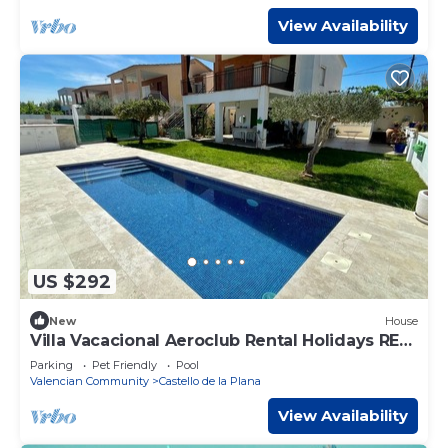
View Availability
US $292
New
House
Villa Vacacional Aeroclub Rental Holidays REF
002
Parking
Pet Friendly
Pool
Valencian Community
Castello de la Plana
View Availability