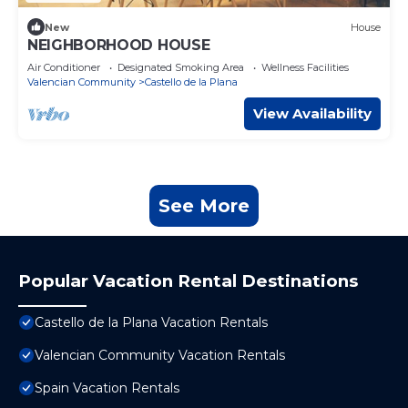
New
House
NEIGHBORHOOD HOUSE
Air Conditioner
Designated Smoking Area
Wellness Facilities
Valencian Community
Castello de la Plana
View Availability
See More
Popular Vacation Rental Destinations
Castello de la Plana Vacation Rentals
Valencian Community Vacation Rentals
Spain Vacation Rentals