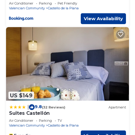
Air Conditioner
Parking
Pet Friendly
Valencian Community
Castello de la Plana
View Availability
US $149
9.8
|
(32 Reviews)
Apartment
Suites Castellón
Air Conditioner
Parking
TV
Valencian Community
Castello de la Plana