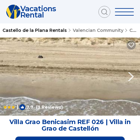
Vacations
Rental
Castello de la Plana Rentals
Valencian Community
Castello de la Plana
|
7.7
(3 Reviews)
1
/4
Villa Grao Benicasim REF 026 | Villa in
Grao de Castellón