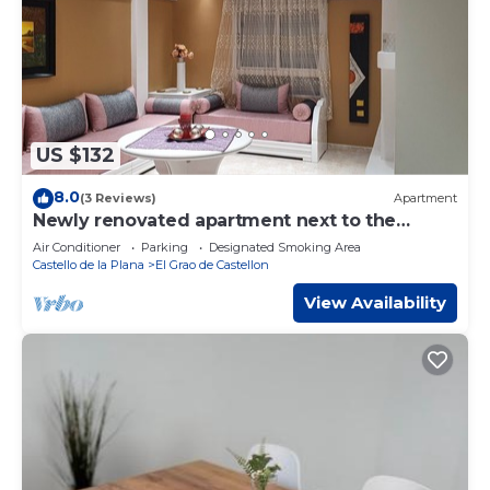
US $132
8.0
(3 Reviews)
Apartment
Newly renovated apartment next to the
beach and port of Castellon de la plana
Air Conditioner
Parking
Designated Smoking Area
Castello de la Plana
El Grao de Castellon
View Availability