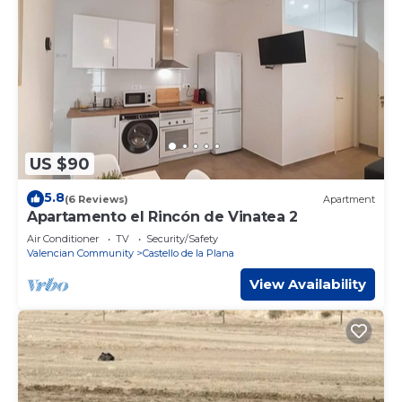
US $90
5.8
(6 Reviews)
Apartment
Apartamento el Rincón de Vinatea 2
Air Conditioner
TV
Security/Safety
Valencian Community
Castello de la Plana
View Availability