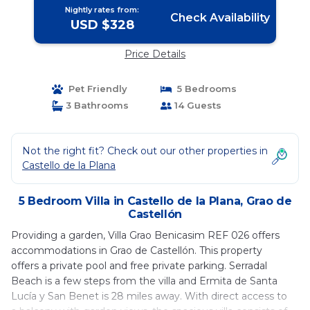
Nightly rates from:
Check Availability
USD $328
Price Details
Pet Friendly
5 Bedrooms
3 Bathrooms
14 Guests
Not the right fit? Check out our other properties in
Castello de la Plana
5 Bedroom Villa in Castello de la Plana, Grao de
Castellón
Providing a garden, Villa Grao Benicasim REF 026 offers
accommodations in Grao de Castellón. This property
offers a private pool and free private parking. Serradal
Beach is a few steps from the villa and Ermita de Santa
Lucía y San Benet is 28 miles away. With direct access to