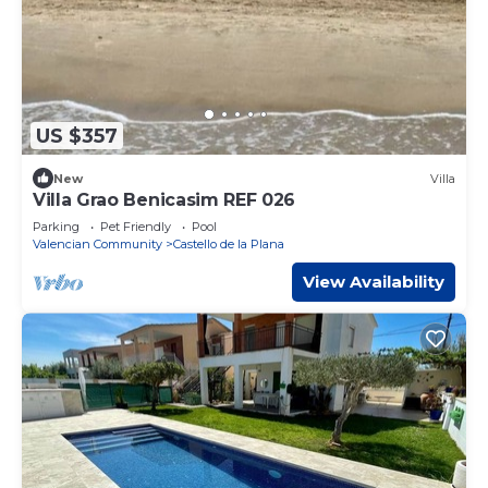
US $357
New
Villa
Villa Grao Benicasim REF 026
Parking
Pet Friendly
Pool
Valencian Community
Castello de la Plana
View Availability