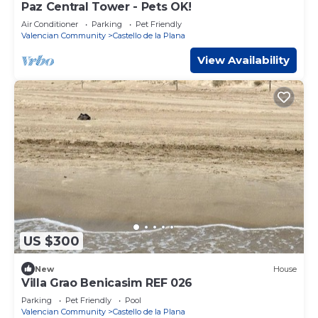
Paz Central Tower - Pets OK!
Air Conditioner
Parking
Pet Friendly
Valencian Community
Castello de la Plana
View Availability
US $300
New
House
Villa Grao Benicasim REF 026
Parking
Pet Friendly
Pool
Valencian Community
Castello de la Plana