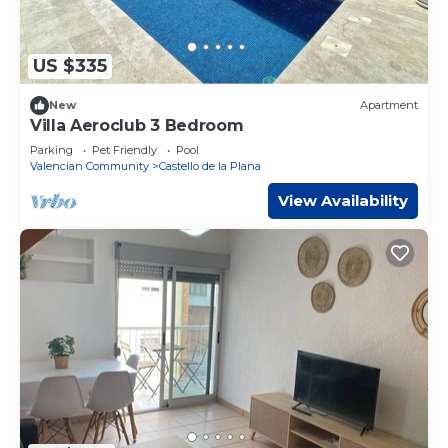
US $335
New
Apartment
Villa Aeroclub 3 Bedroom
Parking
Pet Friendly
Pool
Valencian Community
Castello de la Plana
View Availability