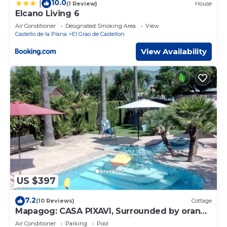
10.0
|
(1 Review)
House
Elcano Living 6
Air Conditioner
Designated Smoking Area
View
Castello de la Plana
El Grao de Castellon
View Availability
US $397
7.2
(10 Reviews)
Cottage
Mapagog: CASA PIXAVI, Surrounded by orange
trees between the mountains and the beach
Air Conditioner
Parking
Pool