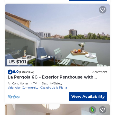
US $101
6.0
(1 Review)
Apartment
La Pergola 6G - Exterior Penthouse with
Terrace
Air Conditioner
TV
Security/Safety
Valencian Community
Castello de la Plana
View Availability