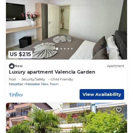
US $215
New
Apartment
Luxury apartment Valencia Garden
Pool
Security/Safety
Child Friendly
Nessebar
Nessebar New Town
View Availability