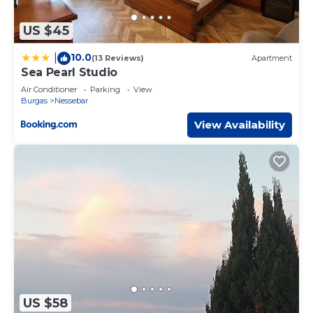
US $45
10.0
|
(13 Reviews)
Apartment
Sea Pearl Studio
Air Conditioner
Parking
View
Burgas
Nessebar
View Availability
US $58