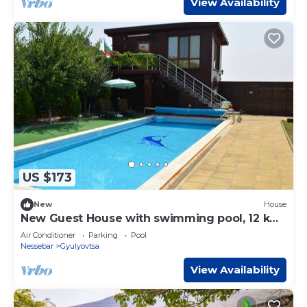
View Availability
US $173
New
House
New Guest House with swimming pool, 12 km
away from sea resort Sunny Beach
Air Conditioner
Parking
Pool
Nessebar
Gyulyovtsa
View Availability