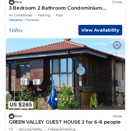
New
Condo
3 Bedroom 2 Bathroom Condominium
Complex By the Black Sea
Air Conditioner
Parking
Pool
Nessebar
Tankovo
View Availability
US $265
New
House
GREEN VALLEY GUEST HOUSE 2 for 6-8 people
TV
Security/Safety
Fireplace/Heating