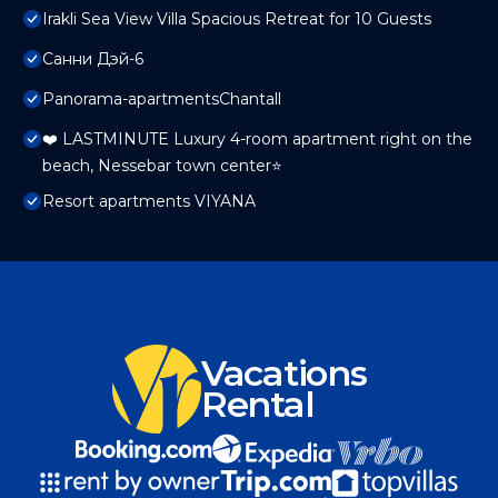
Irakli Sea View Villa Spacious Retreat for 10 Guests
Санни Дэй-6
Panorama-apartmentsChantall
❤️ LASTMINUTE Luxury 4-room apartment right on the
beach, Nessebar town center⭐
Resort apartments VIYANA
Vacations
Rental