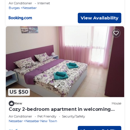
Air Conditioner
Internet
Burgas
Nessebar
View Availability
US $50
New
House
Cozy 2-bedroom apartment in welcoming
Nessebur with AC, WiFi
Air Conditioner
Pet Friendly
Security/Safety
Nessebar
Nessebar New Town