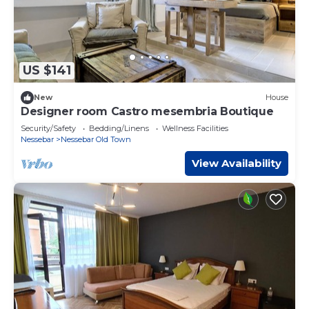
US $141
New
House
Designer room Castro mesembria Boutique
Security/Safety
Bedding/Linens
Wellness Facilities
Nessebar
Nessebar Old Town
View Availability