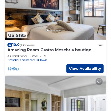
US $195
10.0
(1 Review)
House
Amazing Room Castro Mesebria boutiqe
Air Conditioner
Pool
TV
Nessebar
Nessebar Old Town
View Availability