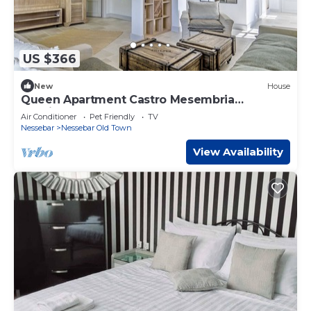
US $366
New
House
Queen Apartment Castro Mesembria
Boutique
Air Conditioner
Pet Friendly
TV
Nessebar
Nessebar Old Town
View Availability