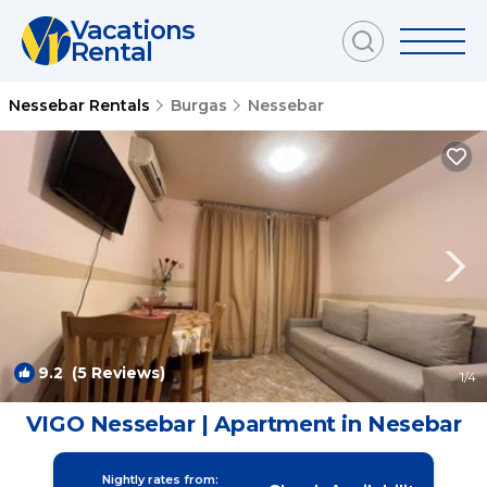
Vacations
Rental
Nessebar Rentals
Burgas
Nessebar
9.2
(5 Reviews)
1
/4
VIGO Nessebar | Apartment in Nesebar
Nightly rates from: