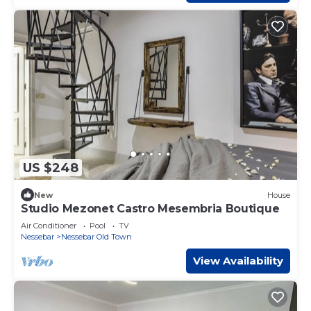
US $248
New
House
Studio Mezonet Castro Mesembria Boutique
Air Conditioner
Pool
TV
Nessebar
Nessebar Old Town
View Availability