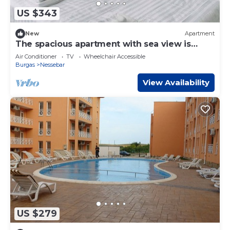
US $343
New
Apartment
The spacious apartment with sea view is
located on the Bulgarian Black Sea Coast
Air Conditioner
TV
Wheelchair Accessible
Burgas
Nessebar
View Availability
US $279