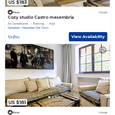
US $183
New
House
Cozy studio Castro mesembria
Air Conditioner
Parking
Pool
Nessebar
Nessebar Old Town
View Availability
US $181
New
House