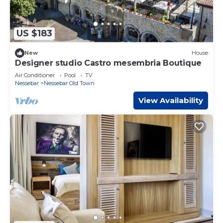
US $183
New
House
Designer studio Castro mesembria Boutique
Air Conditioner
Pool
TV
Nessebar
Nessebar Old Town
View Availability