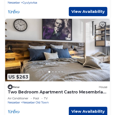
Nessebar
Gyulyovtsa
View Availability
US $263
New
House
Two Bedroom Apartment Castro Mesembria
Boutique
Air Conditioner
Pool
TV
Nessebar
Nessebar Old Town
View Availability