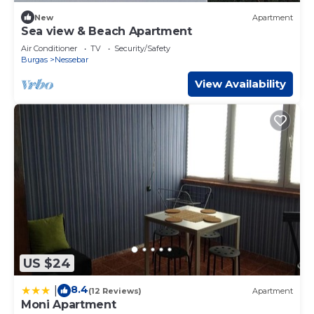
New
Apartment
Sea view & Beach Apartment
Air Conditioner
TV
Security/Safety
Burgas
Nessebar
View Availability
US $24
8.4
|
(12 Reviews)
Apartment
Moni Apartment