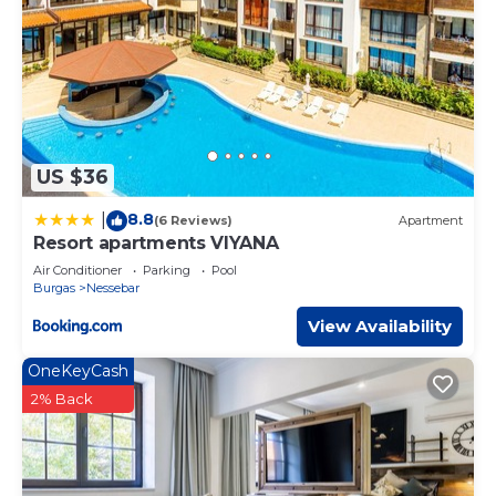
US $36
8.8
|
(6 Reviews)
Apartment
Resort apartments VIYANA
Air Conditioner
Parking
Pool
Burgas
Nessebar
View Availability
OneKeyCash
2% Back