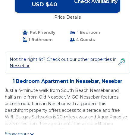
Check Availability
USD $40
Price Details
Pet Friendly
1 Bedroom
1 Bathroom
4 Guests
Not the right fit? Check out our other properties in
Nessebar
1 Bedroom Apartment in Nessebar, Nesebar
Just a 4-minute walk from South Beach Nessebar and
half a mile from Old Nesebar, VIGO Nessebar features
accommodations in Nesebar with a garden. This
beachfront property offers access to a terrace and free
Wifi. Burgas Saltworks is 20 miles away and Aqua Paradise
is 2.6 miles from the apartment. The air-conditioned
apartment is composed of 1 separate bedroom, a living
Show more