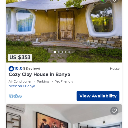
US $353
10.0
(1 Review)
House
Cozy Clay House in Banya
Air Conditioner
Parking
Pet Friendly
Nessebar
Banya
View Availability