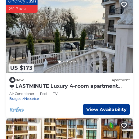
OneKeyCash
2% Back
US $173
New
Apartment
❤️ LASTMINUTE Luxury 4-room apartment
right on the beach, Nessebar town center⭐
Air Conditioner
Pool
TV
Burgas
Nessebar
View Availability