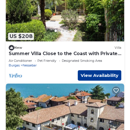
US $208
New
Villa
Summer Villa Close to the Coast with Private
Gym and Parking
Air Conditioner
Pet Friendly
Designated Smoking Area
Burgas
Nessebar
View Availability