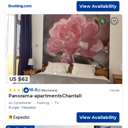
View Availability
US $62
10.0
|
(3 Reviews)
House
Panorama-apartmentsChantall
Air Conditioner
Parking
TV
Burgas
Nessebar
View Availability