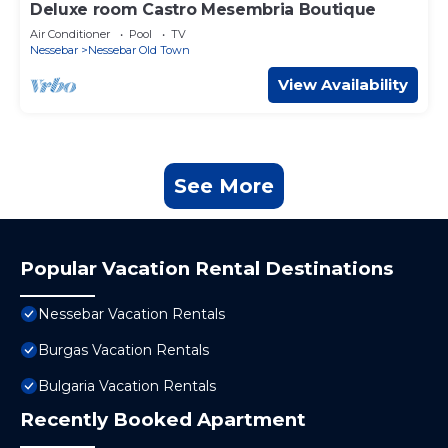
Deluxe room Castro Mesembria Boutique
Air Conditioner
Pool
TV
Nessebar
Nessebar Old Town
View Availability
See More
Popular Vacation Rental Destinations
Nessebar Vacation Rentals
Burgas Vacation Rentals
Bulgaria Vacation Rentals
Recently Booked Apartment