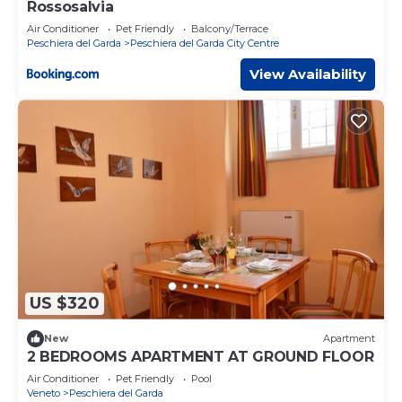
Rossosalvia
Air Conditioner
Pet Friendly
Balcony/Terrace
Peschiera del Garda
Peschiera del Garda City Centre
View Availability
US $320
New
Apartment
2 BEDROOMS APARTMENT AT GROUND FLOOR
Air Conditioner
Pet Friendly
Pool
Veneto
Peschiera del Garda