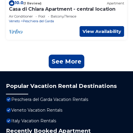
10.0
(1 Review)
Apartment
Casa di Chiara Apartment - central location
Air Conditioner
Pool
Balcony/Terrace
Veneto
Peschiera del Garda
View Availability
See More
Popular Vacation Rental Destinations
Peschiera del Garda Vacation Rentals
Veneto Vacation Rentals
Italy Vacation Rentals
Recently Booked Apartment