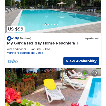
US $99
2.0
(1 Review)
Apartment
My Garda Holiday Home Peschiera 1
Air Conditioner
Parking
Pool
Veneto
Peschiera del Garda
View Availability