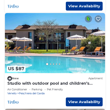
View Availability
US $87
New
Apartment
Studio with outdoor pool and children's
entertainment in a great residence
Air Conditioner
Parking
Pet Friendly
Veneto
Peschiera del Garda
View Availability