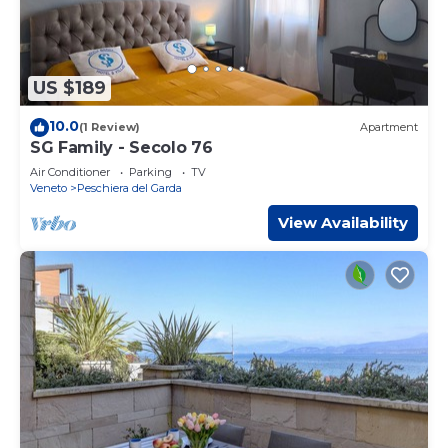
US $189
10.0
(1 Review)
Apartment
SG Family - Secolo 76
Air Conditioner
Parking
TV
Veneto
Peschiera del Garda
View Availability