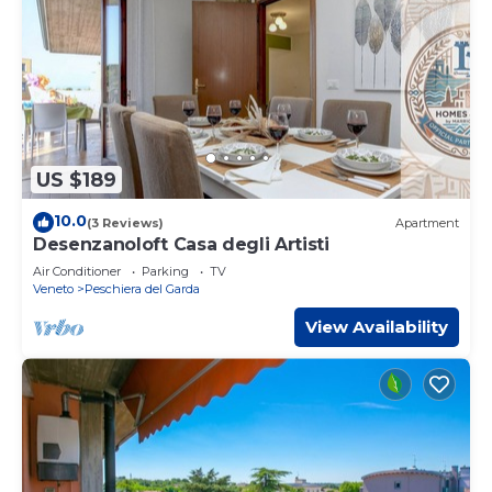
US $189
10.0
(3 Reviews)
Apartment
Desenzanoloft Casa degli Artisti
Air Conditioner
Parking
TV
Veneto
Peschiera del Garda
View Availability