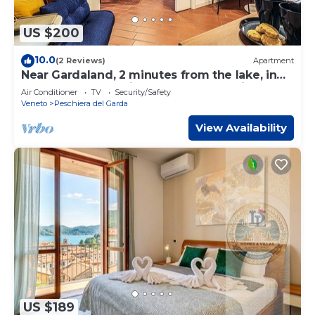
US $200
10.0
(2 Reviews)
Apartment
Near Gardaland, 2 minutes from the lake, in
the heart of Peschiera del Garda! Xenia19
Air Conditioner
TV
Security/Safety
Veneto
Peschiera del Garda
View Availability
US $189