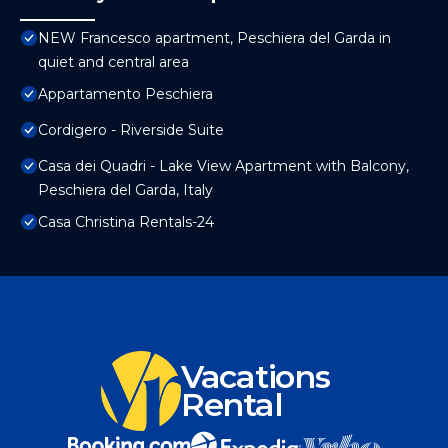
NEW Francesco apartment, Peschiera del Garda in
quiet and central area
Appartamento Peschiera
Cordigero - Riverside Suite
Casa dei Quadri - Lake View Apartment with Balcony,
Peschiera del Garda, Italy
Casa Christina Rentals-24
Vacations
Rental