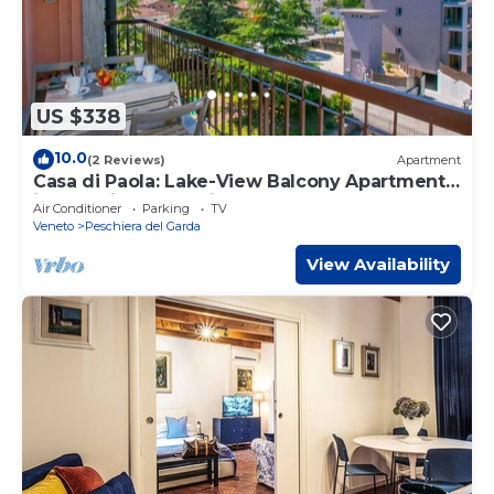
US $338
10.0
(2 Reviews)
Apartment
Casa di Paola: Lake-View Balcony Apartment
in Peschiera, Peschiera del Garda, Italy
Air Conditioner
Parking
TV
Veneto
Peschiera del Garda
View Availability