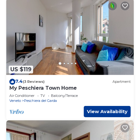
US $119
7.4
(3 Reviews)
Apartment
My Peschiera Town Home
Air Conditioner
TV
Balcony/Terrace
Veneto
Peschiera del Garda
View Availability