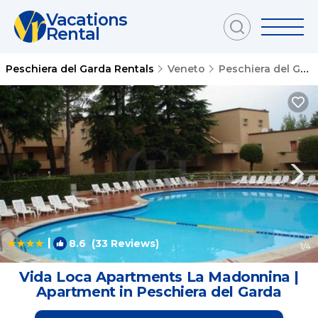
Vacations
Rental
Peschiera del Garda Rentals
Veneto
Peschiera del Garda
|
8.6
(33 Reviews)
1
/4
Vida Loca Apartments La Madonnina |
Apartment in Peschiera del Garda