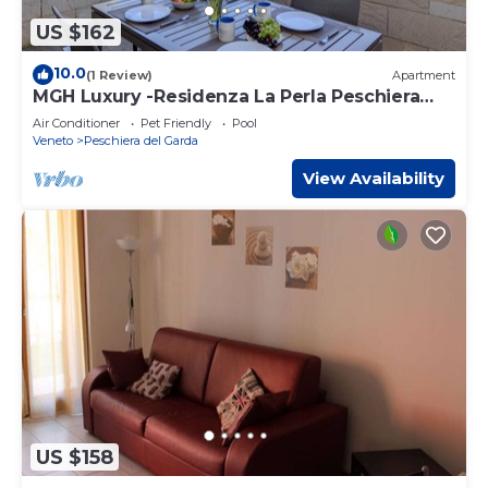
US $162
10.0
(1 Review)
Apartment
MGH Luxury -Residenza La Perla Peschiera
Lakefront
Air Conditioner
Pet Friendly
Pool
Veneto
Peschiera del Garda
View Availability
US $158