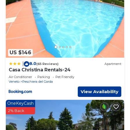
US $146
8.0
|
(65 Reviews)
Apartment
Casa Christina Rentals-24
Air Conditioner
Parking
Pet Friendly
Veneto
Peschiera del Garda
View Availability
OneKeyCash
2% Back