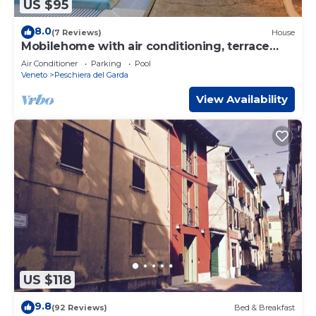
US $95
8.0
(7 Reviews)
House
Mobilehome with air conditioning, terrace
and pool
Air Conditioner
Parking
Pool
Veneto
Peschiera del Garda
View Availability
US $118
9.8
(92 Reviews)
Bed & Breakfast