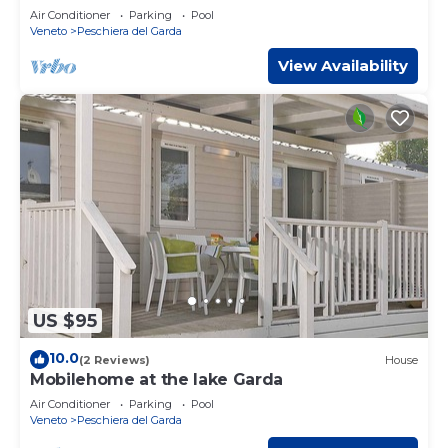
and water park
Air Conditioner
Parking
Pool
Veneto
Peschiera del Garda
View Availability
US $95
10.0
(2 Reviews)
House
Mobilehome at the lake Garda
Air Conditioner
Parking
Pool
Veneto
Peschiera del Garda