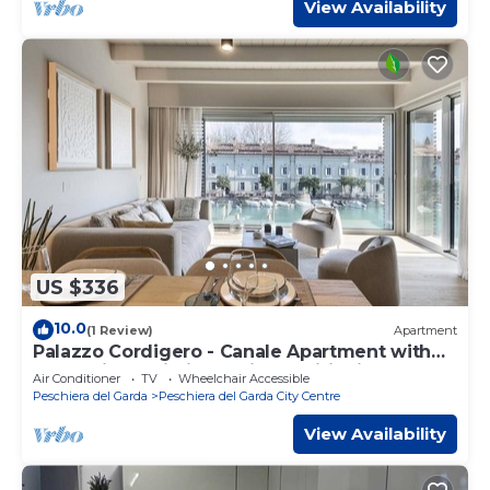
View Availability
US $336
10.0
(1 Review)
Apartment
Palazzo Cordigero - Canale Apartment with
Canal View, Wi-Fi and Air Conditioning
Air Conditioner
TV
Wheelchair Accessible
Peschiera del Garda
Peschiera del Garda City Centre
View Availability