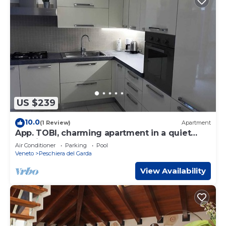
US $239
10.0
(1 Review)
Apartment
App. TOBI, charming apartment in a quiet
location only 80 mt from the lake
Air Conditioner
Parking
Pool
Veneto
Peschiera del Garda
View Availability