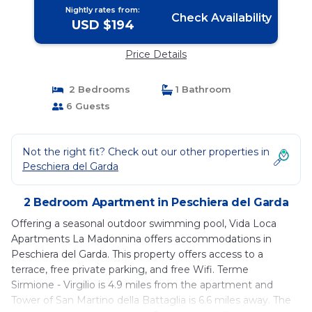
Nightly rates from:
Check Availability
USD $194
Price Details
2 Bedrooms
1 Bathroom
6 Guests
Not the right fit? Check out our other properties in
Peschiera del Garda
2 Bedroom Apartment in Peschiera del Garda
Offering a seasonal outdoor swimming pool, Vida Loca
Apartments La Madonnina offers accommodations in
Peschiera del Garda. This property offers access to a
terrace, free private parking, and free Wifi. Terme
Sirmione - Virgilio is 4.9 miles from the apartment and
Tower of San Martino della Battaglia is 6.6 miles away. The