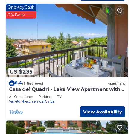
OneKeyCash
2% Back
US $235
8.4
(8 Reviews)
Apartment
Casa dei Quadri - Lake View Apartment with
Balcony, Peschiera del Garda, Italy
Air Conditioner
Parking
TV
Veneto
Peschiera del Garda
View Availability