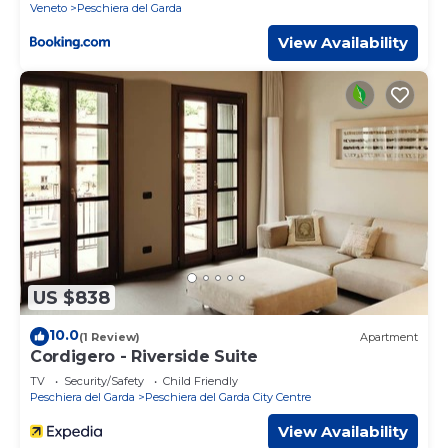
Veneto
Peschiera del Garda
View Availability
US $838
10.0
(1 Review)
Apartment
Cordigero - Riverside Suite
TV
Security/Safety
Child Friendly
Peschiera del Garda
Peschiera del Garda City Centre
View Availability