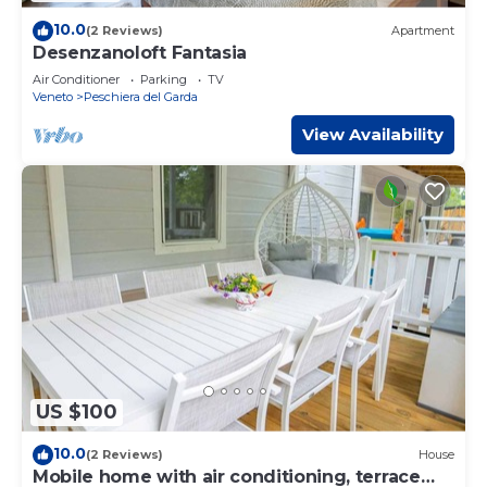
10.0
(2 Reviews)
Apartment
Desenzanoloft Fantasia
Air Conditioner
Parking
TV
Veneto
Peschiera del Garda
View Availability
US $100
10.0
(2 Reviews)
House
Mobile home with air conditioning, terrace