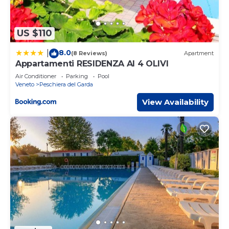
US $110
8.0
|
(8 Reviews)
Apartment
Appartamenti RESIDENZA AI 4 OLIVI
Air Conditioner
Parking
Pool
Veneto
Peschiera del Garda
View Availability