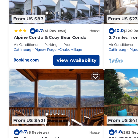
From US $87
From US $23
6.7
10.0
|
(41 Reviews)
House
(220 R
Alpine Condo & Cozy Bear Condo
2.7 miles fro
7th night fre
Air Conditioner
Parking
Pool
Air Conditioner
discount!
Gatlinburg - Pigeon Forge
Chalet Village
Gatlinburg - Pige
View Availability
From US $421
From US $41
9.7
9.8
(6 Reviews)
House
(262 Re