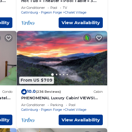
 3
Hot Tub » Theater » Pool Table » 3
King Suites
Air Conditioner
Pool
TV
Gatlinburg - Pigeon Forge
Chalet Village
ility
View Availability
From US $709
10.0
Condo
(236 Reviews)
Cabin
ately
PHENOMENAL Luxury Cabin! VIEWS!
rg
HUGE Decks! Game Room! Theater! 6
Air Conditioner
Parking
Pool
Master Suites!
Gatlinburg - Pigeon Forge
Chalet Village
ility
View Availability