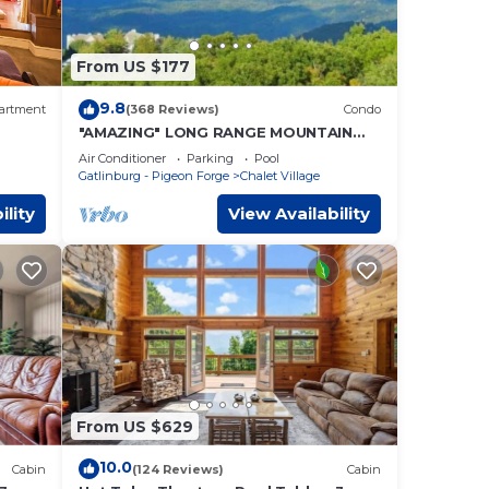
From US $177
9.8
artment
(368 Reviews)
Condo
"AMAZING" LONG RANGE MOUNTAIN
VEIWS! Peaceful MountainTop
Air Conditioner
Parking
Pool
Getaway!
Gatlinburg - Pigeon Forge
Chalet Village
ility
View Availability
From US $629
10.0
Cabin
(124 Reviews)
Cabin