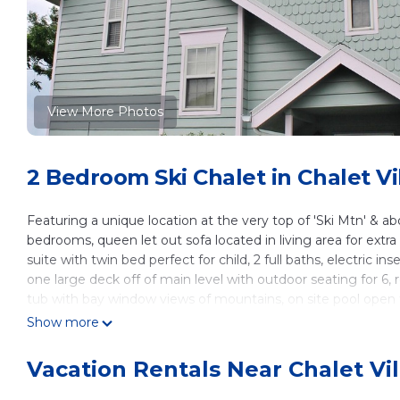
View More Photos
2 Bedroom Ski Chalet in Chalet Vi
Featuring a unique location at the very top of 'Ski Mtn' & abo
bedrooms, queen let out sofa located in living area for extra
suite with twin bed perfect for child, 2 full baths, electric 
one large deck off of main level with outdoor seating for 6, r
tub with bay window views of mountains, on site pool ope
and dryer, 2 flat screen TVs located in king upstairs suite an
Show more
tv, free internet & electric grill. Minutes from skiing and i
Only 35 miles to 'HARRAH'S' Cherokee Casino in NC.
Vacation Rentals Near Chalet Vil
No smoking including vaping devices, no pets, no fireworks,