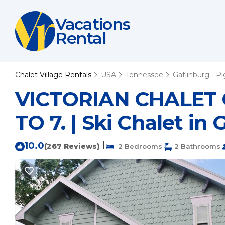
Vacations
Rental
Chalet Village Rentals
USA
Tennessee
Gatlinburg - P
VICTORIAN CHALET
TO 7. | Ski Chalet in
10.0
|
(267 Reviews)
2 Bedrooms
2 Bathrooms