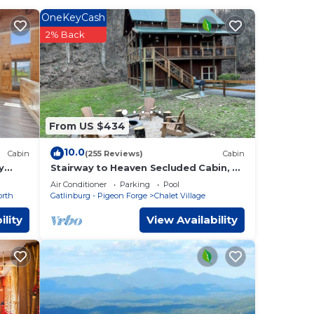
OneKeyCash
ness
2% Back
e one.
of 7
ered
r
d, and
From US $434
ces to
10.0
Cabin
(255 Reviews)
Cabin
y
Stairway to Heaven Secluded Cabin, 3
King Suites, Firepit, Hot Tub, Arcade
Air Conditioner
Parking
Pool
orth
Gatlinburg - Pigeon Forge
Chalet Village
ility
View Availability