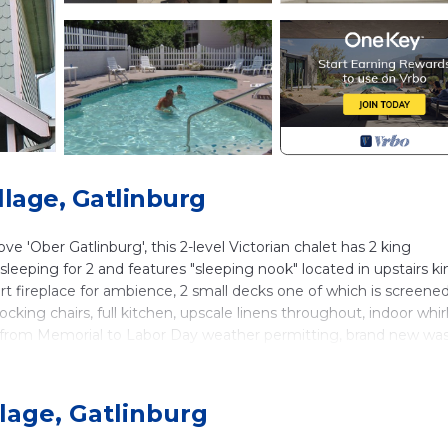
llage, Gatlinburg
ve 'Ober Gatlinburg', this 2-level Victorian chalet has 2 king
 sleeping for 2 and features "sleeping nook" located in upstairs k
insert fireplace for ambience, 2 small decks one of which is screene
ocking chairs, full kitchen, upscale linens throughout, indoor whir
n from Memorial to Labor Day weather permitting, brand new wa
d living area, luxurious pillow top mattresses and upscale linens, c
ndoor year-round ice-skating, Gatlinburg, Pigeon Forge and Dollywo
lage, Gatlinburg
 no house parties.