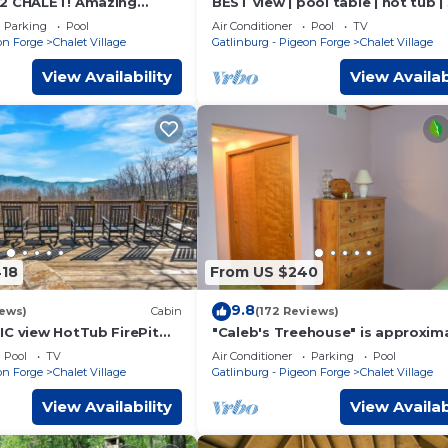
/2 CHALET! Amazing
BEST view | pool table | hot tub |
ub! Games! Great
King, 3 Queen
Parking
Pool
Air Conditioner
Pool
TV
r Ober!
on Forge
Chalet Village
Gatlinburg - Pigeon Forge
Chalet Village
View Availability
View Availab
418
From US $240
9.8
iews)
Cabin
(172 Reviews)
IC view HotTub FirePit
"Caleb's Treehouse" is approxim
3 miles from downtown Gatlinbu
Pool
TV
Air Conditioner
Parking
Pool
on Forge
Chalet Village
Gatlinburg - Pigeon Forge
Chalet Village
View Availability
View Availab