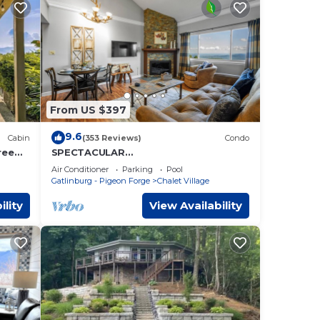
From US $397
9.6
Cabin
(353 Reviews)
Condo
ree
SPECTACULAR
VIEWS⭐️FastWiFi/HotTub/Sauna/Seaso
Air Conditioner
Parking
Pool
nal Pool/3.5 miles to Gatlinburg
Gatlinburg - Pigeon Forge
Chalet Village
ility
View Availability