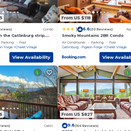
5
From US $118
6.6
|
eviews)
Condo
(20 Reviews)
Ap
m the Gatlinburg strip.
Smoky Mountains 2BR Condo
e and Last minute
Parking
Pool
Air Conditioner
Parking
Pool
on Forge
Chalet Village
Gatlinburg - Pigeon Forge
Chalet Village
View Availability
View Availab
6
From US $827
9.6
views)
Cabin
(154 Reviews)