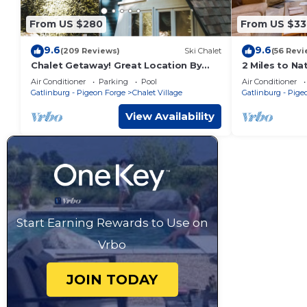
From US $280
From US $33
9.6
9.6
(209 Reviews)
Ski Chalet
(56 Revi
Chalet Getaway! Great Location By
2 Miles to N
Mountain Stream On Ski Mountain Rd!
Gatlinburg! L
Air Conditioner
Parking
Pool
Air Conditioner
Hot Tub
Gatlinburg - Pigeon Forge
Chalet Village
Gatlinburg - Pige
View Availability
Start Earning Rewards to Use on
Vrbo
JOIN TODAY