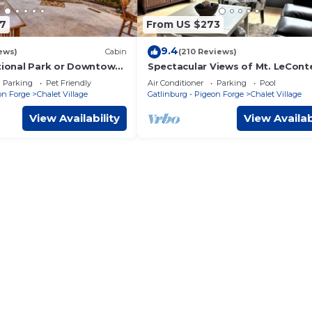
7
From US $273
9.4
ews)
Cabin
(210 Reviews)
ational Park or Downtown
Spectacular Views of Mt. LeCont
ess than1/2 mile to Ober!
Gatlinburg! Pool and Hot tub ar
Parking
Pet Friendly
Air Conditioner
Parking
Pool
open!
on Forge
Chalet Village
Gatlinburg - Pigeon Forge
Chalet Village
View Availability
View Availab