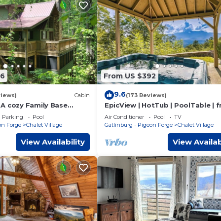
76
From US $392
9.6
views)
Cabin
(173 Reviews)
A cozy Family Base
EpicView | HotTub | PoolTable | f
ng, Skiing, and Area
Dollywood tkt
Parking
Pool
Air Conditioner
Pool
TV
on Forge
Chalet Village
Gatlinburg - Pigeon Forge
Chalet Village
View Availability
View Availab