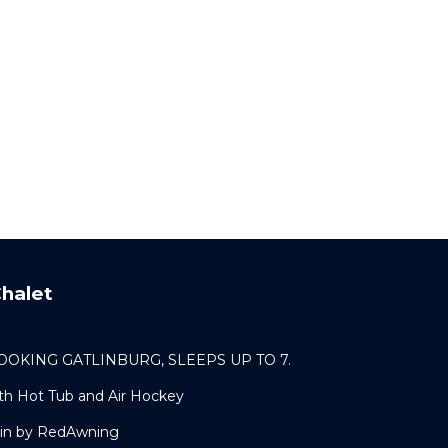
halet
OKING GATLINBURG, SLEEPS UP TO 7.
th Hot Tub and Air Hockey
bin by RedAwning