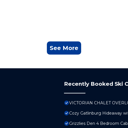
See More
Recently Booked Ski C
VICTORIAN CHALET OVERLO
Cozy Gatlinburg Hideaway wi
Grizzlies Den 4 Bedroom Ca