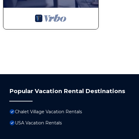
Popular Vacation Rental Destinations
Chalet Village Vacation Rentals
USA Vacation Rentals