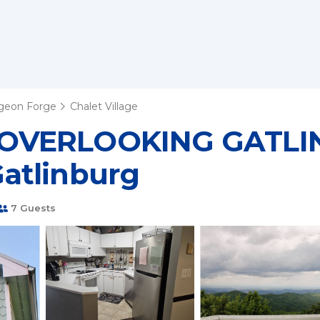
igeon Forge
Chalet Village
 OVERLOOKING GATLIN
 Gatlinburg
7 Guests