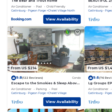
The Bear and Trout home
BEAUTIFUL 2
Views! Hot T
Air Conditioner
Pool
Child Friendly
Air Conditioner
Location Nea
Gatlinburg - Pigeon Forge
Chalet Village North
Gatlinburg - Pige
View Availability
From US $214
From US $1,
9.8
9.6
(122 Reviews)
Condo
(76 Rev
Escape to the Smokies & Sleep Above
Lg Groups EP
the Clouds
Theater
Air Conditioner
Parking
Pool
Air Conditioner
Gatlinburg - Pigeon Forge
Chalet Village
Gatlinburg - Pige
View Availability