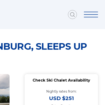
BURG, SLEEPS UP
Check Ski Chalet Availability
Nightly rates from:
USD $251