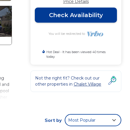
Price Details
Check Availability
You will be redirected to
Hot Deal - It has been viewed 40 times
today
ing
Not the right fit? Check out our
other properties in
Chalet Village
d and
lpool
sher
able
od.
Sort by
Most Popular