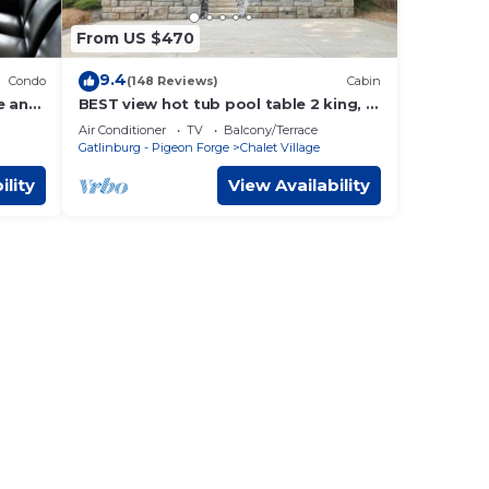
From US $470
9.4
Condo
(148 Reviews)
Cabin
e and
BEST view hot tub pool table 2 king, 2
e now
queen
Air Conditioner
TV
Balcony/Terrace
Gatlinburg - Pigeon Forge
Chalet Village
ility
View Availability