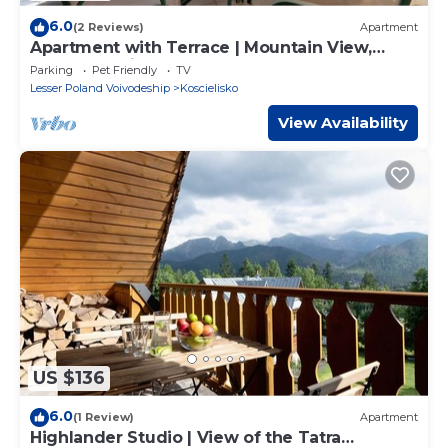
6.0
(2 Reviews)
Apartment
Apartment with Terrace | Mountain View,
Close to Trails
Parking
Pet Friendly
TV
Lesser Poland Voivodeship
Koscielisko
View Availability
US $136
6.0
(1 Review)
Apartment
Highlander Studio | View of the Tatra