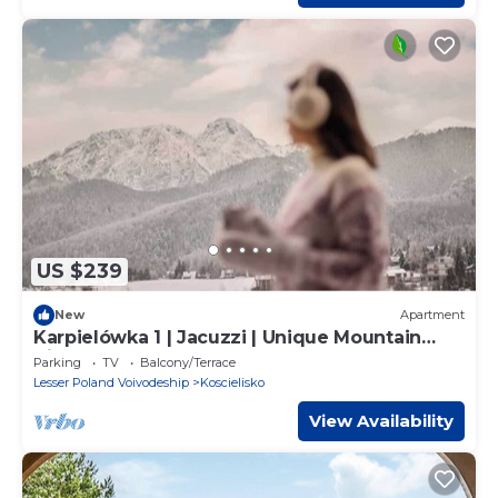
US $239
New
Apartment
Karpielówka 1 | Jacuzzi | Unique Mountain
View
Parking
TV
Balcony/Terrace
Lesser Poland Voivodeship
Koscielisko
View Availability