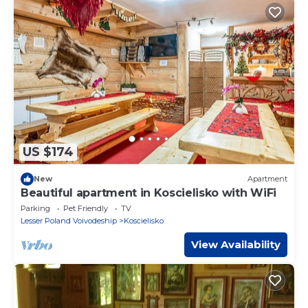
US $174
New
Apartment
Beautiful apartment in Koscielisko with WiFi
Parking
Pet Friendly
TV
Lesser Poland Voivodeship
Koscielisko
View Availability