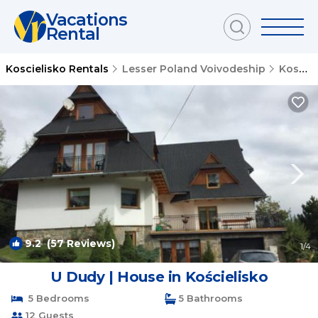
Vacations
Rental
Koscielisko Rentals
Lesser Poland Voivodeship
Koscielisko
9.2
(57 Reviews)
1
/4
U Dudy | House in Kościelisko
5 Bedrooms
5 Bathrooms
12 Guests