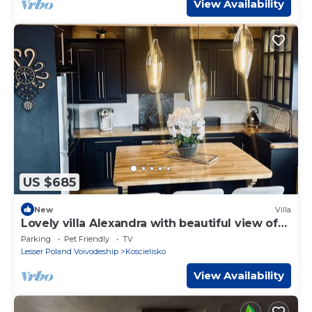
View Availability
US $685
New
Villa
Lovely villa Alexandra with beautiful view of
Tatra mountains !
Parking
Pet Friendly
TV
Lesser Poland Voivodeship
Koscielisko
View Availability