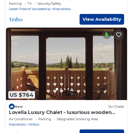
Mountains, Balcony, Parking
Parking
TV
Security/Safety
Lesser Poland Voivodeship
Koscielisko
View Availability
US $764
New
Ski Chalet
Lovelia Luxury Chalet - luxurious wooden
house with jacuzzi near Zakopane
Air Conditioner
Parking
Designated Smoking Area
Koscielisko
Witow