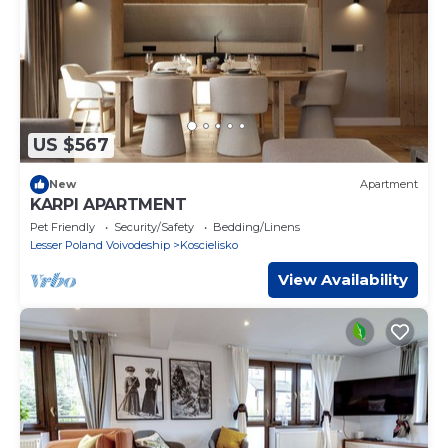
US $567
New
Apartment
KARPI APARTMENT
Pet Friendly
Security/Safety
Bedding/Linens
Lesser Poland Voivodeship
Koscielisko
View Availability