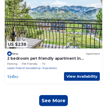
US $238
New
Apartment
2 bedroom pet friendly apartment in
Koscielisko
Parking
Pet Friendly
TV
Lesser Poland Voivodeship
Koscielisko
View Availability
See More