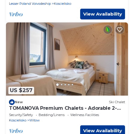
Lesser Poland Voivodeship
Koscielisko
View Availability
US $257
New
Ski Chalet
TOMANOVA Premium Chalets - Adorable 2-
bedroom chalet perfect for relaxing
Security/Safety
Bedding/Linens
Wellness Facilities
Koscielisko
Witow
View Availability