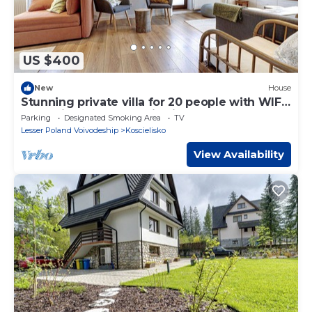
US $400
New
House
Stunning private villa for 20 people with WIFI,
TV, patio and panoramic view
Parking
Designated Smoking Area
TV
Lesser Poland Voivodeship
Koscielisko
View Availability