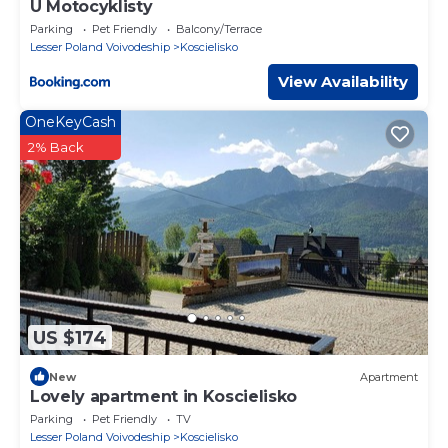
U Motocyklisty
Parking
Pet Friendly
Balcony/Terrace
Lesser Poland Voivodeship
Koscielisko
View Availability
OneKeyCash
2% Back
US $174
New
Apartment
Lovely apartment in Koscielisko
Parking
Pet Friendly
TV
Lesser Poland Voivodeship
Koscielisko