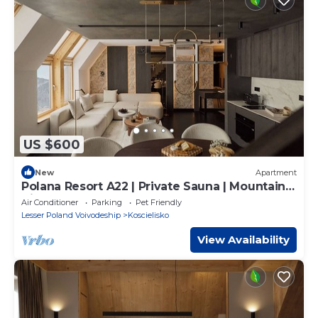
US $600
New
Apartment
Polana Resort A22 | Private Sauna | Mountain
View
Air Conditioner
Parking
Pet Friendly
Lesser Poland Voivodeship
Koscielisko
View Availability