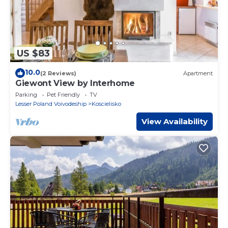
US $83
10.0
(2 Reviews)
Apartment
Giewont View by Interhome
Parking
Pet Friendly
TV
Lesser Poland Voivodeship
Koscielisko
View Availability