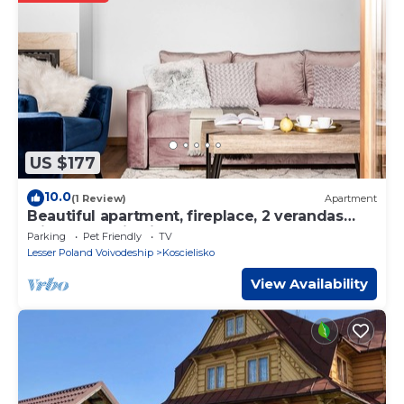
regarded as “accurate”. If you have any concerns about the
information or accuracy describing this House, please let us
know.
US $177
10.0
(1 Review)
Apartment
Beautiful apartment, fireplace, 2 verandas
with mountain view and playground
Parking
Pet Friendly
TV
Lesser Poland Voivodeship
Koscielisko
View Availability