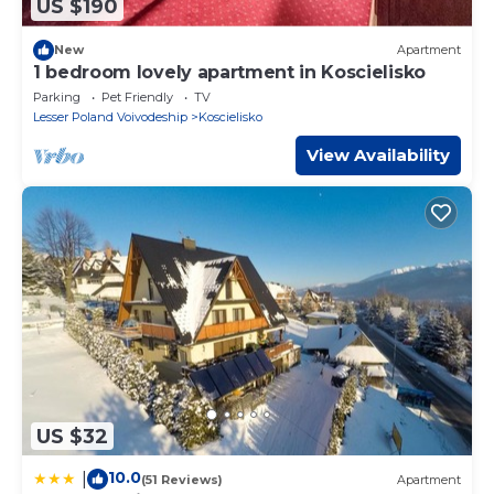
US $190
New
Apartment
1 bedroom lovely apartment in Koscielisko
Parking
Pet Friendly
TV
Lesser Poland Voivodeship
Koscielisko
View Availability
US $32
10.0
|
(51 Reviews)
Apartment