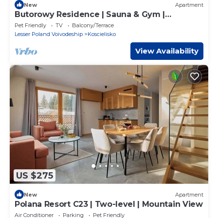
New
Apartment
Butorowy Residence | Sauna & Gym |
Mountain View
Pet Friendly
TV
Balcony/Terrace
Lesser Poland Voivodeship
Koscielisko
View Availability
US $275
New
Apartment
Polana Resort C23 | Two-level | Mountain View
Air Conditioner
Parking
Pet Friendly