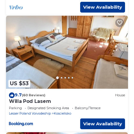
View Availability
US $53
9.7
(60 Reviews)
House
Willa Pod Lasem
Parking
Designated Smoking Area
Balcony/Terrace
Lesser Poland Voivodeship
Koscielisko
View Availability