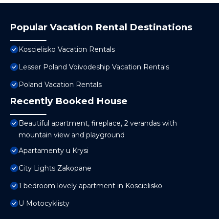
Popular Vacation Rental Destinations
Koscielisko Vacation Rentals
Lesser Poland Voivodeship Vacation Rentals
Poland Vacation Rentals
Recently Booked House
Beautiful apartment, fireplace, 2 verandas with
mountain view and playground
Apartamenty u Krysi
City Lights Zakopane
1 bedroom lovely apartment in Koscielisko
U Motocyklisty