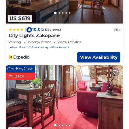
US $619
10.0
|
(2 Reviews)
Villa
City Lights Zakopane
Parking
Balcony/Terrace
Sports/Activities
Lesser Poland Voivodeship
Koscielisko
View Availability
OneKeyCash
2% Back