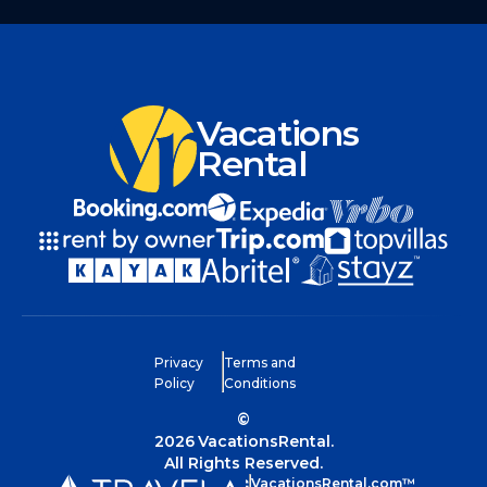
Vacations
Rental
Privacy
Terms and
Policy
Conditions
©
2026
VacationsRental.
All Rights Reserved.
VacationsRental.com™