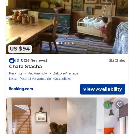
US $94
10.0
(26 Reviews)
Ski Chalet
Chata Stacha
Parking
Pet Friendly
Balcony/Terrace
Lesser Poland Voivodeship
Koscielisko
View Availability