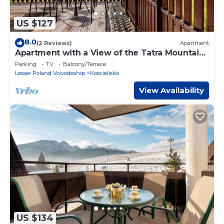
US $127
8.0
(2 Reviews)
Apartment
Apartment with a View of the Tatra Mountains
| Balcony | Garage Parking
Parking
TV
Balcony/Terrace
Lesser Poland Voivodeship
Koscielisko
View Availability
US $134