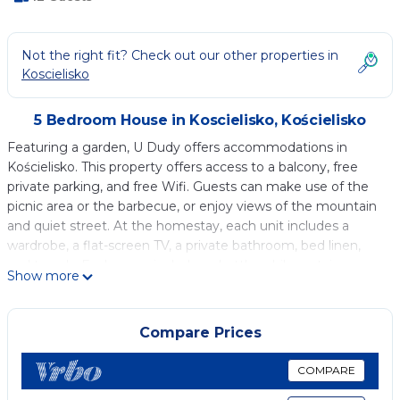
Not the right fit? Check out our other properties in
Koscielisko
5 Bedroom House in Koscielisko, Kościelisko
Featuring a garden, U Dudy offers accommodations in
Kościelisko. This property offers access to a balcony, free
private parking, and free Wifi. Guests can make use of the
picnic area or the barbecue, or enjoy views of the mountain
and quiet street. At the homestay, each unit includes a
wardrobe, a flat-screen TV, a private bathroom, bed linen,
and towels. Each room includes a kettle, while certain rooms
Show more
are equipped with a fully equipped kitchenette with a
microwave, a fridge, and a stovetop. The rooms are
equipped with heating facilities. For guests with children,
Compare Prices
the homestay features outdoor play equipment. Ski storage
space is available on-site and skiing can be enjoyed close to
COMPARE
U Dudy. Gubalowka Mountain Train Station is 3.3 miles from