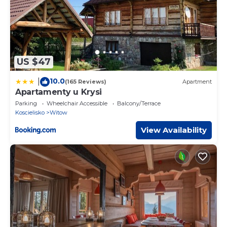
US $47
10.0
|
(165 Reviews)
Apartment
Apartamenty u Krysi
Parking
Wheelchair Accessible
Balcony/Terrace
Koscielisko
Witow
View Availability