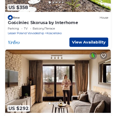
US $358
New
House
Gościniec Skorusa by Interhome
Parking
TV
Balcony/Terrace
Lesser Poland Voivodeship
Koscielisko
View Availability
US $292