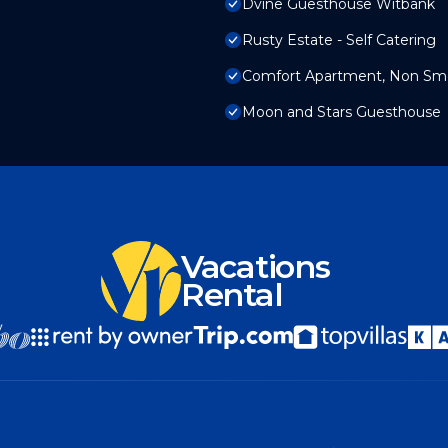
Dvine Guesthouse Witbank
Rusty Estate - Self Catering
Comfort Apartment, Non Smo
Moon and Stars Guesthouse
Vacations
Rental