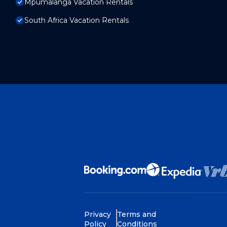
Mpumalanga Vacation Rentals
South Africa Vacation Rentals
Privacy
Terms and
Policy
Conditions