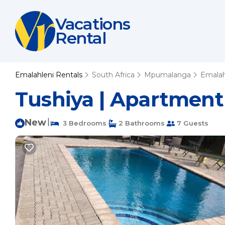
Vacations
Rental
Emalahleni Rentals
South Africa
Mpumalanga
Emalah
Tushiya | Apartment
New
|
3 Bedrooms
2 Bathrooms
7 Guests