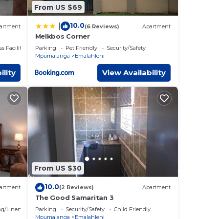
From US $69
10.0
|
artment
(6 Reviews)
Apartment
Melkbos Corner
s Facilities
Parking
Pet Friendly
Security/Safety
Mpumalanga
Emalahleni
ility
View Availability
From US $30
10.0
artment
(2 Reviews)
Apartment
The Good Samaritan 3
g/Linens
Parking
Security/Safety
Child Friendly
Mpumalanga
Emalahleni