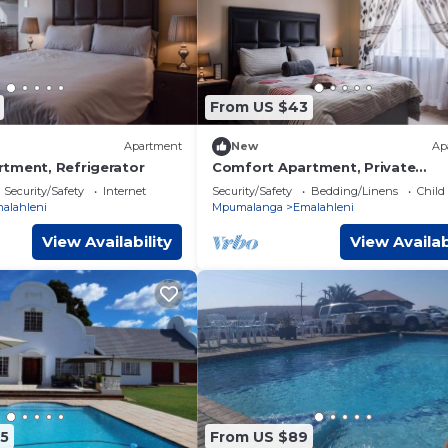
From US $43
Apartment
New
Ap
tment, Refrigerator
Comfort Apartment, Private
bathroom
Security/Safety
Internet
Security/Safety
Bedding/Linens
Child
alahleni
Mpumalanga
Emalahleni
View Availability
View Availab
5
From US $89