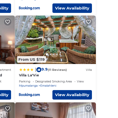
ility
View Availability
From US $119
9.9
|
artment
(11 Reviews)
Villa
ed
Villa La'Vie
t
Parking
Designated Smoking Area
View
Mpumalanga
Emalahleni
ility
View Availability