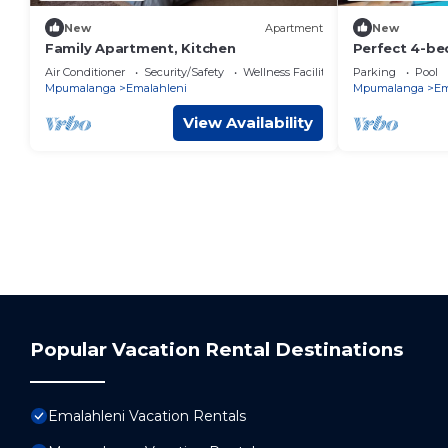
New
Apartment
New
Family Apartment, Kitchen
Perfect 4-b
welcoming Wi
Air Conditioner
Security/Safety
Wellness Facilities
Parking
Pool
Mpumalanga
Emalahleni
Mpumalanga
Em
View Availability
Popular Vacation Rental Destinations
Emalahleni Vacation Rentals