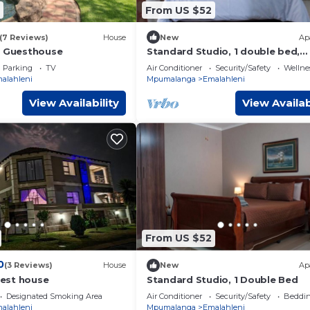
From US $52
(7 Reviews)
House
New
Ap
d Guesthouse
Standard Studio, 1 double bed,
Kitchen
Parking
TV
Air Conditioner
Security/Safety
Wellnes
alahleni
Mpumalanga
Emalahleni
View Availability
View Availab
From US $52
0
(3 Reviews)
House
New
Ap
est house
Standard Studio, 1 Double Bed
Designated Smoking Area
Air Conditioner
Security/Safety
Beddin
alahleni
Mpumalanga
Emalahleni