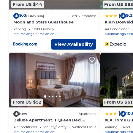
From US $44
From US $83
9.0
9.2
|
(1 Review)
Bed & Breakfast
Moon and Stars Guesthouse
Klein Bosvel
Parking
Child Friendly
Air Conditioner
Mpumalanga
Emalahleni
Mpumalanga
Em
View Availability
From US $52
From US $61
10.
|
New
Apartment
Deluxe Apartment, 1 Queen Bed,
XLA Home Gu
Kitchen
Air Conditioner
Security/Safety
Wellness Facilities
Parking
Pool
Mpumalanga
Emalahleni
Mpumalanga
Em