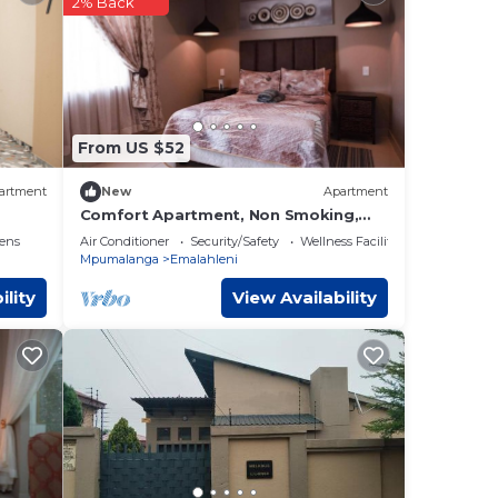
2% Back
ere
 you
From US $52
artment
New
Apartment
Comfort Apartment, Non Smoking,
Kitchen
ens
Air Conditioner
Security/Safety
Wellness Facilities
Mpumalanga
Emalahleni
ility
View Availability