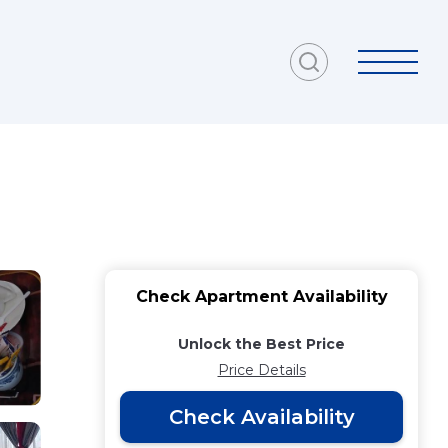
Check Apartment Availability
Unlock the Best Price
Price Details
Check Availability