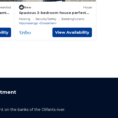
reakfast
New
House
lami
Spacious 3-bedroom house perfect
for relaxation and business trips
Parking
Security/Safety
Bedding/Linens
Mpumalanga
Emalahleni
ility
View Availability
rtment
t on the banks of the Olifants river.