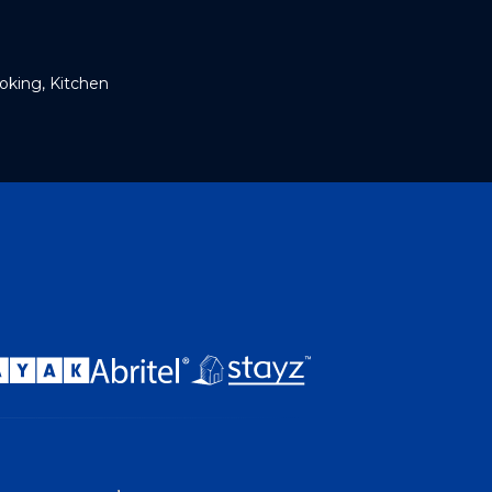
king, Kitchen