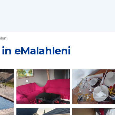
leni
 in eMalahleni