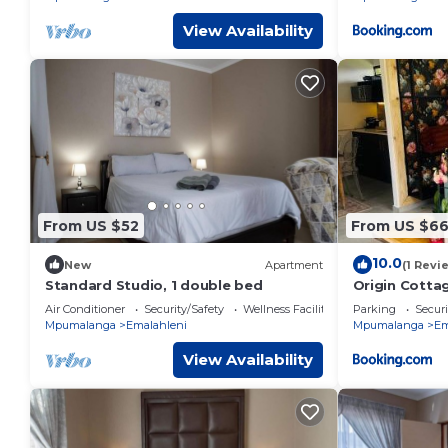
View Availability
From US $52
From US $6
10.0
New
Apartment
(1 Revi
Standard Studio, 1 double bed
Origin Cotta
Air Conditioner
Security/Safety
Wellness Facilities
Parking
Securi
Mpumalanga
Emalahleni
Mpumalanga
Em
View Availability