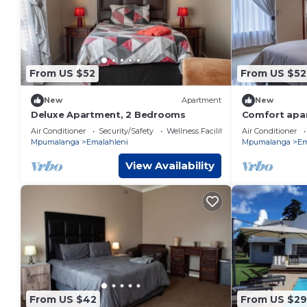
From US $52
From US $52
New
Apartment
New
Deluxe Apartment, 2 Bedrooms
Comfort apar
Air Conditioner
Security/Safety
Wellness Facilities
Air Conditioner
Mpumalanga
Emalahleni
Mpumalanga
Em
View Availability
From US $42
From US $29