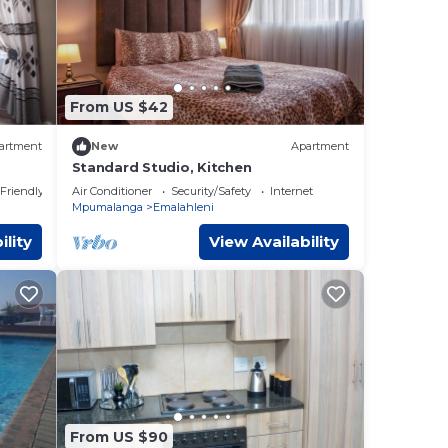
From US $42
artment
New
Apartment
Standard Studio, Kitchen
 Friendly
Air Conditioner
Security/Safety
Internet
Mpumalanga
Emalahleni
ility
View Availability
From US $90