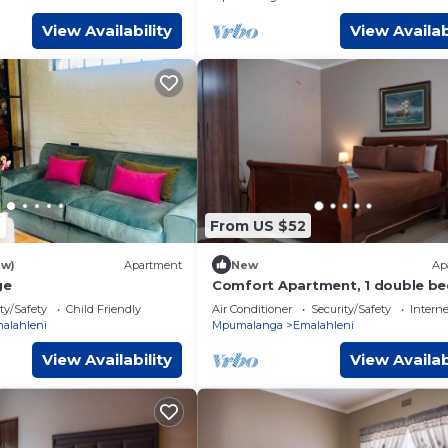
View Availability
View Availab
6
From US $52
ew)
Apartment
New
Ap
ge
Comfort Apartment, 1 double b
ty/Safety
Child Friendly
Air Conditioner
Security/Safety
Interne
alahleni
Mpumalanga
Emalahleni
View Availability
View Availab