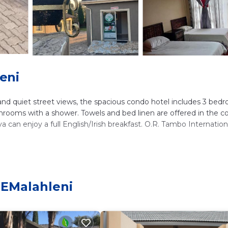
eni
 and quiet street views, the spacious condo hotel includes 3 bed
athrooms with a shower. Towels and bed linen are offered in the 
can enjoy a full English/Irish breakfast. O.R. Tambo Internation
lers. It has several amenities that would guarantee your comfort
al others. This is a good star rated property . Coming to eMalahle
 EMalahleni
sider staying at this Apartment for your next visit, you will surely
ms Apartment if you want to learn more about this place in