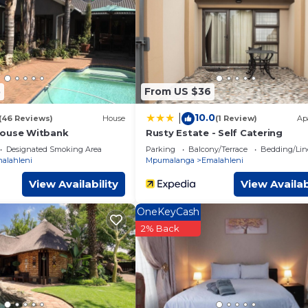
ed by our partner, booking.com.
ties that have been listed below. Please note that these details w
ly rely on their shared details and are regarded as “accurate”. If
bing this Apartment, please let us know.
5
From US $36
10.0
|
(46 Reviews)
House
(1 Review)
Ap
house Witbank
Rusty Estate - Self Catering
Designated Smoking Area
Parking
Balcony/Terrace
Bedding/Lin
alahleni
Mpumalanga
Emalahleni
View Availability
View Availab
OneKeyCash
2% Back