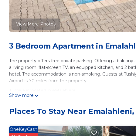
View More Photos
3 Bedroom Apartment in Emalahl
The property offers free private parking. Offering a balcony
a living room, flat-screen TV, an equipped kitchen, and 2 b
hotel. The accommodation is non-smoking. Guests at Tushiya 
Airport is 70 miles from the property.
Tushiya is located in eMalahleni.
Show more
This 3 Bedrooms Apartment is suitable for tourists and trave
These amenities include: Parking, Security/Safety, and sever
Places To Stay Near Emalahleni,
and needing a place to stay? Be it for work or for leisure, con
it.
OneKeyCash
You can check the reviews and description of this 3 Bedroo