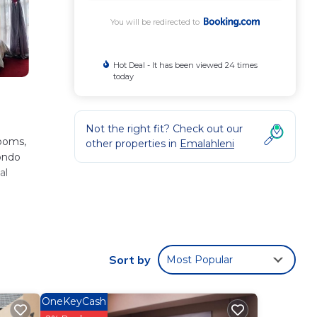
You will be redirected to
Hot Deal - It has been viewed 24 times
today
Not the right fit? Check out our
rooms,
other properties in
Emalahleni
condo
al
.
ni
Sort by
Most Popular
 love
OneKeyCash