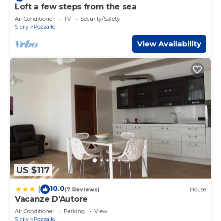
Loft a few steps from the sea
Air Conditioner
TV
Security/Safety
Sicily
Pozzallo
View Availability
US $117
10.0
|
(7 Reviews)
House
Vacanze D'Autore
Air Conditioner
Parking
View
Sicily
Pozzallo