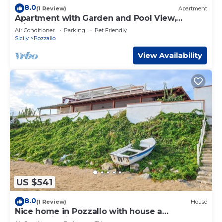
8.0
(1 Review)
Apartment
Apartment with Garden and Pool View,
Private Veranda
Air Conditioner
Parking
Pet Friendly
Sicily
Pozzallo
View Availability
US $541
8.0
(1 Review)
House
Nice home in Pozzallo with house a
panoramic view