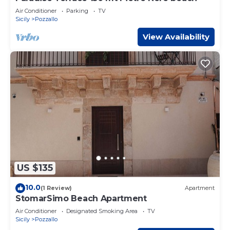
Air Conditioner
Parking
TV
Sicily
Pozzallo
View Availability
US $135
10.0
(1 Review)
Apartment
StomarSimo Beach Apartment
Air Conditioner
Designated Smoking Area
TV
Sicily
Pozzallo