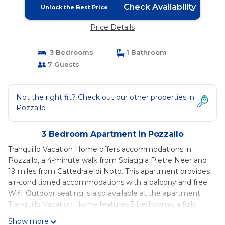
Check Availability
Unlock the Best Price
Price Details
3 Bedrooms
1 Bathroom
7 Guests
Not the right fit? Check out our other properties in
Pozzallo
3 Bedroom Apartment in Pozzallo
Tranquillo Vacation Home offers accommodations in
Pozzallo, a 4-minute walk from Spiaggia Pietre Neer and
19 miles from Cattedrale di Noto. This apartment provides
air-conditioned accommodations with a balcony and free
Wifi. Outdoor seating is also available at the apartment.
Tranquillo Vacation Home features 3 bedrooms, a fully
equipped kitchen with an oven and a microwave, a
Show more