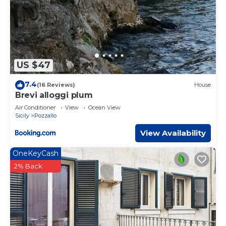
US $47
7.4
(16 Reviews)
House
Brevi alloggi plum
Air Conditioner
View
Ocean View
Sicily
Pozzallo
View Availability
OneKeyCash
2% Back