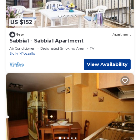
US $152
New
Apartment
Sabbia1 - Sabbia1 Apartment
Air Conditioner
Designated Smoking Area
TV
Sicily
Pozzallo
View Availability