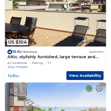
US $104
10.0
(2 Reviews)
Apartment
Attic, stylishly furnished, large terrace and
sea view, 5 min. to the beach.
Air Conditioner
Parking
TV
Sicily
Pozzallo
View Availability