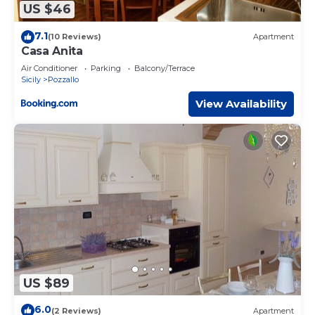
US $46
7.1
(10 Reviews)
Apartment
Casa Anita
Air Conditioner
Parking
Balcony/Terrace
Sicily
Pozzallo
View Availability
US $89
6.0
(2 Reviews)
Apartment