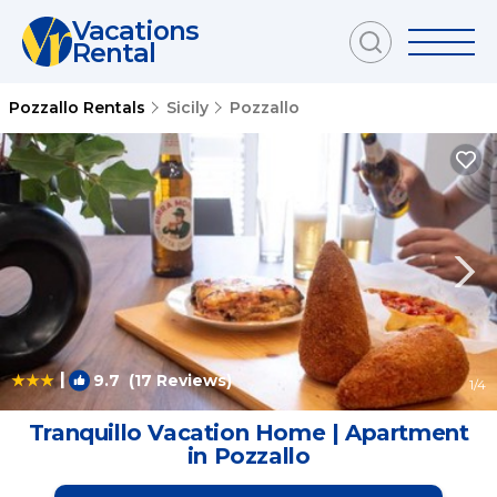
Vacations
Rental
Pozzallo Rentals
Sicily
Pozzallo
|
9.7
(17 Reviews)
1
/4
Tranquillo Vacation Home | Apartment
in Pozzallo