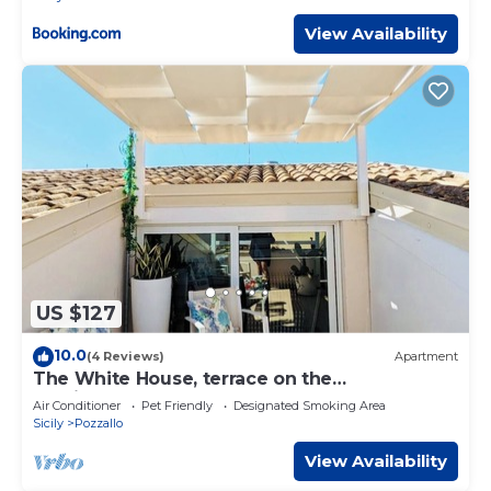
View Availability
US $127
10.0
(4 Reviews)
Apartment
The White House, terrace on the
Mediterranean
Air Conditioner
Pet Friendly
Designated Smoking Area
Sicily
Pozzallo
View Availability