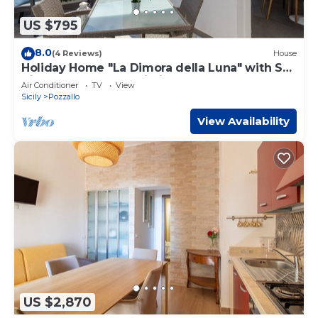
US $795
8.0
(4 Reviews)
House
Holiday Home "La Dimora della Luna" with Sea
View, Terrace and Wi-Fi
Air Conditioner
TV
View
Sicily
Pozzallo
View Availability
US $2,870