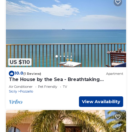
US $110
10.0
(1 Review)
Apartment
The House by the Sea - Breathtaking
Panorama
Air Conditioner
Pet Friendly
TV
Sicily
Pozzallo
View Availability