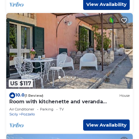
View Availability
US $117
10.0
(1 Review)
House
Room with kitchenette and veranda
overlooking the farmyard
Air Conditioner
Parking
TV
Sicily
Pozzallo
View Availability