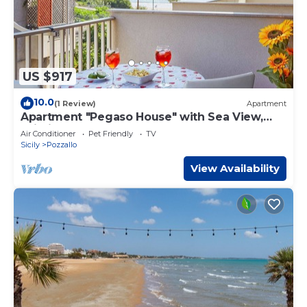
US $917
10.0
(1 Review)
Apartment
Apartment "Pegaso House" with Sea View,
Wi-Fi & Terrace
Air Conditioner
Pet Friendly
TV
Sicily
Pozzallo
View Availability