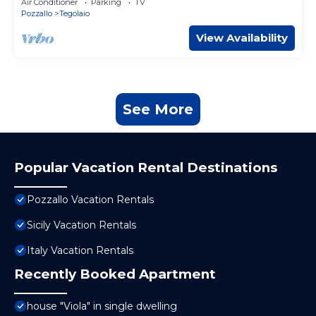
Air Conditioner
Parking
TV
Pozzallo
Tegolaio
View Availability
See More
Popular Vacation Rental Destinations
Pozzallo Vacation Rentals
Sicily Vacation Rentals
Italy Vacation Rentals
Recently Booked Apartment
house "Viola" in single dwelling