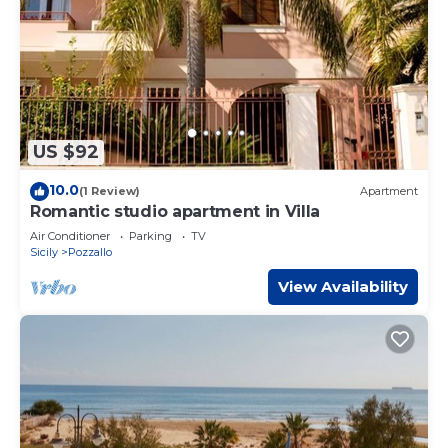
US $92
10.0
(1 Review)
Apartment
Romantic studio apartment in Villa
Air Conditioner
Parking
TV
Sicily
Pozzallo
View Availability