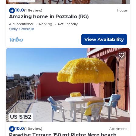
10.0
(1 Review)
House
Amazing home in Pozzallo (RG)
Air Conditioner
Parking
Pet Friendly
Sicily
Pozzallo
View Availability
US $152
10.0
(1 Review)
Apartment
Paradise Terrace 150 mt Pietre Nere beach