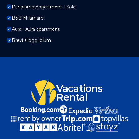
Panorama Appartment il Sole
B&B Miramare
Aura - Aura apartment
Brevi alloggi plum
Vacations
Rental