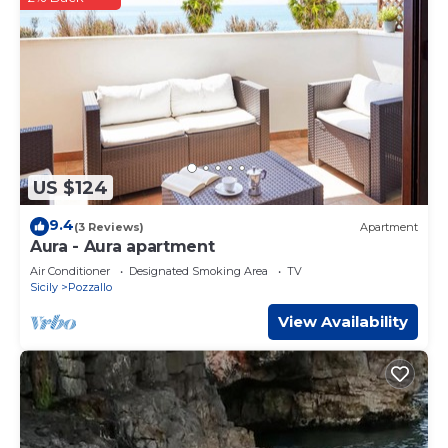
US $124
9.4
(3 Reviews)
Apartment
Aura - Aura apartment
Air Conditioner
Designated Smoking Area
TV
Sicily
Pozzallo
View Availability