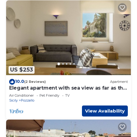
US $253
10.0
(2 Reviews)
Apartment
Elegant apartment with sea view as far as the
eye can see
Air Conditioner
Pet Friendly
TV
Sicily
Pozzallo
View Availability