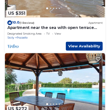
US $351
10.0
(1 Review)
Apartment
Apartment near the sea with open terrace
and balcony
Designated Smoking Area
TV
View
Sicily
Pozzallo
View Availability
US $272