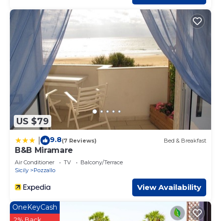
US $79
9.8
|
(7 Reviews)
Bed & Breakfast
B&B Miramare
Air Conditioner
TV
Balcony/Terrace
Sicily
Pozzallo
View Availability
OneKeyCash
2% Back