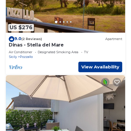
US $276
9.0
(2 Reviews)
Apartment
Dinas - Stella del Mare
Air Conditioner
Designated Smoking Area
TV
Sicily
Pozzallo
View Availability