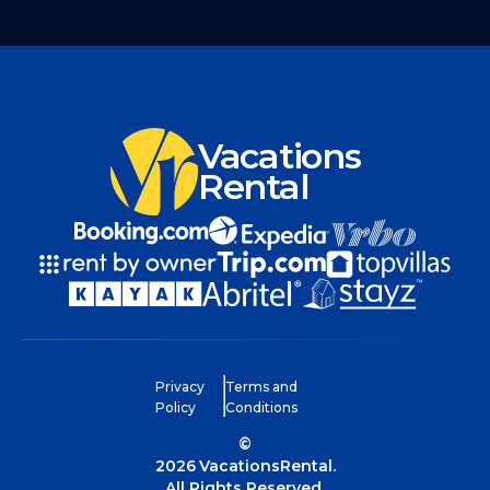
Vacations
Rental
Privacy
Terms and
Policy
Conditions
©
2026
VacationsRental.
All Rights Reserved.