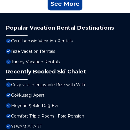
See More
Popular Vacation Rental Destinations
Camlihemsin Vacation Rentals
Rize Vacation Rentals
Turkey Vacation Rentals
Recently Booked Ski Chalet
Cozy villa in enjoyable Rize with WiFi
Gokkusagi Apart
Meydan Şelale Dağ Evi
Comfort Triple Room - Fora Pension
YUVAM APART