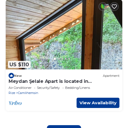
US $110
New
Apartment
Meydan Şelale Apart is located in
Çamlıhemşin, Rize, Turkey.
Air Conditioner
Security/Safety
Bedding/Linens
Rize
Camlihemsin
View Availability