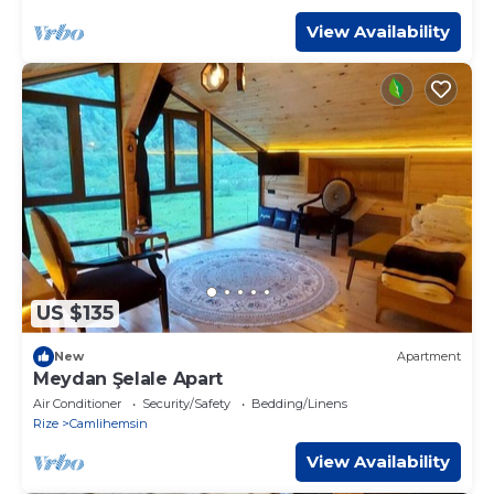
View Availability
US $135
New
Apartment
Meydan Şelale Apart
Air Conditioner
Security/Safety
Bedding/Linens
Rize
Camlihemsin
View Availability