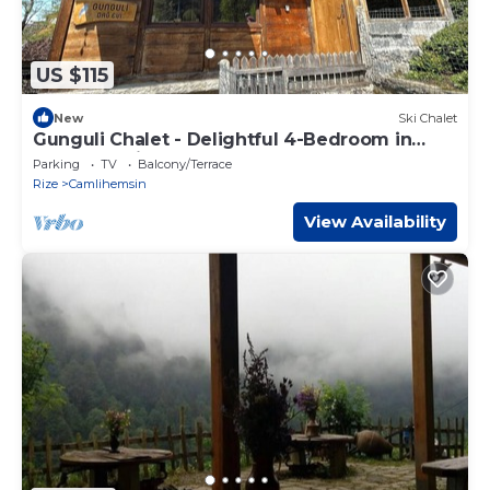
US $115
New
Ski Chalet
Gunguli Chalet - Delightful 4-Bedroom in
Çamlıhemşin
Parking
TV
Balcony/Terrace
Rize
Camlihemsin
View Availability