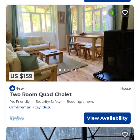
US $159
New
House
Two Room Quad Chalet
Pet Friendly
Security/Safety
Bedding/Linens
Camlihemsin
Cayirduzu
View Availability