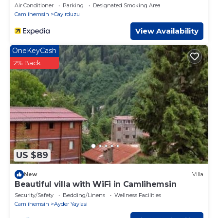
Air Conditioner
Parking
Designated Smoking Area
Camlihemsin
Cayirduzu
View Availability
OneKeyCash
2% Back
US $89
New
Villa
Beautiful villa with WiFi in Camlihemsin
Security/Safety
Bedding/Linens
Wellness Facilities
Camlihemsin
Ayder Yaylasi