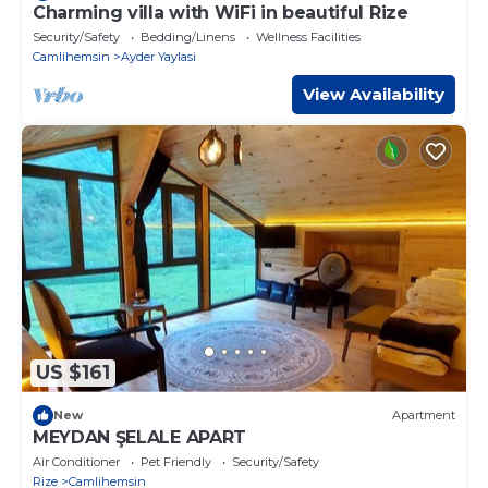
Charming villa with WiFi in beautiful Rize
Security/Safety
Bedding/Linens
Wellness Facilities
Camlihemsin
Ayder Yaylasi
View Availability
US $161
New
Apartment
MEYDAN ŞELALE APART
Air Conditioner
Pet Friendly
Security/Safety
Rize
Camlihemsin