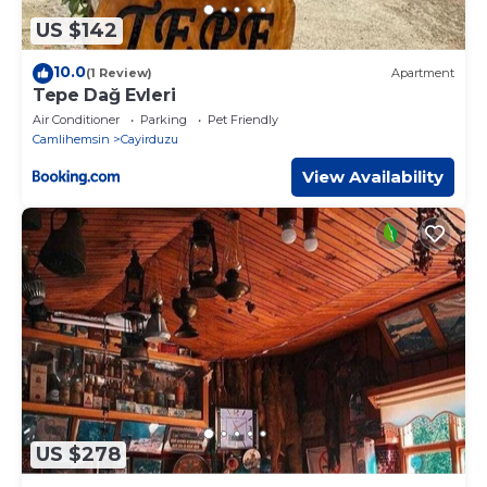
US $142
10.0
(1 Review)
Apartment
Tepe Dağ Evleri
Air Conditioner
Parking
Pet Friendly
Camlihemsin
Cayirduzu
View Availability
US $278