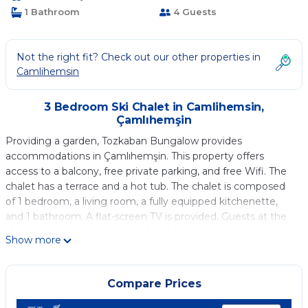
1 Bathroom
4 Guests
Not the right fit? Check out our other properties in
Camlihemsin
3 Bedroom Ski Chalet in Camlihemsin,
Çamlıhemşin
Providing a garden, Tozkaban Bungalow provides
accommodations in Çamlıhemşin. This property offers
access to a balcony, free private parking, and free Wifi. The
chalet has a terrace and a hot tub. The chalet is composed
of 1 bedroom, a living room, a fully equipped kitchenette,
and 1 bathroom. A flat-screen TV is provided. Guests at the
chalet can enjoy an à la carte breakfast.
Show more
Tozkaban Bungalow is located in Çamlıhemşin.
This 3 Bedrooms Ski Chalet is suitable for tourists and
Compare Prices
travelers. It has several amenities that would guarantee your
comfort. These amenities include: Balcony/Terrace,