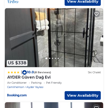
View Availability
US $338
10.0
|
(8 Reviews)
Ski Chalet
AYDER Güven Dağ Evi
Air Conditioner
Parking
Pet Friendly
Camlihemsin
Ayder Yaylasi
View Availability