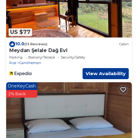
US $77
10.0
(13 Reviews)
Cabin
Meydan Şelale Dağ Evi
Parking
Balcony/Terrace
Security/Safety
Rize
Camlihemsin
View Availability
OneKeyCash
2% Back