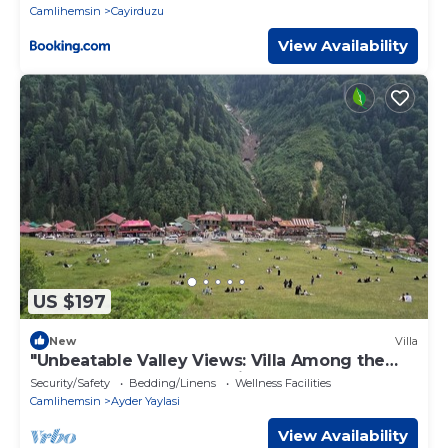
Camlihemsin
Cayirduzu
View Availability
US $197
New
Villa
"Unbeatable Valley Views: Villa Among the
Waterfalls and Clouds, with Terrace!"
Security/Safety
Bedding/Linens
Wellness Facilities
Camlihemsin
Ayder Yaylasi
View Availability