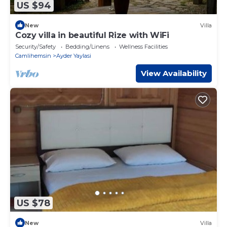
US $94
New
Villa
Cozy villa in beautiful Rize with WiFi
Security/Safety
Bedding/Linens
Wellness Facilities
Camlihemsin
Ayder Yaylasi
View Availability
US $78
New
Villa