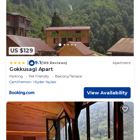
US $129
9.1
|
(169 Reviews)
Apartment
Gokkusagi Apart
Parking
Pet Friendly
Balcony/Terrace
Camlihemsin
Ayder Yaylasi
View Availability