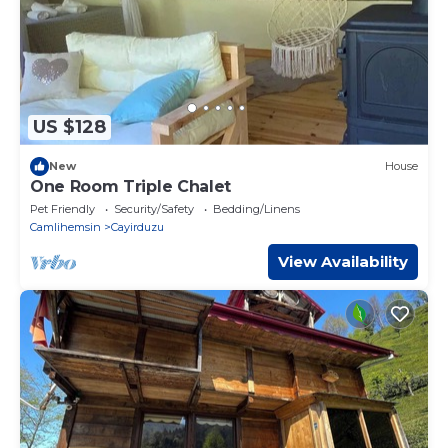
US $128
New
House
One Room Triple Chalet
Pet Friendly
Security/Safety
Bedding/Linens
Camlihemsin
Cayirduzu
View Availability