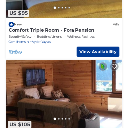
US $95
New
Villa
Comfort Triple Room - Fora Pension
Security/Safety
Bedding/Linens
Wellness Facilities
Camlihemsin
Ayder Yaylasi
View Availability
US $105