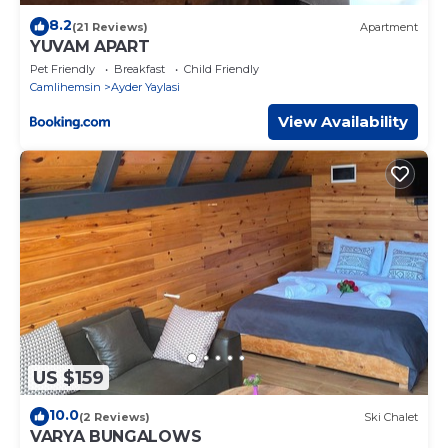
8.2
(21 Reviews)
Apartment
YUVAM APART
Pet Friendly
Breakfast
Child Friendly
Camlihemsin
Ayder Yaylasi
View Availability
US $159
10.0
(2 Reviews)
Ski Chalet
VARYA BUNGALOWS