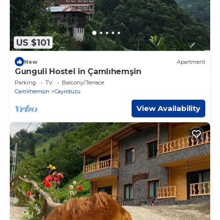
US $101
New
Apartment
Gunguli Hostel in Çamlıhemşin
Parking
TV
Balcony/Terrace
Camlihemsin
Cayirduzu
View Availability