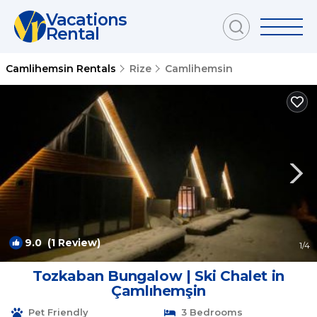
Vacations
Rental
Camlihemsin Rentals
Rize
Camlihemsin
9.0
(1 Review)
1
/4
Tozkaban Bungalow | Ski Chalet in
Çamlıhemşin
Pet Friendly
3 Bedrooms