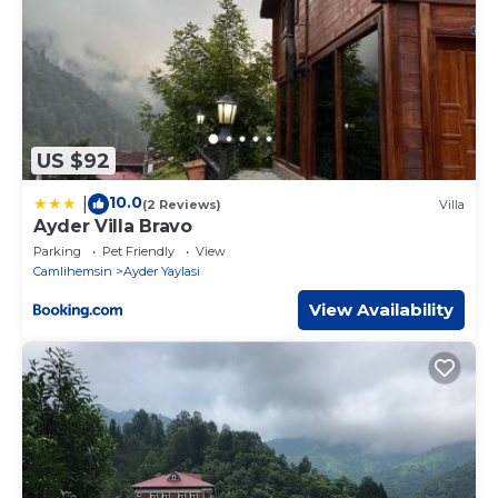
US $92
10.0
|
(2 Reviews)
Villa
Ayder Villa Bravo
Parking
Pet Friendly
View
Camlihemsin
Ayder Yaylasi
View Availability