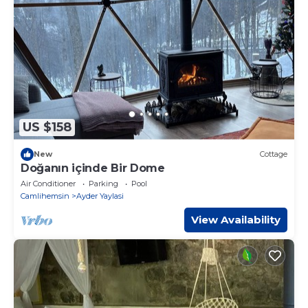
US $158
New
Cottage
Doğanın içinde Bir Dome
Air Conditioner
Parking
Pool
Camlihemsin
Ayder Yaylasi
View Availability