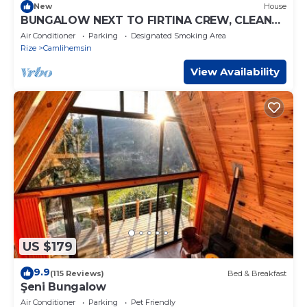
New
House
BUNGALOW NEXT TO FIRTINA CREW, CLEAN
AIR, A HOLIDAY THAT WILL BE GOOD FOR YOU
Air Conditioner
Parking
Designated Smoking Area
Rize
Camlihemsin
View Availability
US $179
9.9
(115 Reviews)
Bed & Breakfast
Şeni Bungalow
Air Conditioner
Parking
Pet Friendly