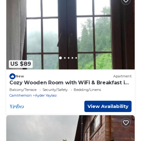
US $89
New
Apartment
Cozy Wooden Room with WiFi & Breakfast in
Ayder - Fora Pension
Balcony/Terrace
Security/Safety
Bedding/Linens
Camlihemsin
Ayder Yaylasi
View Availability