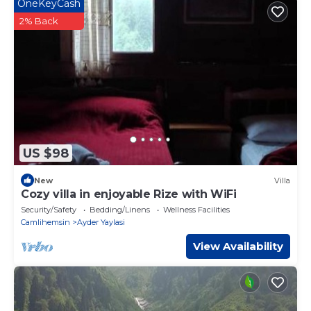
OneKeyCash
2% Back
US $98
New
Villa
Cozy villa in enjoyable Rize with WiFi
Security/Safety
Bedding/Linens
Wellness Facilities
Camlihemsin
Ayder Yaylasi
View Availability