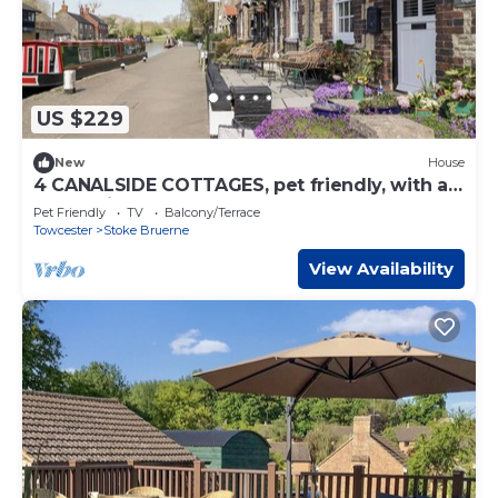
US $229
New
House
4 CANALSIDE COTTAGES, pet friendly, with a
garden in Roade
Pet Friendly
TV
Balcony/Terrace
Towcester
Stoke Bruerne
View Availability