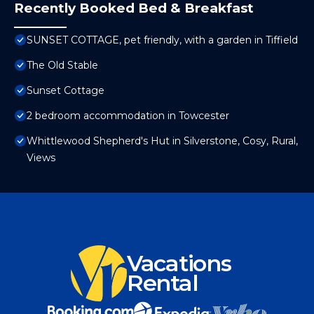
Recently Booked Bed & Breakfast
SUNSET COTTAGE, pet friendly, with a garden in Tiffield
The Old Stable
Sunset Cottage
2 bedroom accommodation in Towcester
Whittlewood Shepherd's Hut in Silverstone, Cosy, Rural,
Views
Vacations
Rental