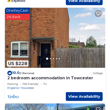
View Availability
OneKeyCash
2% Back
US $228
10.0
(1 Review)
Cottage
2 bedroom accommodation in Towcester
Parking
Pet Friendly
TV
England
Towcester
View Availability