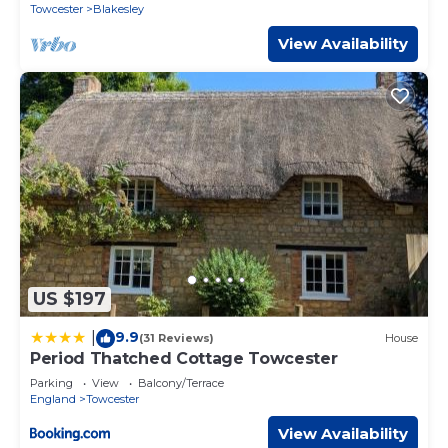
Towcester
Blakesley
View Availability
US $197
9.9
|
(31 Reviews)
House
Period Thatched Cottage Towcester
Parking
View
Balcony/Terrace
England
Towcester
View Availability