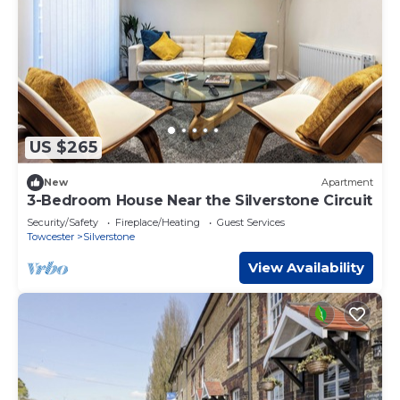
US $265
New
Apartment
3-Bedroom House Near the Silverstone Circuit
Security/Safety
Fireplace/Heating
Guest Services
Towcester
Silverstone
View Availability