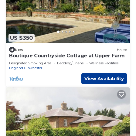
US $350
New
House
Boutique Countryside Cottage at Upper Farm
Designated Smoking Area
Bedding/Linens
Wellness Facilities
England
Towcester
View Availability