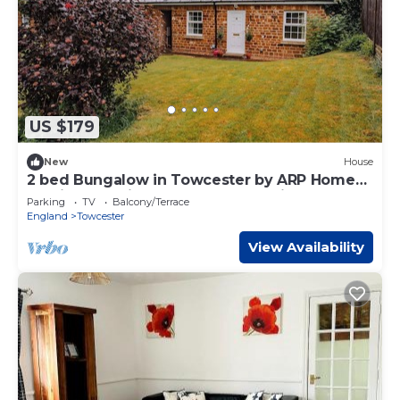
US $179
New
House
2 bed Bungalow in Towcester by ARP Homes,
15 min from Silverstone, Free Parking, Perfect
Parking
TV
Balcony/Terrace
for Families and Contractors
England
Towcester
View Availability