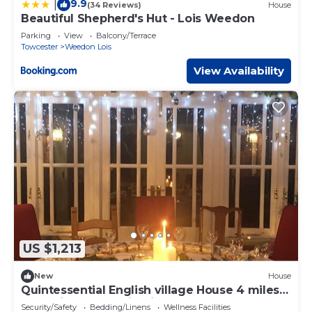
9.9
|
(34 Reviews)
House
Beautiful Shepherd's Hut - Lois Weedon
Parking
View
Balcony/Terrace
Towcester
Weedon Lois
View Availability
US $1,213
New
House
Quintessential English village House 4 miles
from Silverstone circuit, sleeps 8.
Security/Safety
Bedding/Linens
Wellness Facilities