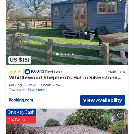
US $151
10.0
|
(12 Reviews)
Apartment
Whittlewood Shepherd's Hut in Silverstone,
Cosy, Rural, Views
Parking
View
Ocean View
Towcester
Silverstone
View Availability
OneKeyCash
2% Back