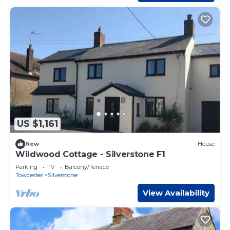
US $1,161
New
House
Wildwood Cottage - Silverstone F1
Parking
TV
Balcony/Terrace
Towcester
Silverstone
View Availability