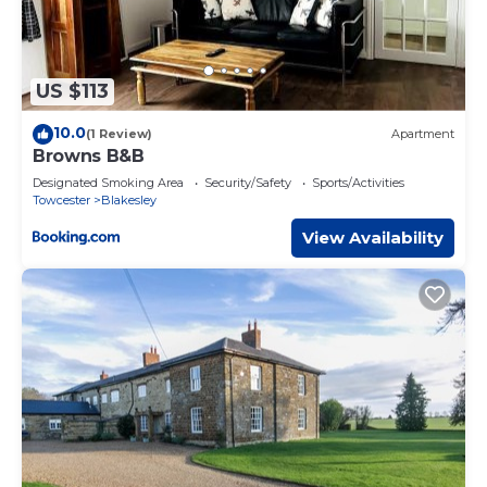
US $113
10.0
(1 Review)
Apartment
Browns B&B
Designated Smoking Area
Security/Safety
Sports/Activities
Towcester
Blakesley
View Availability