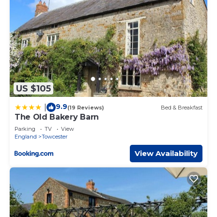
US $105
9.9
|
(19 Reviews)
Bed & Breakfast
The Old Bakery Barn
Parking
TV
View
England
Towcester
View Availability