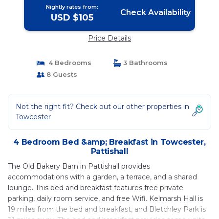
Nightly rates from:
Check Availability
USD $105
Price Details
4 Bedrooms
3 Bathrooms
8 Guests
Not the right fit? Check out our other properties in
Towcester
4 Bedroom Bed &amp; Breakfast in Towcester,
Pattishall
The Old Bakery Barn in Pattishall provides
accommodations with a garden, a terrace, and a shared
lounge. This bed and breakfast features free private
parking, daily room service, and free Wifi. Kelmarsh Hall is
19 miles from the bed and breakfast, and Bletchley Park is