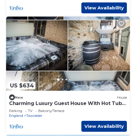
View Availability
US $634
New
House
Charming Luxury Guest House With Hot Tub &
Bar In Towcester, Near Silverstone
Parking
TV
Balcony/Terrace
England
Towcester
View Availability