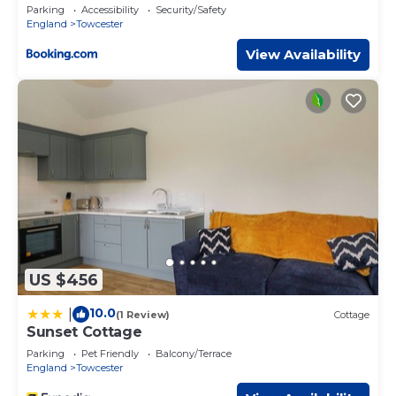
Parking
Accessibility
Security/Safety
England
Towcester
View Availability
US $456
10.0
|
(1 Review)
Cottage
Sunset Cottage
Parking
Pet Friendly
Balcony/Terrace
England
Towcester