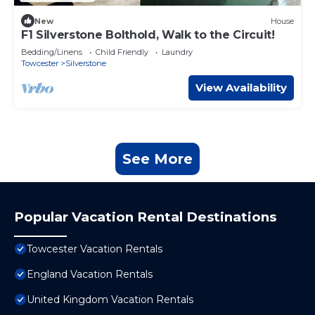
New
House
F1 Silverstone Bolthold, Walk to the Circuit!
Bedding/Linens
Child Friendly
Laundry
Towcester
Silverstone
View Availability
See More
Popular Vacation Rental Destinations
Towcester Vacation Rentals
England Vacation Rentals
United Kingdom Vacation Rentals