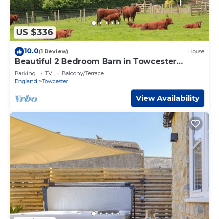
US $336
10.0
(1 Review)
House
Beautiful 2 Bedroom Barn in Towcester
Northants
Parking
TV
Balcony/Terrace
England
Towcester
View Availability