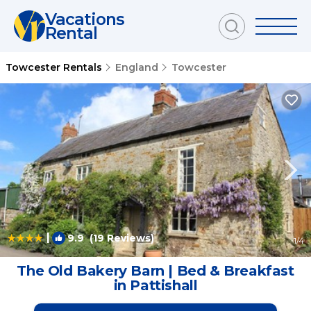
Vacations
Rental
Towcester Rentals
England
Towcester
|
9.9
(19 Reviews)
1
/4
The Old Bakery Barn | Bed & Breakfast
in Pattishall