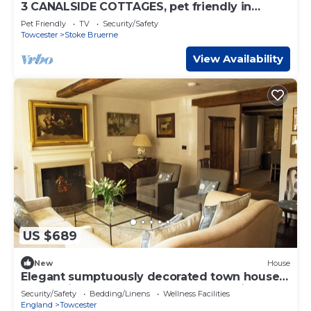
3 CANALSIDE COTTAGES, pet friendly in
Roade
Pet Friendly
TV
Security/Safety
Towcester
Stoke Bruerne
View Availability
US $689
New
House
Elegant sumptuously decorated town house
located in Towcester, Northamptonshire
Security/Safety
Bedding/Linens
Wellness Facilities
England
Towcester