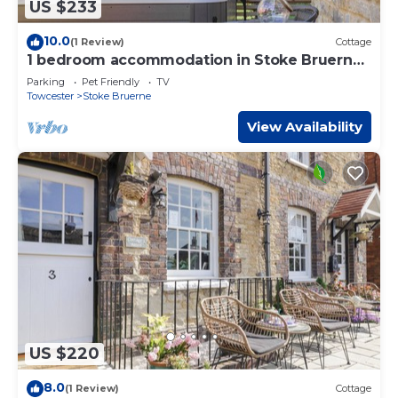
US $233
10.0
(1 Review)
Cottage
1 bedroom accommodation in Stoke Bruerne,
near Towcester
Parking
Pet Friendly
TV
Towcester
Stoke Bruerne
View Availability
US $220
8.0
(1 Review)
Cottage