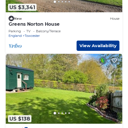
US $3,341
New
House
Greens Norton House
Parking
TV
Balcony/Terrace
England
Towcester
View Availability
US $138