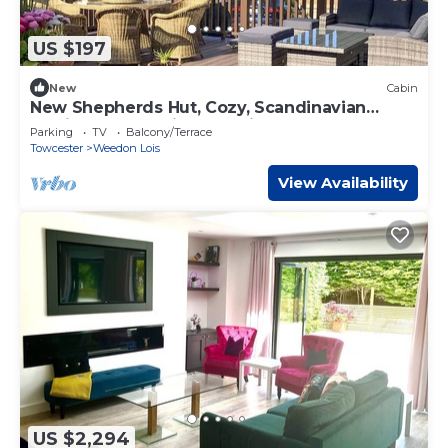
US $197
New
Cabin
New Shepherds Hut, Cozy, Scandinavian
Inspired, Romantic, Near Silverstone
Parking
TV
Balcony/Terrace
Towcester
Weedon Lois
View Availability
US $2,294