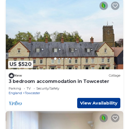
US $520
New
Cottage
3 bedroom accommodation in Towcester
Parking
TV
Security/Safety
England
Towcester
View Availability