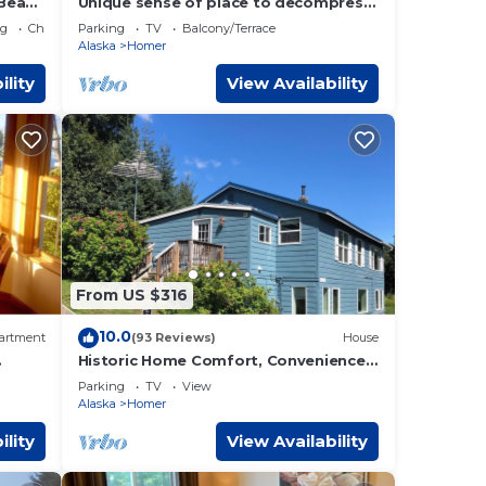
 Beach
Unique sense of place to decompress
emak
and rejuvenate. Quiet stunning
ng
Child Friendly
Parking
TV
Balcony/Terrace
beauty.
Alaska
Homer
ility
View Availability
From US $316
10.0
artment
(93 Reviews)
House
Historic Home Comfort, Convenience,
and Views!
Parking
TV
View
Alaska
Homer
ility
View Availability