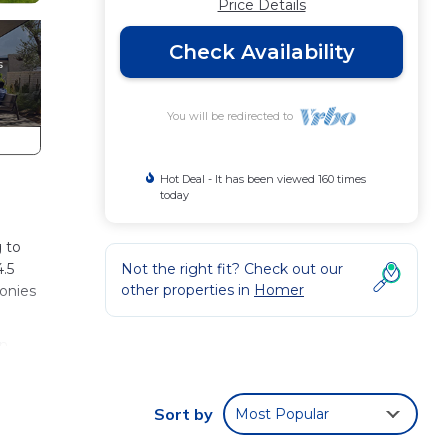
Price Details
Check Availability
You will be redirected to
Hot Deal - It has been viewed 160 times
today
 to
4.5
Not the right fit? Check out our
other properties in
Homer
conies
on
y to
Sort by
Most Popular