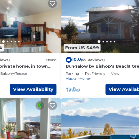
4
From US $499
10.0
iews)
House
(59 Reviews)
private home, in town
Bungalow by Bishop's Beach! Gr
iews
Beach access, Wonderful View, F
Balcony/Terrace
Parking
Pet Friendly
View
Friendly
Alaska
Homer
View Availability
View Availab