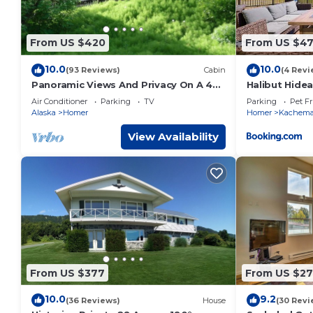
From US $420
From US $4
10.0
10.0
(93 Reviews)
Cabin
(4 Revi
Panoramic Views And Privacy On A 40
Halibut Hide
Acre Homestead
Kabins
Air Conditioner
Parking
TV
Parking
Pet Fr
Alaska
Homer
Homer
Kachem
View Availability
From US $377
From US $2
10.0
9.2
(36 Reviews)
House
(30 Revi