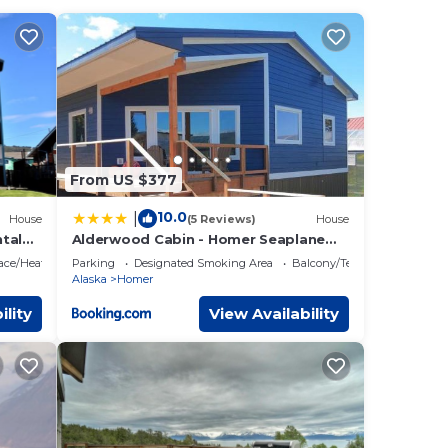
plan
es
lies
 and
ings
From US $377
10.0
|
House
(5 Reviews)
House
tal
Alderwood Cabin - Homer Seaplane
scapes
Base
lace/Heating
Parking
Designated Smoking Area
Balcony/Terrace
Alaska
Homer
ility
View Availability