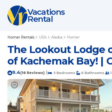
Vacations
Rental
Homer Rentals
USA
Alaska
Homer
The Lookout Lodge o
of Kachemak Bay! | 
9.4
|
(16 Reviews)
5 Bedrooms
6 Bathrooms
1