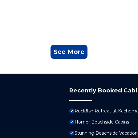
See More
Recently Booked Cabi
Rockfish Retreat at Kachema
Homer Beachside Cabins
Stunning Beachside Vacation 