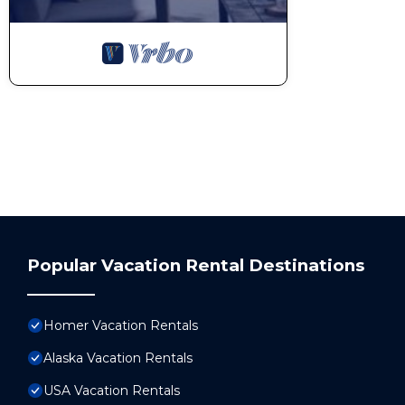
Popular Vacation Rental Destinations
Homer Vacation Rentals
Alaska Vacation Rentals
USA Vacation Rentals