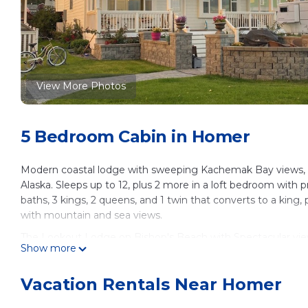
View More Photos
5 Bedroom Cabin in Homer
Modern coastal lodge with sweeping Kachemak Bay views, ide
Alaska. Sleeps up to 12, plus 2 more in a loft bedroom with p
baths, 3 kings, 2 queens, and 1 twin that converts to a king, p
with mountain and sea views.
The Lookout Lodge on Bishop's Beach with Spectacular vi
Show more
Bishop's Beach with Spectacular views of Kachemak Bay! pr
Barbecue/Outdoor Cooking, Child Friendly, among other amen
Vacation Rentals Near Homer
make your stay a comfortable one.
The Lookout Lodge on Bishop's Beach with Spectacular vi