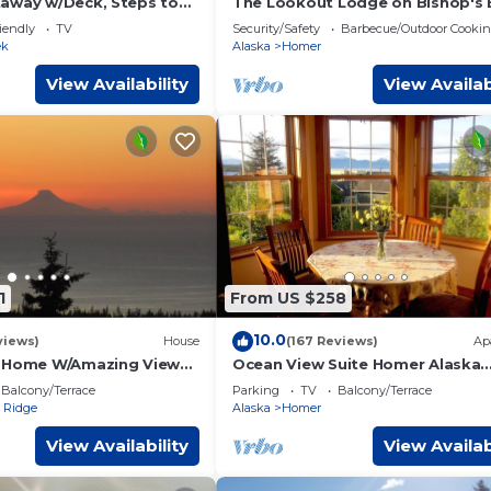
away w/Deck, Steps to
The Lookout Lodge on Bishop's
with Spectacular views of Kach
iendly
TV
Security/Safety
Barbecue/Outdoor Cooki
Bay!
ek
Alaska
Homer
View Availability
View Availab
1
From US $258
10.0
views)
House
(167 Reviews)
Ap
t Home W/Amazing Views
Ocean View Suite Homer Alaska
 Bay
Cafe/Bookshop/Beach
Balcony/Terrace
Parking
TV
Balcony/Terrace
 Ridge
Alaska
Homer
View Availability
View Availab