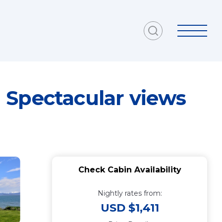
 Spectacular views
Check Cabin Availability
Nightly rates from:
USD $1,411