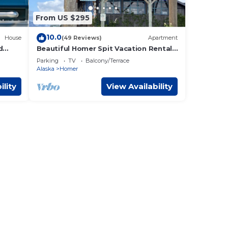
From US $295
10.0
House
(49 Reviews)
Apartment
d
Beautiful Homer Spit Vacation Rental
Overlooking Harbor
Parking
TV
Balcony/Terrace
Alaska
Homer
ility
View Availability