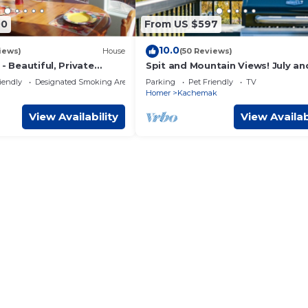
00
From US $597
10.0
iews)
House
(50 Reviews)
 - Beautiful, Private
Spit and Mountain Views! July an
oking Kachemak Bay &
August Openings!
iendly
Designated Smoking Area
Parking
Pet Friendly
TV
Homer
Kachemak
View Availability
View Availab