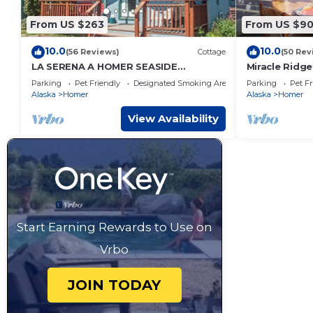
From US $263
From US $9
10.0
10.0
(56 Reviews)
Cottage
(50 Rev
LA SERENA A HOMER SEASIDE
Miracle Ridge
COTTAGE
Home Overlo
Parking
Pet Friendly
Designated Smoking Area
Parking
Pet Fr
Cook Inlet
Alaska
Homer
Alaska
Homer
View Availability
Start Earning Rewards to Use on
Vrbo
JOIN TODAY