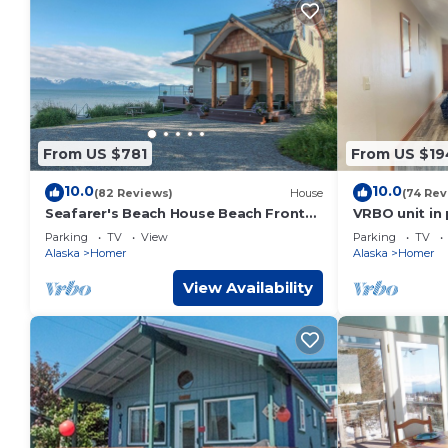
From US $781
From US $19
10.0
10.0
(82 Reviews)
House
(74 Rev
Seafarer's Beach House Beach Front
VRBO unit in 
Property, Amazing Views!
with ocean v
Parking
TV
View
Parking
TV
Alaska
Homer
Alaska
Homer
View Availability