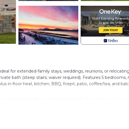
al for extended-family stays, weddings, reunions, or relocating
rivate bath (steep stairs; waiver required). Features 5 bedrooms, 
lus in-floor heat, kitchen, BBQ, firepit, patio, coffee/tea, and bal
ews of Kachemak Bay! is located in Homer. The Lookout Lodge 
ovides accommodation, featuring Security/Safety,
ities. This Cabin features Security, Barbecue and Child Friendl
ews of Kachemak Bay! has 5 Bedrooms , 6 Bathrooms, and max