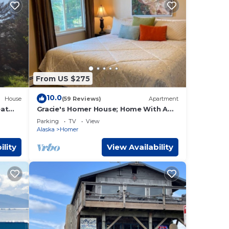
From US $275
10.0
House
(59 Reviews)
Apartment
eat
Gracie's Homer House; Home With A
amily
View
Parking
TV
View
Alaska
Homer
ility
View Availability