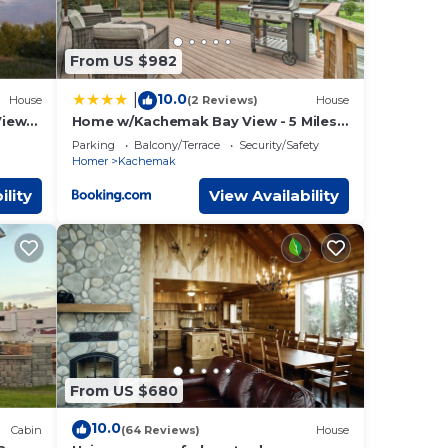
From US $982
10.0
|
House
(2 Reviews)
House
iews,
Home w/Kachemak Bay View - 5 Miles
 &
to Downtown!
Parking
Balcony/Terrace
Security/Safety
Homer
Kachemak
ility
View Availability
From US $680
10.0
Cabin
(64 Reviews)
House