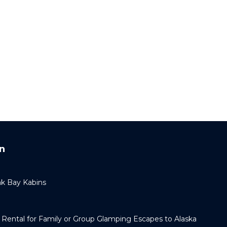
n
k Bay Kabins
Rental for Family or Group Glamping Escapes to Alaska