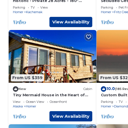
Historic - Private 28 Acres - 180°
Secluded Get
Ocean View! - Carolyn's suite
Fritz Creek!
Parking
TV
View
Parking
Pet Fr
Homer
Kachemak
Homer
Fritz Cre
View Availability
From US $359
From US $32
10.0
New
Cabin
(185 Re
Tiny Mermaid House in the Heart of
Custom Buil
Old Town at Bishops Beach in Homer
Of Kachemak
View
Ocean View
Oceanfront
Parking
TV
Alaska
Homer
Homer
Diamond
View Availability