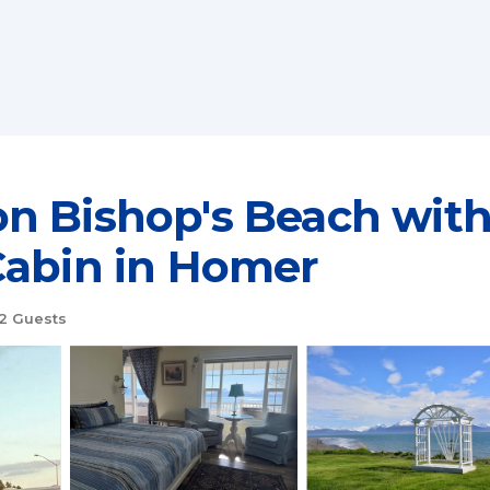
n Bishop's Beach with
Cabin in Homer
2 Guests