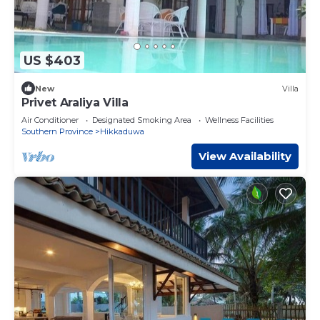
US $403
New
Villa
Privet Araliya Villa
Air Conditioner
Designated Smoking Area
Wellness Facilities
Southern Province
Hikkaduwa
View Availability