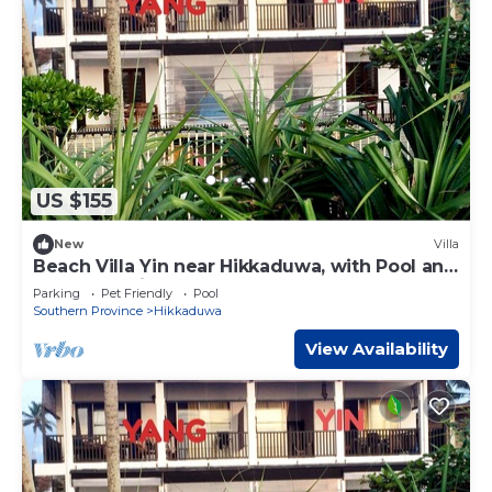
US $155
New
Villa
Beach Villa Yin near Hikkaduwa, with Pool and
Cook - Semi-detached House
Parking
Pet Friendly
Pool
Southern Province
Hikkaduwa
View Availability