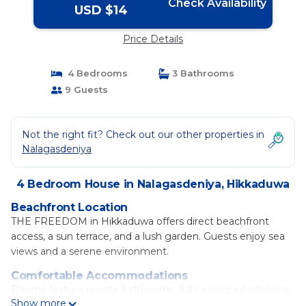
Check Availability
USD $14
Price Details
4 Bedrooms
3 Bathrooms
9 Guests
Not the right fit? Check out our other properties in
Nalagasdeniya
4 Bedroom House in Nalagasdeniya, Hikkaduwa
Beachfront Location
THE FREEDOM in Hikkaduwa offers direct beachfront
access, a sun terrace, and a lush garden. Guests enjoy sea
views and a serene environment.
Comfortable Accommodations
Rooms feature private bathrooms, fully equipped kitchens,
Show more
and modern amenities such as air-conditioning and free