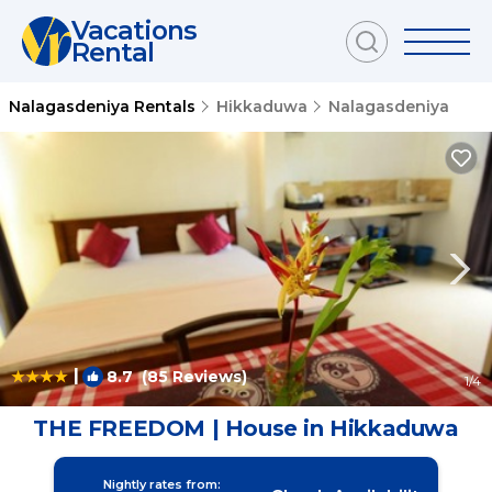
Vacations
Rental
Nalagasdeniya Rentals
Hikkaduwa
Nalagasdeniya
|
8.7
(85 Reviews)
1
/4
THE FREEDOM | House in Hikkaduwa
Nightly rates from: