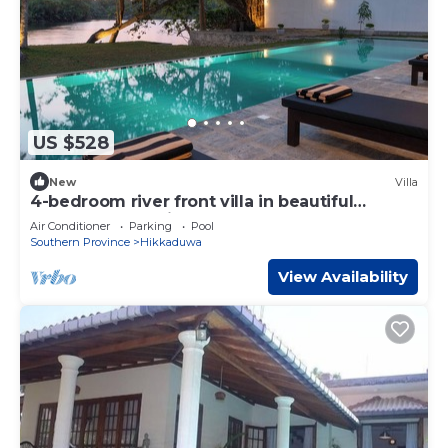
US $528
New
Villa
4-bedroom river front villa in beautiful
Ambalangoda with pool
Air Conditioner
Parking
Pool
Southern Province
Hikkaduwa
View Availability