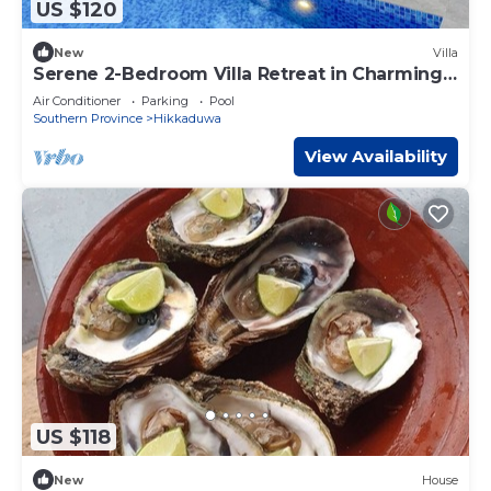
US $120
New
Villa
Serene 2-Bedroom Villa Retreat in Charming
Ambalangoda
Air Conditioner
Parking
Pool
Southern Province
Hikkaduwa
View Availability
US $118
New
House