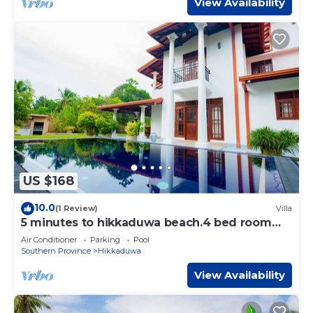
View Availability
US $168
10.0
(1 Review)
Villa
5 minutes to hikkaduwa beach.4 bed room
villa
Air Conditioner
Parking
Pool
Southern Province
Hikkaduwa
View Availability