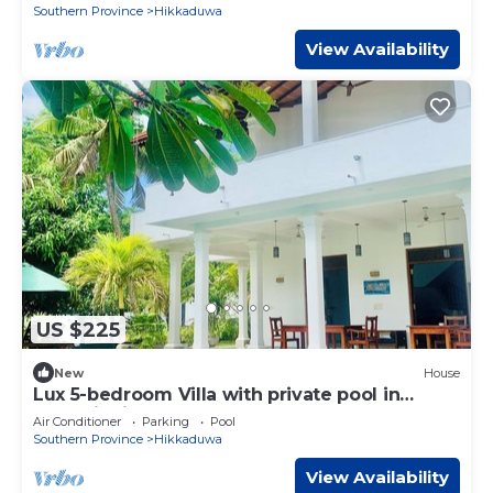
Southern Province
Hikkaduwa
View Availability
US $225
New
House
Lux 5-bedroom Villa with private pool in
tranquil Hikkaduwa
Air Conditioner
Parking
Pool
Southern Province
Hikkaduwa
View Availability