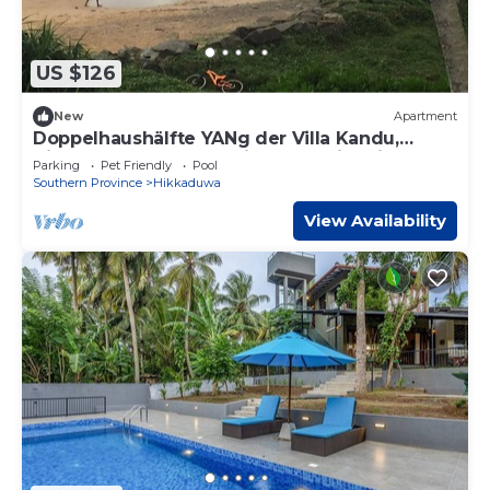
US $126
New
Apartment
Doppelhaushälfte YANg der Villa Kandu,
direkt am Strand von Hikkaduwa in Sri La by
Parking
Pet Friendly
Pool
Interhome
Southern Province
Hikkaduwa
View Availability