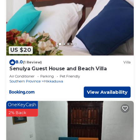
US $20
8.0
(1 Review)
Villa
Senulya Guest House and Beach Villa
Air Conditioner
Parking
Pet Friendly
Southern Province
Hikkaduwa
View Availability
OneKeyCash
2% Back