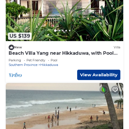
US $139
New
Villa
Beach Villa Yang near Hikkaduwa, with Pool
and Cook - Semi-detached House
Parking
Pet Friendly
Pool
Southern Province
Hikkaduwa
View Availability