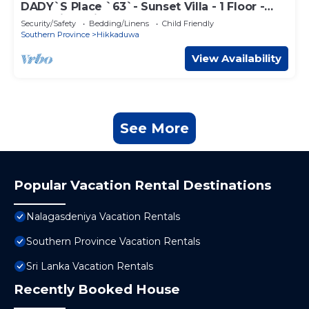
DADY`S Place `63`- Sunset Villa - 1 Floor -
Beach in 2 Min
Security/Safety
Bedding/Linens
Child Friendly
Southern Province
Hikkaduwa
View Availability
See More
Popular Vacation Rental Destinations
Nalagasdeniya Vacation Rentals
Southern Province Vacation Rentals
Sri Lanka Vacation Rentals
Recently Booked House