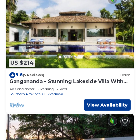
US $214
9.6
(5 Reviews)
House
Gangananda - Stunning Lakeside Villa With
Large Pool Near The Sea
Air Conditioner
Parking
Pool
Southern Province
Hikkaduwa
View Availability