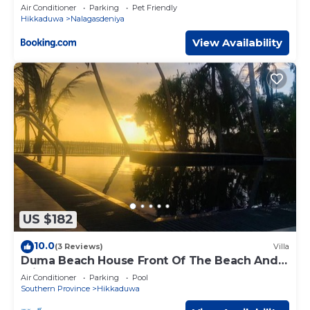
Air Conditioner
Parking
Pet Friendly
Hikkaduwa
Nalagasdeniya
View Availability
US $182
10.0
(3 Reviews)
Villa
Duma Beach House Front Of The Beach And
Private Pool
Air Conditioner
Parking
Pool
Southern Province
Hikkaduwa