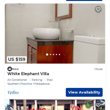
US $159
New
House
White Elephant Villa
Air Conditioner
Parking
Pool
Southern Province
Hikkaduwa
View Availability