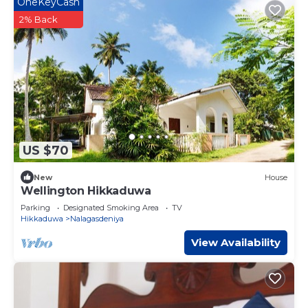
OneKeyCash
2% Back
US $70
New
House
Wellington Hikkaduwa
Parking
Designated Smoking Area
TV
Hikkaduwa
Nalagasdeniya
View Availability