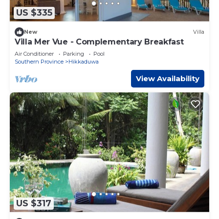
US $335
New
Villa
Villa Mer Vue - Complementary Breakfast
Air Conditioner
Parking
Pool
Southern Province
Hikkaduwa
View Availability
US $317