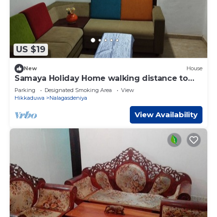
US $19
New
House
Samaya Holiday Home walking distance to
the beach
Parking
Designated Smoking Area
View
Hikkaduwa
Nalagasdeniya
View Availability