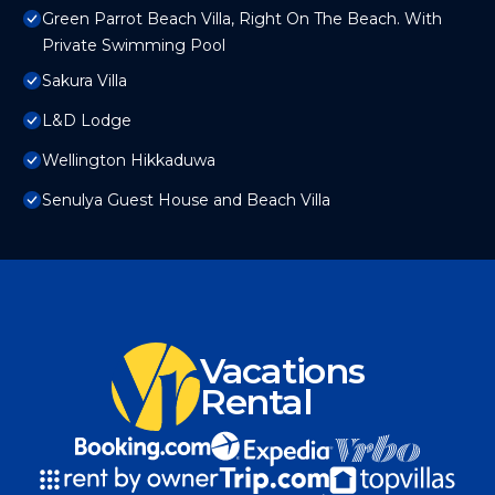
Green Parrot Beach Villa, Right On The Beach. With
Private Swimming Pool
Sakura Villa
L&D Lodge
Wellington Hikkaduwa
Senulya Guest House and Beach Villa
Vacations
Rental