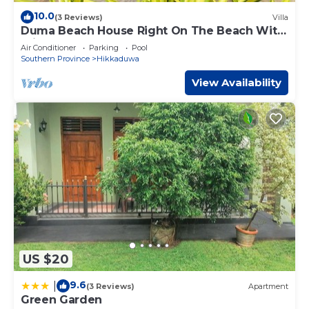
10.0
(3 Reviews)
Villa
Duma Beach House Right On The Beach With
Private pool
Air Conditioner
Parking
Pool
Southern Province
Hikkaduwa
View Availability
US $20
9.6
|
(3 Reviews)
Apartment
Green Garden