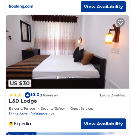
View Availability
US $30
10.0
|
(1 Review)
Bed & Breakfast
L&D Lodge
Balcony/Terrace
Security/Safety
Guest Services
Hikkaduwa
Nalagasdeniya
View Availability