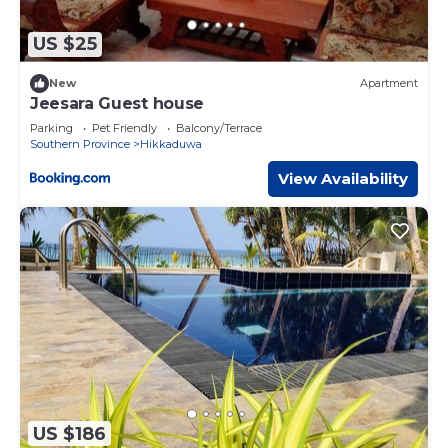
US $25
New
Apartment
Jeesara Guest house
Parking
Pet Friendly
Balcony/Terrace
Southern Province
Hikkaduwa
View Availability
US $186