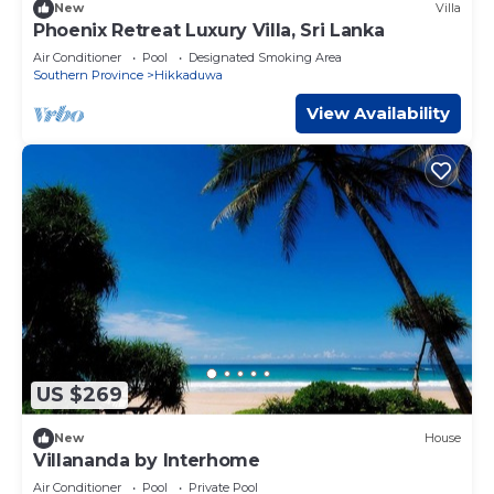
New
Villa
Phoenix Retreat Luxury Villa, Sri Lanka
Air Conditioner
Pool
Designated Smoking Area
Southern Province
Hikkaduwa
View Availability
US $269
New
House
Villananda by Interhome
Air Conditioner
Pool
Private Pool