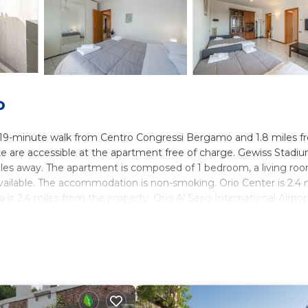
o
t a 19-minute walk from Centro Congressi Bergamo and 1.8 miles 
e are accessible at the apartment free of charge. Gewiss Stadiu
iles away. The apartment is composed of 1 bedroom, a living roo
available. The accommodation is non-smoking. Orio Center is 2.4 
is 2.4 miles from the property. Orio Al Serio International Airport
ers. It has several amenities that would guarantee your comfort.
y, and several others. This is a good star rated property and has o
d needing a place to stay? Be it for work or for leisure, consid
ve it.