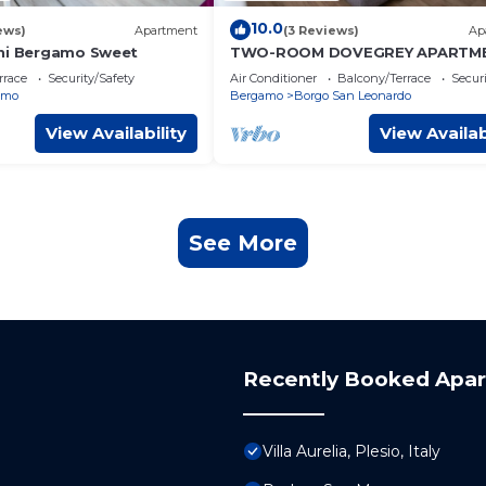
10.0
ews)
Apartment
(3 Reviews)
Ap
ni Bergamo Sweet
TWO-ROOM DOVEGREY APARTME
DONIZETTI ROYAL
rrace
Security/Safety
Air Conditioner
Balcony/Terrace
Securi
amo
Bergamo
Borgo San Leonardo
View Availability
View Availab
See More
Recently Booked Apa
Villa Aurelia, Plesio, Italy