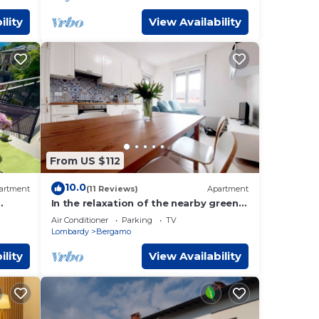
ility
View Availability
From US $112
10.0
artment
(11 Reviews)
Apartment
In the relaxation of the nearby green
e View
way 5 minutes from upper town and
Air Conditioner
Parking
TV
6km from the airport
Lombardy
Bergamo
ility
View Availability