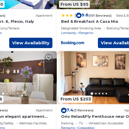
40
From US $95
9.6
|
ws)
Apartment
(101 Reviews)
Bed & B
. 6, Plesio, Italy
Bed & Breakfast A Casa Mia
cony/Terrace
Designated Smoking Area
Balcony/Terra
o
Lombardy
Bergamo
View Availability
View Availab
8
From US $203
7.4
iews)
Apartment
(3 Reviews)
Ap
n elegant apartment
Orio Relax&Fly Penthouse near O
Airport ✈️✈️
ty/Safety
Wellness Facilities
Parking
TV
Wheelchair Accessible
amo
Bergamo
Grassobbio