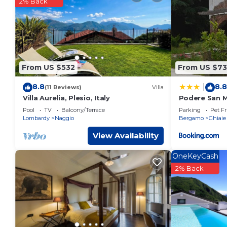
2% Back
You can check the reviews and description of this 1 Bedro
These details are authentic, as they are provided by our par
This The Airport & The Train Station in Bergamo is well equip
these details were shared to us by booking.com for the listed
details and are regarded as “accurate”. If you have any con
From US $532
From US $73
please let us know.
8.8
8.8
|
(11 Reviews)
Villa
Villa Aurelia, Plesio, Italy
Podere San 
Pool
TV
Balcony/Terrace
Parking
Pet Fr
Lombardy
Naggio
Bergamo
Ghiaie
View Availability
OneKeyCash
2% Back