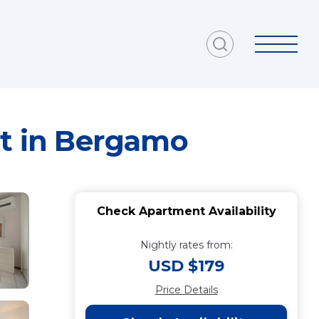
nt in Bergamo
Check Apartment Availability
Nightly rates from:
USD $179
Price Details