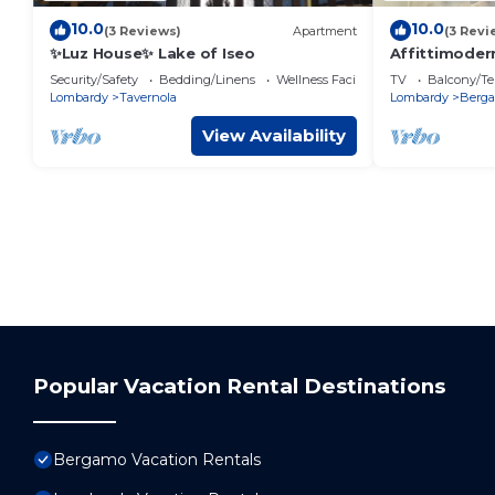
10.0
10.0
(3 Reviews)
Apartment
(3 Revi
✨Luz House✨ Lake of Iseo
Affittimoder
Security/Safety
Bedding/Linens
Wellness Facilities
TV
Balcony/Te
Lombardy
Tavernola
Lombardy
Berg
View Availability
Popular Vacation Rental Destinations
Bergamo Vacation Rentals