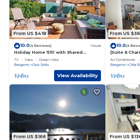
From US $418
From US $3
10.0
10.0
(4 Reviews)
House
(4 Revi
Holiday Home 'Elli' with Shared
[Suite & Charm
Terrace, Shared Garden and Wi-Fi
Bergamo
TV
View
Ocean View
Air Conditioner
Bergamo
Osio Sotto
Bergamo
Citta 
View Availability
From US $166
From US $13