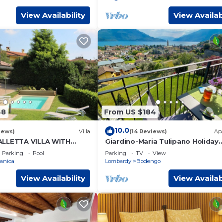
View Availability
View Availab
48
From US $184
10.0
iews)
Villa
(14 Reviews)
Ap
ALLETTA VILLA WITH
Giardino-Maria Tulipano Holiday
AMO
Apartment with Garden and Lak
Parking
Pool
Parking
TV
View
anica
Lombardy
Bodengo
View Availability
View Availab