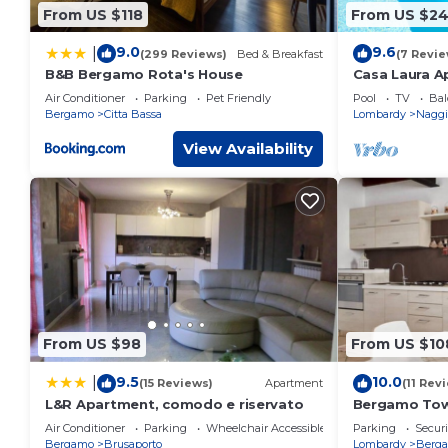
From US $118
From US $2
9.0
9.6
|
(299 Reviews)
Bed & Breakfast
(7 Revie
B&B Bergamo Rota's House
Casa Laura Apt
Air Conditioner
Parking
Pet Friendly
Pool
TV
Bal
Bergamo
Citta Bassa
Lombardy
Naggi
View Availability
From US $98
From US $10
9.5
10.0
|
(15 Reviews)
Apartment
(11 Rev
L&R Apartment, comodo e riservato
Bergamo Tow
near airport
Air Conditioner
Parking
Wheelchair Accessible
Parking
Securi
Bergamo
Brusaporto
Lombardy
Berg