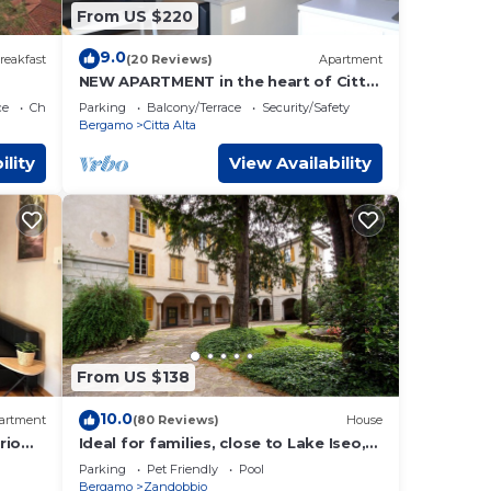
From US $220
9.0
reakfast
(20 Reviews)
Apartment
NEW APARTMENT in the heart of Citta
'Alta
ce
Child Friendly
Parking
Balcony/Terrace
Security/Safety
Bergamo
Citta Alta
ility
View Availability
From US $138
10.0
artment
(80 Reviews)
House
rio
Ideal for families, close to Lake Iseo,
Endine and the city of Bergamo.
Parking
Pet Friendly
Pool
Bergamo
Zandobbio