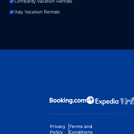
Lombardy Vacation Rentals
Italy Vacation Rentals
Privacy
Terms and
Policy
Conditions