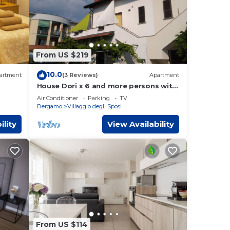
From US $219
10.0
artment
(3 Reviews)
Apartment
House Dori x 6 and more persons with
terrace
Air Conditioner
Parking
TV
Bergamo
Villaggio degli Sposi
ility
View Availability
From US $114