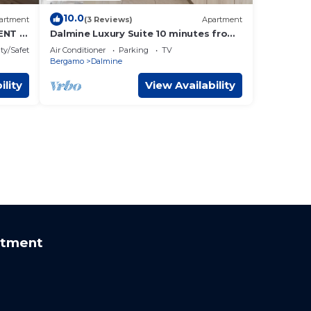
10.0
artment
(3 Reviews)
Apartment
NT IN
Dalmine Luxury Suite 10 minutes from
Bergamo
ty/Safety
Air Conditioner
Parking
TV
Bergamo
Dalmine
ility
View Availability
rtment