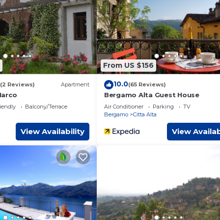
om Apartment if you want to learn more about this place in Ber
tner, booking.com.
ped and has all facilities that have been listed below. Please not
 “The Airport & The Train Station”. We solely rely on their shared
cerns about the information or accuracy describing this Apartmen
From US $156
10.0
(2 Reviews)
Apartment
(65 Reviews)
Marco
Bergamo Alta Guest House
iendly
Balcony/Terrace
Air Conditioner
Parking
TV
Bergamo
Citta Alta
View Availability
View Availab