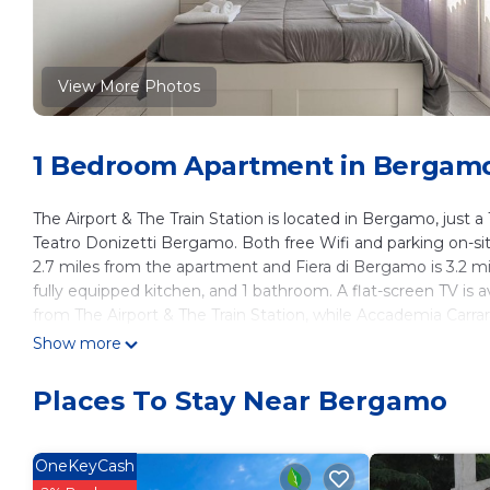
View More Photos
1 Bedroom Apartment in Bergam
The Airport & The Train Station is located in Bergamo, jus
Teatro Donizetti Bergamo. Both free Wifi and parking on-sit
2.7 miles from the apartment and Fiera di Bergamo is 3.2 m
fully equipped kitchen, and 1 bathroom. A flat-screen TV is 
from The Airport & The Train Station, while Accademia Carrara 
2.5 miles away.
Show more
The Airport & The Train Station is located in Bergamo.
Places To Stay Near Bergamo
This 1 Bedroom Apartment is suitable for tourists and travel
amenities include: Pet Friendly, Accessibility, Security/Safet
reviews with the average score of 8.6 . Coming to Bergamo an
OneKeyCash
staying at this Apartment for your next visit, you will surely lo