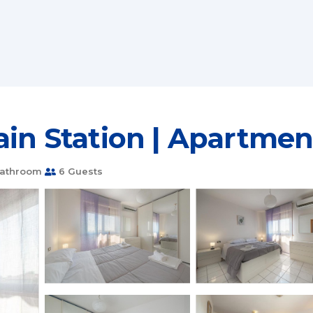
rain Station | Apartme
Bathroom
6 Guests