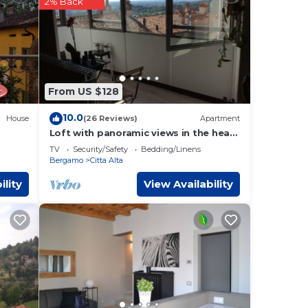
2% Back
gamo
.
e that
t,
From US $128
10.0
House
(26 Reviews)
Apartment
Loft with panoramic views in the heart
of Bergamo Alta
TV
Security/Safety
Bedding/Linens
Bergamo
Citta Alta
ility
View Availability