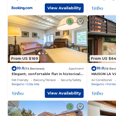
View Availability
From US $169
From US $6
10.0
10.0
(74 Reviews)
Apartment
(16 Rev
Elegant, confortable flat in historical
MAISON LA V
house, in the heart of Città Alta
POOL BERG
Pet Friendly
Balcony/Terrace
Security/Safety
Air Conditioner
Bergamo
Citta Alta
Bergamo
Ponter
View Availability