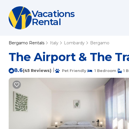
Vacations
Rental
Bergamo Rentals
Italy
Lombardy
Bergamo
The Airport & The T
8.6
|
(45 Reviews)
Pet Friendly
1 Bedroom
1 