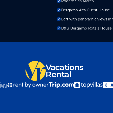
Podere San Marco
Bergamo Alta Guest House
Loft with panoramic views in
B&B Bergamo Rota's House
Vacations
Rental