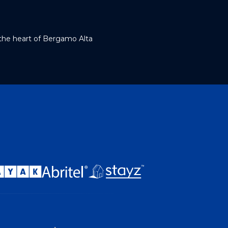
 the heart of Bergamo Alta