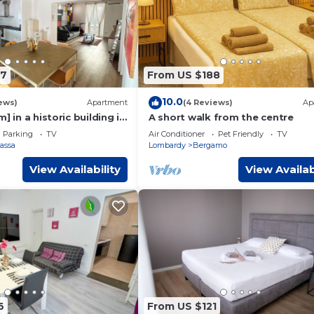
67
From US $188
10.0
ews)
Apartment
(4 Reviews)
Ap
] in a historic building in
A short walk from the centre
Parking
TV
Air Conditioner
Pet Friendly
TV
Bassa
Lombardy
Bergamo
View Availability
View Availab
6
From US $121