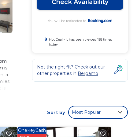
Check Availability
You will be redirected to
Hot Deal - It has been viewed 198 times
today
from
Not the right fit? Check out our
m is
other properties in
Bergamo
m, a
miles
 is
Sort by
Most Popular
 These
ver 45
er
OneKeyCash