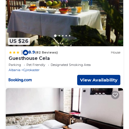
US $26
8.9
|
(82 Reviews)
House
Guesthouse Cela
Parking
Pet Friendly
Designated Smoking Area
Albania
Gjirokaster
View Availability