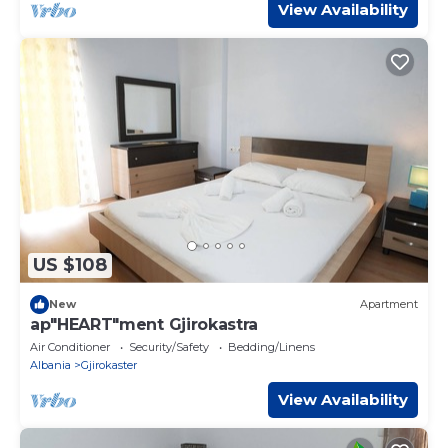
View Availability
US $108
New
Apartment
ap"HEART"ment Gjirokastra
Air Conditioner
Security/Safety
Bedding/Linens
Albania
Gjirokaster
View Availability