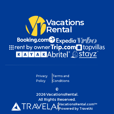
Vacations
Rental
Privacy
Terms and
Policy
Conditions
©
2026
VacationsRental.
All Rights Reserved.
VacationsRental.com™
Powered by TravelAi