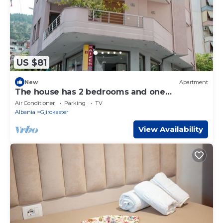
US $81
New
Apartment
The house has 2 bedrooms and one
bathroom.
Air Conditioner
Parking
TV
Albania
Gjirokaster
View Availability