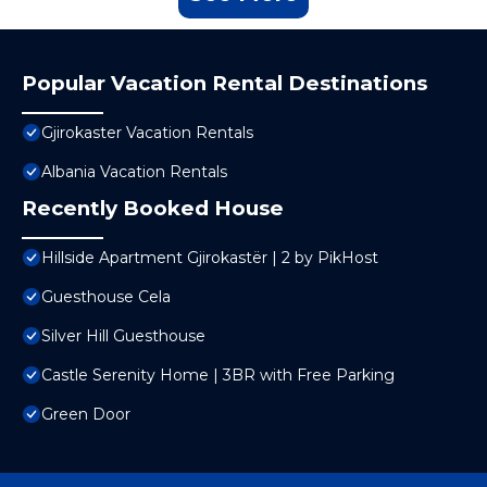
Popular Vacation Rental Destinations
Gjirokaster Vacation Rentals
Albania Vacation Rentals
Recently Booked House
Hillside Apartment Gjirokastër | 2 by PikHost
Guesthouse Cela
Silver Hill Guesthouse
Castle Serenity Home | 3BR with Free Parking
Green Door