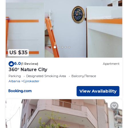
US $35
6.0
(1 Review)
Apartment
360° Nature City
Parking
Designated Smoking Area
Balcony/Terrace
Albania
Gjirokaster
View Availability