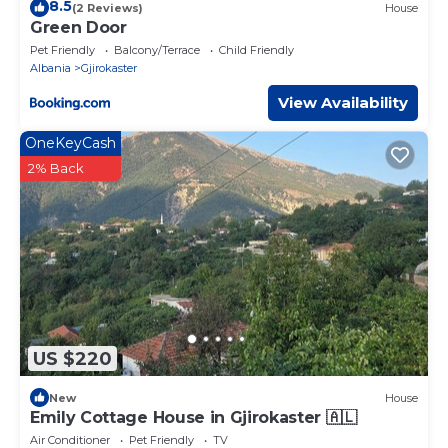
8.5
(2 Reviews)
House
Green Door
Pet Friendly
Balcony/Terrace
Child Friendly
Albania
Gjirokaster
View Availability
OneKeyCash
2% Back
US $220
New
House
Emily Cottage House in Gjirokaster 🇦🇱
Air Conditioner
Pet Friendly
TV