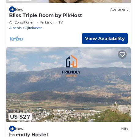
New
Apartment
Bliss Triple Room by PikHost
Air Conditioner
Parking
TV
Albania
Gjirokaster
View Availability
US $27
New
Villa
Friendly Hostel