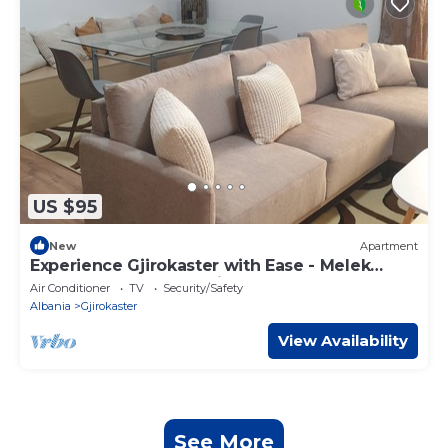
US $95
New
Apartment
Experience Gjirokaster with Ease - Melek
Luxury Apartments Unit 16
Air Conditioner
TV
Security/Safety
Albania
Gjirokaster
View Availability
See More