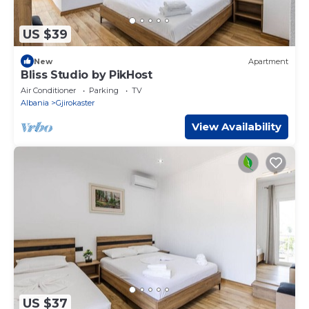
US $39
New
Apartment
Bliss Studio by PikHost
Air Conditioner
Parking
TV
Albania
Gjirokaster
View Availability
US $37