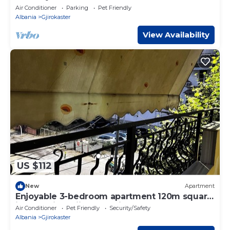
Air Conditioner
Parking
Pet Friendly
Albania
Gjirokaster
View Availability
US $112
New
Apartment
Enjoyable 3-bedroom apartment 120m square
in charming Gjirokastër in the Center
Air Conditioner
Pet Friendly
Security/Safety
Albania
Gjirokaster