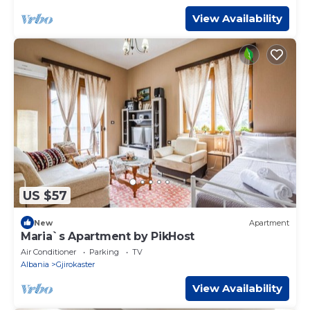
View Availability
US $57
New
Apartment
Maria`s Apartment by PikHost
Air Conditioner
Parking
TV
Albania
Gjirokaster
View Availability