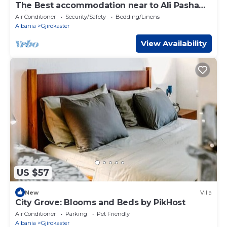
The Best accommodation near to Ali Pasha
Bridge.
Air Conditioner
Security/Safety
Bedding/Linens
Albania
Gjirokaster
View Availability
US $57
New
Villa
City Grove: Blooms and Beds by PikHost
Air Conditioner
Parking
Pet Friendly
Albania
Gjirokaster