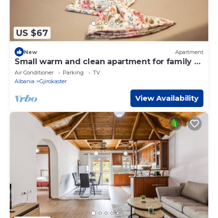
US $67
New
Apartment
Small warm and clean apartment for family or
social group with a fantastic view
Air Conditioner
Parking
TV
Albania
Gjirokaster
View Availability