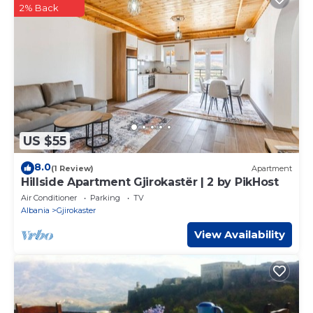
2% Back
US $55
8.0
(1 Review)
Apartment
Hillside Apartment Gjirokastër | 2 by PikHost
Air Conditioner
Parking
TV
Albania
Gjirokaster
View Availability