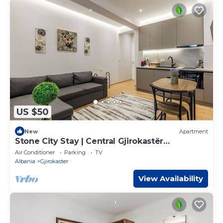
US $50
New
Apartment
Stone City Stay | Central Gjirokastër
Apartment by PikHost
Air Conditioner
Parking
TV
Albania
Gjirokaster
View Availability