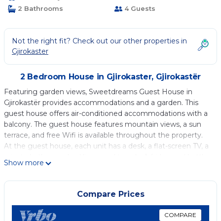
2 Bathrooms
4 Guests
Not the right fit? Check out our other properties in
Gjirokaster
2 Bedroom House in Gjirokaster, Gjirokastër
Featuring garden views, Sweetdreams Guest House in
Gjirokastër provides accommodations and a garden. This
guest house offers air-conditioned accommodations with a
balcony. The guest house features mountain views, a sun
terrace, and free Wifi is available throughout the property.
At the guest house, each unit has a desk, a flat-screen TV, a
private bathroom, bed linen, and towels. A fridge and kettle
Show more
are also available. The rooms are equipped with heating
facilities. Zaravina Lake is 28 miles from the guest house.
Compare Prices
Sweetdreams Guest House is located in Gjirokastër.
This 2 Bedrooms House is suitable for tourists and travelers.
COMPARE