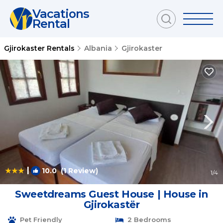
Vacations
Rental
Gjirokaster Rentals
Albania
Gjirokaster
|
10.0
(1 Review)
1
/4
Sweetdreams Guest House | House in
Gjirokastër
Pet Friendly
2 Bedrooms