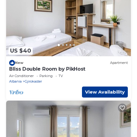
US $40
New
Apartment
Bliss Double Room by PikHost
Air Conditioner
Parking
TV
Albania
Gjirokaster
View Availability