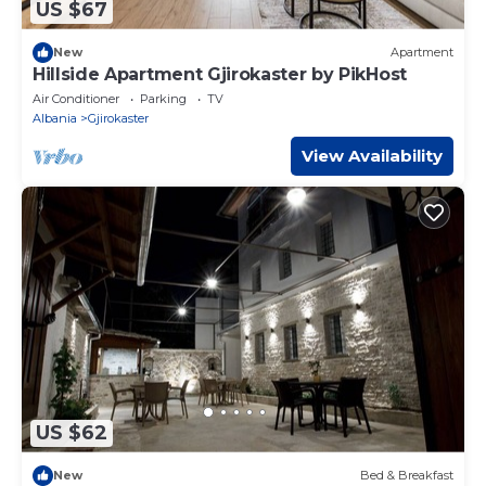
US $67
New
Apartment
Hillside Apartment Gjirokaster by PikHost
Air Conditioner
Parking
TV
Albania
Gjirokaster
View Availability
US $62
New
Bed & Breakfast