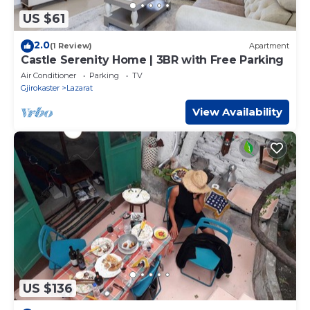
US $61
2.0
(1 Review)
Apartment
Castle Serenity Home | 3BR with Free Parking
Air Conditioner
Parking
TV
Gjirokaster
Lazarat
View Availability
US $136