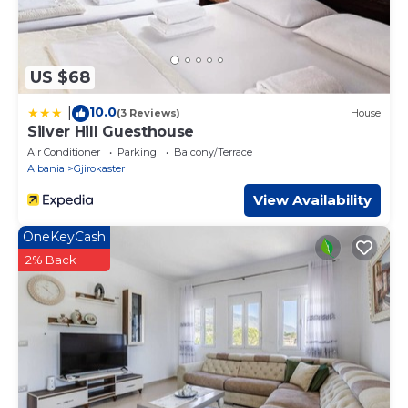
US $68
10.0
|
(3 Reviews)
House
Silver Hill Guesthouse
Air Conditioner
Parking
Balcony/Terrace
Albania
Gjirokaster
View Availability
OneKeyCash
2% Back