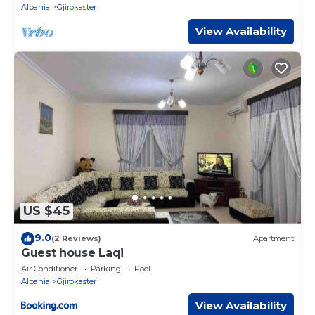
Albania
Gjirokaster
View Availability
US $45
9.0
(2 Reviews)
Apartment
Guest house Laqi
Air Conditioner
Parking
Pool
Albania
Gjirokaster
View Availability