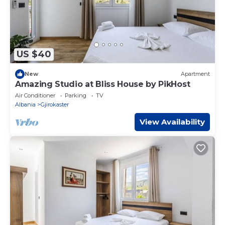
US $40
New
Apartment
Amazing Studio at Bliss House by PikHost
Air Conditioner
Parking
TV
Albania
Gjirokaster
View Availability