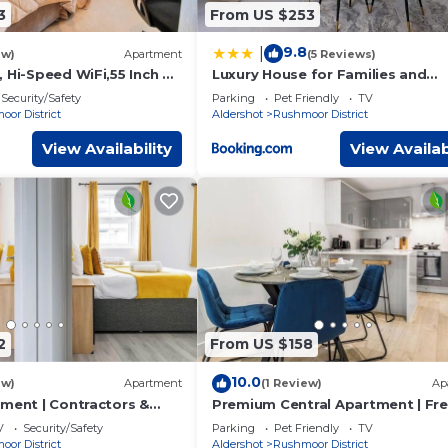
3
From US $253
9.8
|
ew)
Apartment
(5 Reviews)
 Hi-Speed WiFi,55 Inch 4K
Luxury House for Families and
Contractors, NamisSuites Servic
Security/Safety
Parking
Pet Friendly
TV
Apartment - Farnborough
or District
Aldershot
Rushmoor District
View Availability
View Availab
2
From US $158
10.0
ew)
Apartment
(1 Review)
Ap
tment | Contractors &
Premium Central Apartment | Fr
i
Parking | WiFi
V
Security/Safety
Parking
Pet Friendly
TV
or District
Aldershot
Rushmoor District