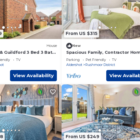
9
From US $315
House
New
& Guildford 3 Bed 3 Bath
Spacious Family, Contractor Hom
es, contractors & short
FREE Parking
iendly
TV
Parking
Pet Friendly
TV
hot
Aldershot
Rushmoor District
View Availability
View Availab
78
From US $249