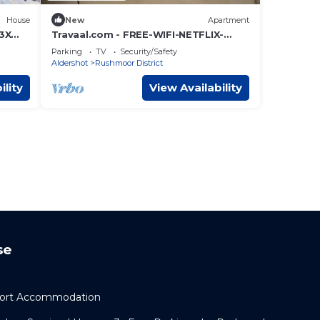
House
New
Apartment
 3X
Travaal.com - FREE-WIFI-NETFLIX-
PARKING - 2 Bedroom Apartment -
Parking
TV
Security/Safety
Farnborough
Aldershot
Rushmoor District
ility
View Availability
se
port Accommodation