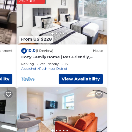
2% Back
ese
the
 for
From US $228
10.0
artment
(1 Review)
House
se
Cozy Family Home | Pet-Friendly,
Parking & Netflix
Parking
Pet Friendly
TV
w.
Aldershot
Rushmoor District
ility
View Availability
n or