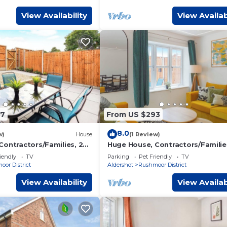
View Availability
View Availab
97
From US $293
8.0
w)
House
(1 Review)
Contractors/Families, 2X
Huge House, Contractors/Familie
Free Parking
iendly
TV
Parking
Pet Friendly
TV
or District
Aldershot
Rushmoor District
View Availability
View Availab