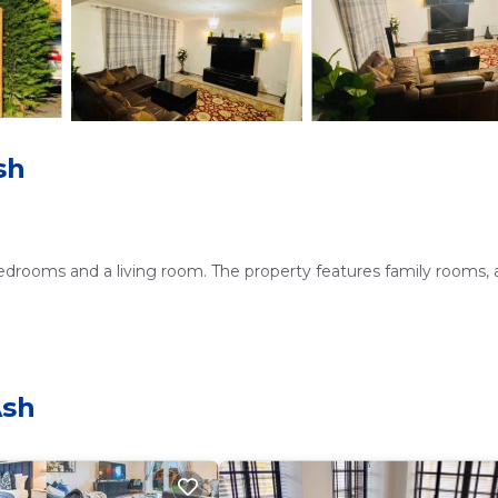
sh
bedrooms and a living room. The property features family rooms, 
 and free on-site private parking. The home includes a dining are
Ash
is near attractions such as Frensham Great Pond and Common (9