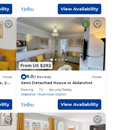
ility
View Availability
From US $292
8.0
House
(1 Review)
House
s, 2X
Semi Detached House in Aldershot
Parking
TV
Security/Safety
Aldershot
Rushmoor District
ility
View Availability