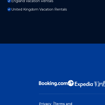
England Vacation Rentals
United Kingdom Vacation Rentals
Privacy
Terms and