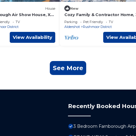
House
New
ugh Air Show House, X2
Cozy Family & Contractor Home,
FREE Parking by Redwood Stays
iendly
TV
Parking
Pet Friendly
TV
or District
Aldershot
Rushmoor District
View Availability
View Availab
See More
Recently Booked Hou
3 Bedroom Farnborough Air