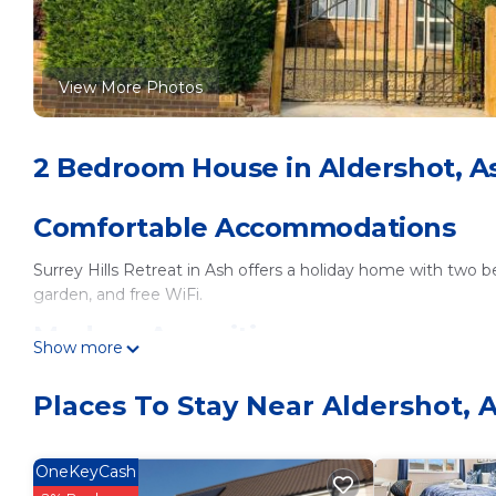
View More Photos
2 Bedroom House in Aldershot, A
Comfortable Accommodations
Surrey Hills Retreat in Ash offers a holiday home with two 
garden, and free WiFi.
Modern Amenities
Show more
Guests can enjoy a fully equipped kitchen, washing machine,
Places To Stay Near Aldershot, 
bed, and a work desk.
Convenient Location
OneKeyCash
Located 25 mi from London Heathrow Airport, the retreat 