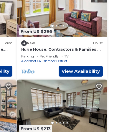
From US $296
House
New
House
e,
Huge House, Contractors & Families,
Free Parking
Parking
Pet Friendly
TV
Aldershot
Rushmoor District
ility
View Availability
From US $213