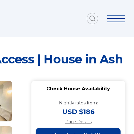
Access | House in Ash
Check House Availability
Nightly rates from:
USD $186
Price Details