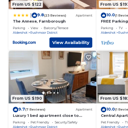
From US $122
From US $19
9.8
10.0
|
(23 Reviews)
Apartment
(1 Revi
The Annexe, Farnborough
FREE Parking,
TV LongStay
Parking
View
Balcony/Terrace
Parking
TV
Aldershot
Rushmoor District
Aldershot
Rushmo
View Availability
From US $190
From US $18
9.7
10.0
(7 Reviews)
Apartment
(1 Revi
Luxury 1 bed apartment close to
Central Apar
Airport and Exhibition centre ideal for
Families | WiF
Parking
Pet Friendly
Security/Safety
Pet Friendly
T
short long term stays very cosy nicely
Aldershot
Rushmoor District
Aldershot
Rushmo