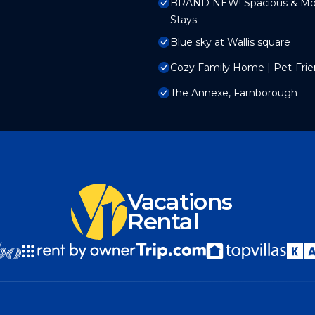
BRAND NEW! Spacious & Mode
Stays
Blue sky at Wallis square
Cozy Family Home | Pet-Frien
The Annexe, Farnborough
Vacations
Rental