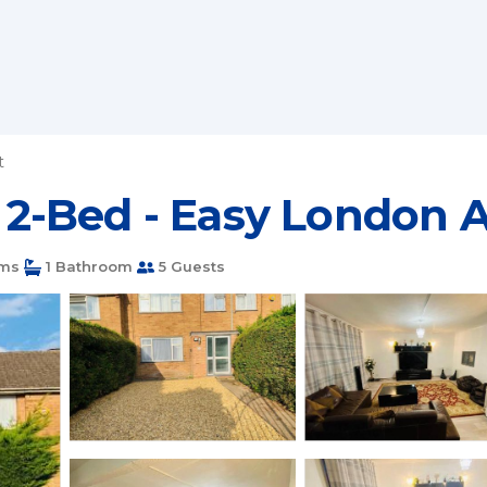
t
 - 2-Bed - Easy London 
ms
1 Bathroom
5 Guests