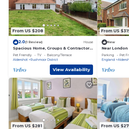
From US $208
From US $31
2.0
(1 Review)
House
New
Spacious Home, Groups & Contractors
Near London 
| FREE Parking
house. Famili
Pet Friendly
TV
Balcony/Terrace
Parking
Pet Fr
stays
Aldershot
Rushmoor District
England
Alders
View Availability
From US $281
From US $2