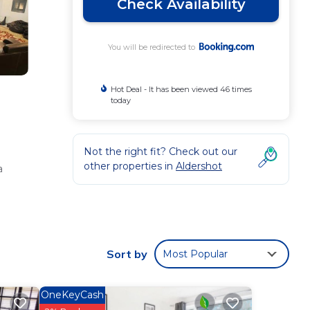
Check Availability
You will be redirected to
Hot Deal - It has been viewed 46 times
today
Not the right fit? Check out our
other properties in
Aldershot
a
a, sofa
Sort by
Most Popular
OneKeyCash
.9 mi)