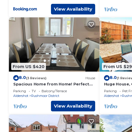
furnished for comfort with all mod
cons FreeParking on site Free WIFI
View Availability
From US $420
From US $2
8.0
8.0
(3 Reviews)
House
(1 Revie
Spacious Home from Home! Perfect
Huge House, 
for Farnborough Airshow.
Free Parking
Parking
TV
Balcony/Terrace
Parking
Pet Fr
Aldershot
Rushmoor District
Aldershot
Rushmo
View Availability