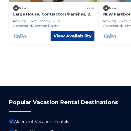
New
House
New
Large House, Contractors/Families, 2X
NEW Farnboro
Free Parking
FREE Parking
Parking
Pet Friendly
TV
Parking
Pet Fr
Aldershot
Rushmoor District
Aldershot
Rushmo
View Availability
Popular Vacation Rental Destinations
Aldershot Vacation Rentals