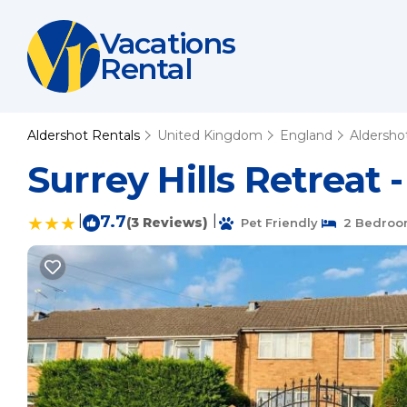
Vacations
Rental
Aldershot Rentals
United Kingdom
England
Aldersho
Surrey Hills Retreat
|
7.7
|
(3 Reviews)
Pet Friendly
2 Bedroo