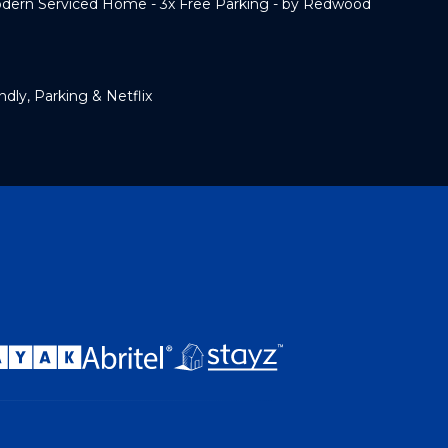
rn Serviced Home - 3x Free Parking - by Redwood
dly, Parking & Netflix