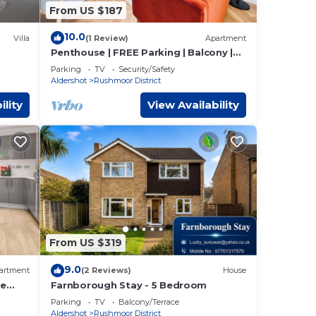
From US $187
10.0
Villa
(1 Review)
Apartment
Penthouse | FREE Parking | Balcony |
ed
Hi-Speed WiFi
Parking
TV
Security/Safety
Aldershot
Rushmoor District
ility
View Availability
From US $319
9.0
artment
(2 Reviews)
House
ee
Farnborough Stay - 5 Bedroom
Parking
TV
Balcony/Terrace
Aldershot
Rushmoor District