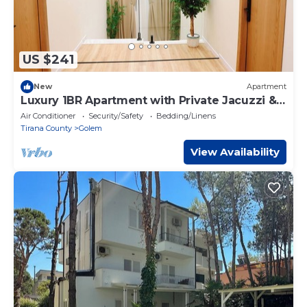
US $241
New
Apartment
Luxury 1BR Apartment with Private Jacuzzi &
Terrace
Air Conditioner
Security/Safety
Bedding/Linens
Tirana County
Golem
View Availability