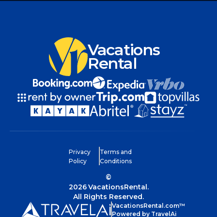
Vacations
Rental
Privacy
Terms and
Policy
Conditions
©
2026
VacationsRental.
All Rights Reserved.
VacationsRental.com™
Powered by TravelAi