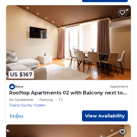
US $167
New
Apartment
Rooftop Apartments 02 with Balcony next to
Fafa
Air Conditioner
Parking
TV
Tirana County
Golem
View Availability