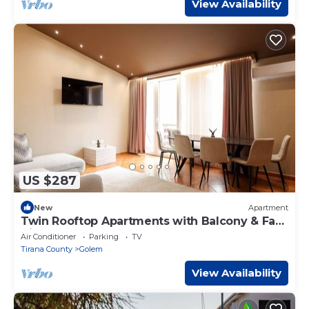
View Availability
US $287
New
Apartment
Twin Rooftop Apartments with Balcony & Fafa
View
Air Conditioner
Parking
TV
Tirana County
Golem
View Availability