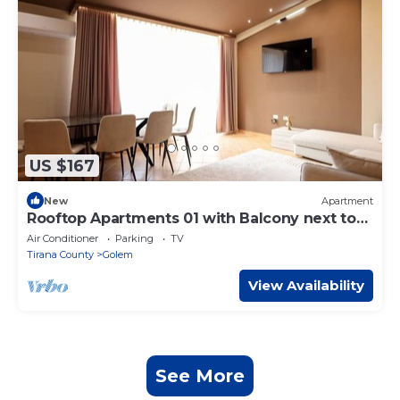
US $167
New
Apartment
Rooftop Apartments 01 with Balcony next to
Fafa
Air Conditioner
Parking
TV
Tirana County
Golem
View Availability
See More