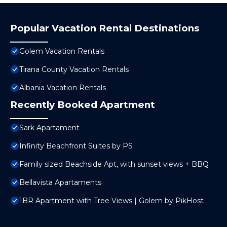
Popular Vacation Rental Destinations
Golem Vacation Rentals
Tirana County Vacation Rentals
Albania Vacation Rentals
Recently Booked Apartment
Sark Apartament
Infinity Beachfront Suites by PS
Family sized Beachside Apt, with sunset views + BBQ
Bellavista Apartaments
1BR Apartment with Tree Views | Golem by PikHost