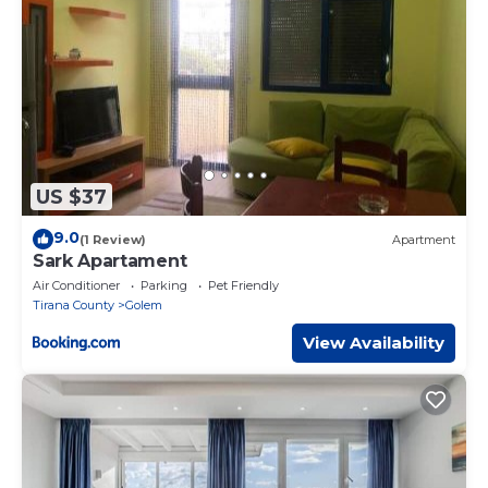
US $37
9.0
(1 Review)
Apartment
Sark Apartament
Air Conditioner
Parking
Pet Friendly
Tirana County
Golem
View Availability