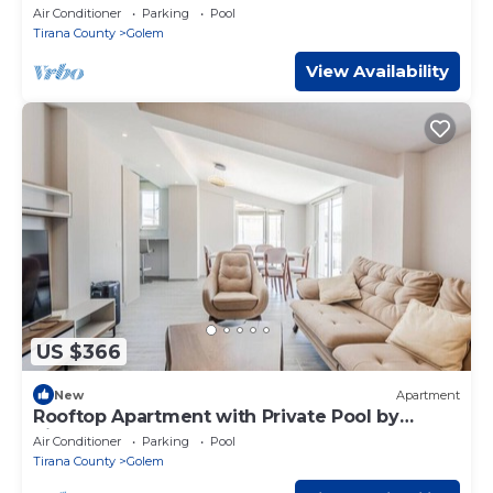
Air Conditioner
Parking
Pool
Tirana County
Golem
View Availability
US $366
New
Apartment
Rooftop Apartment with Private Pool by
PikHost
Air Conditioner
Parking
Pool
Tirana County
Golem