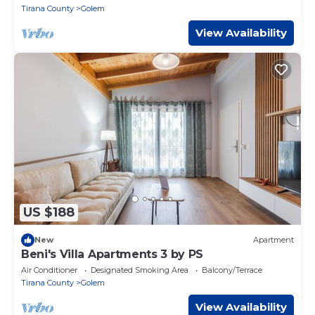
Tirana County
Golem
View Availability
US $188
New
Apartment
Beni's Villa Apartments 3 by PS
Air Conditioner
Designated Smoking Area
Balcony/Terrace
Tirana County
Golem
View Availability