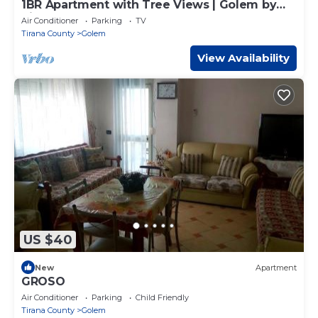
1BR Apartment with Tree Views | Golem by
PikHost
Air Conditioner
Parking
TV
Tirana County
Golem
View Availability
US $40
New
Apartment
GROSO
Air Conditioner
Parking
Child Friendly
Tirana County
Golem