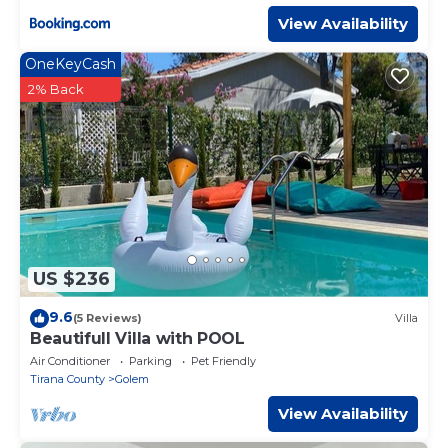
View Availability
OneKeyCash
2% Back
US $236
9.6
(5 Reviews)
Villa
Beautifull Villa with POOL
Air Conditioner
Parking
Pet Friendly
Tirana County
Golem
View Availability