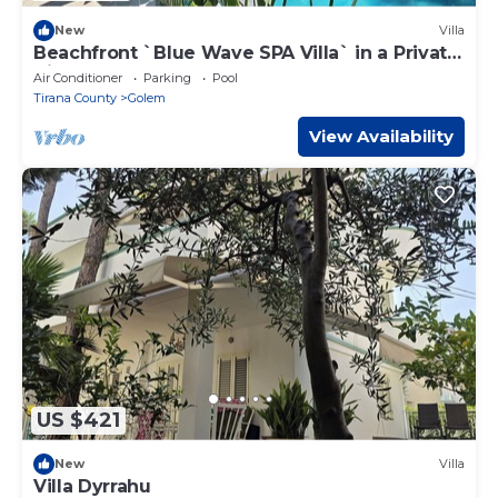
New
Villa
Beachfront `Blue Wave SPA Villa` in a Private
Villa Resort
Air Conditioner
Parking
Pool
Tirana County
Golem
View Availability
US $421
New
Villa
Villa Dyrrahu