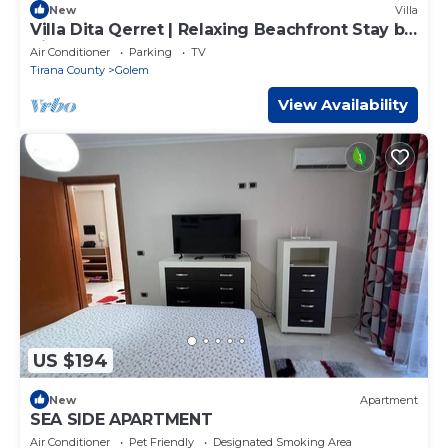
New
Villa
Villa Dita Qerret | Relaxing Beachfront Stay by
PikHost
Air Conditioner
Parking
TV
Tirana County
Golem
View Availability
US $194
New
Apartment
SEA SIDE APARTMENT
Air Conditioner
Pet Friendly
Designated Smoking Area