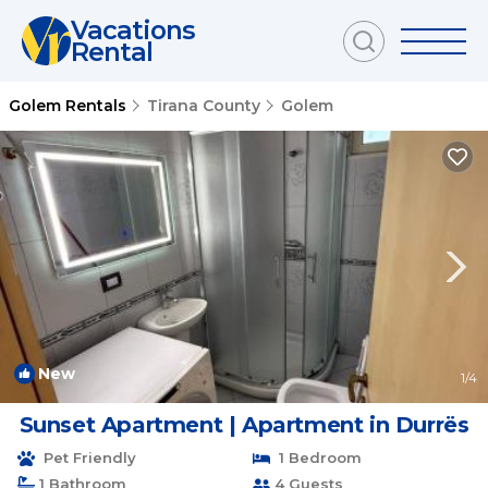
Vacations
Rental
Golem Rentals
Tirana County
Golem
New
1
/4
Sunset Apartment | Apartment in Durrës
Pet Friendly
1 Bedroom
1 Bathroom
4 Guests