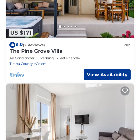
US $171
9.0
(2 Reviews)
Villa
The Pine Grove Villa
Air Conditioner
Parking
Pet Friendly
Tirana County
Golem
View Availability