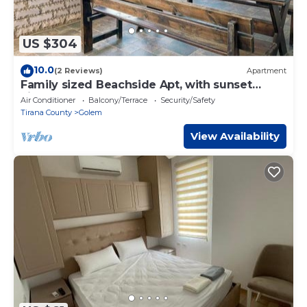
US $304
10.0
(2 Reviews)
Apartment
Family sized Beachside Apt, with sunset
views + BBQ
Air Conditioner
Balcony/Terrace
Security/Safety
Tirana County
Golem
View Availability