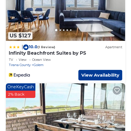
US $127
10.0
|
(1 Review)
Apartment
Infinity Beachfront Suites by PS
TV
View
Ocean View
Tirana County
Golem
View Availability
OneKeyCash
2% Back