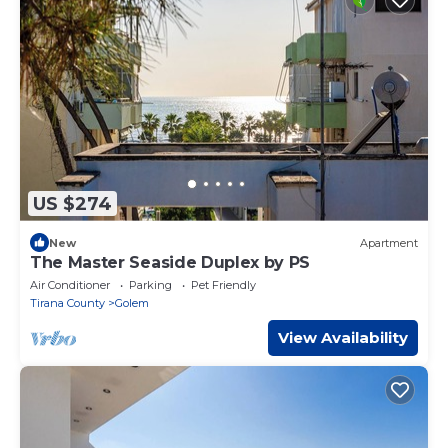
US $274
New
Apartment
The Master Seaside Duplex by PS
Air Conditioner
Parking
Pet Friendly
Tirana County
Golem
View Availability