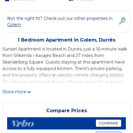
Not the right fit? Check out our other properties in
Golem
1 Bedroom Apartment in Golem, Durrës
Sunset Apartment is located in Durrës, just a 16-minute walk
from Shkëmbi i Kavajës Beach and 27 miles from
Skanderbeg Square. Guests staying at this apartment have
access to a fully equipped kitchen. There's private parking,
and the property offers an electric vehicle charging station.
Providing access to a balcony with sea views, the spacious
air-conditioned apartment consists of 1 bedroom. A flat-
Show more
screen TV is offered. The accommodation is non-smoking.
Dajti Ekspres “Cable Car” is 30 miles from the apartment,
while Rock of Kavaje is a 14-minute walk from the property.
Compare Prices
Tirana International Mother Teresa Airport is 25 miles away.
COMPARE
Sunset Apartment is located in Durrës.