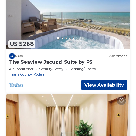
US $268
New
Apartment
The Seaview Jacuzzi Suite by PS
Air Conditioner
Security/Safety
Bedding/Linens
Tirana County
Golem
View Availability