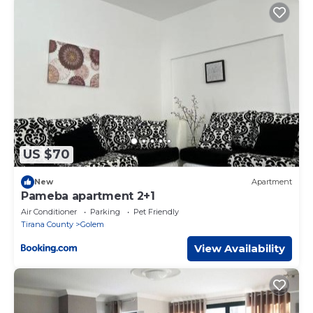
US $70
New
Apartment
Pameba apartment 2+1
Air Conditioner
Parking
Pet Friendly
Tirana County
Golem
View Availability