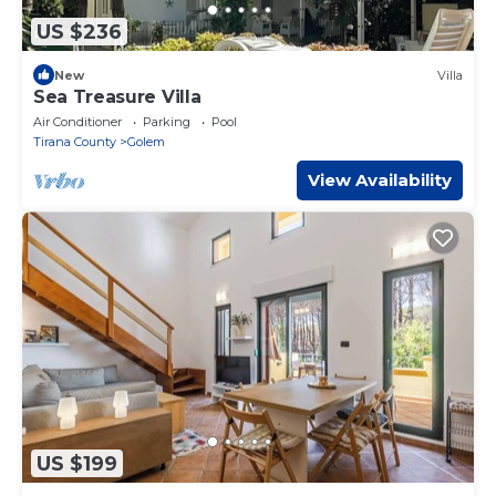
US $236
New
Villa
Sea Treasure Villa
Air Conditioner
Parking
Pool
Tirana County
Golem
View Availability
US $199