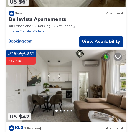
US $61
New
Apartment
Bellavista Apartaments
Air Conditioner
Parking
Pet Friendly
Tirana County
Golem
View Availability
OneKeyCash
2% Back
US $42
10.0
(1 Review)
Apartment