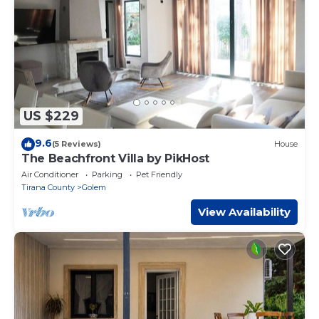
US $229
9.6
(5 Reviews)
House
The Beachfront Villa by PikHost
Air Conditioner
Parking
Pet Friendly
Tirana County
Golem
View Availability