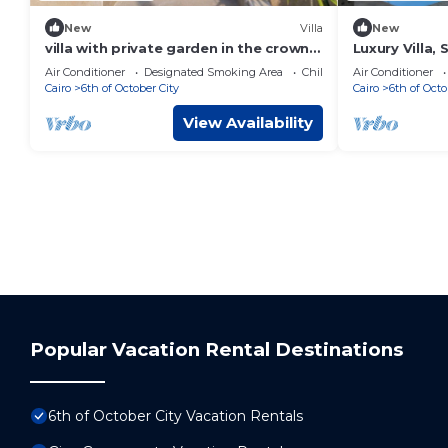
New
Villa
New
villa with private garden in the crown
Luxury Villa, 
palm hills compound -sheikh zayed
Solimanya
Air Conditioner
Designated Smoking Area
Child Friendly
Air Conditioner
Cairo
6th of October City
Cairo
6th of Octo
View Availability
Popular Vacation Rental Destinations
6th of October City Vacation Rentals