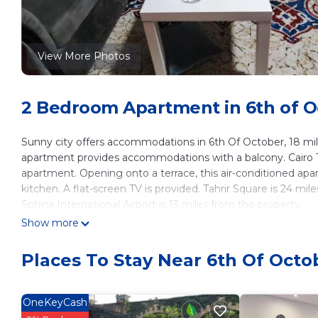
View More Photos
2 Bedroom Apartment in 6th of Oc
Sunny city offers accommodations in 6th Of October, 18 mil
apartment provides accommodations with a balcony. Cairo T
apartment. Opening onto a terrace, this air-conditioned a
kitchen. A flat-screen TV is provided. Tahrir Square is 24 
Sphinx International Airport is 13 miles from the property.
Show more
Sunny city is located in 6th Of October.
This 2 Bedrooms Apartment is suitable for tourists and trave
Places To Stay Near 6th Of Octob
These amenities include: Pet Friendly, Balcony/Terrace, Child 
Coming to 6th Of October and needing a place to stay? Be it 
next visit, you will surely love it.
OneKeyCash