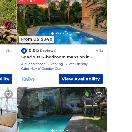
Of
2% Back
tails
rate”.
From US $340
10.0
Villa
(2 Reviews)
Villa
Spacious 6-bedroom mansion in
ayed
enjoyable 6th of October City with
Air Conditioner
Parking
Pet Friendly
WiFi, AC
Cairo
6th of October City
ility
View Availability