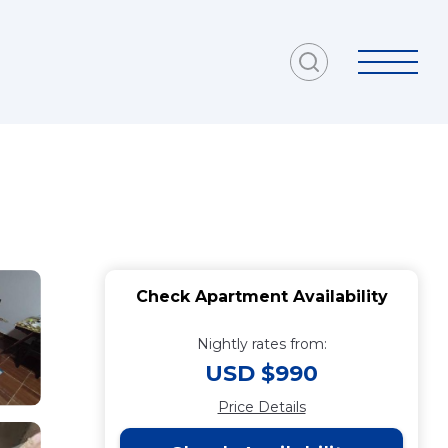
Check Apartment Availability
Nightly rates from:
USD $990
Price Details