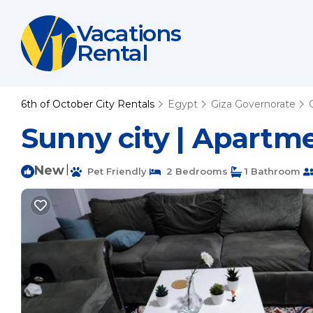
Vacations
Rental
6th of October City Rentals
Egypt
Giza Governorate
Sunny city | Apartme
New
|
Pet Friendly
2 Bedrooms
1 Bathroom