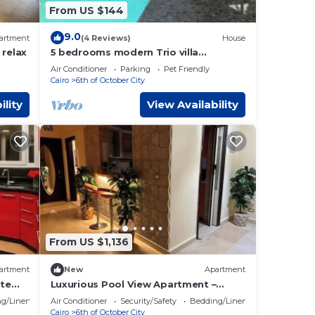
From US $144
9.0
artment
(4 Reviews)
House
 relax
5 bedrooms modern Trio villa
coverable warm private pool sheik
Air Conditioner
Parking
Pet Friendly
zayed compound
Cairo
6th of October City
ility
View Availability
From US $1,136
artment
New
Apartment
ate
Luxurious Pool View Apartment –
Elegant 2BR in Dreamland Compound
g/Linens
Air Conditioner
Security/Safety
Bedding/Linens
Cairo
6th of October City