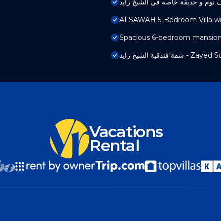
ALSAWAH 5-Bedroom Villa wit
Spacious 6-bedroom mansion i
شقة فندقية الشيخ زايد - 
Vacations
Rental