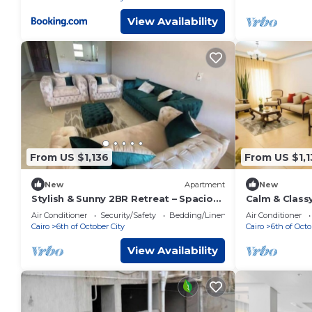
View Availability
From US $1,136
From US $1,1
New
Apartment
New
Stylish & Sunny 2BR Retreat – Spacious
Calm & Classy
Living with Large Pool Access
Dreamland Li
Air Conditioner
Security/Safety
Bedding/Linens
Air Conditioner
Cairo
6th of October City
Cairo
6th of Octo
View Availability