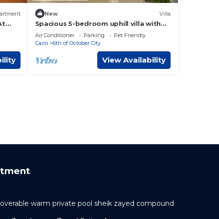
artment
New
Villa
At
Spacious 5-bedroom uphill villa with
WiFi, AC in delightful Palm Hills district
Air Conditioner
Parking
Pet Friendly
Cairo
6th of October City
ility
View Availability
rtment
h coverable warm private pool sheik zayed compound