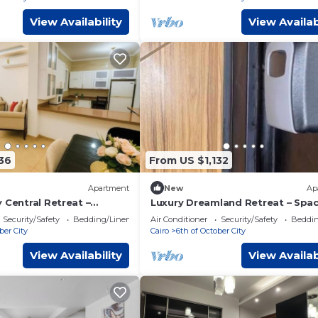
View Availability
View Availab
36
From US $1,132
Apartment
New
Ap
 Central Retreat –
Luxury Dreamland Retreat – Spa
ving Near Pyramids
Pool Stay Near the Pyramids
Security/Safety
Bedding/Linens
Air Conditioner
Security/Safety
Beddin
ber City
Cairo
6th of October City
View Availability
View Availab