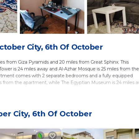
tober City, 6th Of October
es from Giza Pyramids and 20 miles from Great Sphinx. This
ower is 24 miles away and Al-Azhar Mosque is 25 miles from the
partment comes with 2 separate bedrooms and a fully equipped
miles from the apartment, while The Egyptian Museum is 24 miles 
lers. It has several amenities that would guarantee your comfort
er City, 6th Of October
Friendly, and several others. This is a good star rated property .
for work or for leisure, consider staying at this Apartment for y