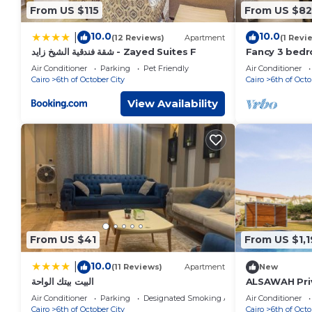
From US $115
From US $82
10.0
10.0
|
(12 Reviews)
Apartment
(1 Revi
شقة فندقية الشيخ زايد - Zayed Suites F
Fancy 3 bed
in sheik zay
Air Conditioner
Parking
Pet Friendly
Air Conditioner
Cairo
6th of October City
Cairo
6th of Octo
View Availability
From US $41
From US $1,1
10.0
|
(11 Reviews)
Apartment
New
البيت بيتك الواحة
ALSAWAH Priv
Suites & Sun
Air Conditioner
Parking
Designated Smoking Area
Air Conditioner
Cairo
6th of October City
Cairo
6th of Octo