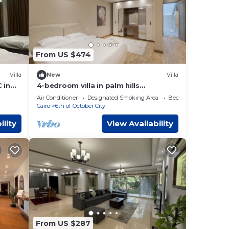
From US $474
Villa
New
Villa
 in
4-bedroom villa in palm hills
compound with garden
Air Conditioner
Designated Smoking Area
Bedding/Linens
Cairo
6th of October City
ility
View Availability
From US $287