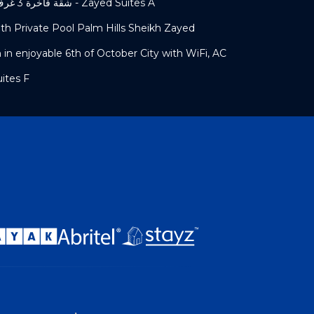
شقة فاخرة 3 غرف نوم و حديقة خاصة في الشيخ زايد - Zayed Suites A
h Private Pool Palm Hills Sheikh Zayed
n enjoyable 6th of October City with WiFi, AC
Zayed Suites F