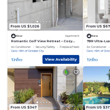
From US $1,026
From US $6
New
Apartment
New
Romantic Golf View Retreat – Cozy
7BR Ultra-Lux
Elegance in Dreamland Compound
Pool in Palm 
Air Conditioner
Security/Safety
Fireplace/Heating
Air Conditioner
Cairo
6th of October City
Cairo
6th of Octo
View Availability
From US $347
From US $31