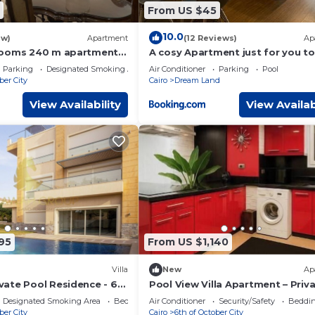
From US $45
10.0
ew)
Apartment
(12 Reviews)
Ap
rooms 240 m apartment
A cosy Apartment just for you to
ed compound
Parking
Designated Smoking Area
Air Conditioner
Parking
Pool
ber City
Cairo
Dream Land
View Availability
View Availab
95
From US $1,140
Villa
New
Ap
ate Pool Residence - 6
Pool View Villa Apartment – Priv
set View
Garden Escape in Dreamland
Designated Smoking Area
Bedding/Linens
Air Conditioner
Security/Safety
Beddin
ber City
Cairo
6th of October City