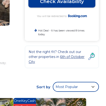
Check Availability
You will be redirected to
Hot Deal - It has been viewed 8 times
today
Not the right fit? Check out our
other properties in
6th of October
City
away.
.
Sort by
Most Popular
our
OneKeyCash