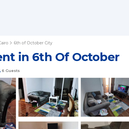
Cairo
6th of October City
nt in 6th Of October
6 Guests