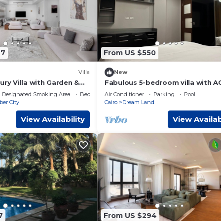
77
From US $550
Villa
New
ury Villa with Garden &
Fabulous 5-bedroom villa with AC
Hills, Sheikh Zayed, Egypt
Giza Governorate
Designated Smoking Area
Bedding/Linens
Air Conditioner
Parking
Pool
ber City
Cairo
Dream Land
View Availability
View Availab
7
From US $294