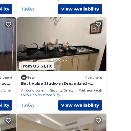
ility
View Availability
From US $1,110
artment
New
Apartment
cious
Best Value Studio in Dreamland –
Cozy, Quiet & Central
g/Linens
Air Conditioner
Security/Safety
Wellness Facilities
Cairo
6th of October City
ility
View Availability