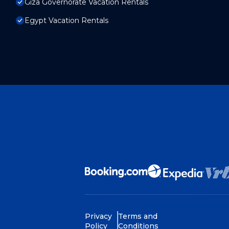
Giza Governorate Vacation Rentals
Egypt Vacation Rentals
Privacy
Terms and
Policy
Conditions