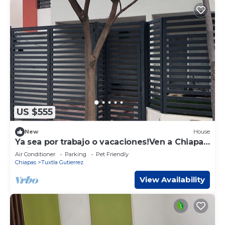
US $555
New
House
Ya sea por trabajo o vacaciones!Ven a Chiapas
y siéntete como en casa!
Air Conditioner
Parking
Pet Friendly
Chiapas
Tuxtla Gutierrez
View Availability