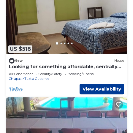
US $518
New
House
Looking for something affordable, centrally
located and comfortable! Privada San
Air Conditioner
Security/Safety
Bedding/Linens
Francisco your best option
Chiapas
Tuxtla Gutierrez
View Availability