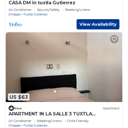
CASA DM in tuxtla Gutierrez
Air Conditioner
Security/Safety
Bedding/Linens
Chiapas
Tuxtla Gutierrez
View Availability
US $63
New
Apartment
APARTMENT IN LA SALLE 3 TUXTLA
GUTIERREZ (NEAR TORRE CHIAPAS,
Air Conditioner
Bedding/Linens
Child Friendly
POLIFORUM)
Chiapas
Tuxtla Gutierrez