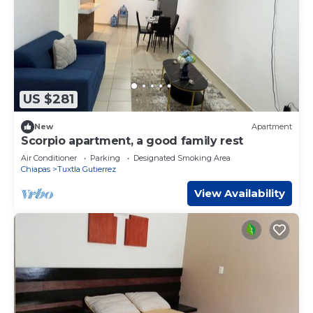
US $281
New
Apartment
Scorpio apartment, a good family rest
Air Conditioner
Parking
Designated Smoking Area
Chiapas
Tuxtla Gutierrez
View Availability