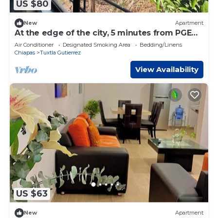
US $80
New
Apartment
At the edge of the city, 5 minutes from PGE
and Torre Chiapas! Loft Mango
Air Conditioner
Designated Smoking Area
Bedding/Linens
Chiapas
Tuxtla Gutierrez
View Availability
US $63
New
Apartment