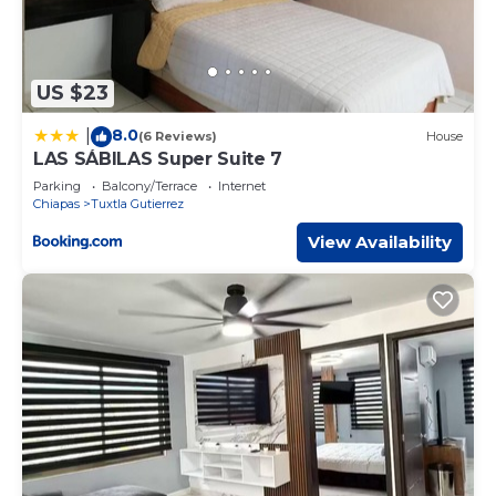
US $23
8.0
|
(6 Reviews)
House
LAS SÁBILAS Super Suite 7
Parking
Balcony/Terrace
Internet
Chiapas
Tuxtla Gutierrez
View Availability