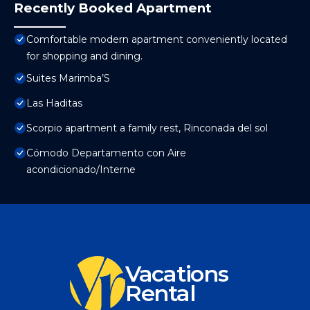
Recently Booked Apartment
Comfortable modern apartment conveniently located
for shopping and dining.
Suites Marimba’S
Las Haditas
Scorpio apartment a family rest, Rinconada del sol
Cómodo Departamento con Aire
acondicionado/Interne
Vacations
Rental