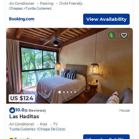
Air Conditioner
Parking
Child Friendly
Chiapas
Tuxtla Gutierrez
View Availability
US $124
10.0
(5 Reviews)
House
Las Haditas
Air Conditioner
Pool
TV
Tuxtla Gutierrez
Chiapa De Corzo