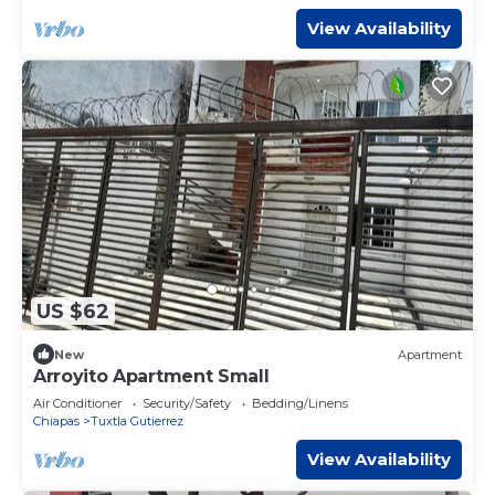
View Availability
US $62
New
Apartment
Arroyito Apartment Small
Air Conditioner
Security/Safety
Bedding/Linens
Chiapas
Tuxtla Gutierrez
View Availability