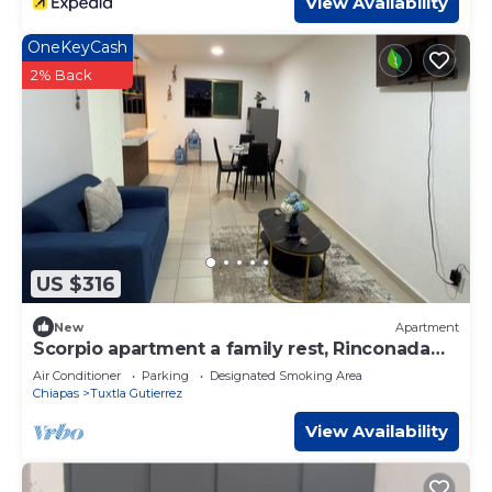
View Availability
OneKeyCash
2% Back
US $316
New
Apartment
Scorpio apartment a family rest, Rinconada
del sol
Air Conditioner
Parking
Designated Smoking Area
Chiapas
Tuxtla Gutierrez
View Availability