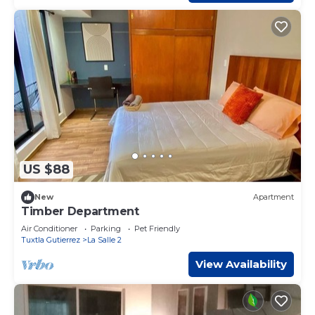
US $88
New
Apartment
Timber Department
Air Conditioner
Parking
Pet Friendly
Tuxtla Gutierrez
La Salle 2
View Availability