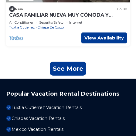
New
House
CASA FAMILIAR NUEVA MUY CÓMODA Y
AMPLIA
Air Conditioner
Security/Safety
Internet
Tuxtla Gutierrez
Chiapa De Corzo
View Availability
See More
Popular Vacation Rental Destinations
Tuxtla Gutierrez Vacation Rentals
Chiapas Vacation Rentals
Mexico Vacation Rentals