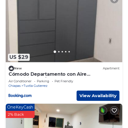
US $29
New
Apartment
Cómodo Departamento con Aire
acondicionado/Interne
Air Conditioner
Parking
Pet Friendly
Chiapas
Tuxtla Gutierrez
View Availability
OneKeyCash
2% Back