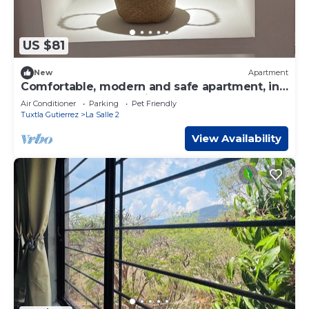
US $81
New
Apartment
Comfortable, modern and safe apartment, in
the best area of the city
Air Conditioner
Parking
Pet Friendly
Tuxtla Gutierrez
La Salle 2
View Availability