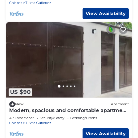
Chiapas
Tuxtla Gutierrez
View Availability
US $90
New
Apartment
Modern, spacious and comfortable apartment
: fast WiFi + parking lot
Air Conditioner
Security/Safety
Bedding/Linens
Chiapas
Tuxtla Gutierrez
View Availability