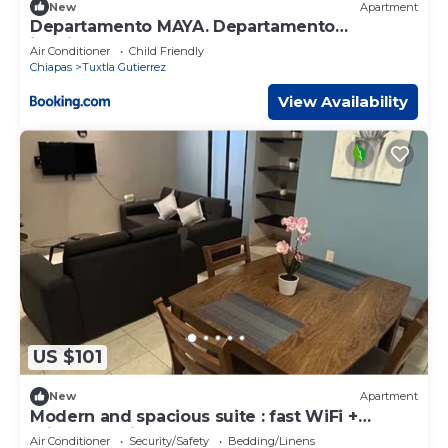
New
Apartment
Departamento MAYA. Departamento
inteligente.
Air Conditioner
Child Friendly
Chiapas
Tuxtla Gutierrez
View Availability
US $101
New
Apartment
Modern and spacious suite : fast WiFi +
private parking
Air Conditioner
Security/Safety
Bedding/Linens