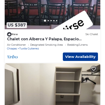
US $387
New
Ski Chalet
Chalet con Alberca Y Palapa, Espacio
Tranquilo y Acogedor
Air Conditioner
Designated Smoking Area
Bedding/Linens
Chiapas
Tuxtla Gutierrez
View Availability