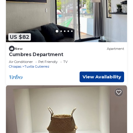
US $82
New
Apartment
Cumbres Department
Air Conditioner
Pet Friendly
TV
Chiapas
Tuxtla Gutierrez
View Availability