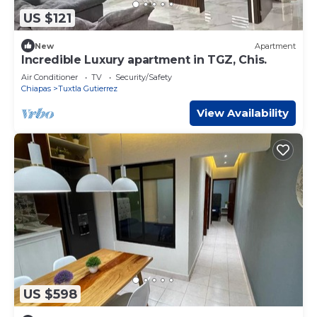
US $121
New
Apartment
Incredible Luxury apartment in TGZ, Chis.
Air Conditioner
TV
Security/Safety
Chiapas
Tuxtla Gutierrez
View Availability
US $598