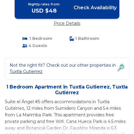
Nightly rates from:
Check Availability
USD $48
Price Details
1 Bedroom
1 Bathroom
4 Guests
Not the right fit? Check out our other properties in
Tuxtla Gutierrez
1 Bedroom Apartment in Tuxtla Gutierrez, Tuxtla
Gutiérrez
Suite el Ángel #5 offers accommodations in Tuxtla
Gutiérrez, 12 miles from Sumidero Canyon and 5.4 miles
from La Marimba Park. This apartment provides free
private parking and free Wifi. Cana Hueca Park is 4.5 miles
away and Botanical Garden Dr. Faustino Miranda is 6.3