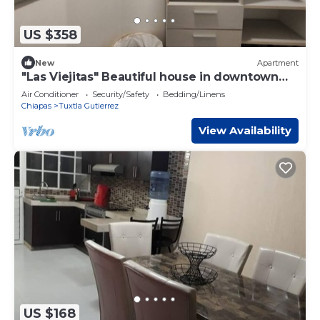
US $358
New
Apartment
"Las Viejitas" Beautiful house in downtown
Tuxtla
Air Conditioner
Security/Safety
Bedding/Linens
Chiapas
Tuxtla Gutierrez
View Availability
US $168