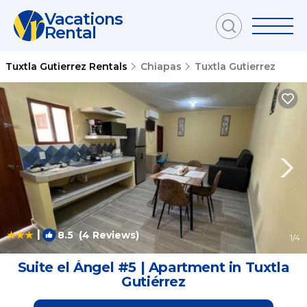
Vacations
Rental
Tuxtla Gutierrez Rentals
Chiapas
Tuxtla Gutierrez
|
8.5
(4 Reviews)
1
/4
Suite el Ángel #5 | Apartment in Tuxtla
Gutiérrez