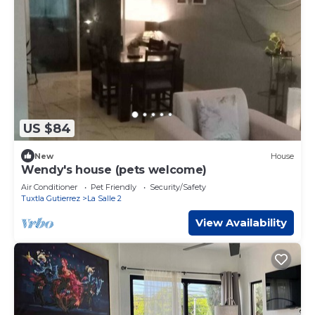
US $84
New
House
Wendy's house (pets welcome)
Air Conditioner
Pet Friendly
Security/Safety
Tuxtla Gutierrez
La Salle 2
View Availability