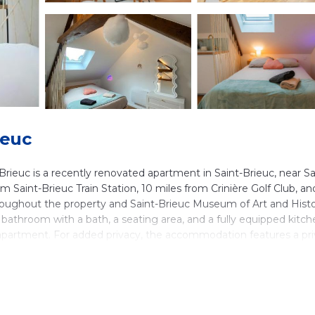
ieuc
ieuc is a recently renovated apartment in Saint-Brieuc, near Sa
 Saint-Brieuc Train Station, 10 miles from Crinière Golf Club, an
throughout the property and Saint-Brieuc Museum of Art and Histo
bathroom with a bath, a seating area, and a fully equipped kitch
e apartment. For added privacy, the accommodation features a pr
tudio La Poésie des Nuages Douceur et Légèreté à Saint-Brieuc,
ues Airport is 63 miles away.
ieuc is located in Saint-Brieuc.
ers. It has several amenities that would guarantee your comfort.