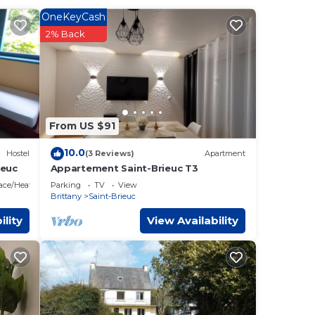
OneKeyCash
ider
2% Back
hat
s
From US $91
ave
10.0
Hostel
(3 Reviews)
Apartment
ieuc
Appartement Saint-Brieuc T3
lace/Heating
Parking
TV
View
Brittany
Saint-Brieuc
ility
View Availability