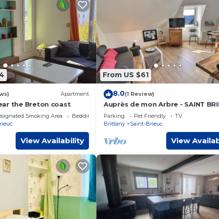
4
From US $61
8.0
ws)
Apartment
(1 Review)
ar the Breton coast
Auprès de mon Arbre - SAINT BR
esignated Smoking Area
Bedding/Linens
Parking
Pet Friendly
TV
rieuc
Brittany
Saint-Brieuc
View Availability
View Availab