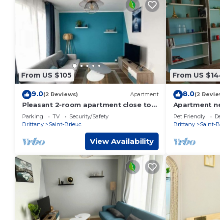
From US $105
From US $14
9.0
8.0
(2 Reviews)
Apartment
(2 Revie
Pleasant 2-room apartment close to
Apartment ne
shops and train
Parking
TV
Security/Safety
Pet Friendly
D
Brittany
Saint-Brieuc
Brittany
Saint-B
View Availability