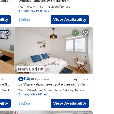
Saint-
Unusual duplex with garden
Pet Friendly
TV
Balcony/Terrace
Brittany
Saint-Brieuc
ility
View Availability
From US $110
9.2
artment
(30 Reviews)
Apartment
re St-
La Vigie - Appt avec jolie vue sur ville
Bedding/Linens
TV
Wheelchair Accessible
Balcony/Terrace
Brittany
Saint-Brieuc
ility
View Availability