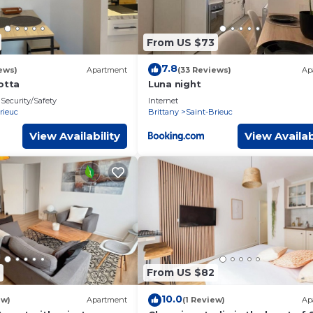
From US $73
7.8
ews)
Apartment
(33 Reviews)
Ap
otta
Luna night
Security/Safety
Internet
rieuc
Brittany
Saint-Brieuc
View Availability
View Availab
From US $82
10.0
ew)
Apartment
(1 Review)
Ap