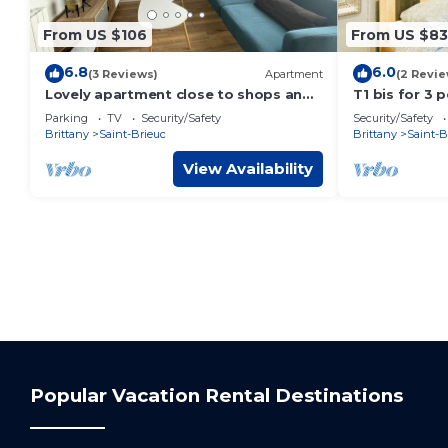
From US $106
From US $83
6.8
6.0
(3 Reviews)
Apartment
(2 Revie
Lovely apartment close to shops and
T1 bis for 3 
train station
separate kit
Parking
TV
Security/Safety
Security/Safety
Brittany
Saint-Brieuc
Brittany
Saint-B
View Availability
Popular Vacation Rental Destinations