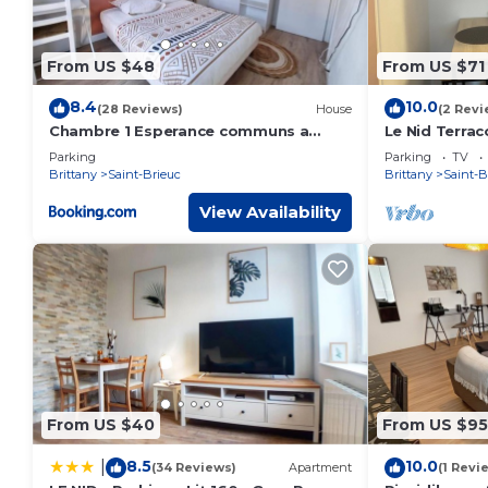
From US $48
From US $71
8.4
10.0
(28 Reviews)
House
(2 Revi
Chambre 1 Esperance communs a
Le Nid Terrac
partager
Parking
Parking
TV
Brittany
Saint-Brieuc
Brittany
Saint-B
View Availability
From US $40
From US $95
8.5
10.0
|
(34 Reviews)
Apartment
(1 Revi