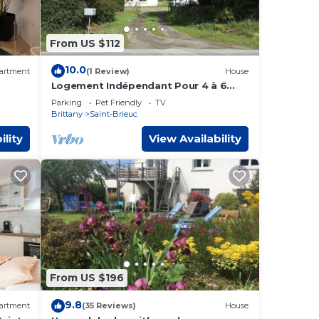
From US $112
10.0
artment
(1 Review)
House
Logement Indépendant Pour 4 à 6
Personnes à L'étage D'une Maison
Parking
Pet Friendly
TV
Stbrieuc Ouest
Brittany
Saint-Brieuc
ility
View Availability
From US $196
9.8
artment
(35 Reviews)
House