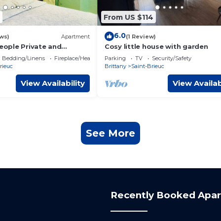
From US $114
6.0
ws)
Apartment
(1 Review)
people Private and
Cosy little house with garden
chen bathroom
Bedding/Linens
Fireplace/Heating
Parking
TV
Security/Safety
rieuc
Brittany
Saint-Brieuc
View Availability
View Availab
See More
Recently Booked Apa