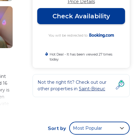
Price Details
Check Availability
You will be redirected to
Hot Deal - It has been viewed 27 times
today
int
Not the right fit? Check out our
d 16
other properties in
Saint-Brieuc
ry is
en
ivate
 while
Sort by
Most Popular
 These