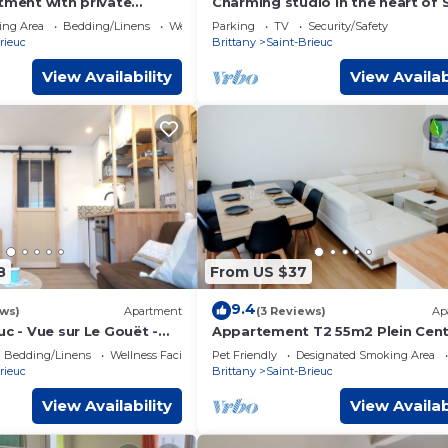
tment with private
Charming studio in the heart of 
 to city center and train
Brieuc
ing Area
Bedding/Linens
Wellness Facilities
Parking
TV
Security/Safety
rieuc
Brittany
Saint-Brieuc
View Availability
View Availab
8
From US $37
9.4
ews)
Apartment
(3 Reviews)
Ap
uc - Vue sur Le Gouët -
Appartement T2 55m2 Plein Cent
 Centre
brieuc
Bedding/Linens
Wellness Facilities
Pet Friendly
Designated Smoking Area
rieuc
Brittany
Saint-Brieuc
View Availability
View Availab