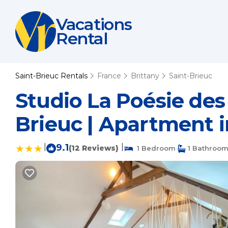
Vacations
Rental
Saint-Brieuc Rentals
France
Brittany
Saint-Brieuc
Studio La Poésie des
Brieuc | Apartment i
|
9.1
|
(12 Reviews)
1 Bedroom
1 Bathroo