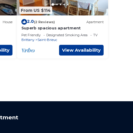
From US $114
2.0
House
(2 Reviews)
Apartment
Superb spacious apartment
Pet Friendly
Designated Smoking Area
TV
Brittany
Saint-Brieuc
ility
View Availability
rtment