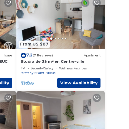
From US $87
7.2
House
(7 Reviews)
Apartment
IEUC
Studio de 33 m² en Centre-ville
TV
Security/Safety
Wellness Facilities
Brittany
Saint-Brieuc
ility
View Availability