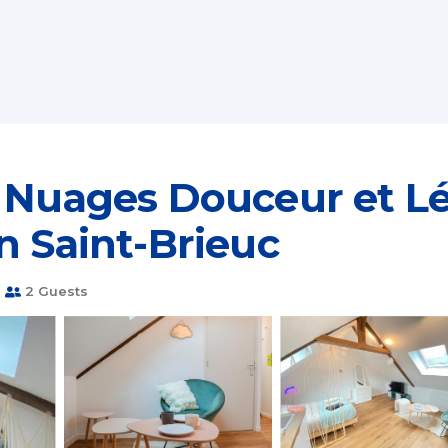
 Nuages Douceur et Lé
n Saint-Brieuc
m
2 Guests