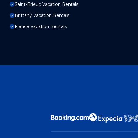
Saint-Brieuc Vacation Rentals
Brittany Vacation Rentals
France Vacation Rentals