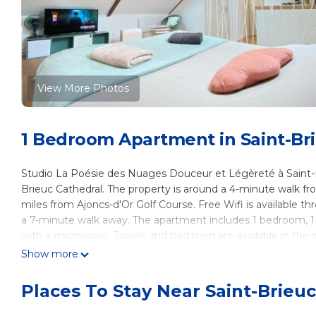
View More Photos
1 Bedroom Apartment in Saint-Br
Studio La Poésie des Nuages Douceur et Légèreté à Saint-Br
Brieuc Cathedral. The property is around a 4-minute walk from
miles from Ajoncs-d'Or Golf Course. Free Wifi is available 
a 7-minute walk away. The apartment includes 1 bedroom, 1 
with a microwave. Towels and bed linen are available in th
entrance. Pléneuf-Val-André Golf Course is 18 miles from S
Show more
Cap Frehel is 30 miles from the property. Rennes–Saint-Jacq
Places To Stay Near Saint-Brieuc
Studio La Poésie des Nuages Douceur et Légèreté à Saint-Br
This 1 Bedroom Apartment is suitable for tourists and travel