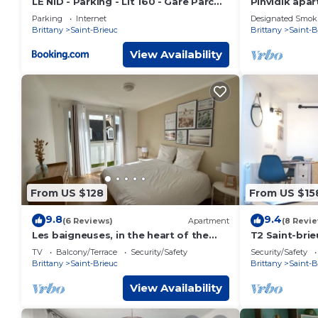
LE NID - Parking - Lit 160 - Gare Parc
Pinvidik apar
des Expo
parking close
Parking
Internet
Designated Smok
station
Brittany
Saint-Brieuc
Brittany
Saint-B
View Availability
From US $128
From US $15
9.8
9.4
(6 Reviews)
Apartment
(8 Revi
Les baigneuses, in the heart of the
T2 Saint-brie
Saint-Michel district in Saint-Brieuc,
Entre Port et
TV
Balcony/Terrace
Security/Safety
Security/Safety
garage
Brittany
Saint-Brieuc
Brittany
Saint-B
View Availability