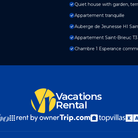
Quiet house with garden, ter
Appartement tranquille
Auberge de Jeunesse HI Sain
Appartement Saint-Brieuc T3
Chambre 1 Esperance commu
Vacations
Rental