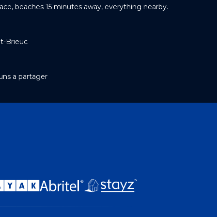
race, beaches 15 minutes away, everything nearby.
t-Brieuc
ns a partager