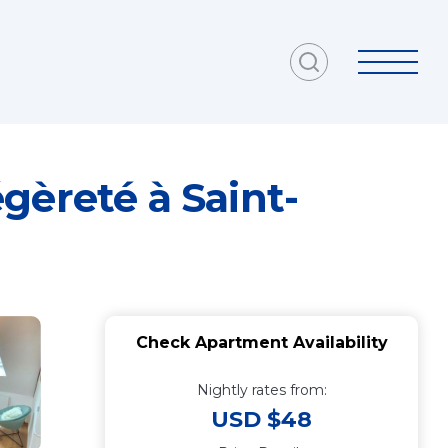
gèreté à Saint-
Check Apartment Availability
Nightly rates from:
USD $48