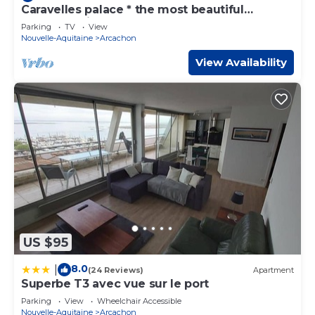
Caravelles palace * the most beautiful
apartment in Arcachon on the beach
Parking
TV
View
Nouvelle-Aquitaine
Arcachon
View Availability
US $95
8.0
|
(24 Reviews)
Apartment
Superbe T3 avec vue sur le port
Parking
View
Wheelchair Accessible
Nouvelle-Aquitaine
Arcachon