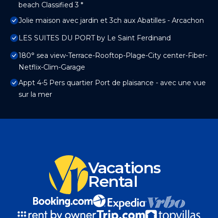
beach Classified 3 *
Jolie maison avec jardin et 3ch aux Abatilles - Arcachon
LES SUITES DU PORT by Le Saint Ferdinand
180° sea view-Terrace-Rooftop-Plage-City center-Fiber-
Netflix-Clim-Garage
Appt 4-5 Pers quartier Port de plaisance - avec une vue
sur la mer
Vacations
Rental