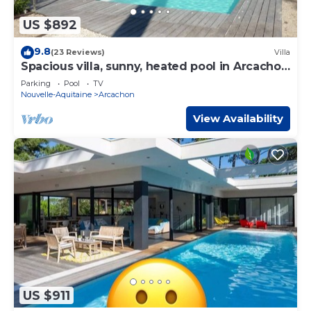
US $892
9.8
(23 Reviews)
Villa
Spacious villa, sunny, heated pool in Arcachon
le Moulleau
Parking
Pool
TV
Nouvelle-Aquitaine
Arcachon
View Availability
US $911