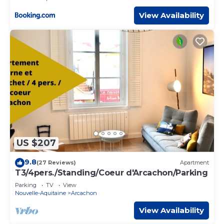
View Availability
US $207
9.8
(27 Reviews)
Apartment
T3/4pers./Standing/Coeur d'Arcachon/Parking
Parking
TV
View
Nouvelle-Aquitaine
Arcachon
View Availability