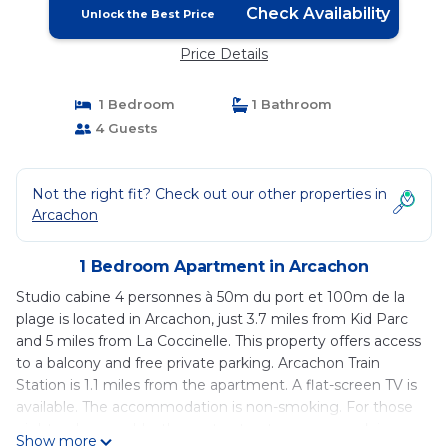
Check Availability
Unlock the Best Price
Price Details
1 Bedroom
1 Bathroom
4 Guests
Not the right fit? Check out our other properties in
Arcachon
1 Bedroom Apartment in Arcachon
Studio cabine 4 personnes à 50m du port et 100m de la
plage is located in Arcachon, just 3.7 miles from Kid Parc
and 5 miles from La Coccinelle. This property offers access
to a balcony and free private parking. Arcachon Train
Station is 1.1 miles from the apartment. A flat-screen TV is
available. The accommodation is non-smoking. For those
nights when you'd rather not eat out, you can cook in
Show more