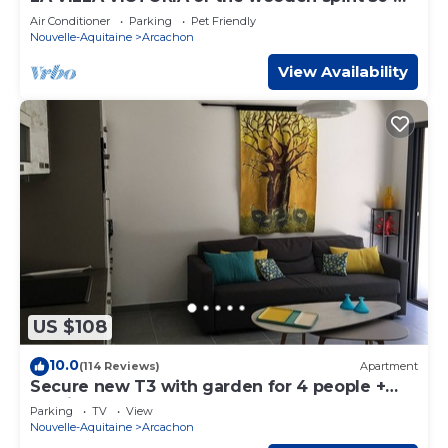
from the beach
Air Conditioner
Parking
Pet Friendly
Nouvelle-Aquitaine
Arcachon
View Availability
US $108
10.0
(114 Reviews)
Apartment
Secure new T3 with garden for 4 people +
parking - near beach & town center
Parking
TV
View
Nouvelle-Aquitaine
Arcachon