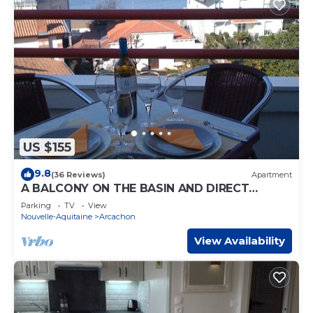
US $155
9.8
(36 Reviews)
Apartment
A BALCONY ON THE BASIN AND DIRECT
ACCESS TO THE BEACH
Parking
TV
View
Nouvelle-Aquitaine
Arcachon
View Availability