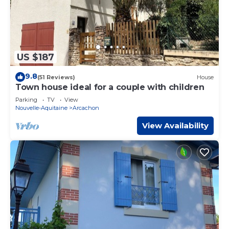
US $187
9.8
(51 Reviews)
House
Town house ideal for a couple with children
Parking
TV
View
Nouvelle-Aquitaine
Arcachon
View Availability