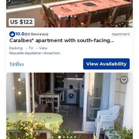
US $122
10.0
(50 Reviews)
Apartment
CaraÏbes* apartment with south-facing
terrace overlooking the Arcachon basin
Parking
TV
View
Nouvelle-Aquitaine
Arcachon
View Availability