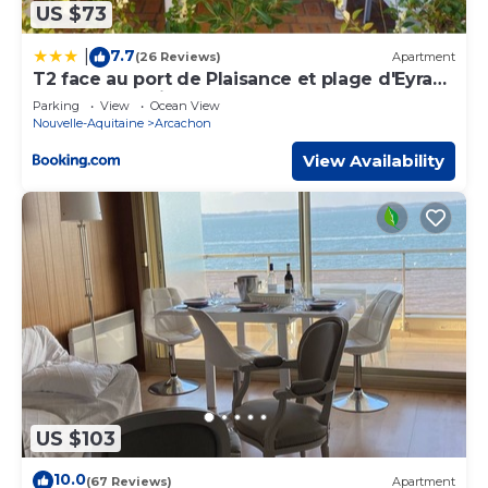
US $73
7.7
|
(26 Reviews)
Apartment
T2 face au port de Plaisance et plage d'Eyrac -
terrasse -parking
Parking
View
Ocean View
Nouvelle-Aquitaine
Arcachon
View Availability
US $103
10.0
(67 Reviews)
Apartment