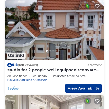
US $80
9.8
(128 Reviews)
Apartment
studio for 2 people well equipped renovated,
air-conditioned 3 stars
Air Conditioner
Pet Friendly
Designated Smoking Area
Nouvelle-Aquitaine
Arcachon
View Availability