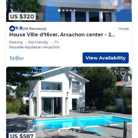
US $320
9.8
(39 Reviews)
House
House Ville d'Hiver, Arcachon center - 2
bedrooms - Parquet
Parking
Pet Friendly
TV
Nouvelle-Aquitaine
Arcachon
View Availability
US $587