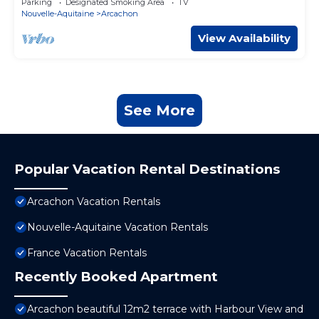
Parking
Designated Smoking Area
TV
Nouvelle-Aquitaine
Arcachon
View Availability
See More
Popular Vacation Rental Destinations
Arcachon Vacation Rentals
Nouvelle-Aquitaine Vacation Rentals
France Vacation Rentals
Recently Booked Apartment
Arcachon beautiful 12m2 terrace with Harbour View and