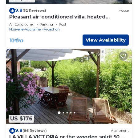
9.8
(52 Reviews)
House
Pleasant air-conditioned villa, heated
swimming pool, close to the sea, 18-hole golf
Air Conditioner
Parking
Pool
course, tennis court.
Nouvelle-Aquitaine
Arcachon
View Availability
US $176
9.8
(86 Reviews)
Apartment
LA VILLA VICTORIA or the wooden spirit 50 m