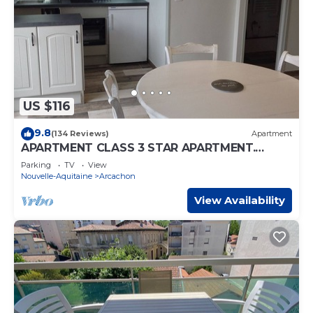
US $116
9.8
(134 Reviews)
Apartment
APARTMENT CLASS 3 STAR APARTMENT.
TOWN CENTER AND BEACH ON FOOT
Parking
TV
View
Nouvelle-Aquitaine
Arcachon
View Availability