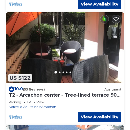
View Availability
US $122
10.0
(53 Reviews)
Apartment
T2 - Arcachon center - Tree-lined terrace 90
m² - Beach 100 m,
Parking
TV
View
Nouvelle-Aquitaine
Arcachon
View Availability