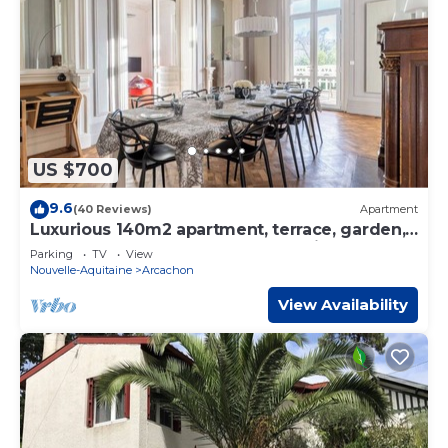
US $700
9.6
(40 Reviews)
Apartment
Luxurious 140m2 apartment, terrace, garden,
beach at 100m, renovated by architect
Parking
TV
View
Nouvelle-Aquitaine
Arcachon
View Availability