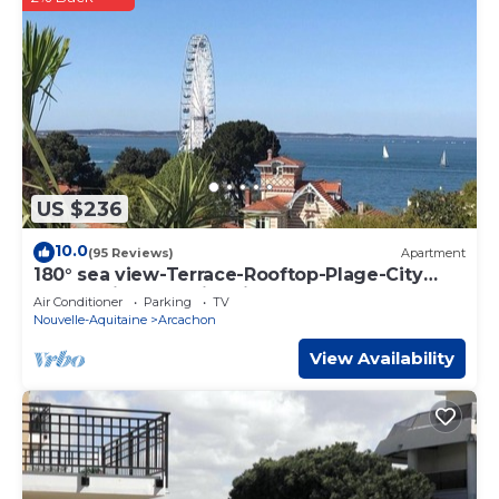
US $236
10.0
(95 Reviews)
Apartment
180° sea view-Terrace-Rooftop-Plage-City
center-Fiber-Netflix-Clim-Garage
Air Conditioner
Parking
TV
Nouvelle-Aquitaine
Arcachon
View Availability