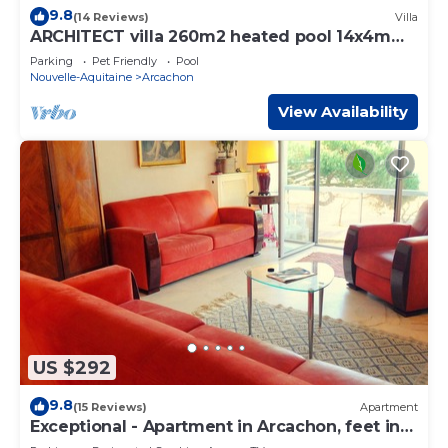
9.8
(14 Reviews)
Villa
ARCHITECT villa 260m2 heated pool 14x4m
10-12 persons
Parking
Pet Friendly
Pool
Nouvelle-Aquitaine
Arcachon
View Availability
US $292
9.8
(15 Reviews)
Apartment
Exceptional - Apartment in Arcachon, feet in
the water