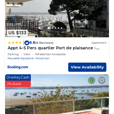
US $133
8.8
|
(9 Reviews)
Apartment
Appt 4-5 Pers quartier Port de plaisance -
avec une vue sur la mer
Parking
View
Wheelchair Accessible
Nouvelle-Aquitaine
Arcachon
View Availability
OneKeyCash
2% Back