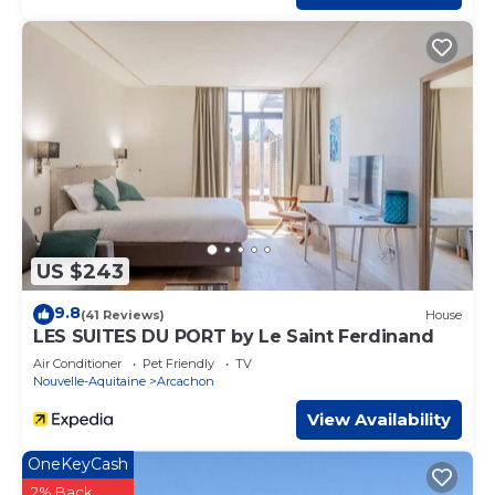
US $243
9.8
(41 Reviews)
House
LES SUITES DU PORT by Le Saint Ferdinand
Air Conditioner
Pet Friendly
TV
Nouvelle-Aquitaine
Arcachon
View Availability
OneKeyCash
2% Back