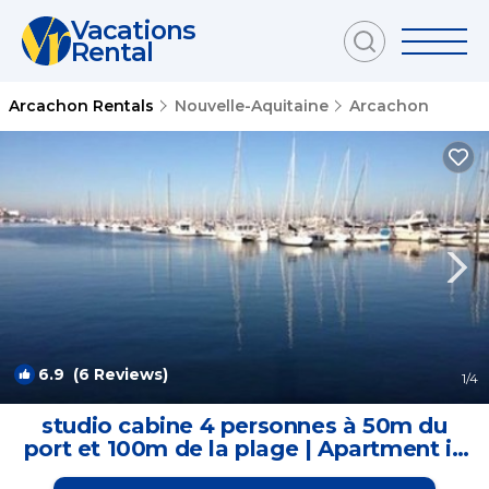
Vacations
Rental
Arcachon Rentals
Nouvelle-Aquitaine
Arcachon
6.9
(6 Reviews)
1
/4
studio cabine 4 personnes à 50m du
port et 100m de la plage | Apartment in
Arcachon