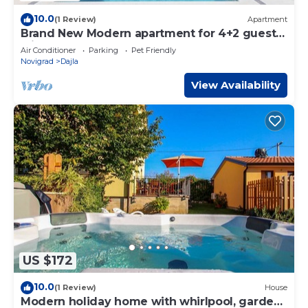
10.0
(1 Review)
Apartment
Brand New Modern apartment for 4+2 guests
with shared pool
Air Conditioner
Parking
Pet Friendly
Novigrad
Dajla
View Availability
US $172
10.0
(1 Review)
House
Modern holiday home with whirlpool, garden,