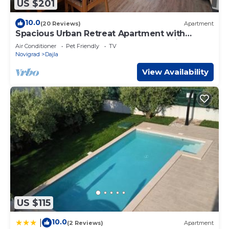
US $201
10.0
(20 Reviews)
Apartment
Spacious Urban Retreat Apartment with
Terrace - Two Bedroom Apartment with
Air Conditioner
Pet Friendly
TV
Terrace
Novigrad
Dajla
View Availability
US $115
10.0
|
(2 Reviews)
Apartment