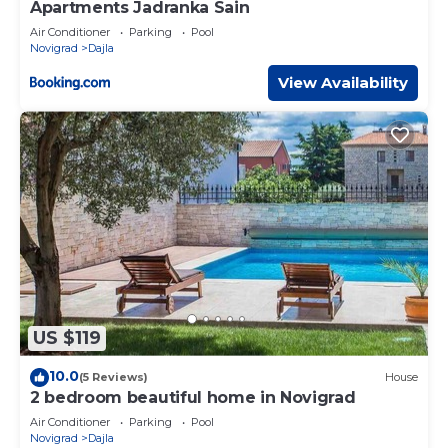
Apartments Jadranka Sain
Air Conditioner
Parking
Pool
Novigrad
Dajla
View Availability
US $119
10.0
(5 Reviews)
House
2 bedroom beautiful home in Novigrad
Air Conditioner
Parking
Pool
Novigrad
Dajla