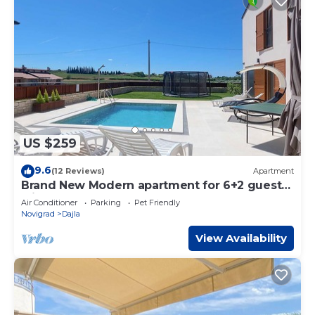
US $259
9.6
(12 Reviews)
Apartment
Brand New Modern apartment for 6+2 guests
with shared pool
Air Conditioner
Parking
Pet Friendly
Novigrad
Dajla
View Availability