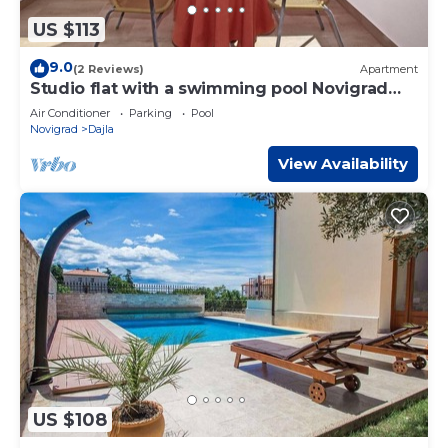
US $113
9.0
(2 Reviews)
Apartment
Studio flat with a swimming pool Novigrad
(AS-6951-a)
Air Conditioner
Parking
Pool
Novigrad
Dajla
View Availability
US $108