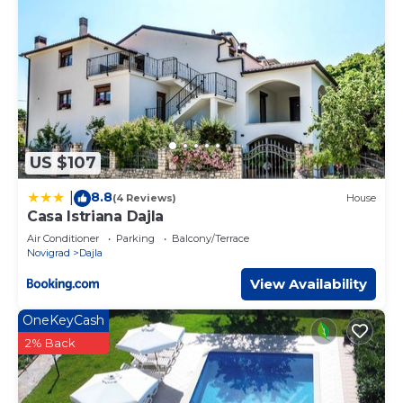
US $107
8.8
|
(4 Reviews)
House
Casa Istriana Dajla
Air Conditioner
Parking
Balcony/Terrace
Novigrad
Dajla
View Availability
OneKeyCash
2% Back