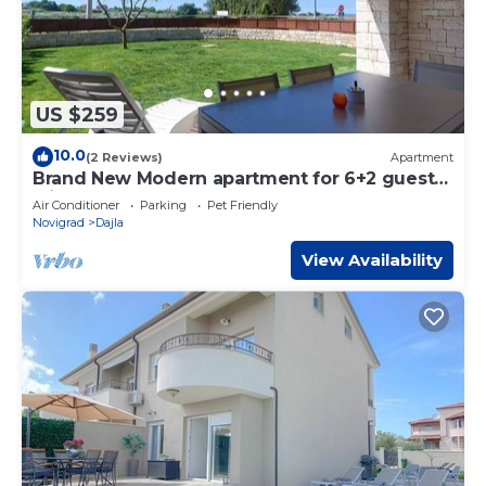
US $259
10.0
(2 Reviews)
Apartment
Brand New Modern apartment for 6+2 guests
with shared pool
Air Conditioner
Parking
Pet Friendly
Novigrad
Dajla
View Availability