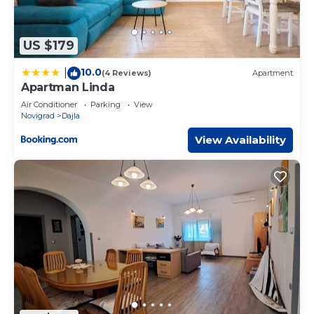
US $179
10.0
|
(4 Reviews)
Apartment
Apartman Linda
Air Conditioner
Parking
View
Novigrad
Dajla
View Availability