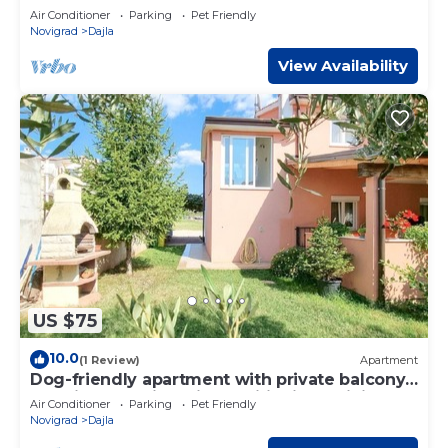
sun loungers, barbecue
Air Conditioner
Parking
Pet Friendly
Novigrad
Dajla
View Availability
US $75
10.0
(1 Review)
Apartment
Dog-friendly apartment with private balcony,
washing machine, air conditioning, WiFi
Air Conditioner
Parking
Pet Friendly
Novigrad
Dajla