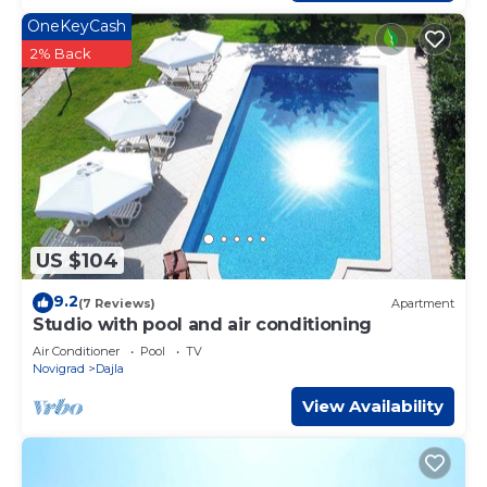
OneKeyCash
2% Back
US $104
9.2
(7 Reviews)
Apartment
Studio with pool and air conditioning
Air Conditioner
Pool
TV
Novigrad
Dajla
View Availability