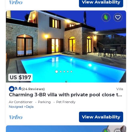
View Availability
US $197
9.6
(24 Reviews)
Villa
Charming 3-BR villa with private pool close to
beaches
Air Conditioner
Parking
Pet Friendly
Novigrad
Dajla
View Availability