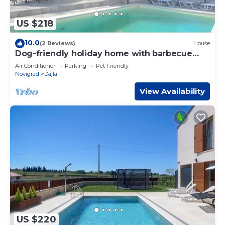
US $218
10.0
(2 Reviews)
House
Dog-friendly holiday home with barbecue
area, private pool, washing machine, WiFi
Air Conditioner
Parking
Pet Friendly
Novigrad
Dajla
View Availability
US $220