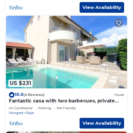
View Availability
US $231
10.0
(4 Reviews)
House
Fantastic casa with two barbecues, private
pool, washing machine, tumble dryer
Air Conditioner
Parking
Pet Friendly
Novigrad
Dajla
View Availability