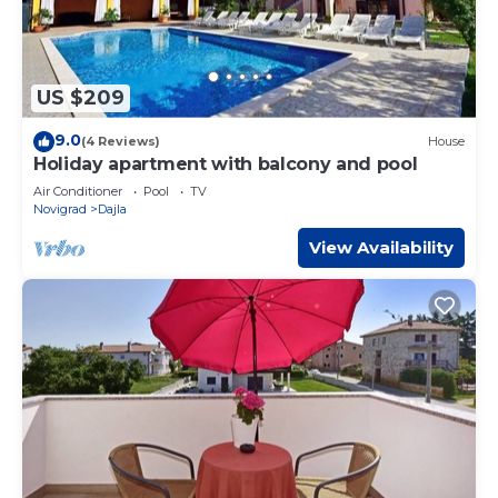
US $209
9.0
(4 Reviews)
House
Holiday apartment with balcony and pool
Air Conditioner
Pool
TV
Novigrad
Dajla
View Availability