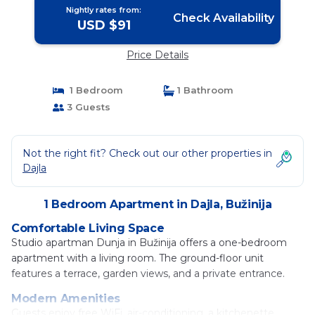
Nightly rates from:
Check Availability
USD $91
Price Details
1 Bedroom
1 Bathroom
3 Guests
Not the right fit? Check out our other properties in
Dajla
1 Bedroom Apartment in Dajla, Bužinija
Comfortable Living Space
Studio apartman Dunja in Bužinija offers a one-bedroom
apartment with a living room. The ground-floor unit
features a terrace, garden views, and a private entrance.
Modern Amenities
Guests enjoy free WiFi, air-conditioning, a kitchenette,