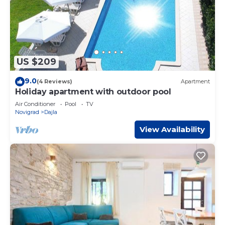
US $209
9.0
(4 Reviews)
Apartment
Holiday apartment with outdoor pool
Air Conditioner
Pool
TV
Novigrad
Dajla
View Availability