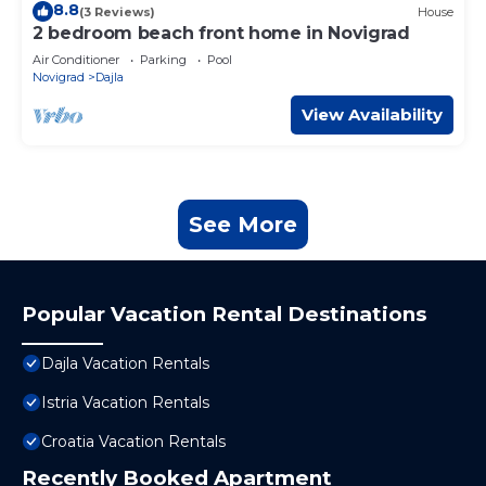
8.8
(3 Reviews)
House
2 bedroom beach front home in Novigrad
Air Conditioner
Parking
Pool
Novigrad
Dajla
View Availability
See More
Popular Vacation Rental Destinations
Dajla Vacation Rentals
Istria Vacation Rentals
Croatia Vacation Rentals
Recently Booked Apartment