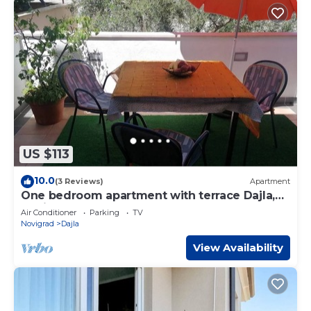
US $113
10.0
(3 Reviews)
Apartment
One bedroom apartment with terrace Dajla,
Novigrad (A-6935-a)
Air Conditioner
Parking
TV
Novigrad
Dajla
View Availability