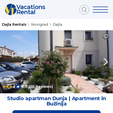
Vacations
Rental
Dajla Rentals
Novigrad
Dajla
|
9.7
(10 Reviews)
1
/4
Studio apartman Dunja | Apartment in
Bužinija