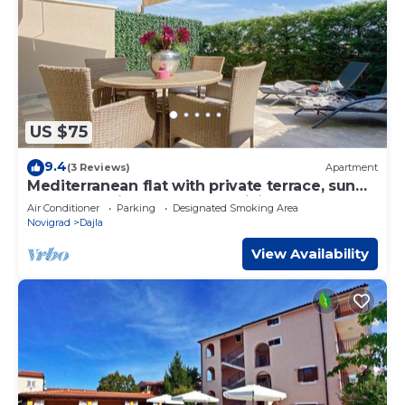
US $75
9.4
(3 Reviews)
Apartment
Mediterranean flat with private terrace, sun
loungers, private car park, WiFi
Air Conditioner
Parking
Designated Smoking Area
Novigrad
Dajla
View Availability