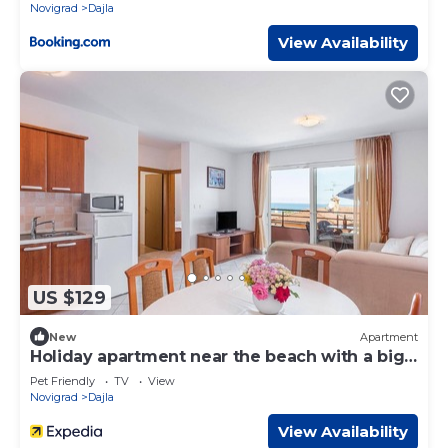
Novigrad
Dajla
View Availability
US $129
New
Apartment
Holiday apartment near the beach with a big
garden
Pet Friendly
TV
View
Novigrad
Dajla
View Availability