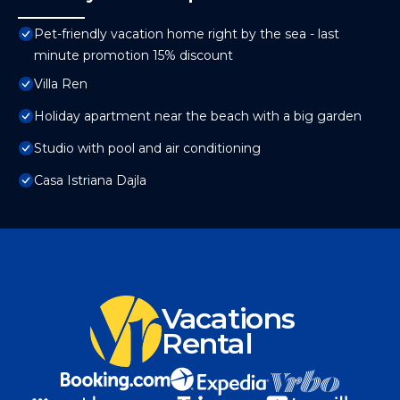
Pet-friendly vacation home right by the sea - last
minute promotion 15% discount
Villa Ren
Holiday apartment near the beach with a big garden
Studio with pool and air conditioning
Casa Istriana Dajla
Vacations
Rental