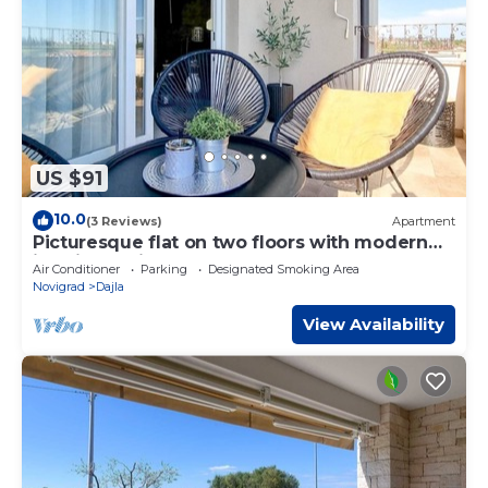
US $91
10.0
(3 Reviews)
Apartment
Picturesque flat on two floors with modern
interior design
Air Conditioner
Parking
Designated Smoking Area
Novigrad
Dajla
View Availability