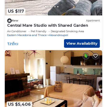
US $117
New
Apartment
Central Mare Studio with Shared Garden
Air Conditioner
Pet Friendly
Designated Smoking Area
Eastern Macedonia and Thrace
Alexandroupoli
View Availability
US $5,406