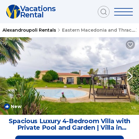
Vacations
Rental
Alexandroupoli Rentals
Eastern Macedonia and Thrace
New
1
/4
Spacious Luxury 4-Bedroom Villa with
Private Pool and Garden | Villa in
Alexandroupoli