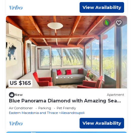
View Availability
US $165
New
Apartment
Blue Panorama Diamond with Amazing Sea
View
Air Conditioner
Parking
Pet Friendly
Eastern Macedonia and Thrace
Alexandroupoli
View Availability