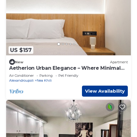
US $157
New
Apartment
Aetherion Urban Elegance – Where Minimal
Design Meets Coastal Calm
Air Conditioner
Parking
Pet Friendly
Alexandroupoli
Nea Khili
View Availability