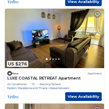
View Availability
US $276
New
Apartment
LUXE COASTAL RETREAT Apartment
Air Conditioner
TV
Balcony/Terrace
Eastern Macedonia and Thrace
Alexandroupoli
View Availability