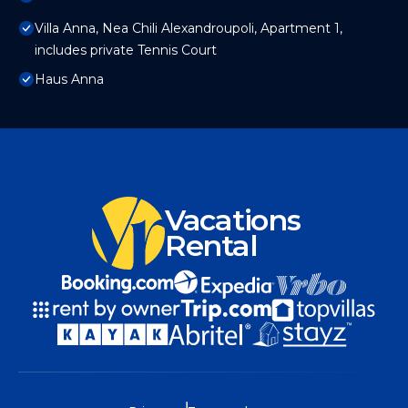
Villa Anna, Nea Chili Alexandroupoli, Apartment 1,
includes private Tennis Court
Haus Anna
Vacations
Rental