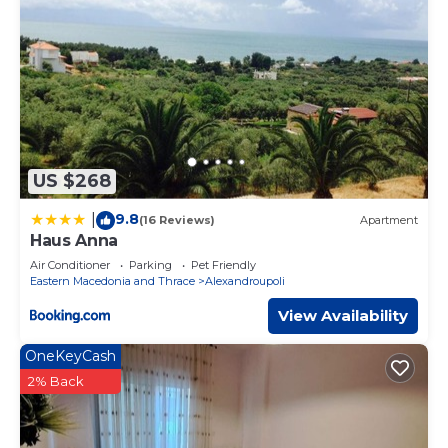
US $268
9.8
|
(16 Reviews)
Apartment
Haus Anna
Air Conditioner
Parking
Pet Friendly
Eastern Macedonia and Thrace
Alexandroupoli
View Availability
OneKeyCash
2% Back