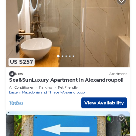
US $257
New
Apartment
Sea&SunLuxury Apartment in Alexandroupoli
Air Conditioner
Parking
Pet Friendly
Eastern Macedonia and Thrace
Alexandroupoli
View Availability