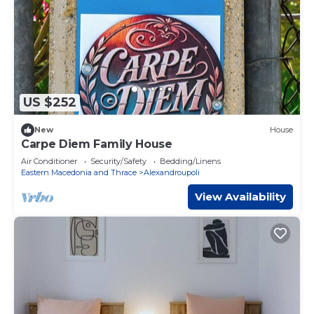
US $252
New
House
Carpe Diem Family House
Air Conditioner
Security/Safety
Bedding/Linens
Eastern Macedonia and Thrace
Alexandroupoli
View Availability