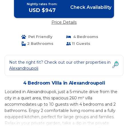
Nightly rates from:
Check Availability
USD $947
Price Details
Pet Friendly
4 Bedrooms
2 Bathrooms
11 Guests
Not the right fit? Check out our other properties in
Alexandroupoli
4 Bedroom Villa in Alexandroupoli
Located in Alexandroupoli, just a 5-minute drive from the
city in a quiet area, this spacious 260 m² villa
accommodates up to 10 guests with 4 bedrooms and 2
bathrooms. Enjoy 2 comfortable living rooms and a fully
equipped kitchen, perfect for large groups and families.
Relax in your private garden, take a dip in the private