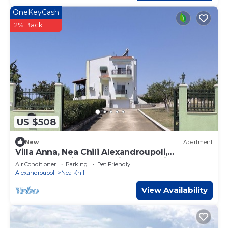
OneKeyCash
2% Back
US $508
New
Apartment
Villa Anna, Nea Chili Alexandroupoli,
Apartment 1, includes private Tennis Court
Air Conditioner
Parking
Pet Friendly
Alexandroupoli
Nea Khili
View Availability