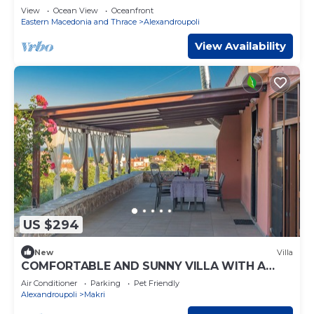
View
Ocean View
Oceanfront
Eastern Macedonia and Thrace
Alexandroupoli
View Availability
US $294
New
Villa
COMFORTABLE AND SUNNY VILLA WITH A
WONDERFUL VIEW.
Air Conditioner
Parking
Pet Friendly
Alexandroupoli
Makri