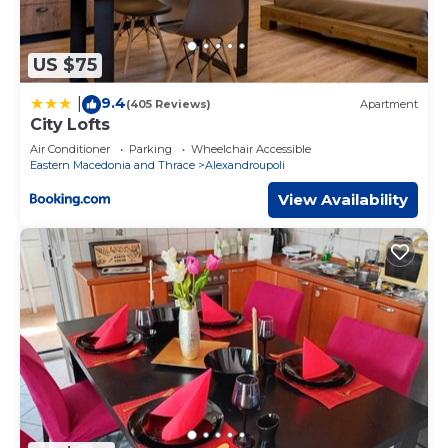
US $75
9.4
|
(405 Reviews)
Apartment
City Lofts
Air Conditioner
Parking
Wheelchair Accessible
Eastern Macedonia and Thrace
Alexandroupoli
View Availability