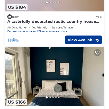
US $184
New
Villa
A tastefully decorated rustic country house
Pet friendly - ideal for families
Air Conditioner
Pet Friendly
Balcony/Terrace
Eastern Macedonia and Thrace
Alexandroupoli
View Availability
US $166