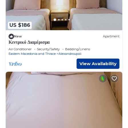
US $186
New
Apartment
Κεντρικό Διαμέρισμα
Air Conditioner
Security/Safety
Bedding/Linens
Eastern Macedonia and Thrace
Alexandroupoli
View Availability