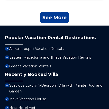
See More
Popular Vacation Rental Destinations
Alexandroupoli Vacation Rentals
Eastern Macedonia and Thrace Vacation Rentals
Greece Vacation Rentals
Recently Booked Villa
Spacious Luxury 4-Bedroom Villa with Private Pool and
Garden
Makri Vacation House
Hera Hotel Axd