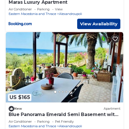
Maras Luxury Apartment
Air Conditioner
Parking
View
Eastern Macedonia and Thrace
Alexandroupoli
View Availability
US $165
New
Apartment
Blue Panorama Emerald Semi Basement with
Amazing Sea View
Air Conditioner
Parking
Pet Friendly
Eastern Macedonia and Thrace
Alexandroupoli