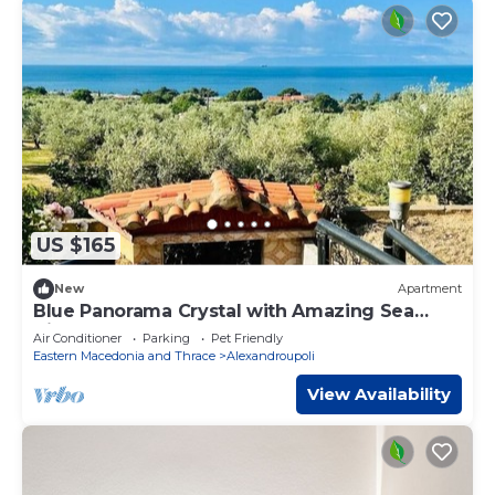
US $165
New
Apartment
Blue Panorama Crystal with Amazing Sea
View
Air Conditioner
Parking
Pet Friendly
Eastern Macedonia and Thrace
Alexandroupoli
View Availability