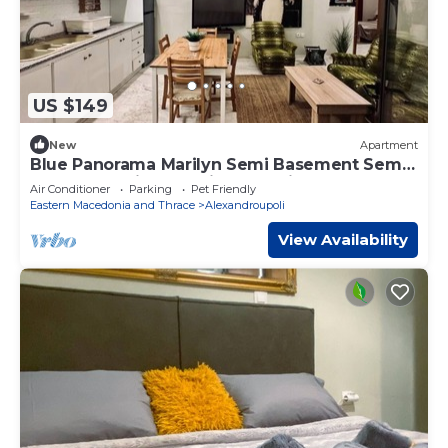
US $149
New
Apartment
Blue Panorama Marilyn Semi Basement Semi
Basement with Amazing Sea View
Air Conditioner
Parking
Pet Friendly
Eastern Macedonia and Thrace
Alexandroupoli
View Availability