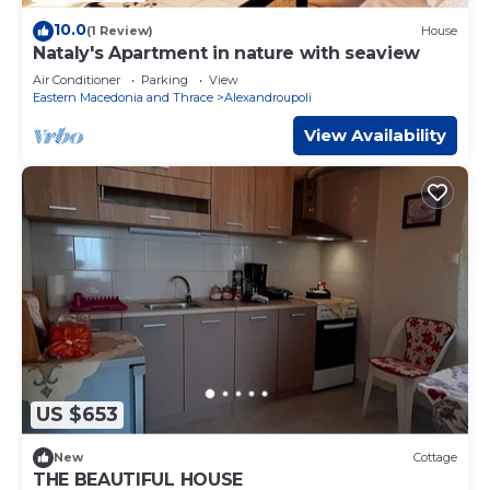
10.0
(1 Review)
House
Nataly's Apartment in nature with seaview
Air Conditioner
Parking
View
Eastern Macedonia and Thrace
Alexandroupoli
View Availability
US $653
New
Cottage
THE BEAUTIFUL HOUSE