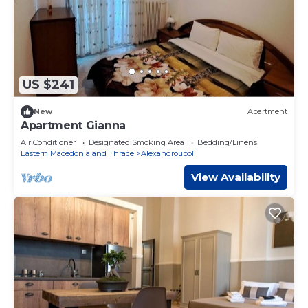
US $241
New
Apartment
Apartment Gianna
Air Conditioner
Designated Smoking Area
Bedding/Linens
Eastern Macedonia and Thrace
Alexandroupoli
View Availability