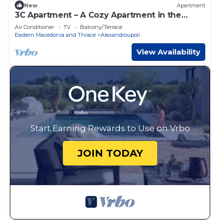
New
Apartment
3C Apartment – A Cozy Apartment in the
Heart of Alexandroupoli
Air Conditioner
TV
Balcony/Terrace
Eastern Macedonia and Thrace
Alexandroupoli
View Availability
Start Earning Rewards to Use on Vrbo
JOIN TODAY