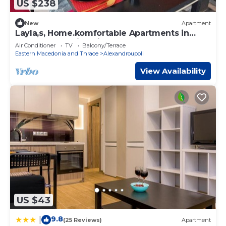
US $238
New
Apartment
Layla,s, Home.komfortable Apartments in
Alexandroupolis, Griechenland
Air Conditioner
TV
Balcony/Terrace
Eastern Macedonia and Thrace
Alexandroupoli
View Availability
US $43
9.8
|
(25 Reviews)
Apartment