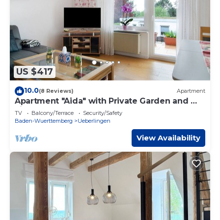
US $417
10.0
(8 Reviews)
Apartment
Apartment "Aida" with Private Garden and Wi-
Fi
TV
Balcony/Terrace
Security/Safety
Baden-Wuerttemberg
Ueberlingen
View Availability