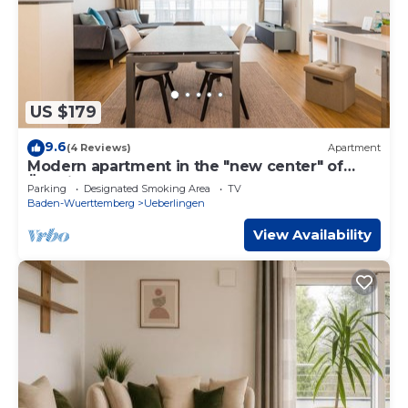
US $179
9.6
(4 Reviews)
Apartment
Modern apartment in the "new center" of
Überlingen on Lake Constance
Parking
Designated Smoking Area
TV
Baden-Wuerttemberg
Ueberlingen
View Availability