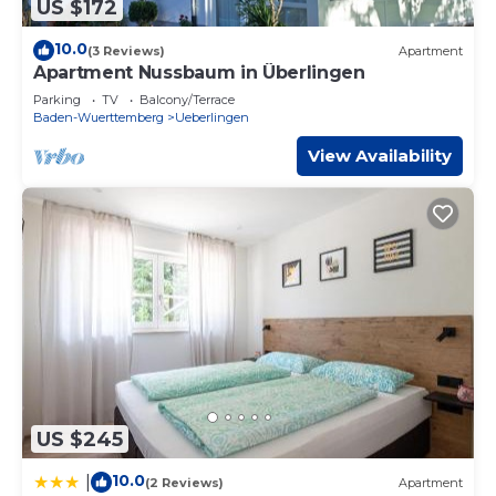
US $172
10.0
(3 Reviews)
Apartment
Apartment Nussbaum in Überlingen
Parking
TV
Balcony/Terrace
Baden-Wuerttemberg
Ueberlingen
View Availability
US $245
10.0
|
(2 Reviews)
Apartment