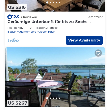
US $316
10.0
(7 Reviews)
Apartment
Geräumige Unterkunft für bis zu Sechs
Personen Ideal für Familien Oder Gruppen
Pet Friendly
TV
Balcony/Terrace
Baden-Wuerttemberg
Ueberlingen
View Availability
US $267