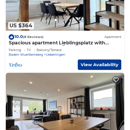
US $364
10.0
(8 Reviews)
Apartment
Spacious apartment Lieblingsplatz with
terrace on the lake in Überlingen
Parking
TV
Balcony/Terrace
Baden-Wuerttemberg
Ueberlingen
View Availability