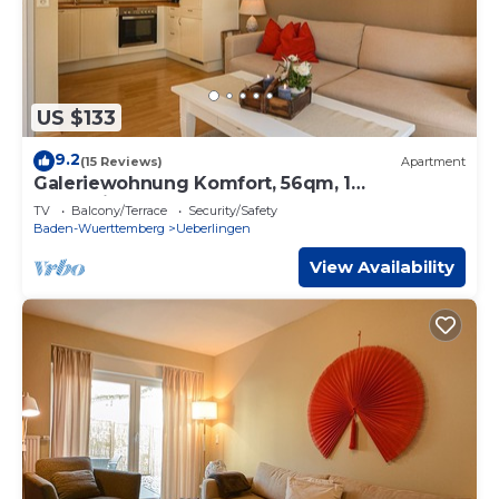
US $133
9.2
(15 Reviews)
Apartment
Galeriewohnung Komfort, 56qm, 1
Schlafzimmer, max. 4 Personen
TV
Balcony/Terrace
Security/Safety
Baden-Wuerttemberg
Ueberlingen
View Availability