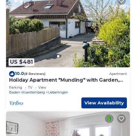
US $481
10.0
(8 Reviews)
Apartment
Holiday Apartment "Munding" with Garden,
Terrace, Lake View, Grill & SAT-TV
Parking
TV
View
Baden-Wuerttemberg
Ueberlingen
View Availability