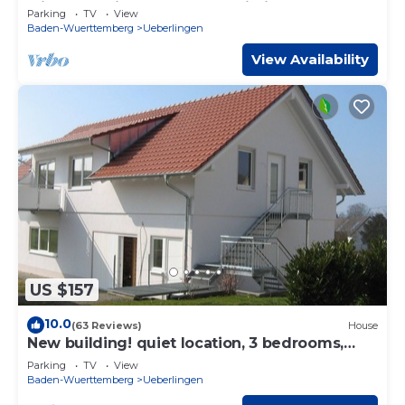
with Lake View, Balcony & Wi-Fi
Parking
TV
View
Baden-Wuerttemberg
Ueberlingen
View Availability
US $157
10.0
(63 Reviews)
House
New building! quiet location, 3 bedrooms,
over 100 sqm, garden, WLAN free of charge
Parking
TV
View
Baden-Wuerttemberg
Ueberlingen