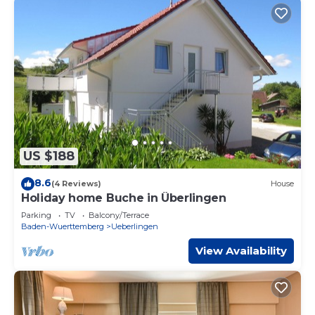
US $188
8.6
(4 Reviews)
House
Holiday home Buche in Überlingen
Parking
TV
Balcony/Terrace
Baden-Wuerttemberg
Ueberlingen
View Availability