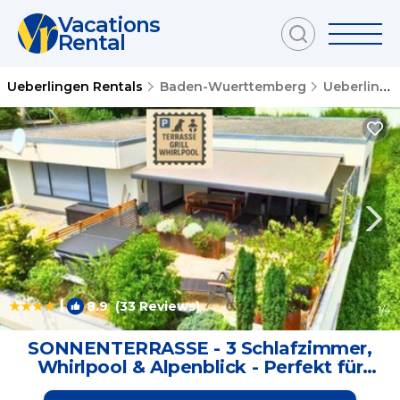
Vacations
Rental
Ueberlingen Rentals
Baden-Wuerttemberg
Ueberlingen
|
8.9
(33 Reviews)
1
/4
SONNENTERRASSE - 3 Schlafzimmer,
Whirlpool & Alpenblick - Perfekt für
Romantik oder Familienurlaub mit Kind ,