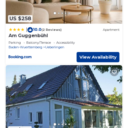
US $258
10.0
|
(2 Reviews)
Apartment
Am Guggenbühl
Parking
Balcony/Terrace
Accessibility
Baden-Wuerttemberg
Ueberlingen
View Availability