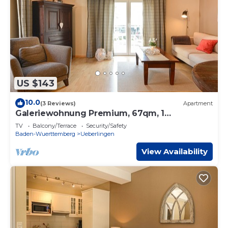
US $143
10.0
(3 Reviews)
Apartment
Galeriewohnung Premium, 67qm, 1
Schlafzimmer, max. 4 Personen
TV
Balcony/Terrace
Security/Safety
Baden-Wuerttemberg
Ueberlingen
View Availability