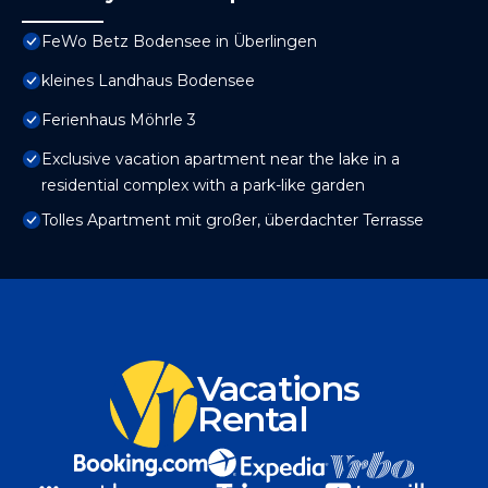
FeWo Betz Bodensee in Überlingen
kleines Landhaus Bodensee
Ferienhaus Möhrle 3
Exclusive vacation apartment near the lake in a
residential complex with a park-like garden
Tolles Apartment mit großer, überdachter Terrasse
Vacations
Rental