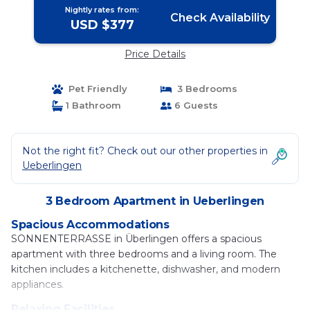
Hund willkommen by
Nightly rates from:
FerienWohnenAmSee - | Apartment in
Check Availability
USD $377
Ueberlingen
Price Details
Pet Friendly
3 Bedrooms
1 Bathroom
6 Guests
Not the right fit? Check out our other properties in
Ueberlingen
3 Bedroom Apartment in Ueberlingen
Spacious Accommodations
SONNENTERRASSE in Überlingen offers a spacious
apartment with three bedrooms and a living room. The
kitchen includes a kitchenette, dishwasher, and modern
appliances.
Relaxing Facilities