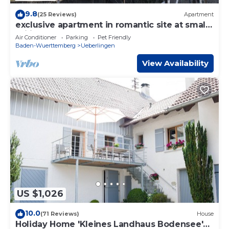
9.8
(25 Reviews)
Apartment
exclusive apartment in romantic site at small
sailing harbor
Air Conditioner
Parking
Pet Friendly
Baden-Wuerttemberg
Ueberlingen
View Availability
US $1,026
10.0
(71 Reviews)
House
Holiday Home 'Kleines Landhaus Bodensee'