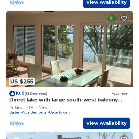
View Availability
US $255
10.0
(51 Reviews)
Apartment
Direct lake with large south-west balcony
(new building 2019)
Parking
TV
View
Baden-Wuerttemberg
Ueberlingen
View Availability