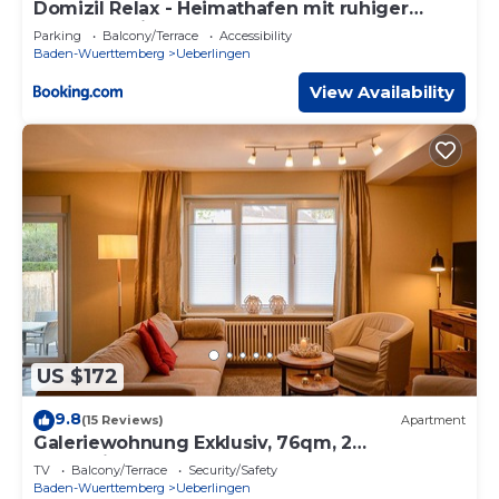
Domizil Relax - Heimathafen mit ruhiger
Terrasse, Blick auf Wasserbecken und Garten
Parking
Balcony/Terrace
Accessibility
Baden-Wuerttemberg
Ueberlingen
View Availability
US $172
9.8
(15 Reviews)
Apartment
Galeriewohnung Exklusiv, 76qm, 2
Schlafzimmer, max. 6 Personen
TV
Balcony/Terrace
Security/Safety
Baden-Wuerttemberg
Ueberlingen