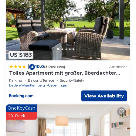
US $183
10.0
|
(3 Reviews)
Apartment
Tolles Apartment mit großer, überdachter
Terrasse
Parking
Balcony/Terrace
Security/Safety
Baden-Wuerttemberg
Ueberlingen
View Availability
OneKeyCash
2% Back