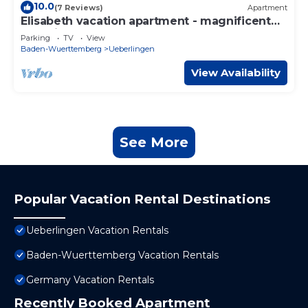
10.0
(7 Reviews)
Apartment
Elisabeth vacation apartment - magnificent
lake view
Parking
TV
View
Baden-Wuerttemberg
Ueberlingen
View Availability
See More
Popular Vacation Rental Destinations
Ueberlingen Vacation Rentals
Baden-Wuerttemberg Vacation Rentals
Germany Vacation Rentals
Recently Booked Apartment