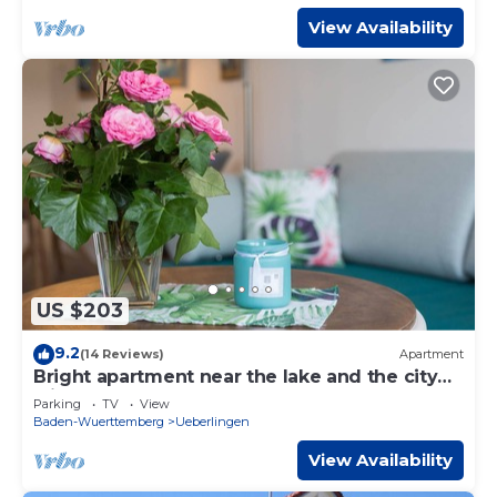
View Availability
US $203
9.2
(14 Reviews)
Apartment
Bright apartment near the lake and the city
with a small balcony
Parking
TV
View
Baden-Wuerttemberg
Ueberlingen
View Availability