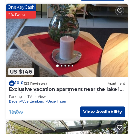
OneKeyCash
2% Back
US $146
10.0
(23 Reviews)
Apartment
Exclusive vacation apartment near the lake in
a residential complex with a park-like garden
Parking
TV
View
Baden-Wuerttemberg
Ueberlingen
View Availability