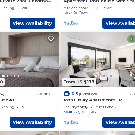
a-Private Pool-7 Bedroom-
Apartment 'Port House' with Sea
w
Wi-Fi and Air Conditioning
Parking
Pool
Air Conditioner
TV
View
Kos
Kos Town
View Availability
View Availab
98
From US $177
10.0
ew)
Apartment
(1 Review)
Ap
use #1
Icon Luxury Apartments : I2
Parking
TV
Security/Safety
Child Friendly
South Aegean
Kos
View Availability
View Availab