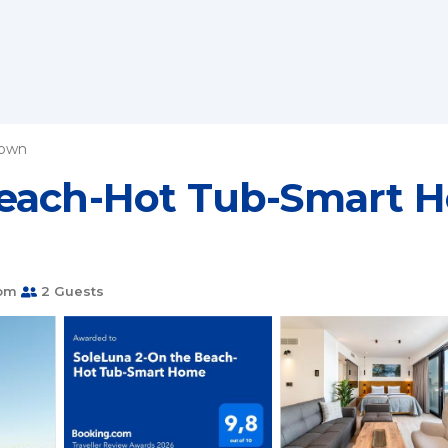
Town
Beach-Hot Tub-Smart H
oom
2 Guests