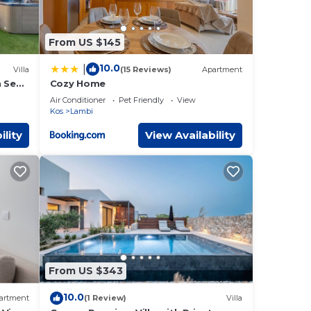
From US $145
10.0
|
Villa
(15 Reviews)
Apartment
h Sea
Cozy Home
Air Conditioner
Pet Friendly
View
Kos
Lambi
ility
View Availability
From US $343
10.0
artment
(1 Review)
Villa