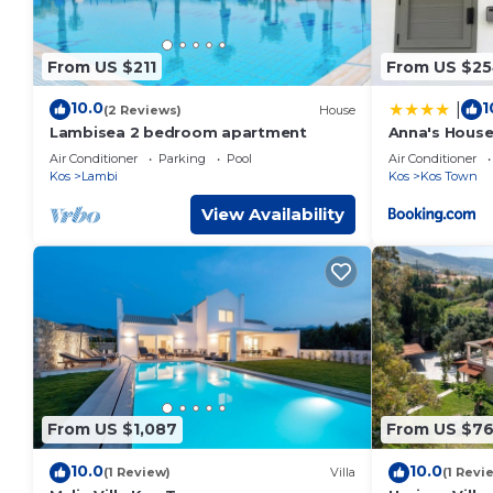
From US $211
From US $2
10.0
1
|
(2 Reviews)
House
Lambisea 2 bedroom apartment
Anna's Hous
Air Conditioner
Parking
Pool
Air Conditioner
Kos
Lambi
Kos
Kos Town
View Availability
From US $1,087
From US $7
10.0
10.0
(1 Review)
Villa
(1 Revi