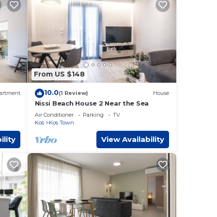
From US $148
10.0
artment
(1 Review)
House
Nissi Beach House 2 Near the Sea
Air Conditioner
Parking
TV
Kos
Kos Town
ility
View Availability