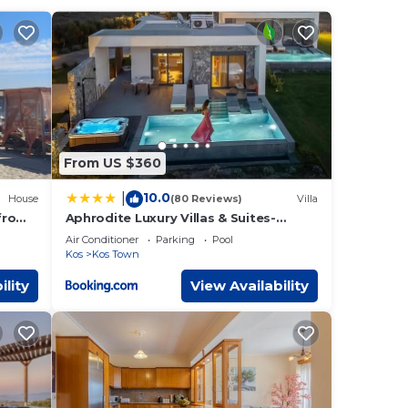
 These
ith
These
.
From US $360
n or
10.0
|
House
(80 Reviews)
Villa
from
Aphrodite Luxury Villas & Suites-
Private Heated Pool & Jacuzzi
Air Conditioner
Parking
Pool
Kos
Kos Town
ility
View Availability