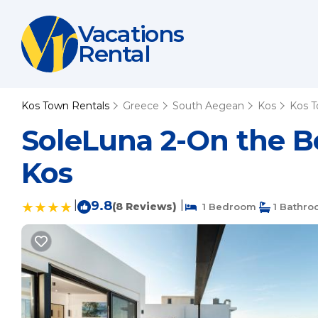
Vacations
Rental
Kos Town Rentals
Greece
South Aegean
Kos
Kos 
SoleLuna 2-On the 
Kos
|
9.8
|
(8 Reviews)
1 Bedroom
1 Bathr