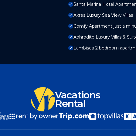
Santa Marina Hotel Apartme
Akres Luxury Sea View Villas
Comfy Apartment just a min
Aphrodite Luxury Villas & Sui
Lambisea 2 bedroom apartm
Vacations
Rental