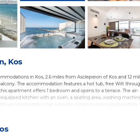
n, Kos
odations in Kos, 2.6 miles from Asclepieion of Kos and 12 mi
a balcony. The accommodation features a hot tub, free Wifi throu
 this apartment offers 1 bedroom and opens to a terrace. The air-
ly equipped kitchen with an oven, a seating area, washing machin
, the accommodation has a private entrance and soundproofing.
le at the apartment. Popular points of interest near SoleLuna 2-On
 and Tree of Hippocrates. Kos International Airport is 15 miles
Kos
n Kos.