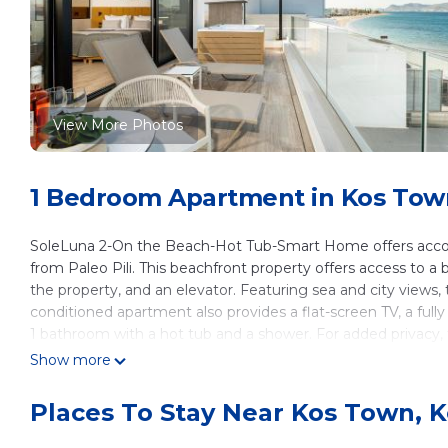
View More Photos
1 Bedroom Apartment in Kos Tow
SoleLuna 2-On the Beach-Hot Tub-Smart Home offers accomm
from Paleo Pili. This beachfront property offers access to 
the property, and an elevator. Featuring sea and city views,
conditioned apartment also provides a flat-screen TV, a ful
1 bathroom with a hot tub and a shower. For added privacy
a bicycle rental service and a car rental service are availab
Show more
Beach-Hot Tub-Smart Home include Lambi Beach, Port of Kos,
away, and the property offers a paid airport shuttle service.
Places To Stay Near Kos Town, 
SoleLuna 2-On the Beach-Hot Tub-Smart Home is located i