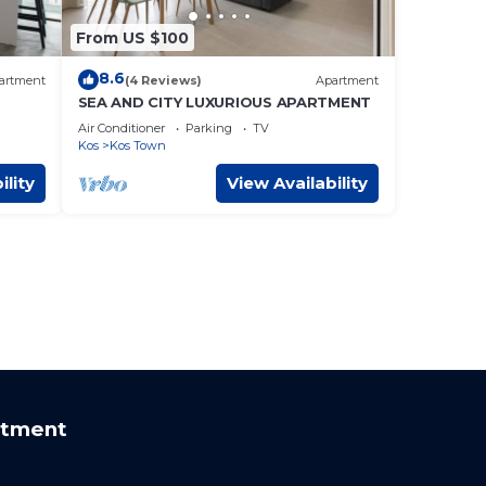
From US $100
8.6
artment
(4 Reviews)
Apartment
SEA AND CITY LUXURIOUS APARTMENT
Air Conditioner
Parking
TV
Kos
Kos Town
ility
View Availability
rtment