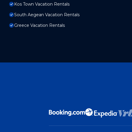
Kos Town Vacation Rentals
South Aegean Vacation Rentals
Greece Vacation Rentals