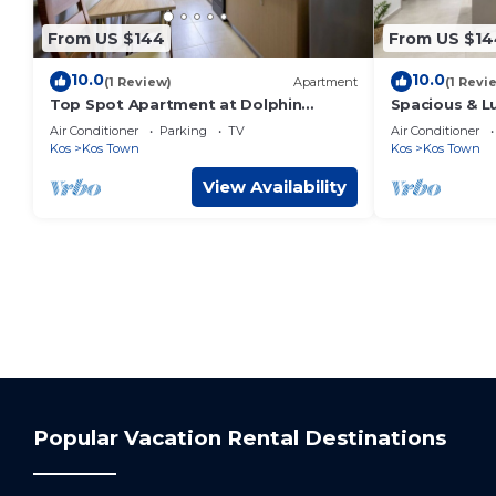
From US $144
From US $14
10.0
10.0
(1 Review)
Apartment
(1 Revi
Top Spot Apartment at Dolphin
Spacious & 
Square
Air Conditioner
Parking
TV
Air Conditioner
Kos
Kos Town
Kos
Kos Town
View Availability
Popular Vacation Rental Destinations