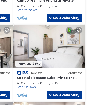
 View,
Campo Premium Villa with Private
Pool
Air Conditioner
Parking
Pool
Kos
Marmaroto
ility
View Availability
From US $177
10.0
artment
(1 Review)
Apartment
Coastal Elegance Suite 1Min to the
Beach
Air Conditioner
Parking
TV
Kos
Kos Town
ility
View Availability