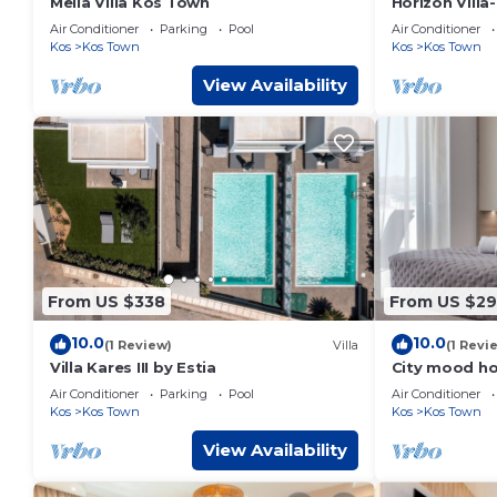
Melia Villa Kos Town
Horizon Vill
Gym-Sea Vie
Air Conditioner
Parking
Pool
Air Conditioner
Kos
Kos Town
Kos
Kos Town
View Availability
From US $338
From US $2
10.0
10.0
(1 Review)
Villa
(1 Revi
Villa Kares III by Estia
City mood ho
Air Conditioner
Parking
Pool
Air Conditioner
Kos
Kos Town
Kos
Kos Town
View Availability