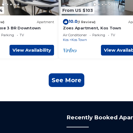
4
From US $103
10.0
ew)
Apartment
(1 Review)
Ap
Luxe 3 BR Downtown
Zoes Apartment, Kos Town
Parking
TV
Air Conditioner
Parking
TV
Kos
Kos Town
View Availability
View Availab
See More
Recently Booked Apa