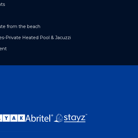
nts
ute from the beach
tes-Private Heated Pool & Jacuzzi
ent