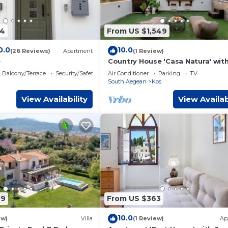
54
From US $1,549
0.0
10.0
(26 Reviews)
Apartment
(1 Review)
e
Country House 'Casa Natura' wit
View, Wi-Fi and Air Conditioning
Balcony/Terrace
Security/Safety
Air Conditioner
Parking
TV
South Aegean
Kos
View Availability
View Availab
69
From US $363
10.0
ew)
Villa
(1 Review)
Ap