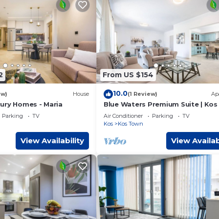
2
From US $154
10.0
ew)
House
(1 Review)
Ap
ury Homes - Maria
Blue Waters Premium Suite | Kos
Parking
TV
Air Conditioner
Parking
TV
Kos
Kos Town
View Availability
View Availab