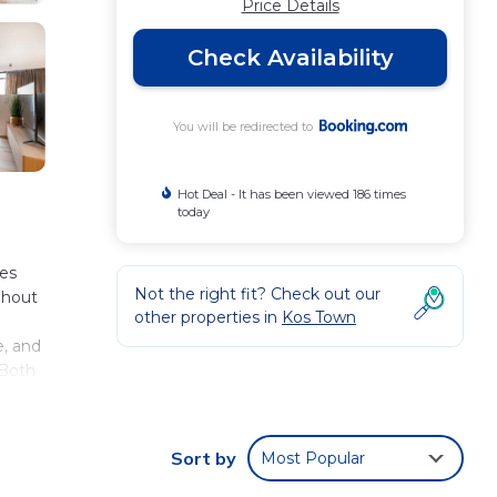
Price Details
Check Availability
You will be redirected to
Hot Deal - It has been viewed 186 times
today
les
Not the right fit? Check out our
ghout
other properties in
Kos Town
e, and
 Both
 the
Sort by
Most Popular