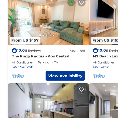
From US $167
From US $16
10.0
10.0
(1 Review)
Apartment
(1 Revi
The Krazy Kactus - Kos Central
MS Beach Lux
Air Conditioner
Parking
TV
Air Conditioner
Kos
Kos Town
Kos
Lambi
View Availability