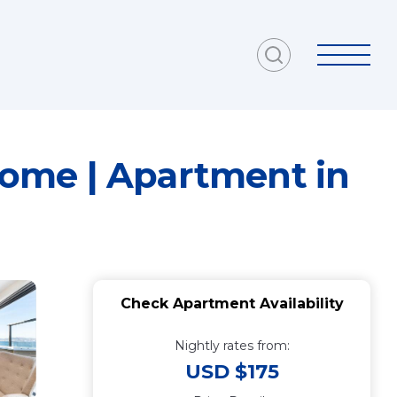
ome | Apartment in
Check Apartment Availability
Nightly rates from:
USD $175