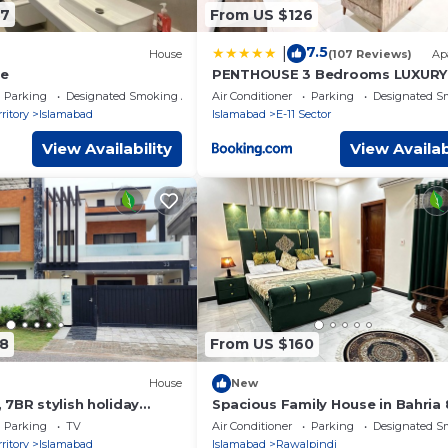
67
From US $126
7.5
|
House
(107 Reviews)
Ap
se
PENTHOUSE 3 Bedrooms LUXURY
Apartment E11 Islamabad
Parking
Designated Smoking Area
Air Conditioner
Parking
Designated S
ritory
Islamabad
Islamabad
E-11 Sector
View Availability
View Availab
8
From US $160
House
New
7BR stylish holiday
Spacious Family House in Bahria 
t tub & mountain view
Islamabad/Rawalpindi
Parking
TV
Air Conditioner
Parking
Designated S
ritory
Islamabad
Islamabad
Rawalpindi