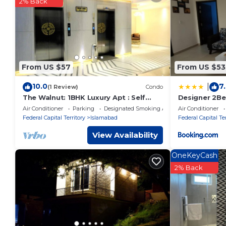
You can check the reviews and description of this 1 Bedroo
2% Back
These details are authentic, as they are provided by our par
This Sitenest Suites in Islamabad is well equipped and has all
were shared to us by booking.com for the listed “Sitenest Su
“accurate”. If you have any concerns about the information 
From US $57
From US $53
10.0
7
|
(1 Review)
Condo
The Walnut: 1BHK Luxury Apt : Self
Designer 2Be
Check-in
to isb airport
Air Conditioner
Parking
Designated Smoking Area
Air Conditioner
Federal Capital Territory
Islamabad
Federal Capital Ter
View Availability
OneKeyCash
2% Back