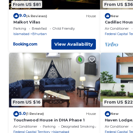
From US $81
From US $3
9.0
(4 Reviews)
House
New
Malkot Villas
Cadillac Hou
Parking
Breakfast
Child Friendly
Air Conditioner
Islamabad
Bhurban
Federal Capital Ter
View Availability
From US $16
From US $22
5.0
(1 Review)
House
New
Touchwood House in DHA Phase 1
Haven Lodge, 
home with ho
Air Conditioner
Parking
Designated Smoking Area
Air Conditioner
Federal Capital Territory
Islamabad
Federal Capital Ter