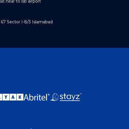
t near to isb airport
7 Sector I-8/3 Islamabad