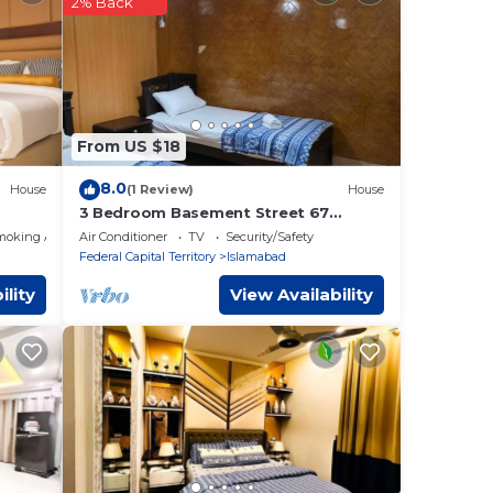
abad
.
2% Back
tails
From US $18
8.0
House
(1 Review)
House
3 Bedroom Basement Street 67
Sector I-8/3 Islamabad
moking Area
Air Conditioner
TV
Security/Safety
Federal Capital Territory
Islamabad
ility
View Availability