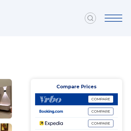
Compare Prices
COMPARE
COMPARE
COMPARE