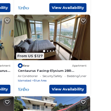
ility
View Availability
From US $127
artment
New
Apartment
urus
Centaurus Facing-Elysium 2BR
Apartment Islamabad
Air Conditioner
Security/Safety
Bedding/Linens
Islamabad
Blue Area
ility
View Availability