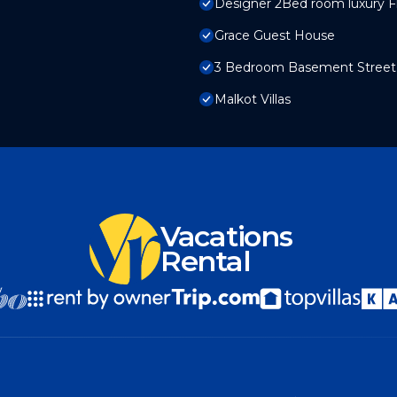
Designer 2Bed room luxury Fla
Grace Guest House
3 Bedroom Basement Street 6
Malkot Villas
Vacations
Rental