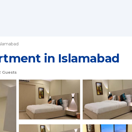
slamabad
artment in Islamabad
 Guests