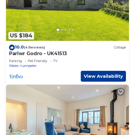
US $184
10.0
(4 Reviews)
Cottage
Parlwr Godro - UK41513
Parking
Pet Friendly
TV
Wales
Lampeter
View Availability