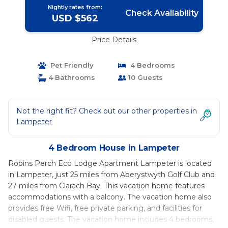
Nightly rates from:
Check Availability
USD $562
Price Details
Pet Friendly
4 Bedrooms
4 Bathrooms
10 Guests
Not the right fit? Check out our other properties in
Lampeter
4 Bedroom House in Lampeter
Robins Perch Eco Lodge Apartment Lampeter is located
in Lampeter, just 25 miles from Aberystwyth Golf Club and
27 miles from Clarach Bay. This vacation home features
accommodations with a balcony. The vacation home also
provides free Wifi, free private parking, and facilities for
disabled guests. The vacation home includes 4 bedrooms,