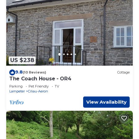
US $238
9.8
(10 Reviews)
Cottage
The Coach House - OR4
Parking
Pet Friendly
TV
Lampeter
Ciliau-Aeron
View Availability