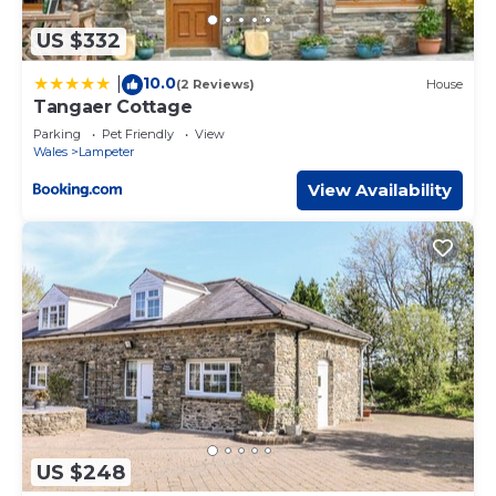
US $332
10.0
|
(2 Reviews)
House
Tangaer Cottage
Parking
Pet Friendly
View
Wales
Lampeter
View Availability
US $248