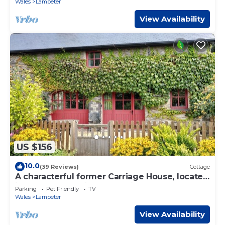
Wales
Lampeter
View Availability
US $156
10.0
(39 Reviews)
Cottage
A characterful former Carriage House, located
in peaceful scenic countryside
Parking
Pet Friendly
TV
Wales
Lampeter
View Availability