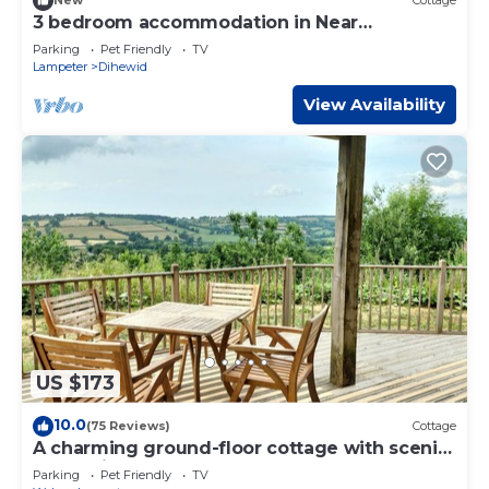
New
Cottage
3 bedroom accommodation in Near
Aberaeron
Parking
Pet Friendly
TV
Lampeter
Dihewid
View Availability
US $173
10.0
(75 Reviews)
Cottage
A charming ground-floor cottage with scenic
valley views
Parking
Pet Friendly
TV