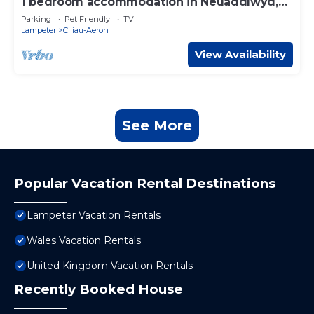
1 bedroom accommodation in Neuaddlwyd,
near Aberaeron
Parking
Pet Friendly
TV
Lampeter
Ciliau-Aeron
View Availability
See More
Popular Vacation Rental Destinations
Lampeter Vacation Rentals
Wales Vacation Rentals
United Kingdom Vacation Rentals
Recently Booked House