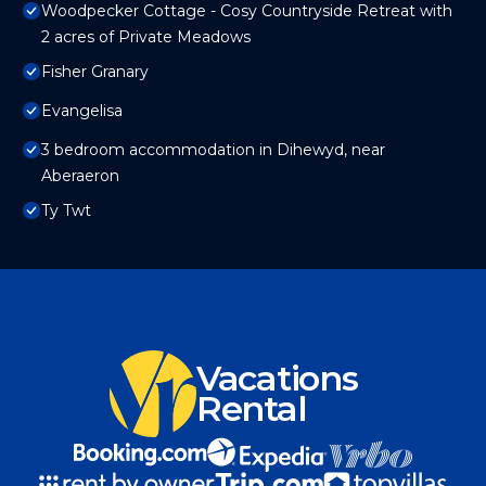
Woodpecker Cottage - Cosy Countryside Retreat with
2 acres of Private Meadows
Fisher Granary
Evangelisa
3 bedroom accommodation in Dihewyd, near
Aberaeron
Ty Twt
Vacations
Rental