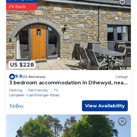
2% Back
US $228
9.6
(12 Reviews)
Cottage
3 bedroom accommodation in Dihewyd, near
Aberaeron
Parking
Pet Friendly
TV
Lampeter
Llanfihangel-Ystrad
View Availability