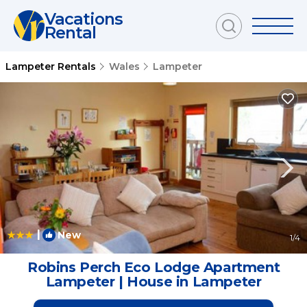
Vacations
Rental
Lampeter Rentals
Wales
Lampeter
|
New
1
/4
Robins Perch Eco Lodge Apartment
Lampeter | House in Lampeter