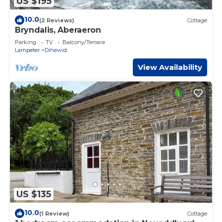
US $195
10.0
(2 Reviews)
Cottage
Bryndalis, Aberaeron
Parking
TV
Balcony/Terrace
Lampeter
Dihewid
View Availability
US $135
10.0
(1 Review)
Cottage