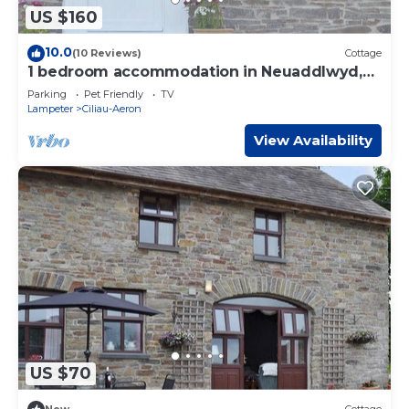
US $160
10.0
(10 Reviews)
Cottage
1 bedroom accommodation in Neuaddlwyd,
near Aberaeron
Parking
Pet Friendly
TV
Lampeter
Ciliau-Aeron
View Availability
US $70