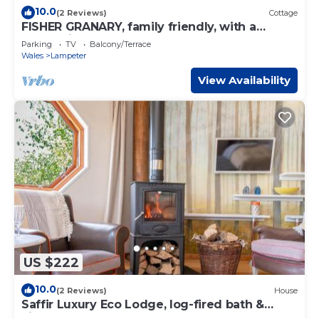
10.0
(2 Reviews)
Cottage
FISHER GRANARY, family friendly, with a
garden in Lampeter
Parking
TV
Balcony/Terrace
Wales
Lampeter
View Availability
US $222
10.0
(2 Reviews)
House
Saffir Luxury Eco Lodge, log-fired bath &
views