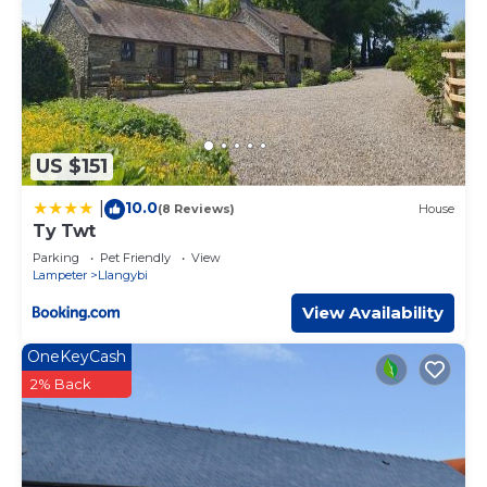
US $151
10.0
|
(8 Reviews)
House
Ty Twt
Parking
Pet Friendly
View
Lampeter
Llangybi
View Availability
OneKeyCash
2% Back