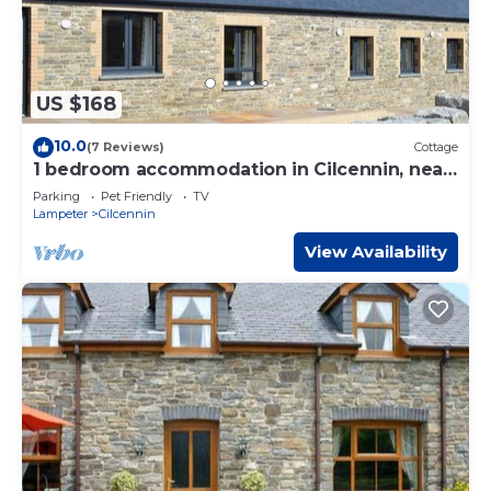
US $168
10.0
(7 Reviews)
Cottage
1 bedroom accommodation in Cilcennin, near
Aberaeron
Parking
Pet Friendly
TV
Lampeter
Cilcennin
View Availability