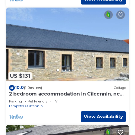
US $131
10.0
(1 Review)
Cottage
2 bedroom accommodation in Cilcennin, near
Aberaeron
Parking
Pet Friendly
TV
Lampeter
Cilcennin
View Availability