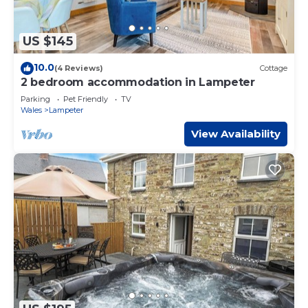
US $145
10.0
(4 Reviews)
Cottage
2 bedroom accommodation in Lampeter
Parking
Pet Friendly
TV
Wales
Lampeter
View Availability