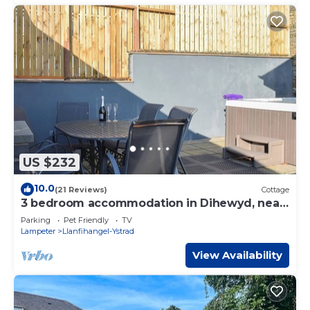
US $232
10.0
(21 Reviews)
Cottage
3 bedroom accommodation in Dihewyd, near
Aberaeron
Parking
Pet Friendly
TV
Lampeter
Llanfihangel-Ystrad
View Availability