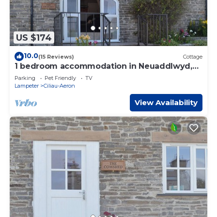
US $174
10.0
(15 Reviews)
Cottage
1 bedroom accommodation in Neuaddlwyd,
near Aberaeron
Parking
Pet Friendly
TV
Lampeter
Ciliau-Aeron
View Availability