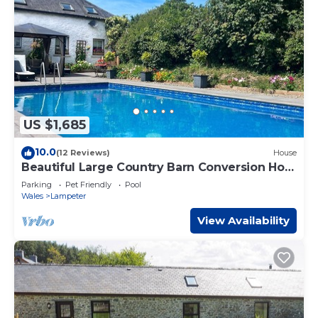
US $1,685
10.0
(12 Reviews)
House
Beautiful Large Country Barn Conversion Hot
Tub, Pool, BBQ Hut, Large Grounds
Parking
Pet Friendly
Pool
Wales
Lampeter
View Availability