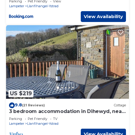
Parking
Pet Friendly
View
Lampeter
Llanfihangel-Ystrad
View Availability
US $219
9.8
(21 Reviews)
Cottage
3 bedroom accommodation in Dihewyd, near
Aberaeron
Parking
Pet Friendly
TV
Lampeter
Llanfihangel-Ystrad
View Availability