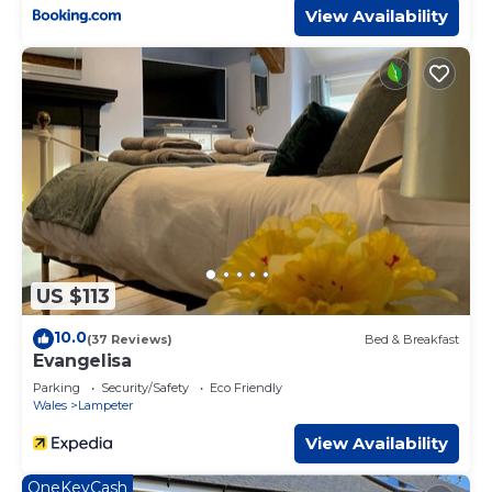
View Availability
US $113
10.0
(37 Reviews)
Bed & Breakfast
Evangelisa
Parking
Security/Safety
Eco Friendly
Wales
Lampeter
View Availability
OneKeyCash