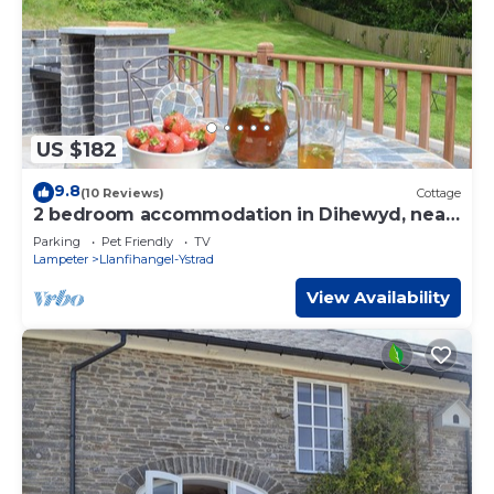
US $182
9.8
(10 Reviews)
Cottage
2 bedroom accommodation in Dihewyd, near
Aberaeron
Parking
Pet Friendly
TV
Lampeter
Llanfihangel-Ystrad
View Availability