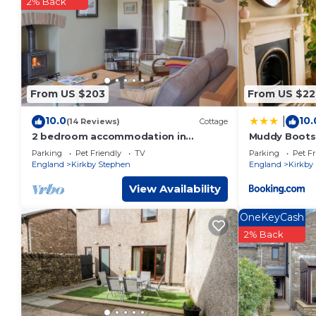
2% Back
You can check the reviews and description of this 1 Bedroo
These details are authentic, as they are provided by our par
This Riverbank Cottage in Kirkby Stephen is well equipped and
these details were shared to us by booking.com for the liste
regarded as “accurate”. If you have any concerns about the 
From US $203
From US $22
10.0
10.
|
(14 Reviews)
Cottage
2 bedroom accommodation in
Muddy Boots
Ravenstonedale, near Kirkby Stephen
Parking
Pet Friendly
TV
Parking
Pet Fr
England
Kirkby Stephen
England
Kirkby
View Availability
OneKeyCash
2% Back