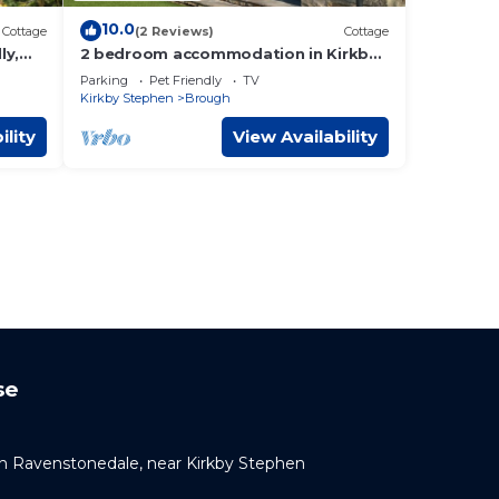
10.0
Cottage
(2 Reviews)
Cottage
ly,
2 bedroom accommodation in Kirkby
Stephen
Parking
Pet Friendly
TV
Kirkby Stephen
Brough
ility
View Availability
se
 Ravenstonedale, near Kirkby Stephen