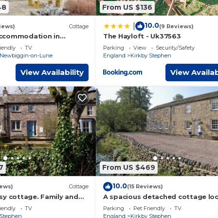
48
From US $136
10.0
|
iews)
Cottage
(9 Reviews)
ccommodation in
The Hayloft - Uk37563
 Lune, near Kirkby
iendly
TV
Parking
View
Security/Safety
Newbiggin-on-Lune
England
Kirkby Stephen
View Availability
View Availab
7
From US $469
10.0
iews)
Cottage
(15 Reviews)
sy cottage. Family and
A spacious detached cottage lo
by a beck in a quiet village.
iendly
TV
Parking
Pet Friendly
TV
 Stephen
England
Kirkby Stephen