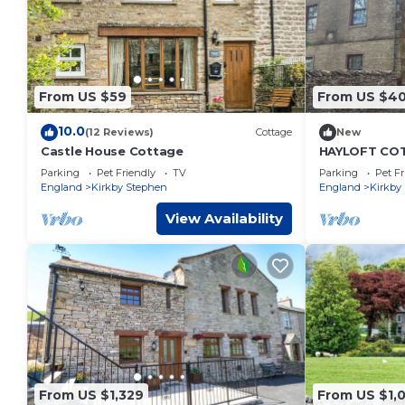
From US $59
From US $4
10.0
(12 Reviews)
Cottage
New
Castle House Cottage
HAYLOFT COTT
a garden in 
Parking
Pet Friendly
TV
Parking
Pet Fr
England
Kirkby Stephen
England
Kirkby
View Availability
From US $1,329
From US $1,0