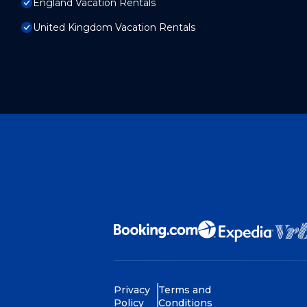
England Vacation Rentals
United Kingdom Vacation Rentals
Privacy
Terms and
Policy
Conditions