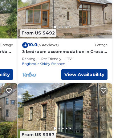
From US $492
10.0
Cottage
(3 Reviews)
Cottage
rkby
3 bedroom accommodation in Crosby
Garrett near Kirkby Stephen
Parking
Pet Friendly
TV
England
Kirkby Stephen
ility
View Availability
From US $367