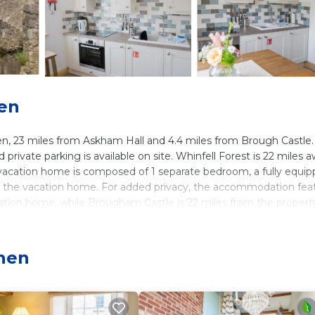
hen
, 23 miles from Askham Hall and 4.4 miles from Brough Castle.
rivate parking is available on site. Whinfell Forest is 22 miles 
 vacation home is composed of 1 separate bedroom, a fully equi
in the vacation home. For added privacy, the accommodation fea
ation home, while Brougham Castle is 22 miles from the propert
phen
 It has several amenities that would guarantee your comfort. The
 several others. This is a 4 star rated property and has over 10 r
 needing a place to stay? Be it for work or for leisure, consider
.