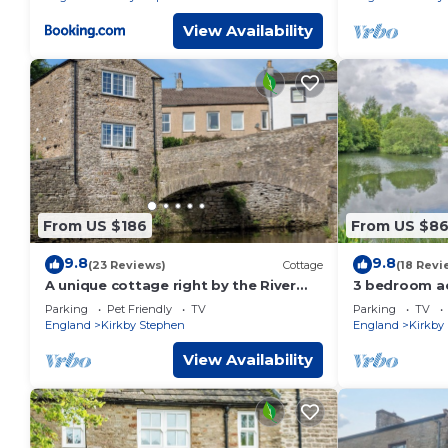
View Availability
From US $186
From US $8
9.8
9.8
(23 Reviews)
Cottage
(18 Revi
A unique cottage right by the River
3 bedroom ac
Eden in Kirkby Stephen.
Musgrave, ne
Parking
Pet Friendly
TV
Parking
TV
England
Kirkby Stephen
England
Kirkby
View Availability