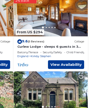
2% Back
ephen
.
 are
w.
From US $294
9.6
Cottage
(5 Reviews)
Cottage
Curlew Lodge - sleeps 6 guests in 3
bedrooms
ety
Balcony/Terrace
Security/Safety
Child Friendly
England
Kirkby Stephen
ility
View Availability