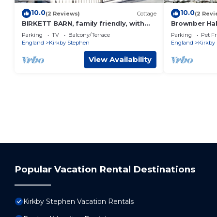
10.0
10.0
(2 Reviews)
Cottage
(2 Revi
BIRKETT BARN, family friendly, with
Brownber Hal
hot tub in Kirkby Stephen
sweeping view
Parking
TV
Balcony/Terrace
Parking
Pet Fr
England
Kirkby Stephen
England
Kirkby
View Availability
Popular Vacation Rental Destinations
Kirkby Stephen Vacation Rentals