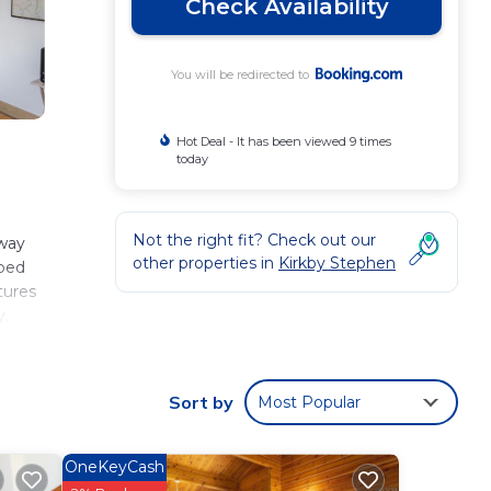
Check Availability
You will be redirected to
Hot Deal - It has been viewed 9 times
today
Not the right fit? Check out our
away
other properties in
Kirkby Stephen
pped
tures
y.
Sort by
Most Popular
se
eviews
OneKeyCash