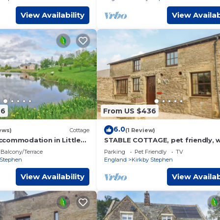
View Availability
View Availab
66
From US $436
6.0
ews)
Cottage
(1 Review)
commodation in Little
STABLE COTTAGE, pet friendly, w
ar Kirkby Stephen
garden in Newbiggin-On-Lune
Balcony/Terrace
Parking
Pet Friendly
TV
 Stephen
England
Kirkby Stephen
View Availability
View Availab