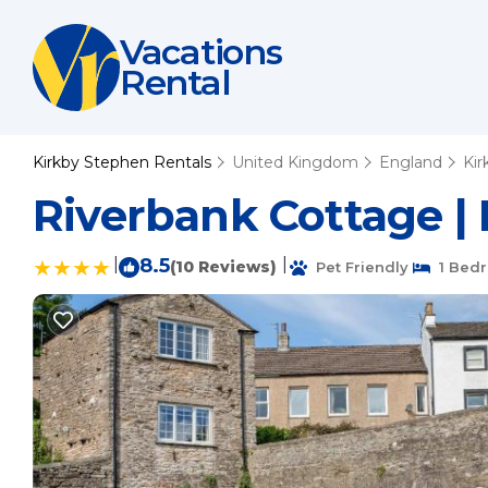
Vacations
Rental
Kirkby Stephen Rentals
United Kingdom
England
Kir
Riverbank Cottage |
|
8.5
|
(10 Reviews)
Pet Friendly
1 Bed