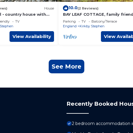
10.0
ews)
House
(2 Reviews)
l - country house with
BAY LEAF COTTAGE, family friend
s of the Howgill Fells
with open fire in Kirkby Stephen
iendly
TV
Parking
TV
Balcony/Terrace
 Stephen
England
Kirkby Stephen
View Availability
View Availab
See More
Recently Booked Hou
2 bedroom accommodation in