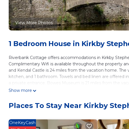
View More Photos
1 Bedroom House in Kirkby Step
Riverbank Cottage offers accommodations in Kirkby Stephen
Complimentary Wifi is available throughout the property and p
and Kendal Castle is 24 miles from the vacation home. The
kitchen, and 1 bathroom. Towels and bed linen are offered 
a private entrance. Bowes Museum is 21 miles from the vac
Teesside International Airport is 45 miles away.
Show more
Riverbank Cottage is located in Kirkby Stephen.
Places To Stay Near Kirkby Ste
This 1 Bedroom House is suitable for tourists and travelers.
amenities include: Parking, Pet Friendly, Security/Safety, and
with the average score of 8.5 . Coming to Kirkby Stephen and
OneKeyCash
staying at this House for your next visit, you will surely love it