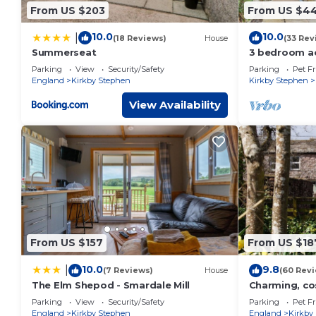
From US $203
From US $4
10.0
10.0
|
(18 Reviews)
House
(33 Rev
Summerseat
3 bedroom a
Newbiggin on
Parking
View
Security/Safety
Parking
Pet Fr
Stephen
England
Kirkby Stephen
Kirkby Stephen
View Availability
From US $157
From US $18
10.0
9.8
|
(7 Reviews)
House
(60 Rev
The Elm Shepod - Smardale Mill
Charming, co
dog friendly.
Parking
View
Security/Safety
Parking
Pet Fr
England
Kirkby Stephen
England
Kirkby