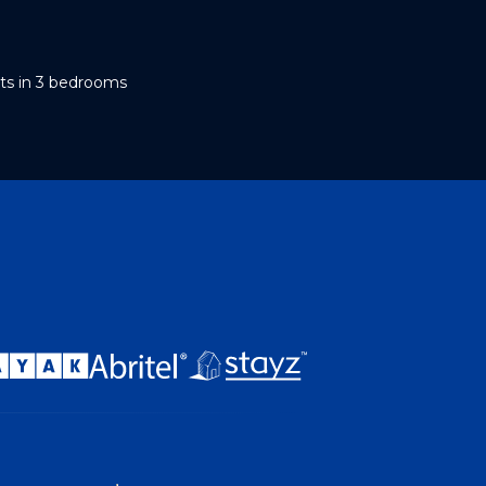
ts in 3 bedrooms