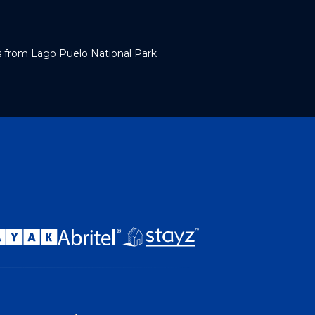
s from Lago Puelo National Park