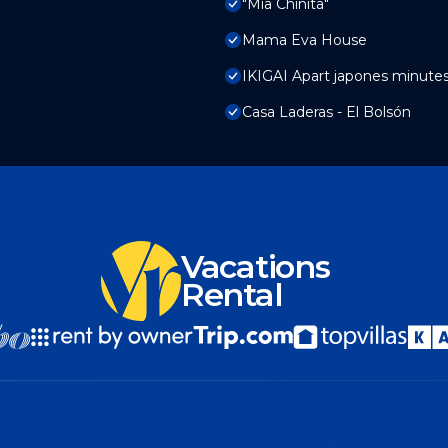
"Mia Chinita"
Mama Eva House
IKIGAI Apart japones minute
Casa Laderas - El Bolsón
Vacations
Rental