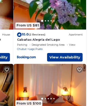
From US $81
10.0
House
(2 Reviews)
Apartment
D
Cabañas Alegría del Lago
Parking
Designated Smoking Area
View
Chubut
Lago Puelo
ility
View Availability
From US $100