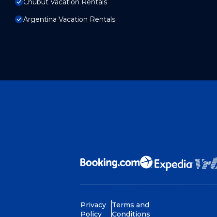
Chubut Vacation Rentals
Argentina Vacation Rentals
Privacy
Terms and
Policy
Conditions