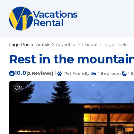
Vacations
Rental
Lago Puelo Rentals
Argentina
Chubut
Lago Puelo
Rest in the mountains
10.0
|
(2 Reviews)
Pet Friendly
1 Bedroom
1 