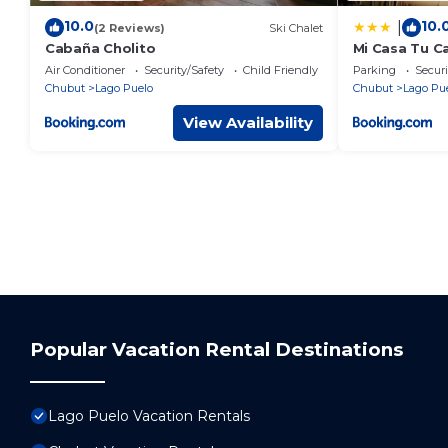
10.0
10.
|
(2 Reviews)
Ski Chalet
Cabaña Cholito
Mi Casa Tu C
centrico
Air Conditioner
Security/Safety
Child Friendly
Parking
Securi
Chubut
Lago Puelo
Chubut
Lago Pu
View Availability
Popular Vacation Rental Destinations
Lago Puelo Vacation Rentals