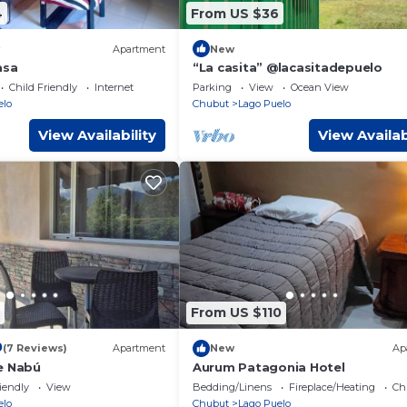
4
From US $36
Apartment
New
asa
“La casita” @lacasitadepuelo
Child Friendly
Internet
Parking
View
Ocean View
elo
Chubut
Lago Puelo
View Availability
View Availab
From US $110
0
(7 Reviews)
Apartment
New
Ap
e Nabú
Aurum Patagonia Hotel
iendly
View
Bedding/Linens
Fireplace/Heating
Ch
elo
Chubut
Lago Puelo