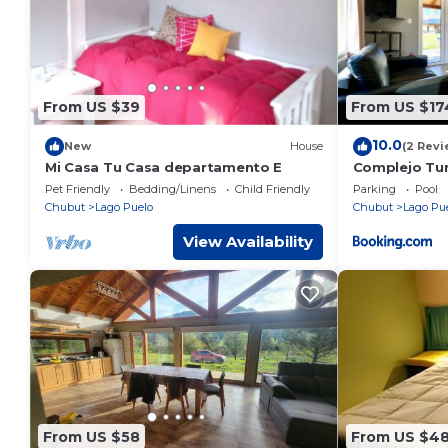
From US $39
From US $17
10.0
New
House
(2 Revi
Mi Casa Tu Casa departamento E
Complejo Turi
Pet Friendly
Bedding/Linens
Child Friendly
Parking
Pool
Chubut
Lago Puelo
Chubut
Lago Pu
View Availability
From US $58
From US $4