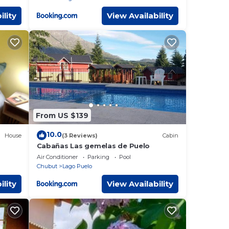
ility
View Availability
From US $139
10.0
House
(3 Reviews)
Cabin
Cabañas Las gemelas de Puelo
Air Conditioner
Parking
Pool
Chubut
Lago Puelo
ility
View Availability