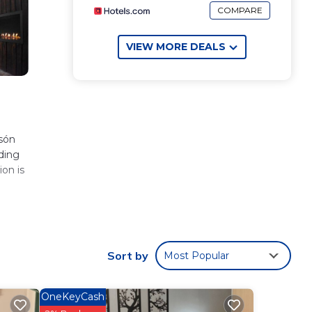
COMPARE
VIEW MORE DEALS
lsón
iding
ion is
These
Sort by
Most Popular
rk or
OneKeyCash
ón
.