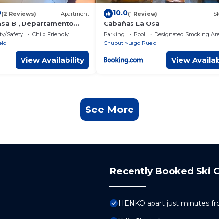
0
10.0
(2 Reviews)
Apartment
(1 Review)
Sk
asa B , Departamento
Cabañas La Osa
ty/Safety
Child Friendly
Parking
Pool
Designated Smoking Ar
elo
Chubut
Lago Puelo
View Availability
View Availab
See More
Recently Booked Ski C
HENKO apart just minutes fr