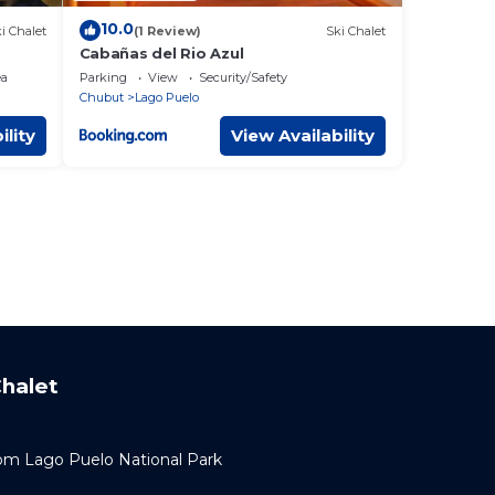
10.0
i Chalet
(1 Review)
Ski Chalet
Cabañas del Rio Azul
ea
Parking
View
Security/Safety
Chubut
Lago Puelo
ility
View Availability
halet
om Lago Puelo National Park