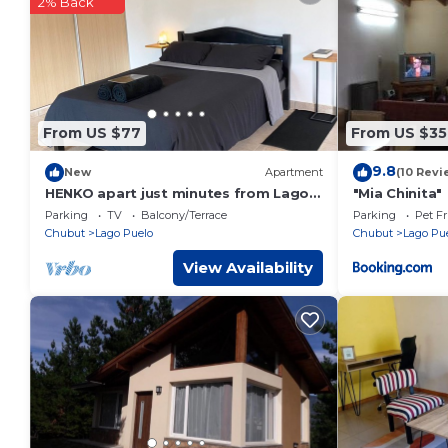
These details are authentic, as they are provided by our par
2% Back
This Rest in the mountains in El Bolsón is well equipped and 
details were shared to us by booking.com for the listed “Res
regarded as “accurate”. If you have any concerns about the i
From US $77
From US $35
9.8
New
Apartment
(10 Revi
HENKO apart just minutes from Lago
"Mia Chinita"
Puelo National Park
Parking
TV
Balcony/Terrace
Parking
Pet Fr
Chubut
Lago Puelo
Chubut
Lago Pu
View Availability