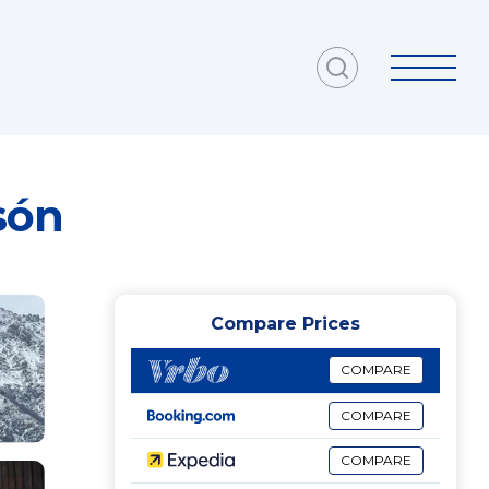
són
Compare Prices
COMPARE
COMPARE
COMPARE