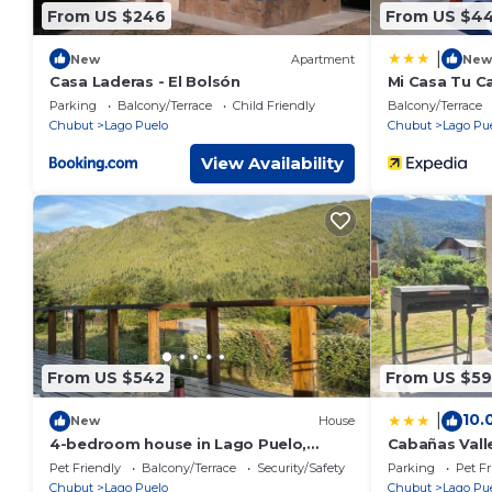
From US $246
From US $4
|
New
Apartment
New
Casa Laderas - El Bolsón
Mi Casa Tu C
Parking
Balcony/Terrace
Child Friendly
Balcony/Terrace
Chubut
Lago Puelo
Chubut
Lago Pu
View Availability
From US $542
From US $59
10.
|
New
House
4-bedroom house in Lago Puelo,
Cabañas Vall
walking distance 600mt to National
Pet Friendly
Balcony/Terrace
Security/Safety
Parking
Pet Fr
Park
Chubut
Lago Puelo
Chubut
Lago Pu