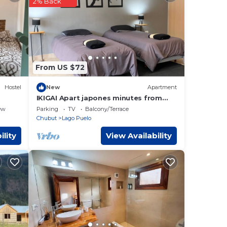
2% Back
hese
e
know.
From US $72
Hostel
New
Apartment
IKIGAI Apart japones minutes from
Lago Puelo National Park
ew
Parking
TV
Balcony/Terrace
Chubut
Lago Puelo
ility
View Availability