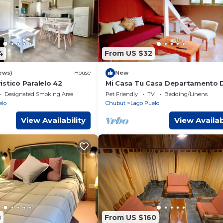
4
From US $32
ews)
House
New
stico Paralelo 42
Mi Casa Tu Casa Departamento 
Designated Smoking Area
Pet Friendly
TV
Bedding/Linens
elo
Chubut
Lago Puelo
View Availability
View Availab
8
From US $160