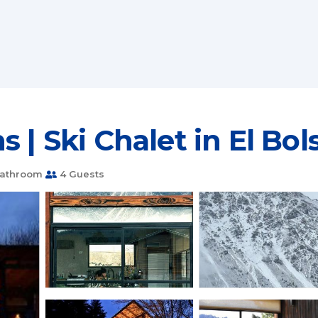
 | Ski Chalet in El Bol
Bathroom
4 Guests