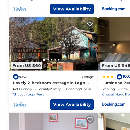
View Availability
From US $60
From US $4
10.
|
New
Cottage
Lovely 2-bedroom cottage in Lago
Luminosa Pa
Puelo
Pet Friendly
Security/Safety
Bedding/Linens
Parking
View
Chubut
Lago Puelo
Chubut
Lago Pu
View Availability