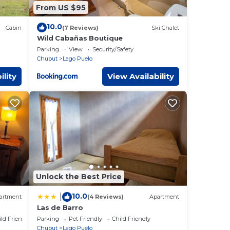
From US $95
10.0
Cabin
(7 Reviews)
Ski Chalet
Wild Cabañas Boutique
Parking
View
Security/Safety
Chubut
Lago Puelo
ility
View Availability
Unlock the Best Price
10.0
|
artment
(4 Reviews)
Apartment
Las de Barro
ild Friendly
Parking
Pet Friendly
Child Friendly
Chubut
Lago Puelo