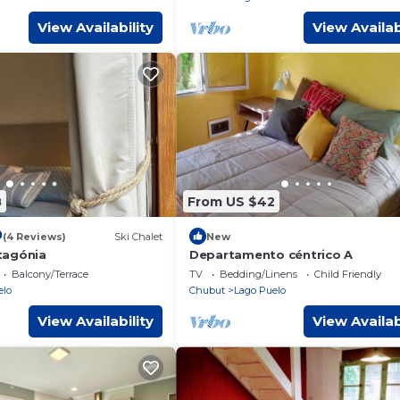
View Availability
View Availab
8
From US $42
0
(4 Reviews)
Ski Chalet
New
tagónia
Departamento céntrico A
Balcony/Terrace
TV
Bedding/Linens
Child Friendly
elo
Chubut
Lago Puelo
View Availability
View Availab