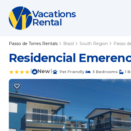
Vacations
Rental
Passo de Torres Rentals
Brazil
South Region
Passo de
Residencial Emerenc
|
New
|
Pet Friendly
5 Bedrooms
1 