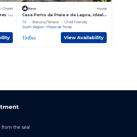
i Chalet
New
House
res -
Casa Perto da Praia e da Lagoa, Ideal
Para Famílias que Buscam Sossego!
TV
Balcony/Terrace
Child Friendly
South Region
Passo de Torres
ility
View Availability
rtment
from the sea!