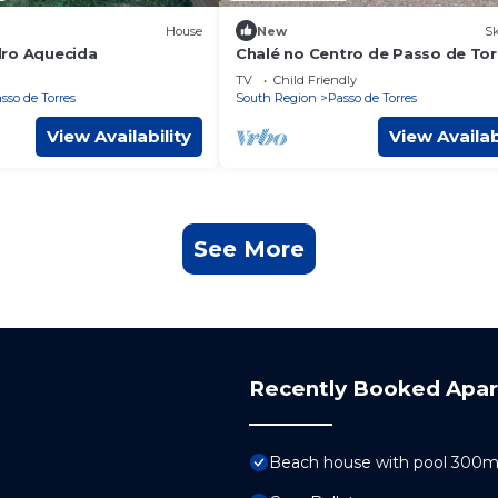
House
New
Sk
ro Aquecida
Chalé no Centro de Passo de Tor
SC
TV
Child Friendly
sso de Torres
South Region
Passo de Torres
View Availability
View Availab
See More
Recently Booked Apa
Beach house with pool 300m 