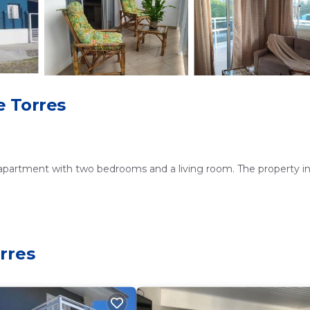
e Torres
 apartment with two bedrooms and a living room. The property i
d kitchen with a refrigerator, oven, stovetop, and microwave. Addi
rres
ideal for outdoor gatherings. Free on-site private parking is avai