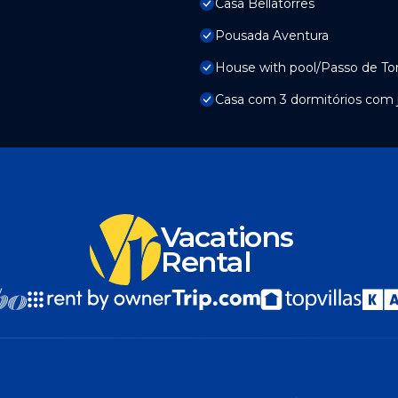
Casa Bellatorres
Pousada Aventura
House with pool/Passo de To
Casa com 3 dormitórios com ja
Vacations
Rental