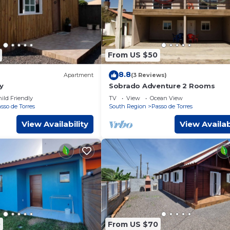
From US $50
8.8
Apartment
(3 Reviews)
y
Sobrado Adventure 2 Rooms
ild Friendly
TV
View
Ocean View
sso de Torres
South Region
Passo de Torres
View Availability
View Availab
0
From US $70