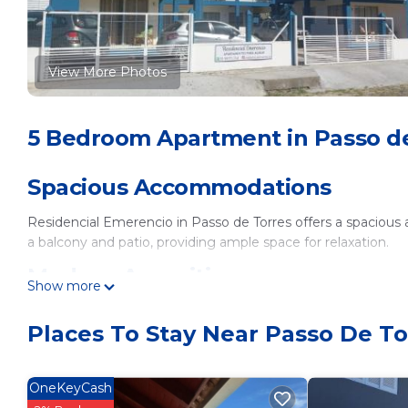
View More Photos
5 Bedroom Apartment in Passo d
Spacious Accommodations
Residencial Emerencio in Passo de Torres offers a spacious
a balcony and patio, providing ample space for relaxation.
Modern Amenities
Show more
Guests enjoy free WiFi, air-conditioning, and a fully equippe
Places To Stay Near Passo De To
amenities include a dining area, sofa bed, and TV.
Outdoor Facilities
OneKeyCash
The apartment features family rooms and barbecue facilities, 