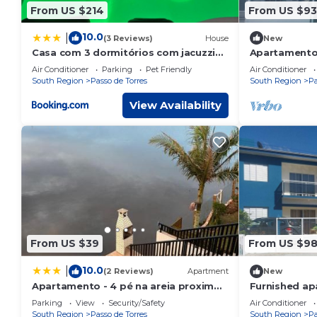
From US $214
From US $93
10.0
|
(3 Reviews)
House
New
Casa com 3 dormitórios com jacuzzi
Apartamentos
para relaxar com a família!
Air Conditioner
Parking
Pet Friendly
Air Conditioner
South Region
Passo de Torres
South Region
Pa
View Availability
From US $39
From US $9
10.0
|
(2 Reviews)
Apartment
New
Apartamento - 4 pé na areia proximo
Furnished ap
a lagoa e rio
meters from 
Parking
View
Security/Safety
Air Conditioner
South Region
Passo de Torres
South Region
Pa