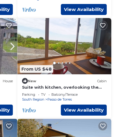
ility
View Availability
From US $48
House
New
Cabin
Suite with kitchen, overlooking the
lagoon. In Passo de Torres
Parking
TV
Balcony/Terrace
South Region
Passo de Torres
ility
View Availability