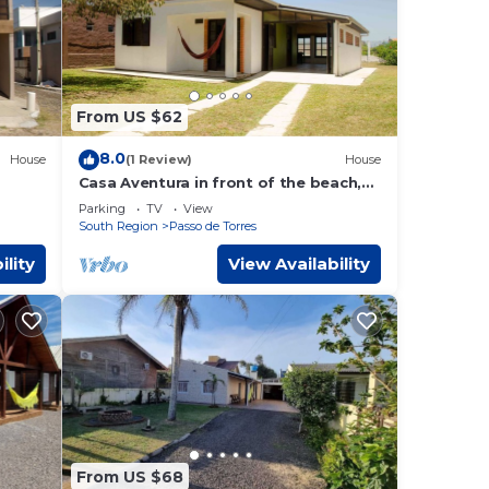
From US $62
8.0
House
(1 Review)
House
Casa Aventura in front of the beach,
internet, two bedrooms, covered
Parking
TV
View
garage and patio
South Region
Passo de Torres
ility
View Availability
From US $68