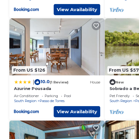
View Availability
From US $126
From US $57
10.0
|
(1 Review)
House
New
Azurine Pousada
Sobrado a Be
Piscima Quio
Air Conditioner
Parking
Pool
Pet Friendly
Se
South Region
Passo de Torres
South Region
Pa
View Availability