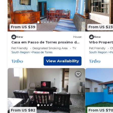
From US $39
From US $23
New
House
New
Casa em Passo de Torres proximo da
Vrbo Propert
praia
Pet Friendly
Designated Smoking Area
TV
Pet Friendly
Ch
South Region
Passo de Torres
South Region
Pa
View Availability
From US $82
From US $7