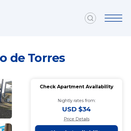
o de Torres
Check Apartment Availability
Nightly rates from:
USD $34
Price Details