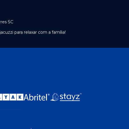
rres SC
cuzzi para relaxar com a família!