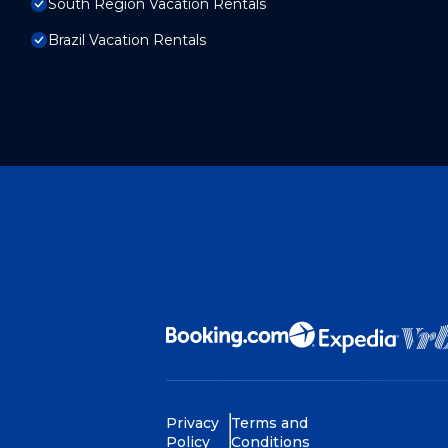
South Region Vacation Rentals
Brazil Vacation Rentals
Privacy
Terms and
Policy
Conditions