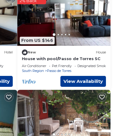
2% Back
l
From US $146
Hotel
New
House
House with pool/Passo de Torres SC
de
ety
Air Conditioner
Pet Friendly
Designated Smoking Area
South Region
Passo de Torres
ility
View Availability
o de
that
 and
t us