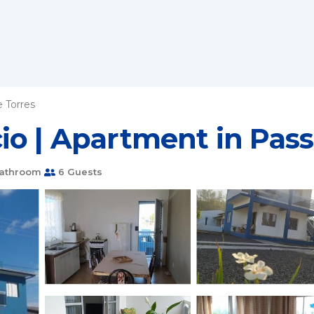
 Torres
io | Apartment in Pass
Bathroom
6 Guests