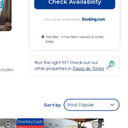
Check Availability
You will be redirected to
Hot Deal - It has been viewed 22 times
today
Not the right fit? Check out our
other properties in
Passo de Torres
ncludes
tional
Sort by
Most Popular
OneKeyCash
lable