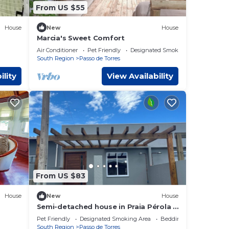
From US $55
House
New
House
Marcia's Sweet Comfort
Air Conditioner
Pet Friendly
Designated Smoking Area
South Region
Passo de Torres
ility
View Availability
From US $83
House
New
House
Semi-detached house in Praia Pérola (1
block from the beach)
Pet Friendly
Designated Smoking Area
Bedding/Linens
South Region
Passo de Torres