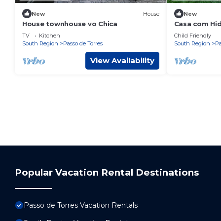
New
House
New
House townhouse vo Chica
Casa com Hid
TV
Kitchen
Child Friendly
South Region
Passo de Torres
South Region
Pa
View Availability
Popular Vacation Rental Destinations
Passo de Torres Vacation Rentals