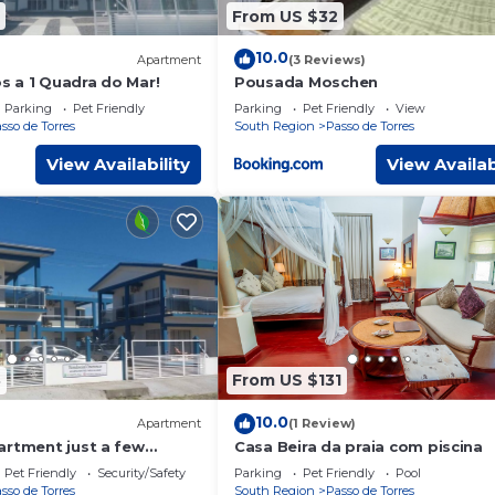
From US $32
10.0
Apartment
(3 Reviews)
 a 1 Quadra do Mar!
Pousada Moschen
Parking
Pet Friendly
Parking
Pet Friendly
View
sso de Torres
South Region
Passo de Torres
View Availability
View Availab
8
From US $131
10.0
Apartment
(1 Review)
artment just a few
Casa Beira da praia com piscina
the sea
Pet Friendly
Security/Safety
Parking
Pet Friendly
Pool
sso de Torres
South Region
Passo de Torres