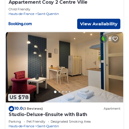
Appartement Cosy 2 Centre Ville
Child Friendly
Hauts-de-France
Saint-Quentin
View Availability
US $78
10.0
(3 Reviews)
Apartment
Studio-Deluxe-Ensuite with Bath
Parking
Pet Friendly
Designated Smoking Area
Hauts-de-France
Saint-Quentin