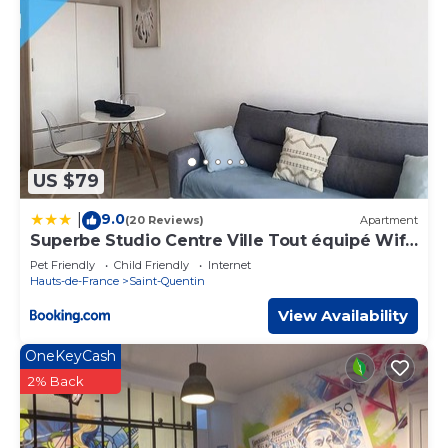
US $79
9.0
|
(20 Reviews)
Apartment
Superbe Studio Centre Ville Tout équipé Wifi
4pers
Pet Friendly
Child Friendly
Internet
Hauts-de-France
Saint-Quentin
View Availability
OneKeyCash
2% Back