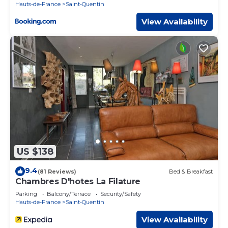
Hauts-de-France
Saint-Quentin
View Availability
US $138
9.4
(81 Reviews)
Bed & Breakfast
Chambres D'hotes La Filature
Parking
Balcony/Terrace
Security/Safety
Hauts-de-France
Saint-Quentin
View Availability