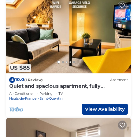
US $85
10.0
(1 Review)
Apartment
Quiet and spacious apartment, fully
equipped, wifi Share Save
Air Conditioner
Parking
TV
Hauts-de-France
Saint-Quentin
View Availability