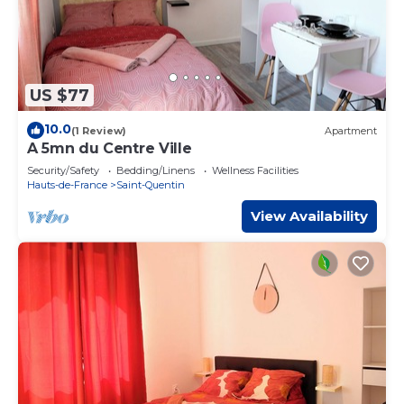
US $77
10.0
(1 Review)
Apartment
A 5mn du Centre Ville
Security/Safety
Bedding/Linens
Wellness Facilities
Hauts-de-France
Saint-Quentin
View Availability