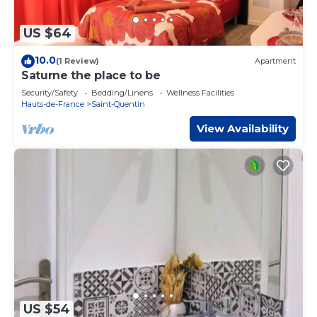
US $64
10.0
(1 Review)
Apartment
Saturne the place to be
Security/Safety
Bedding/Linens
Wellness Facilities
Hauts-de-France
Saint-Quentin
View Availability
US $54