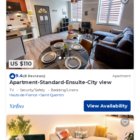
US $110
9.4
(8 Reviews)
Apartment
Apartment-Standard-Ensuite-City view
TV
Security/Safety
Bedding/Linens
Hauts-de-France
Saint-Quentin
View Availability