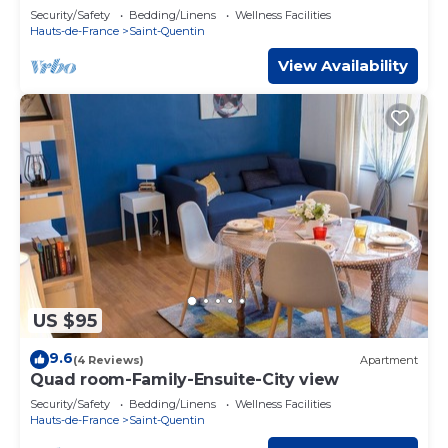
Security/Safety
Bedding/Linens
Wellness Facilities
Hauts-de-France
Saint-Quentin
View Availability
US $95
9.6
(4 Reviews)
Apartment
Quad room-Family-Ensuite-City view
Security/Safety
Bedding/Linens
Wellness Facilities
Hauts-de-France
Saint-Quentin