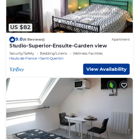
US $82
9.0
(6 Reviews)
Apartment
Studio-Superior-Ensuite-Garden view
Security/Safety
Bedding/Linens
Wellness Facilities
Hauts-de-France
Saint-Quentin
View Availability