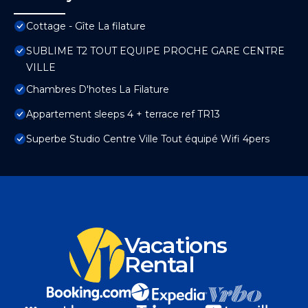
Cottage - Gîte La filature
SUBLIME T2 TOUT EQUIPE PROCHE GARE CENTRE
VILLE
Chambres D'hotes La Filature
Appartement sleeps 4 + terrace ref TR13
Superbe Studio Centre Ville Tout équipé Wifi 4pers
Vacations
Rental