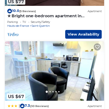
US $77
10.0
(5 Reviews)
Apartment
★ Bright one-bedroom apartment in
downtown Voltaire with courtyard ★
Parking
TV
Security/Safety
Hauts-de-France
Saint-Quentin
View Availability
US $67
7.3
|
(30 Reviews)
Apartment