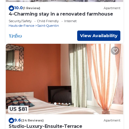
10.0
(1 Review)
Apartment
4-Charming stay in a renovated farmhouse
Security/Safety
Child Friendly
Internet
Hauts-de-France
Saint-Quentin
View Availability
US $81
9.6
(24 Reviews)
Apartment
Studio-Luxury-Ensuite-Terrace