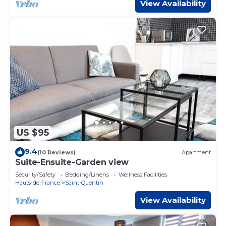
View Availability
US $95
9.4
(10 Reviews)
Apartment
Suite-Ensuite-Garden view
Security/Safety
Bedding/Linens
Wellness Facilities
Hauts-de-France
Saint-Quentin
View Availability