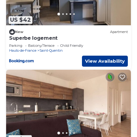
US $42
New
Apartment
Superbe logement
Parking
Balcony/Terrace
Child Friendly
Hauts-de-France
Saint-Quentin
View Availability