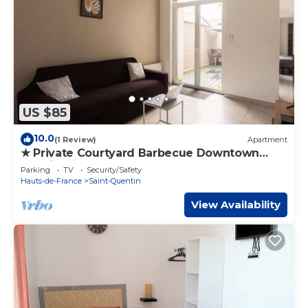
US $85
10.0
(1 Review)
Apartment
★ Private Courtyard Barbecue Downtown
Voltaire ★
Parking
TV
Security/Safety
Hauts-de-France
Saint-Quentin
View Availability