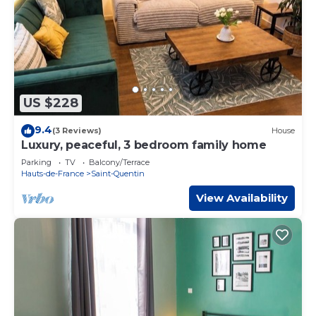
US $228
9.4
(3 Reviews)
House
Luxury, peaceful, 3 bedroom family home
Parking
TV
Balcony/Terrace
Hauts-de-France
Saint-Quentin
View Availability