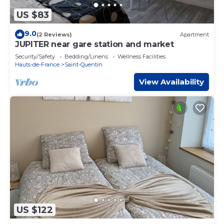
US $83
9.0
(2 Reviews)
Apartment
JUPITER near gare station and market
Security/Safety
Bedding/Linens
Wellness Facilities
Hauts-de-France
Saint-Quentin
View Availability
US $122