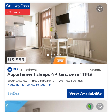
OneKeyCash
2% Back
US $93
10.0
(8 Reviews)
Apartment
Appartement sleeps 4 + terrace ref TR13
Security/Safety
Bedding/Linens
Wellness Facilities
Hauts-de-France
Saint-Quentin
View Availability