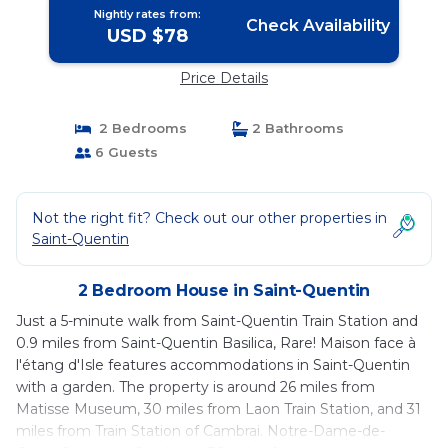
Nightly rates from:
Check Availability
USD $78
Price Details
2 Bedrooms
2 Bathrooms
6 Guests
Not the right fit? Check out our other properties in
Saint-Quentin
2 Bedroom House in Saint-Quentin
Just a 5-minute walk from Saint-Quentin Train Station and
0.9 miles from Saint-Quentin Basilica, Rare! Maison face à
l'étang d'Isle features accommodations in Saint-Quentin
with a garden. The property is around 26 miles from
Matisse Museum, 30 miles from Laon Train Station, and 31
miles from Train Station of Cambrai. Notre-Dame-de-