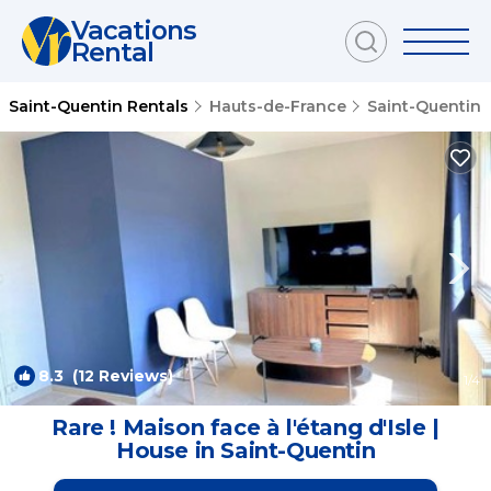
Vacations
Rental
Saint-Quentin Rentals
Hauts-de-France
Saint-Quentin
8.3
(12 Reviews)
1
/4
Rare ! Maison face à l'étang d'Isle |
House in Saint-Quentin