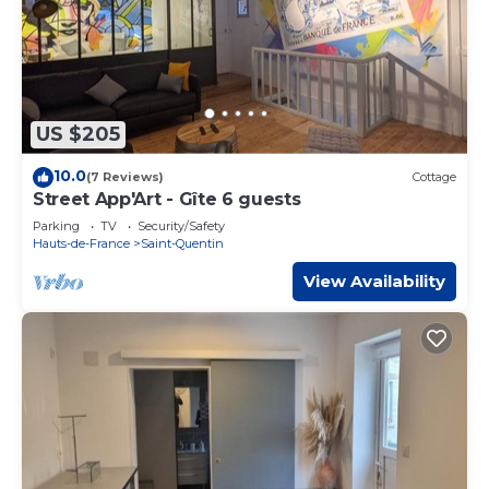
US $205
10.0
(7 Reviews)
Cottage
Street App'Art - Gîte 6 guests
Parking
TV
Security/Safety
Hauts-de-France
Saint-Quentin
View Availability