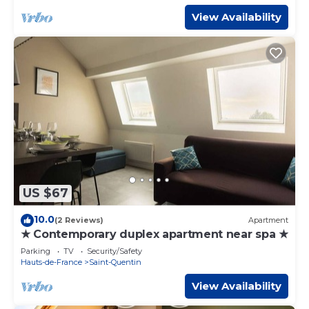
View Availability
US $67
10.0
(2 Reviews)
Apartment
★ Contemporary duplex apartment near spa ★
Parking
TV
Security/Safety
Hauts-de-France
Saint-Quentin
View Availability