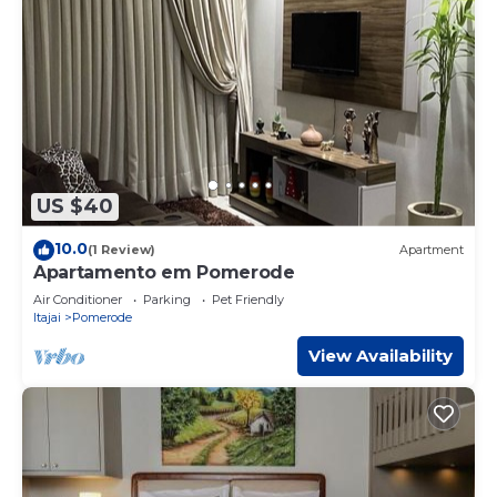
US $40
10.0
(1 Review)
Apartment
Apartamento em Pomerode
Air Conditioner
Parking
Pet Friendly
Itajai
Pomerode
View Availability