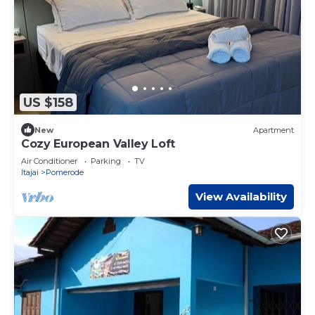
US $158
New
Apartment
Cozy European Valley Loft
Air Conditioner
Parking
TV
Itajai
Pomerode
View Availability