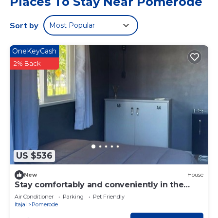
Places To Stay Near Pomerode
Sort by
Most Popular
OneKeyCash
2% Back
US $536
New
House
Stay comfortably and conveniently in the
heart of Pomerode! Feel at home!
Air Conditioner
Parking
Pet Friendly
Itajai
Pomerode