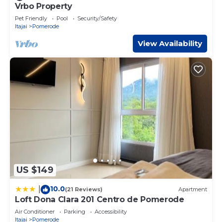
Vrbo Property
Pet Friendly
Pool
Security/Safety
Itajai
Pomerode
View Availability
US $149
10.0
|
(21 Reviews)
Apartment
Loft Dona Clara 201 Centro de Pomerode
Air Conditioner
Parking
Accessibility
Itajai
Pomerode