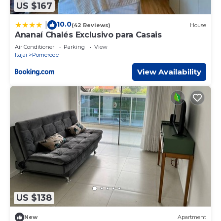
US $167
10.0
|
(42 Reviews)
House
Ananaí Chalés Exclusivo para Casais
Air Conditioner
Parking
View
Itajai
Pomerode
View Availability
US $138
New
Apartment