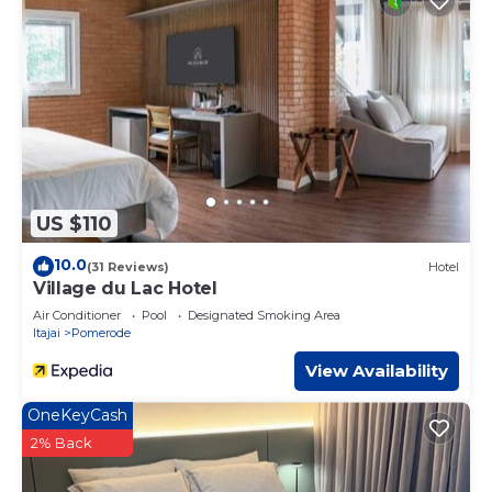
US $110
10.0
(31 Reviews)
Hotel
Village du Lac Hotel
Air Conditioner
Pool
Designated Smoking Area
Itajai
Pomerode
View Availability
OneKeyCash
2% Back