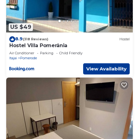
US $49
8.9
(318 Reviews)
Hostel
Hostel Villa Pomerânia
Air Conditioner
Parking
Child Friendly
Itajai
Pomerode
View Availability