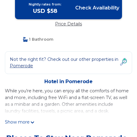
Nightly rates from:
Check Availability
USD $58
Price Details
1 Bathroom
Not the right fit? Check out our other properties in
Pomerode
Hotel in Pomerode
While you're here, you can enjoy all the comforts of home
and more, including free WiFi and a flat-screen TV, as well
as a minibar and a garden. Other amenities include
laundry facilities, towels, a picnic area, and a desk.
Show more