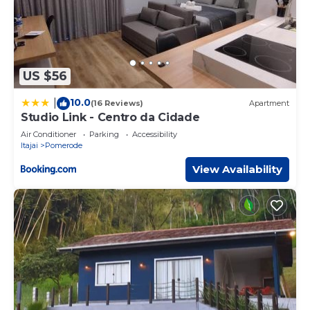
US $56
10.0
|
(16 Reviews)
Apartment
Studio Link - Centro da Cidade
Air Conditioner
Parking
Accessibility
Itajai
Pomerode
View Availability