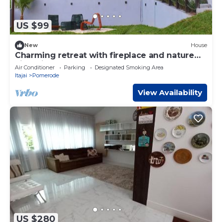
US $99
New
House
Charming retreat with fireplace and nature
views in Pomerode.
Air Conditioner
Parking
Designated Smoking Area
Itajai
Pomerode
View Availability
US $280