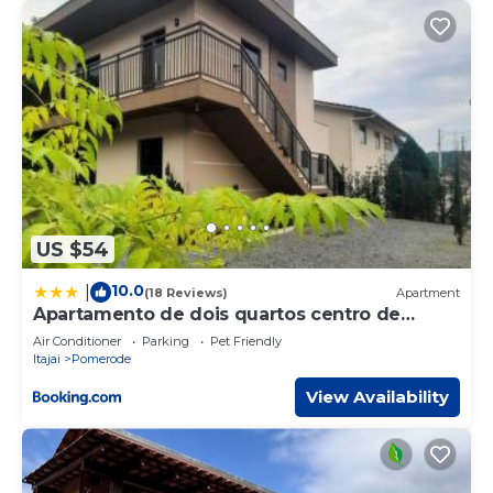
US $54
10.0
|
(18 Reviews)
Apartment
Apartamento de dois quartos centro de
Pomerode
Air Conditioner
Parking
Pet Friendly
Itajai
Pomerode
View Availability