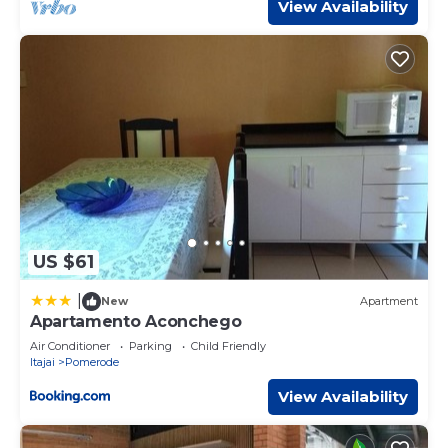
View Availability
US $61
|
New
Apartment
Apartamento Aconchego
Air Conditioner
Parking
Child Friendly
Itajai
Pomerode
View Availability