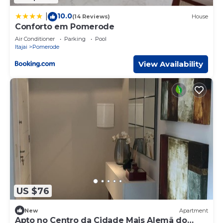
10.0
|
(14 Reviews)
House
Conforto em Pomerode
Air Conditioner
Parking
Pool
Itajai
Pomerode
View Availability
US $76
New
Apartment
Apto no Centro da Cidade Mais Alemã do