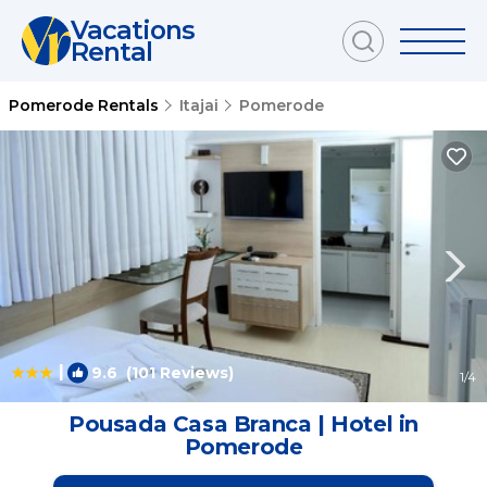
Vacations
Rental
Pomerode Rentals
Itajai
Pomerode
|
9.6
(101 Reviews)
1
/4
Pousada Casa Branca | Hotel in
Pomerode