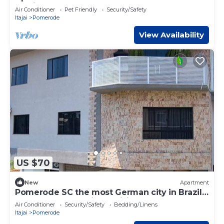
Brasil
Air Conditioner
Pet Friendly
Security/Safety
Itajai
Pomerode
View Availability
US $70
New
Apartment
Pomerode SC the most German city in Brazil
Elected the best city to visit
Air Conditioner
Security/Safety
Bedding/Linens
Itajai
Pomerode