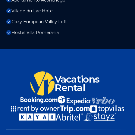
Apartamento Aconchego
Village du Lac Hotel
Cozy European Valley Loft
Hostel Villa Pomerânia
Vacations
Rental