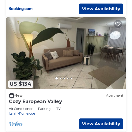
View Availability
US $134
New
Apartment
Cozy European Valley
Air Conditioner
Parking
TV
Itajai
Pomerode
View Availability