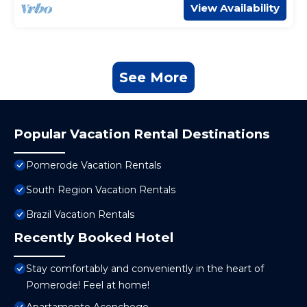
View Availability
See More
Popular Vacation Rental Destinations
Pomerode Vacation Rentals
South Region Vacation Rentals
Brazil Vacation Rentals
Recently Booked Hotel
Stay comfortably and conveniently in the heart of
Pomerode! Feel at home!