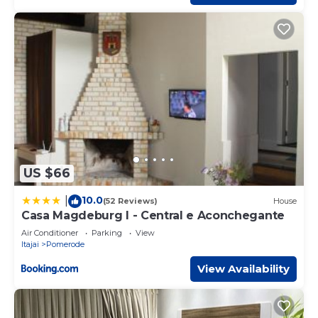
US $66
10.0
|
(52 Reviews)
House
Casa Magdeburg I - Central e Aconchegante
Air Conditioner
Parking
View
Itajai
Pomerode
View Availability