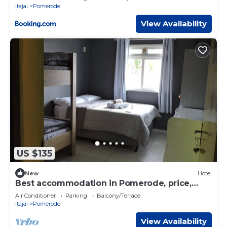
Itajai
Pomerode
View Availability
US $135
New
Hotel
Best accommodation in Pomerode, price,
cleanliness, security in the heart of Pomerode
Air Conditioner
Parking
Balcony/Terrace
Itajai
Pomerode
View Availability