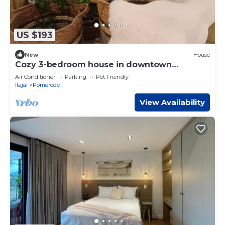
US $193
New
House
Cozy 3-bedroom house in downtown
Pomerode - Guesthouse - Accommodation
Air Conditioner
Parking
Pet Friendly
Itajai
Pomerode
View Availability