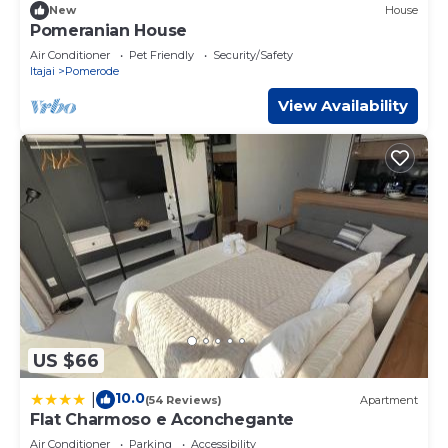
New
House
Pomeranian House
Air Conditioner
Pet Friendly
Security/Safety
Itajai
Pomerode
View Availability
US $66
10.0
|
(54 Reviews)
Apartment
Flat Charmoso e Aconchegante
Air Conditioner
Parking
Accessibility