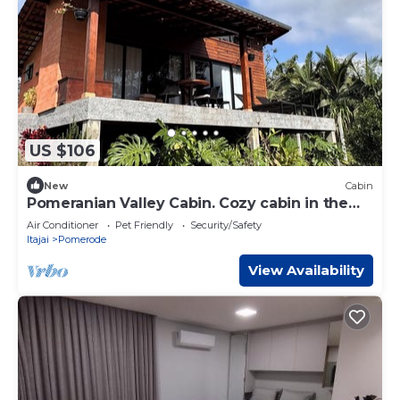
US $106
New
Cabin
Pomeranian Valley Cabin. Cozy cabin in the
European Valley - Pomerode
Air Conditioner
Pet Friendly
Security/Safety
Itajai
Pomerode
View Availability