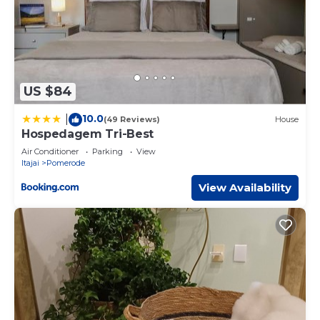
US $84
10.0
|
(49 Reviews)
House
Hospedagem Tri-Best
Air Conditioner
Parking
View
Itajai
Pomerode
View Availability