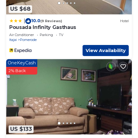
US $68
10.0
|
(9 Reviews)
Hotel
Pousada Infinity Gasthaus
Air Conditioner
Parking
TV
Itajai
Pomerode
View Availability
OneKeyCash
2% Back
US $133