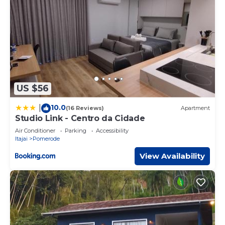
US $56
10.0
|
(16 Reviews)
Apartment
Studio Link - Centro da Cidade
Air Conditioner
Parking
Accessibility
Itajai
Pomerode
View Availability