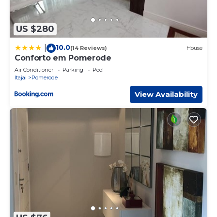
US $280
10.0
|
(14 Reviews)
House
Conforto em Pomerode
Air Conditioner
Parking
Pool
Itajai
Pomerode
View Availability