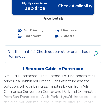
Nightly rates from:
Check Availability
USD $106
Price Details
Pet Friendly
1 Bedroom
1 Bathroom
3 Guests
Not the right fit? Check out our other properties in
Pomerode
1 Bedroom Cabin in Pomerode
Nestled in Pomerode, this 1-bedroom, 1-bathroom cabin
brings it all within your reach. Fans of nature and the
outdoors will love being 22 minutes by car from Vila
Germanica Convention Center and Park and 23 minutes
from San Francisco de Assis Park. If you'd like to explore
the area, you can make the 14-minute drive to Events