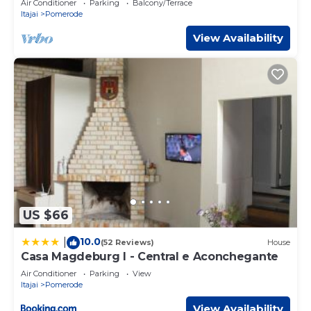
Air Conditioner
Parking
Balcony/Terrace
Itajai
Pomerode
View Availability
US $66
10.0
|
(52 Reviews)
House
Casa Magdeburg I - Central e Aconchegante
Air Conditioner
Parking
View
Itajai
Pomerode
View Availability