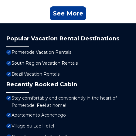
See More
Popular Vacation Rental Destinations
Pomerode Vacation Rentals
South Region Vacation Rentals
Brazil Vacation Rentals
Recently Booked Cabin
Stay comfortably and conveniently in the heart of
Pomerode! Feel at home!
Apartamento Aconchego
Village du Lac Hotel