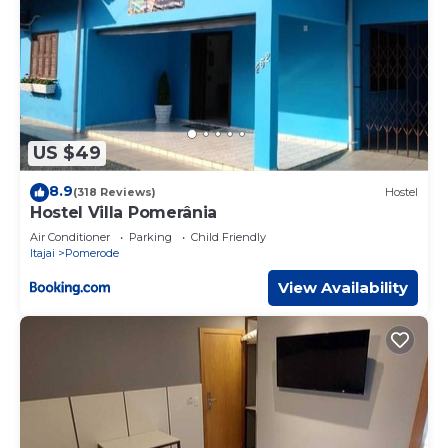
US $49
8.9
(318 Reviews)
Hostel
Hostel Villa Pomerânia
Air Conditioner
Parking
Child Friendly
Itajai
Pomerode
View Availability