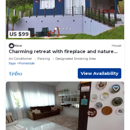
US $99
New
House
Charming retreat with fireplace and nature
views in Pomerode.
Air Conditioner
Parking
Designated Smoking Area
Itajai
Pomerode
View Availability