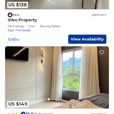
US $138
New
Apartment
Vrbo Property
Pet Friendly
Pool
Security/Safety
Itajai
Pomerode
View Availability
US $149
10.0
|