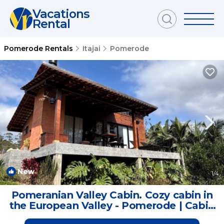
Vacations
Rental
Pomerode Rentals
Itajai
Pomerode
New
1
/4
Pomeranian Valley Cabin. Cozy cabin in
the European Valley - Pomerode | Cabin
in Pomerode