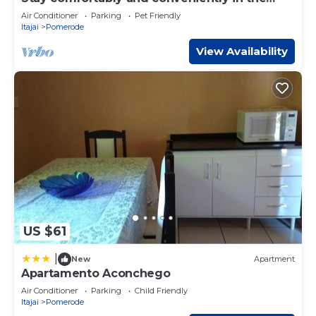
heart of Pomerode! Feel at home!
Air Conditioner
Parking
Pet Friendly
Itajai
Pomerode
View Availability
US $61
|
New
Apartment
Apartamento Aconchego
Air Conditioner
Parking
Child Friendly
Itajai
Pomerode