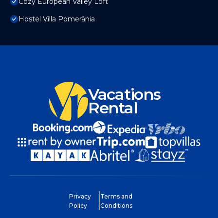
Cozy European Valley Loft
Hostel Villa Pomerânia
Vacations
Rental
Privacy
Terms and
Policy
Conditions