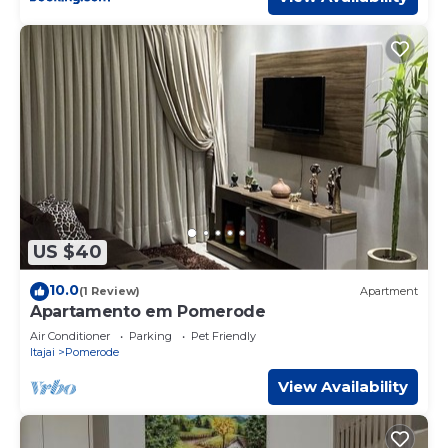
US $40
10.0
(1 Review)
Apartment
Apartamento em Pomerode
Air Conditioner
Parking
Pet Friendly
Itajai
Pomerode
View Availability