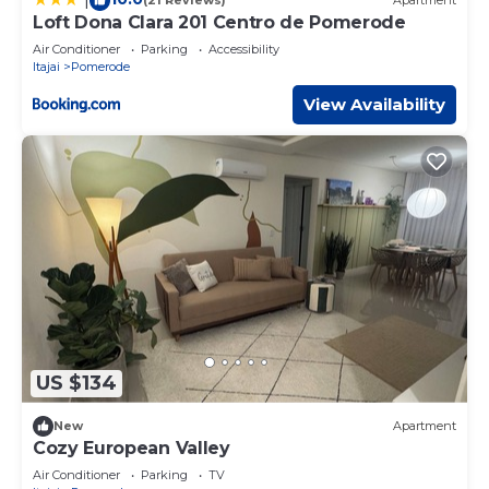
(21 Reviews)
Apartment
Loft Dona Clara 201 Centro de Pomerode
Air Conditioner
Parking
Accessibility
Itajai
Pomerode
View Availability
US $134
New
Apartment
Cozy European Valley
Air Conditioner
Parking
TV