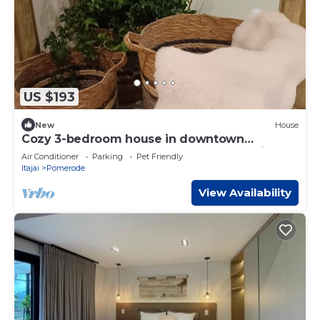
US $193
New
House
Cozy 3-bedroom house in downtown
Pomerode - Guesthouse - Accommodation
Air Conditioner
Parking
Pet Friendly
Itajai
Pomerode
View Availability