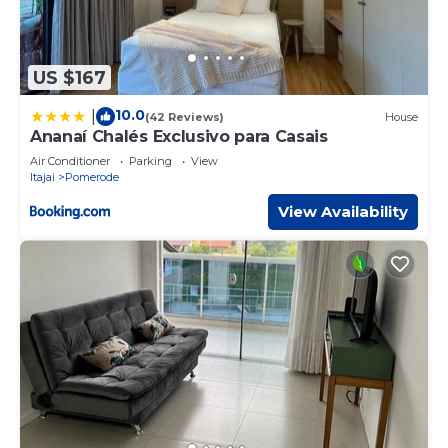
US $167
10.0
|
(42 Reviews)
House
Ananaí Chalés Exclusivo para Casais
Air Conditioner
Parking
View
Itajai
Pomerode
View Availability