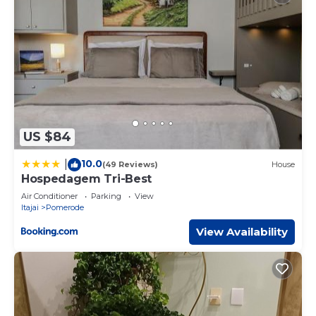
US $84
10.0
|
(49 Reviews)
House
Hospedagem Tri-Best
Air Conditioner
Parking
View
Itajai
Pomerode
View Availability