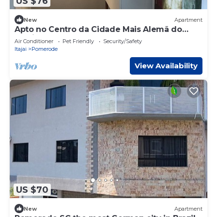
US $76
New
Apartment
Apto no Centro da Cidade Mais Alemã do
Brasil
Air Conditioner
Pet Friendly
Security/Safety
Itajai
Pomerode
View Availability
US $70
New
Apartment