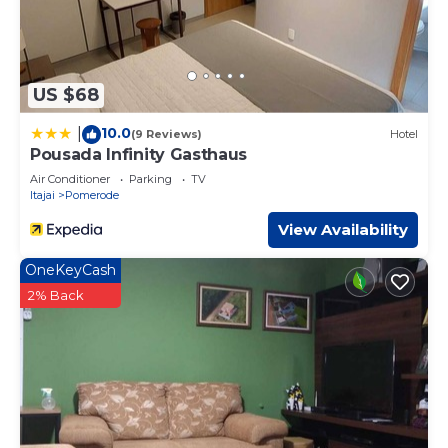
US $68
10.0
|
(9 Reviews)
Hotel
Pousada Infinity Gasthaus
Air Conditioner
Parking
TV
Itajai
Pomerode
View Availability
OneKeyCash
2% Back