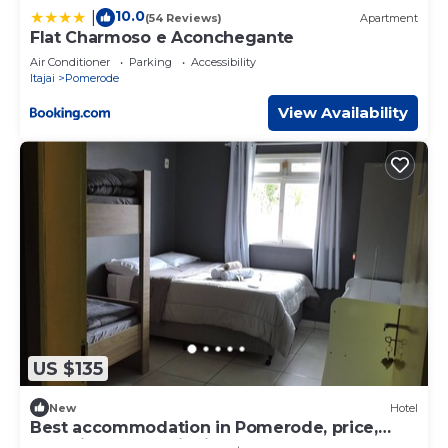
10.0
|
(54 Reviews)
Apartment
Flat Charmoso e Aconchegante
Air Conditioner
Parking
Accessibility
Itajai
Pomerode
View Availability
US $135
New
Hotel
Best accommodation in Pomerode, price,
cleanliness, security in the heart of Pomerode