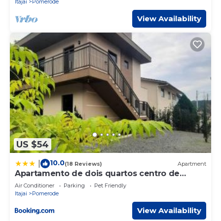
Itajai
Pomerode
View Availability
US $54
10.0
|
(18 Reviews)
Apartment
Apartamento de dois quartos centro de
Pomerode
Air Conditioner
Parking
Pet Friendly
Itajai
Pomerode
View Availability