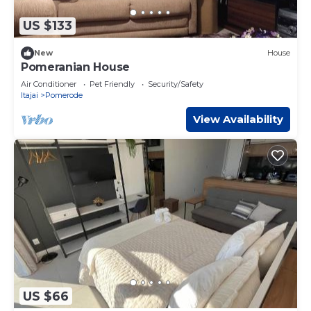
US $133
New
House
Pomeranian House
Air Conditioner
Pet Friendly
Security/Safety
Itajai
Pomerode
View Availability
US $66