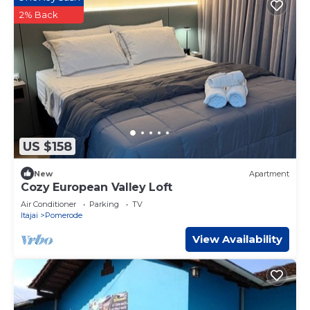
2% Back
US $158
New
Apartment
Cozy European Valley Loft
Air Conditioner
Parking
TV
Itajai
Pomerode
View Availability