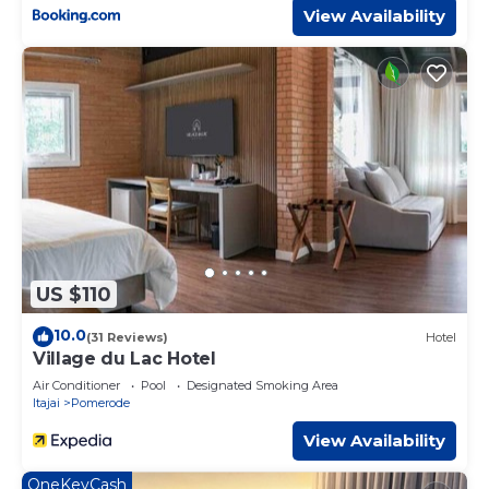
View Availability
US $110
10.0
(31 Reviews)
Hotel
Village du Lac Hotel
Air Conditioner
Pool
Designated Smoking Area
Itajai
Pomerode
View Availability
OneKeyCash