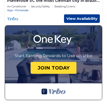
Pomerode SC the most German city in Brazil
Elected the best city to visit
Air Conditioner
Security/Safety
Bedding/Linens
Itajai
Pomerode
View Availability
Start Earning Rewards to Use on Vrbo
JOIN TODAY