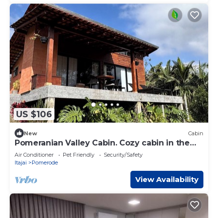
US $106
New
Cabin
Pomeranian Valley Cabin. Cozy cabin in the
European Valley - Pomerode
Air Conditioner
Pet Friendly
Security/Safety
Itajai
Pomerode
View Availability