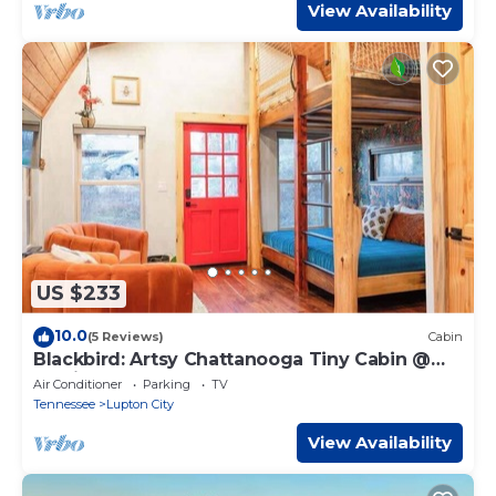
View Availability
US $233
10.0
(5 Reviews)
Cabin
Blackbird: Artsy Chattanooga Tiny Cabin @
Talking Water
Air Conditioner
Parking
TV
Tennessee
Lupton City
View Availability