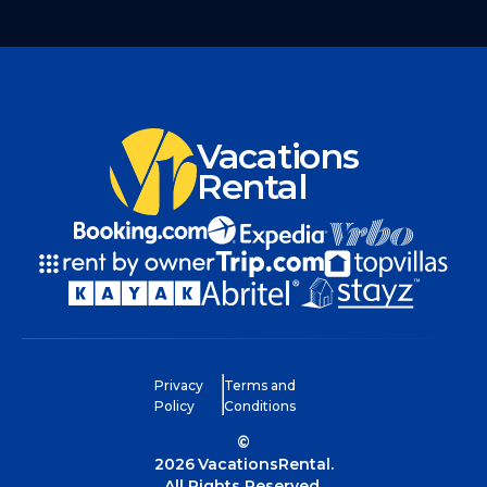
Vacations
Rental
Privacy
Terms and
Policy
Conditions
©
2026
VacationsRental.
All Rights Reserved.