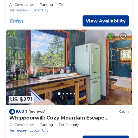
Air Conditioner
Parking
TV
Tennessee
Lupton City
View Availability
US $271
10.0
(5 Reviews)
Cabin
Whippoorwill: Cozy Mountain Escape
w/Stargazing Shower & Trails
Air Conditioner
Parking
Pet Friendly
Tennessee
Lupton City