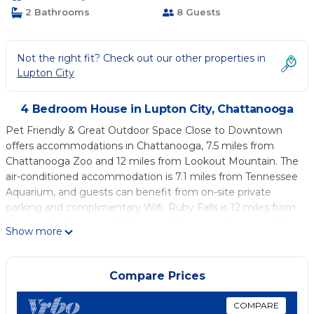
2 Bathrooms
8 Guests
Not the right fit? Check out our other properties in
Lupton City
4 Bedroom House in Lupton City, Chattanooga
Pet Friendly & Great Outdoor Space Close to Downtown
offers accommodations in Chattanooga, 7.5 miles from
Chattanooga Zoo and 12 miles from Lookout Mountain. The
air-conditioned accommodation is 7.1 miles from Tennessee
Aquarium, and guests can benefit from on-site private
parking and complimentary Wifi. Ruby Falls is 12 miles from
the vacation home and Raccoon Mountains Caverns is 15
Show more
miles away. The vacation home features 4 bedrooms, a fully
equipped kitchen with a dishwasher and an oven, a washing
machine, and 2 bathrooms with a hair dryer. Towels and bed
Compare Prices
linen are provided in the vacation home. The
accommodation is non-smoking. Tennessee Riverpark is 3.9
COMPARE