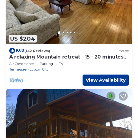
US $204
10.0
(142 Reviews)
House
A relaxing Mountain retreat - 15 - 20 minutes
to downtown Chattanooga!
Air Conditioner
Parking
TV
Tennessee
Lupton City
View Availability