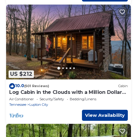
US $212
10.0
(501 Reviews)
Cabin
Log Cabin in the Clouds with a Million Dollar
View OVER 400 FIVE STAR REVIEWS
Air Conditioner
Security/Safety
Bedding/Linens
Tennessee
Lupton City
View Availability