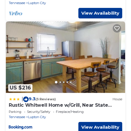
Tennessee
Lupton City
View Availability
US $216
9.3
|
(3 Reviews)
House
Rustic Whitwell Home w/Grill, Near State
Parks!
Parking
Security/Safety
Fireplace/Heating
Tennessee
Lupton City
View Availability