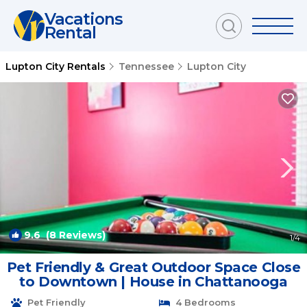
Vacations
Rental
Lupton City Rentals
Tennessee
Lupton City
9.6
(8 Reviews)
1
/4
Pet Friendly & Great Outdoor Space Close
to Downtown | House in Chattanooga
Pet Friendly
4 Bedrooms