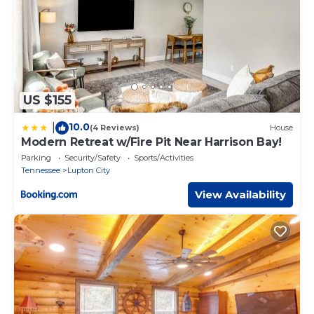
US $155
10.0
|
(4 Reviews)
House
Modern Retreat w/Fire Pit Near Harrison Bay!
Parking
Security/Safety
Sports/Activities
Tennessee
Lupton City
View Availability