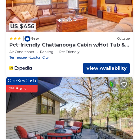
US $456
|
New
Cottage
Pet-friendly Chattanooga Cabin w/Hot Tub &
Kayaks
Air Conditioner
Parking
Pet Friendly
Tennessee
Lupton City
View Availability
OneKeyCash
2% Back