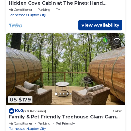
Hidden Cove Cabin at The Pines: Hand
Crafted Charm in Peaceful Wooded Cove
Air Conditioner
Parking
TV
Tennessee
Lupton City
View Availability
US $179
10.0
(29 Reviews)
Cabin
Family & Pet Friendly Treehouse Glam-Camp
with Amazing Views!
Air Conditioner
Parking
Pet Friendly
Tennessee
Lupton City