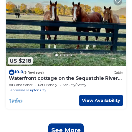
US $218
10.0
(3 Reviews)
Cabin
Waterfront cottage on the Sequatchie River
at Ketners Mill -2
Air Conditioner
Pet Friendly
Security/Safety
Tennessee
Lupton City
View Availability
See More