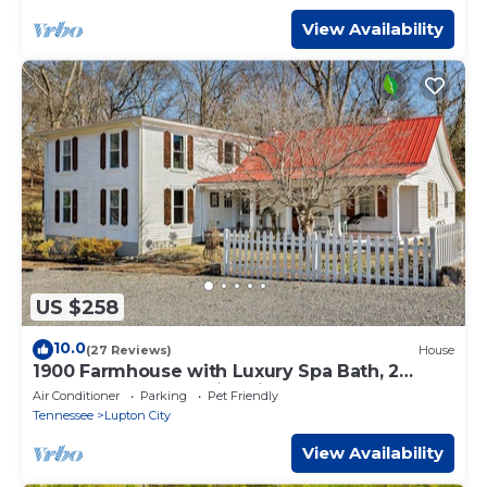
View Availability
US $258
10.0
(27 Reviews)
House
1900 Farmhouse with Luxury Spa Bath, 2
Master Bedrooms, Historic Home
Air Conditioner
Parking
Pet Friendly
Tennessee
Lupton City
View Availability