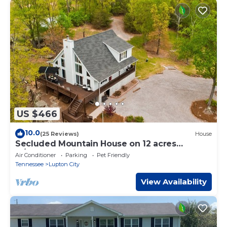
US $466
10.0
(25 Reviews)
House
Secluded Mountain House on 12 acres
w/Pond! 20 min to downtown Chattanooga!
Air Conditioner
Parking
Pet Friendly
Tennessee
Lupton City
View Availability