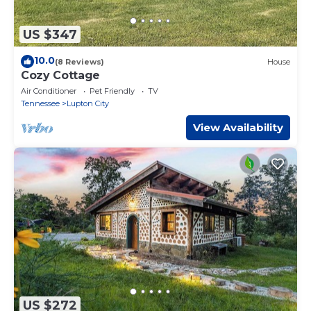
US $347
10.0
(8 Reviews)
House
Cozy Cottage
Air Conditioner
Pet Friendly
TV
Tennessee
Lupton City
View Availability
US $272