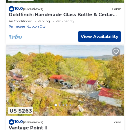
10.0
(6 Reviews)
Cabin
Goldfinch: Handmade Glass Bottle & Cedar
Cabin @ Talking Water
Air Conditioner
Parking
Pet Friendly
Tennessee
Lupton City
View Availability
US $263
10.0
(6 Reviews)
House
Vantage Point II