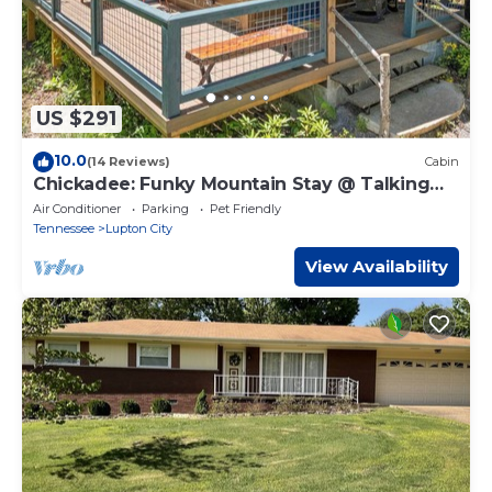
US $291
10.0
(14 Reviews)
Cabin
Chickadee: Funky Mountain Stay @ Talking
Water
Air Conditioner
Parking
Pet Friendly
Tennessee
Lupton City
View Availability