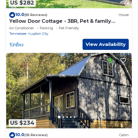
US $282
10.0
(55 Reviews)
House
Yellow Door Cottage - 3BR, Pet & family
friendly!
Air Conditioner
Parking
Pet Friendly
Tennessee
Lupton City
View Availability
US $234
10.0
(35 Reviews)
Cabin