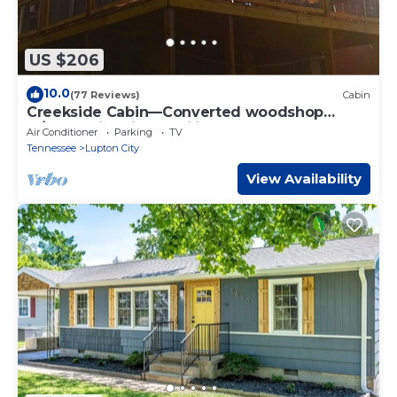
US $206
10.0
(77 Reviews)
Cabin
Creekside Cabin—Converted woodshop
w/creek, fire pit & pavilion. Close to town
Air Conditioner
Parking
TV
Tennessee
Lupton City
View Availability