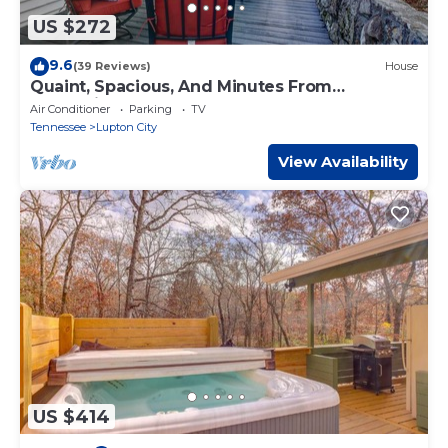
US $272
9.6
(39 Reviews)
House
Quaint, Spacious, And Minutes From
Everything You Want To See In Chattanooga
Air Conditioner
Parking
TV
Tennessee
Lupton City
View Availability
US $414