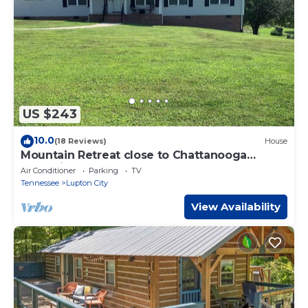
US $243
10.0
(18 Reviews)
House
Mountain Retreat close to Chattanooga
Attractions
Air Conditioner
Parking
TV
Tennessee
Lupton City
View Availability