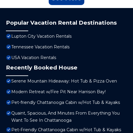
Popular Vacation Rental Destinations
Lupton City Vacation Rentals
Tennessee Vacation Rentals
USA Vacation Rentals
Recently Booked House
Serene Mountain Hideaway: Hot Tub & Pizza Oven
Modern Retreat w/Fire Pit Near Harrison Bay!
Pet-friendly Chattanooga Cabin w/Hot Tub & Kayaks
Quaint, Spacious, And Minutes From Everything You
Want To See In Chattanooga
Pet-Friendly Chattanooga Cabin w/Hot Tub & Kayaks