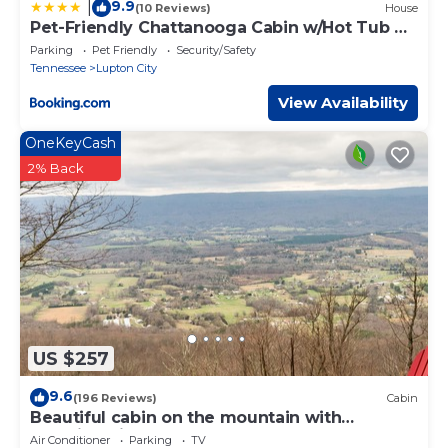
9.9
|
(10 Reviews)
House
Pet-Friendly Chattanooga Cabin w/Hot Tub &
Kayaks
Parking
Pet Friendly
Security/Safety
Tennessee
Lupton City
View Availability
OneKeyCash
2% Back
US $257
9.6
(196 Reviews)
Cabin
Beautiful cabin on the mountain with
stunning views of the valley!
Air Conditioner
Parking
TV