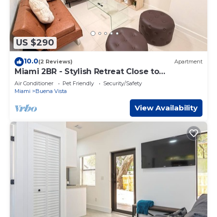
US $290
10.0
(2 Reviews)
Apartment
Miami 2BR - Stylish Retreat Close to
Wynwood
Air Conditioner
Pet Friendly
Security/Safety
Miami
Buena Vista
View Availability