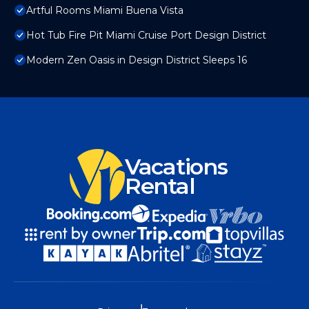
Artful Rooms Miami Buena Vista
Hot Tub Fire Pit Miami Cruise Port Design District
Modern Zen Oasis in Design District Sleeps 16
Vacations
Rental