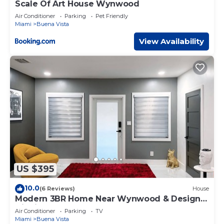
Scale Of Art House Wynwood
Air Conditioner
Parking
Pet Friendly
Miami
Buena Vista
View Availability
US $395
10.0
(6 Reviews)
House
Modern 3BR Home Near Wynwood & Design
District
Air Conditioner
Parking
TV
Miami
Buena Vista