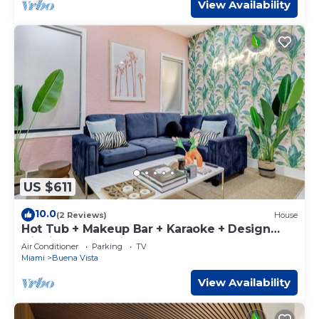
View Availability
US $611
10.0
(2 Reviews)
House
Hot Tub + Makeup Bar + Karaoke + Design
District
Air Conditioner
Parking
TV
Miami
Buena Vista
View Availability