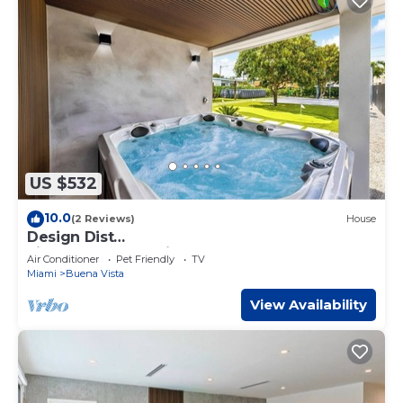
US $532
10.0
(2 Reviews)
House
Design Dist
villa:Pool,HotTub,billardandNespresso
Air Conditioner
Pet Friendly
TV
Miami
Buena Vista
View Availability