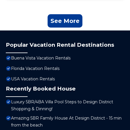
See More
Popular Vacation Rental Destinations
Buena Vista Vacation Rentals
Florida Vacation Rentals
USA Vacation Rentals
Recently Booked House
Luxury 5BR/4BA Villa Pool Steps to Design District
Shopping & Dinning!
Amazing 5BR Family House At Design District - 15 min
from the beach