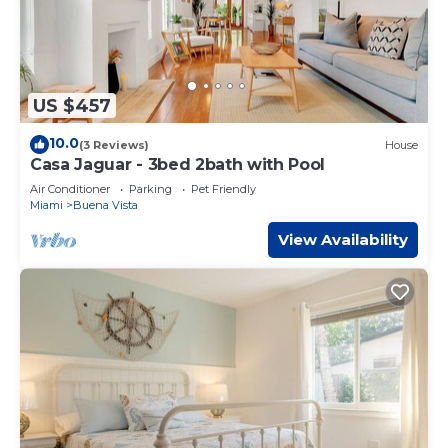
US $457
10.0
(3 Reviews)
House
Casa Jaguar - 3bed 2bath with Pool
Air Conditioner
Parking
Pet Friendly
Miami
Buena Vista
View Availability