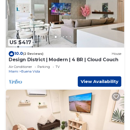
US $417
10.0
(2 Reviews)
House
Design District | Modern | 4 BR | Cloud Couch
Air Conditioner
Parking
TV
Miami
Buena Vista
View Availability