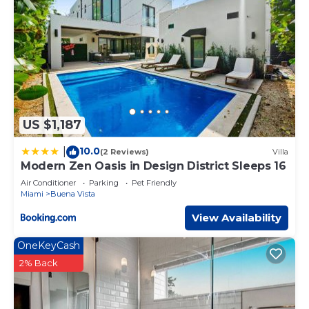
US $1,187
10.0
|
(2 Reviews)
Villa
Modern Zen Oasis in Design District Sleeps 16
Air Conditioner
Parking
Pet Friendly
Miami
Buena Vista
View Availability
OneKeyCash
2% Back