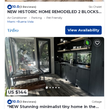
10.0
(3 Reviews)
Ski Chalet
NEW HISTORIC HOME REMODELED 2 BLOCKS
TO MIAMI DESIGN DISTRICT
Air Conditioner
Parking
Pet Friendly
Miami
Buena Vista
View Availability
US $144
10.0
(3 Reviews)
Cottage
*NEW Stunning minimalist tiny home in the