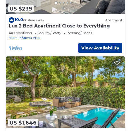
US $239
10.0
(2 Reviews)
Apartment
Lux 2 Bed Apartment Close to Everything
Air Conditioner
Security/Safety
Bedding/Linens
Miami
Buena Vista
View Availability
US $1,646