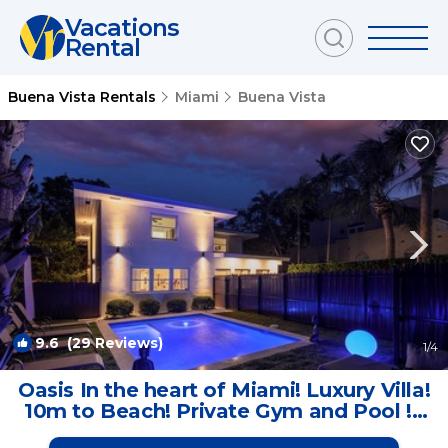
Vacations
Rental
Buena Vista Rentals
Miami
Buena Vista
9.6
(29 Reviews)
1
/4
Oasis In the heart of Miami! Luxury Villa!
10m to Beach! Private Gym and Pool ! |
House in Miami