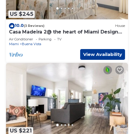
US $245
10.0
(3 Reviews)
House
Casa Madeira 2@ the heart of Miami Design
District
Air Conditioner
Parking
TV
Miami
Buena Vista
View Availability
US $221