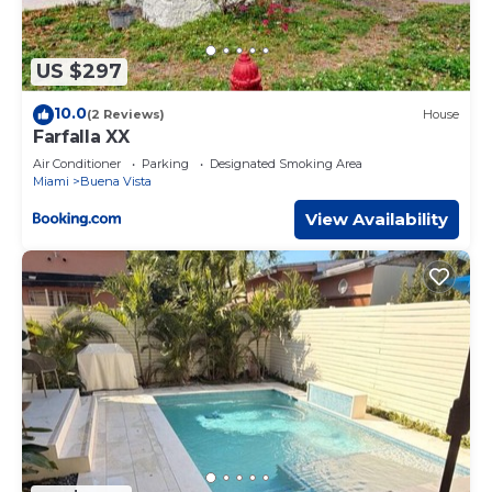
US $297
10.0
(2 Reviews)
House
Farfalla XX
Air Conditioner
Parking
Designated Smoking Area
Miami
Buena Vista
View Availability