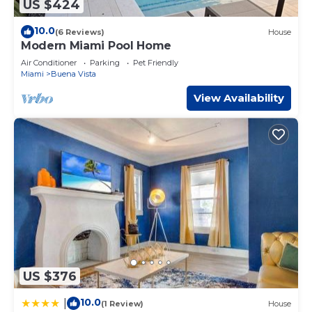
US $424
10.0
(6 Reviews)
House
Modern Miami Pool Home
Air Conditioner
Parking
Pet Friendly
Miami
Buena Vista
View Availability
US $376
10.0
|
(1 Review)
House