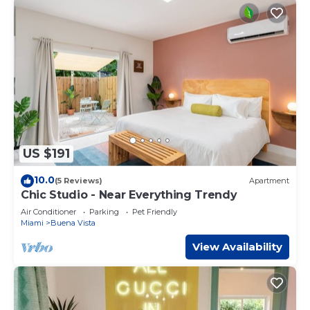
US $191
10.0
(5 Reviews)
Apartment
Chic Studio - Near Everything Trendy
Air Conditioner
Parking
Pet Friendly
Miami
Buena Vista
View Availability