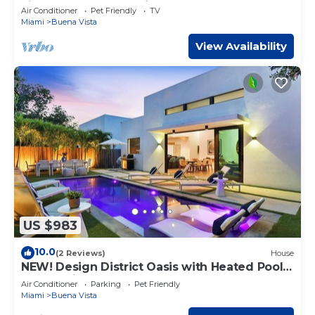
city! Modern and stylish!
Air Conditioner
Pet Friendly
TV
Miami
Buena Vista
View Availability
US $983
10.0
(2 Reviews)
House
NEW! Design District Oasis with Heated Pool
and Parking
Air Conditioner
Parking
Pet Friendly
Miami
Buena Vista