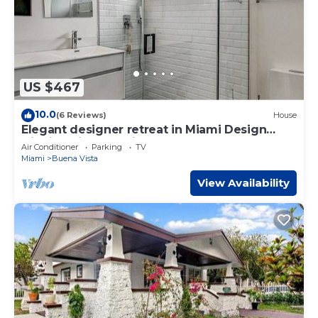
US $467
10.0
(6 Reviews)
House
Elegant designer retreat in Miami Design
District with luxe vibes
Air Conditioner
Parking
TV
Miami
Buena Vista
View Availability