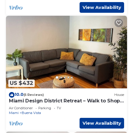
View Availability
US $432
10.0
(5 Reviews)
House
Miami Design District Retreat – Walk to Shops
& Cafes
Air Conditioner
Parking
TV
Miami
Buena Vista
View Availability