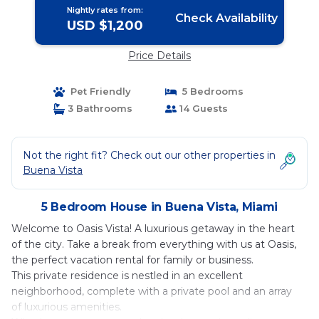
Nightly rates from:
Check Availability
USD $1,200
Price Details
Pet Friendly
5 Bedrooms
3 Bathrooms
14 Guests
Not the right fit? Check out our other properties in
Buena Vista
5 Bedroom House in Buena Vista, Miami
Welcome to Oasis Vista! A luxurious getaway in the heart
of the city. Take a break from everything with us at Oasis,
the perfect vacation rental for family or business.
This private residence is nestled in an excellent
neighborhood, complete with a private pool and an array
of luxurious amenities.