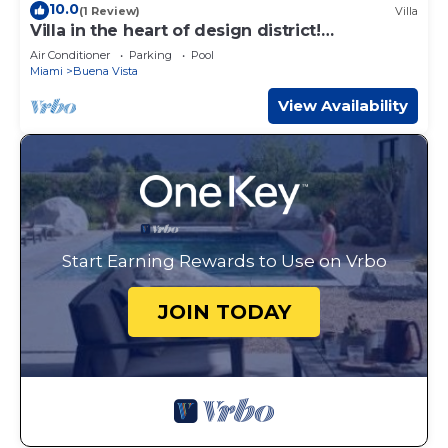
10.0
(1 Review)
Villa
Villa in the heart of design district!
POOL+LOCATION
Air Conditioner
Parking
Pool
Miami
Buena Vista
View Availability
Start Earning Rewards to Use on Vrbo
JOIN TODAY