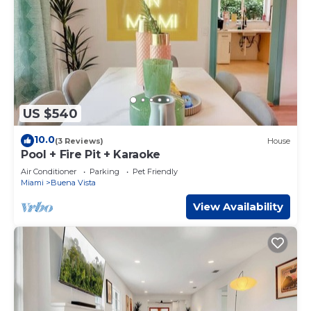
US $540
10.0
(3 Reviews)
House
Pool + Fire Pit + Karaoke
Air Conditioner
Parking
Pet Friendly
Miami
Buena Vista
View Availability