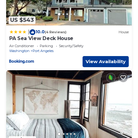
US $543
10.0
|
(4 Reviews)
House
PA Sea View Deck House
Air Conditioner
Parking
Security/Safety
Washington
Port Angeles
View Availability