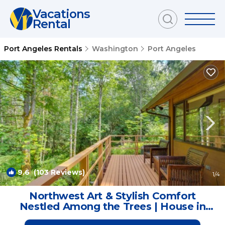
Vacations
Rental
Port Angeles Rentals
Washington
Port Angeles
9.6
(103 Reviews)
1
/4
Northwest Art & Stylish Comfort
Nestled Among the Trees | House in
Port Angeles