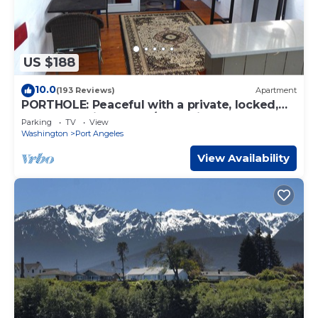
US $188
10.0
(193 Reviews)
Apartment
PORTHOLE: Peaceful with a private, locked,
covered patio to relax/store bikes.
Parking
TV
View
Washington
Port Angeles
View Availability