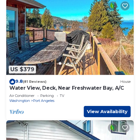
US $379
9.8
(81 Reviews)
House
Water View, Deck, Near Freshwater Bay, A/C
Air Conditioner
Parking
TV
Washington
Port Angeles
View Availability