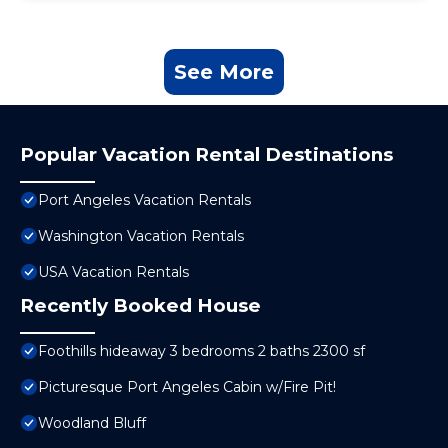
See More
Popular Vacation Rental Destinations
Port Angeles Vacation Rentals
Washington Vacation Rentals
USA Vacation Rentals
Recently Booked House
Foothills hideaway 3 bedrooms 2 baths 2300 sf
Picturesque Port Angeles Cabin w/Fire Pit!
Woodland Bluff