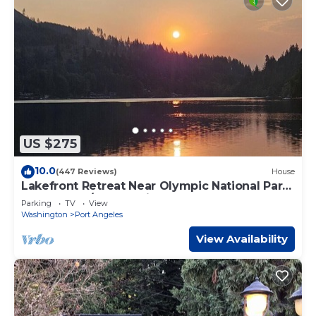
US $275
10.0
(447 Reviews)
House
Lakefront Retreat Near Olympic National Park-
Large Deck/Dock & Views
Parking
TV
View
Washington
Port Angeles
View Availability