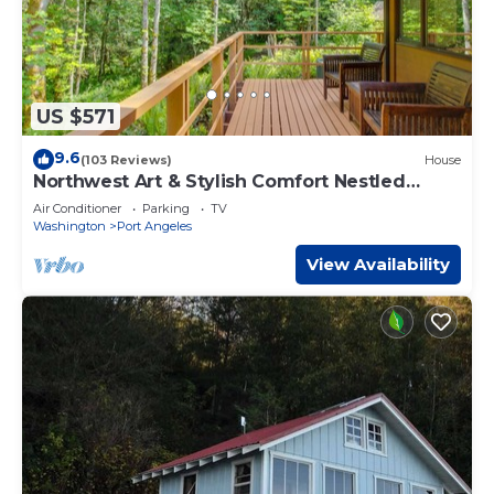
US $571
9.6
(103 Reviews)
House
Northwest Art & Stylish Comfort Nestled
Among the Trees
Air Conditioner
Parking
TV
Washington
Port Angeles
View Availability