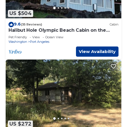
US $504
9.6
(35 Reviews)
Cabin
Halibut Hole Olympic Beach Cabin on the
Strait of Juan De Fuca
Pet Friendly
View
Ocean View
Washington
Port Angeles
View Availability
US $272