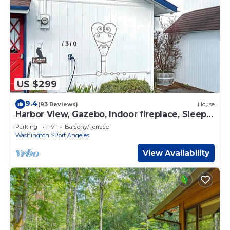
US $299
9.4
(93 Reviews)
House
Harbor View, Gazebo, Indoor fireplace, Sleeps
6
Parking
TV
Balcony/Terrace
Washington
Port Angeles
View Availability