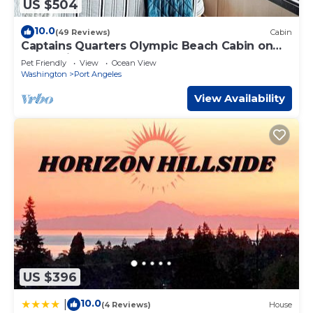
US $504
10.0
(49 Reviews)
Cabin
Captains Quarters Olympic Beach Cabin on
the Strait of Juan De Fuca
Pet Friendly
View
Ocean View
Washington
Port Angeles
View Availability
US $396
10.0
|
(4 Reviews)
House