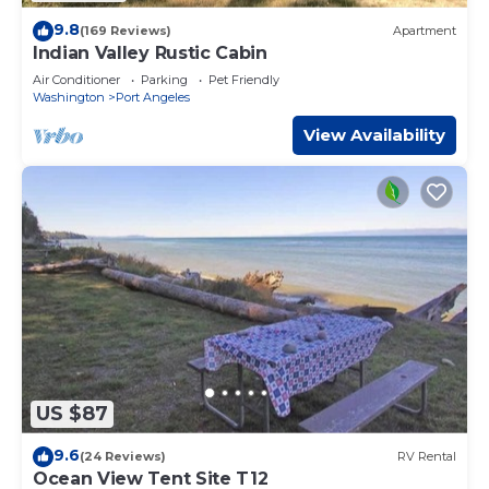
9.8
(169 Reviews)
Apartment
Indian Valley Rustic Cabin
Air Conditioner
Parking
Pet Friendly
Washington
Port Angeles
View Availability
US $87
9.6
(24 Reviews)
RV Rental
Ocean View Tent Site T12