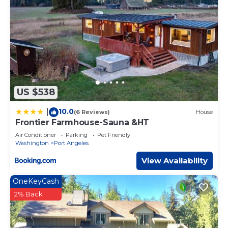
use it recommend it to their friends and some of them
are repeat guests. House has a friendly neighborhood,
and the Port Angeles has interesting places to visit. If you
want to learn more about the House in Port Angeles,
such as places to visit and things to do nearby, you can
check below to learn more.
US $538
10.0
|
(6 Reviews)
House
Frontier Farmhouse-Sauna &HT
Air Conditioner
Parking
Pet Friendly
Washington
Port Angeles
View Availability
OneKeyCash
2% Back