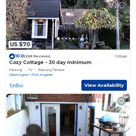
US $70
10.0
(269 Reviews)
Cottage
Cozy Cottage - 30 day minimum
Parking
TV
Balcony/Terrace
Washington
Port Angeles
View Availability