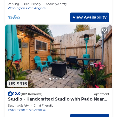
Parking
Pet Friendly
Security/Safety
Washington
Port Angeles
View Availability
US $315
10.0
(102 Reviews)
Apartment
Studio - Handcrafted Studio with Patio Near
Olympic National Park
Security/Safety
Child Friendly
Washington
Port Angeles