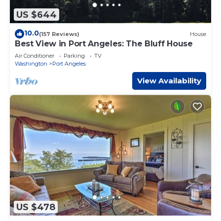
US $644
10.0
(157 Reviews)
House
Best View in Port Angeles: The Bluff House
Air Conditioner
Parking
TV
Washington
Port Angeles
View Availability
US $478