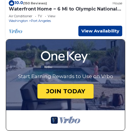
10.0
(150 Reviews)
House
Waterfront Home ~ 6 Mi to Olympic National
Park!
Air Conditioner
TV
View
Washington
Port Angeles
View Availability
Start Earning Rewards to Use on Vrbo
JOIN TODAY