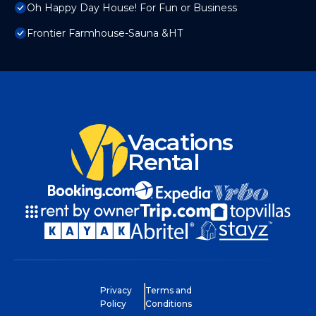
Oh Happy Day House! For Fun or Business
Frontier Farmhouse-Sauna &HT
Vacations
Rental
Privacy
Terms and
Policy
Conditions