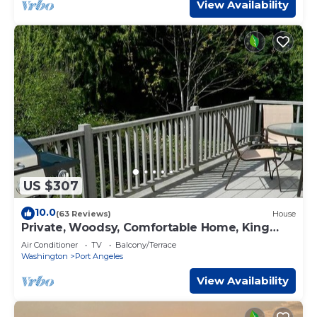
View Availability
US $307
10.0
(63 Reviews)
House
Private, Woodsy, Comfortable Home, King
bed, AC
Air Conditioner
TV
Balcony/Terrace
Washington
Port Angeles
View Availability