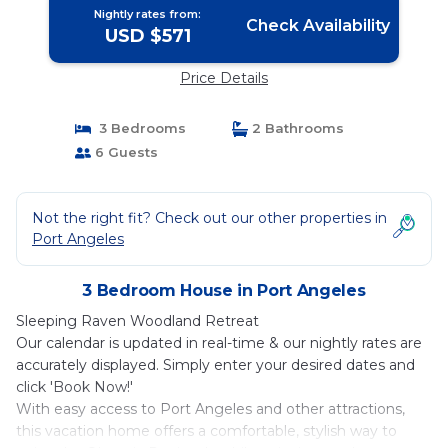
Nightly rates from:
Check Availability
USD $571
Price Details
3 Bedrooms
2 Bathrooms
6 Guests
Not the right fit? Check out our other properties in
Port Angeles
3 Bedroom House in Port Angeles
Sleeping Raven Woodland Retreat
Our calendar is updated in real-time & our nightly rates are
accurately displayed. Simply enter your desired dates and
click 'Book Now!'
With easy access to Port Angeles and other attractions,
this vacation home offers a comfortable, stylish way to