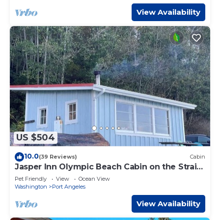
View Availability
US $504
10.0
(39 Reviews)
Cabin
Jasper Inn Olympic Beach Cabin on the Strait
of Juan De Fuca
Pet Friendly
View
Ocean View
Washington
Port Angeles
View Availability