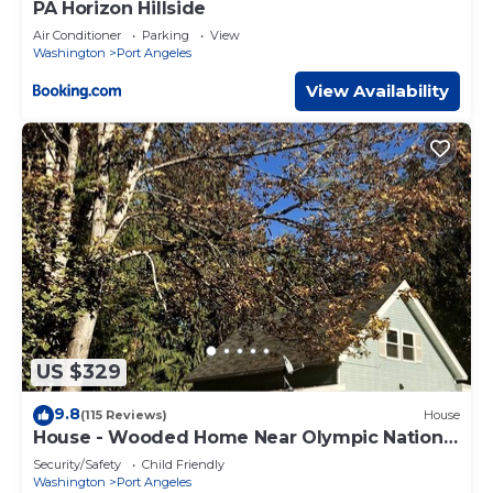
PA Horizon Hillside
Air Conditioner
Parking
View
Washington
Port Angeles
View Availability
US $329
9.8
(115 Reviews)
House
House - Wooded Home Near Olympic National
Park
Security/Safety
Child Friendly
Washington
Port Angeles