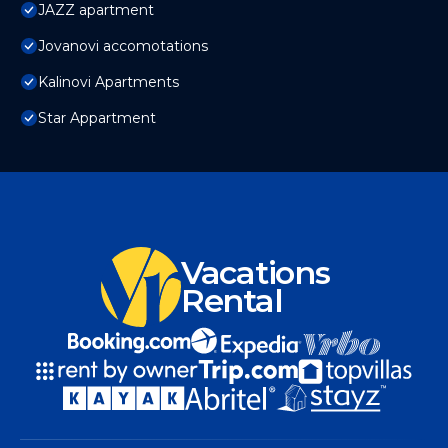
JAZZ apartment
Jovanovi accomotations
Kalinovi Apartments
Star Appartment
Vacations
Rental