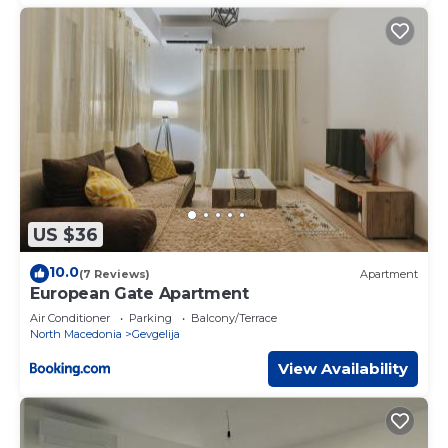
US $36
10.0
(7 Reviews)
Apartment
European Gate Apartment
Air Conditioner
Parking
Balcony/Terrace
North Macedonia
Gevgelija
View Availability