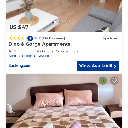
US $47
10.0
|
(136 Reviews)
Apartment
Dino & Gorge Apartments
Air Conditioner
Parking
Balcony/Terrace
North Macedonia
Gevgelija
View Availability