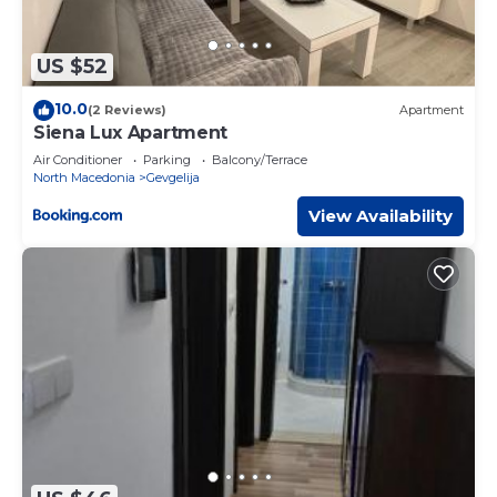
US $52
10.0
(2 Reviews)
Apartment
Siena Lux Apartment
Air Conditioner
Parking
Balcony/Terrace
North Macedonia
Gevgelija
View Availability