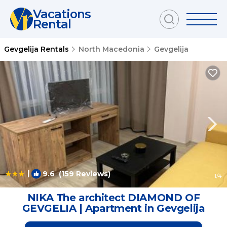
Vacations
Rental
Gevgelija Rentals
North Macedonia
Gevgelija
|
9.6
(159 Reviews)
1
/4
NIKA The architect DIAMOND OF
GEVGELIA | Apartment in Gevgelija