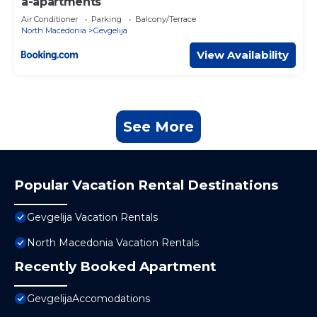
a-apartments
Air Conditioner
Parking
Balcony/Terrace
North Macedonia
Gevgelija
View Availability
See More
Popular Vacation Rental Destinations
Gevgelija Vacation Rentals
North Macedonia Vacation Rentals
Recently Booked Apartment
GevgelijaAccomodations