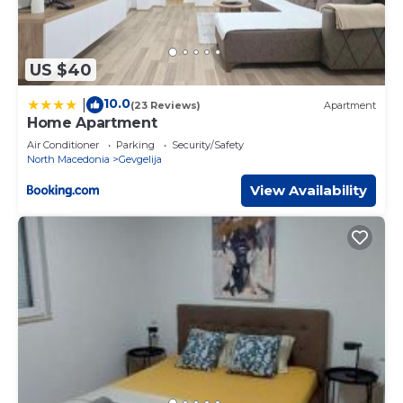
US $40
10.0
|
(23 Reviews)
Apartment
Home Apartment
Air Conditioner
Parking
Security/Safety
North Macedonia
Gevgelija
View Availability