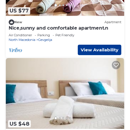
US $77
New
Apartment
Nice,sunny and comfortable apartment.n
Air Conditioner
Parking
Pet Friendly
North Macedonia
Gevgelija
View Availability
US $48