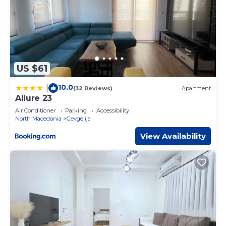
US $61
10.0
|
(32 Reviews)
Apartment
Allure 23
Air Conditioner
Parking
Accessibility
North Macedonia
Gevgelija
View Availability