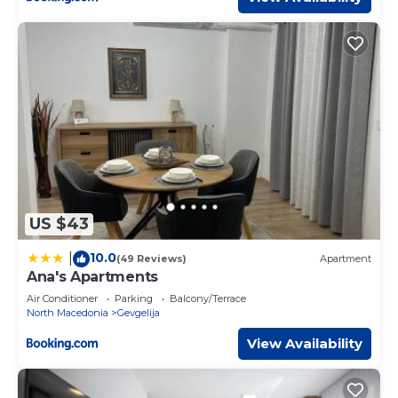
US $43
10.0
|
(49 Reviews)
Apartment
Ana's Apartments
Air Conditioner
Parking
Balcony/Terrace
North Macedonia
Gevgelija
View Availability