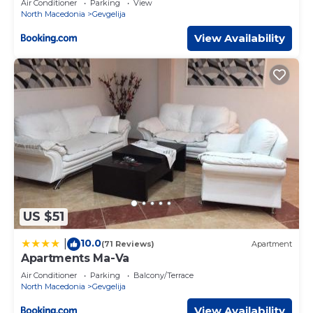
Air Conditioner
Parking
View
North Macedonia
Gevgelija
View Availability
US $51
10.0
|
(71 Reviews)
Apartment
Apartments Ma-Va
Air Conditioner
Parking
Balcony/Terrace
North Macedonia
Gevgelija
View Availability