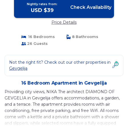
Nightly rates from:
Check Availability
USD $39
Price Details
16 Bedrooms
8 Bathrooms
26 Guests
Not the right fit? Check out our other properties in
Gevgelija
16 Bedroom Apartment in Gevgelija
Providing city views, NIKA The architect DIAMOND OF
GEVGELIA in Gevgelija offers accommodations, a garden,
and a terrace. The apartment provides rooms with air
conditioning, free private parking, and free Wifi. All rooms
come with a kettle and a private bathroom with a shower
and slippers, while selected rooms have a fully equipped