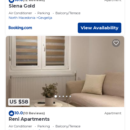
(12 Reviews)
Apartment
Siena Gold
Air Conditioner
Parking
Balcony/Terrace
North Macedonia
Gevgelija
View Availability
US $58
10.0
(10 Reviews)
Apartment
Reni Apartments
Air Conditioner
Parking
Balcony/Terrace