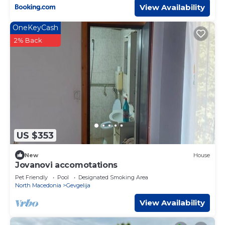
View Availability
OneKeyCash
2% Back
US $353
New
House
Jovanovi accomotations
Pet Friendly
Pool
Designated Smoking Area
North Macedonia
Gevgelija
View Availability