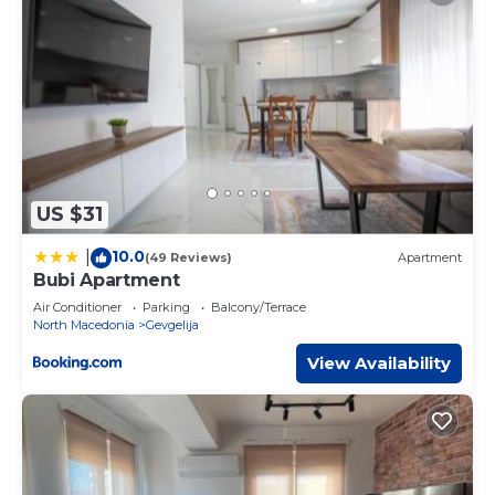
US $31
10.0
|
(49 Reviews)
Apartment
Bubi Apartment
Air Conditioner
Parking
Balcony/Terrace
North Macedonia
Gevgelija
View Availability