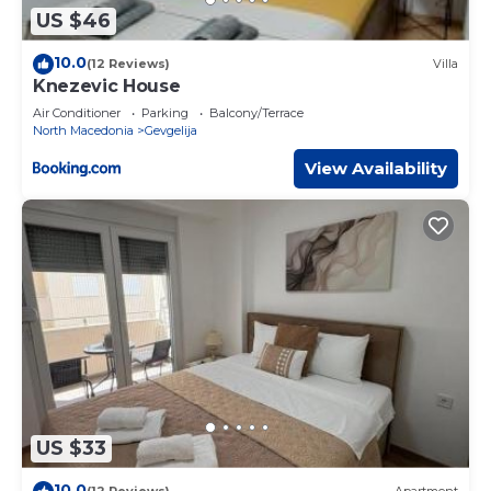
US $46
10.0
(12 Reviews)
Villa
Knezevic House
Air Conditioner
Parking
Balcony/Terrace
North Macedonia
Gevgelija
View Availability
US $33
10.0