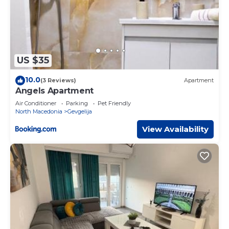
US $35
10.0
(3 Reviews)
Apartment
Angels Apartment
Air Conditioner
Parking
Pet Friendly
North Macedonia
Gevgelija
View Availability