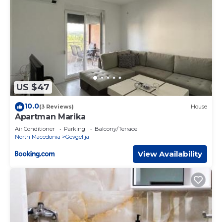
US $47
10.0
(3 Reviews)
House
Apartman Marika
Air Conditioner
Parking
Balcony/Terrace
North Macedonia
Gevgelija
View Availability