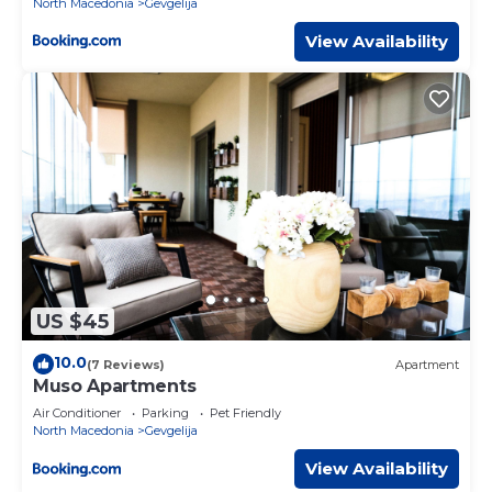
North Macedonia
Gevgelija
View Availability
US $45
10.0
(7 Reviews)
Apartment
Muso Apartments
Air Conditioner
Parking
Pet Friendly
North Macedonia
Gevgelija
View Availability