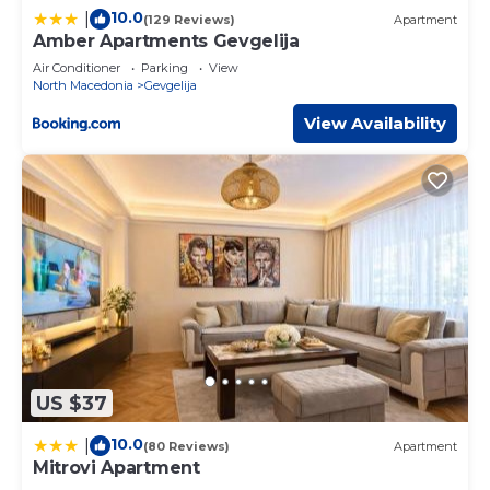
10.0
|
(129 Reviews)
Apartment
Amber Apartments Gevgelija
Air Conditioner
Parking
View
North Macedonia
Gevgelija
View Availability
US $37
10.0
|
(80 Reviews)
Apartment
Mitrovi Apartment