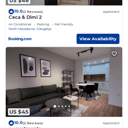
US $46
10.0
(2 Reviews)
Apartment
Ceca & Dimi 2
Air Conditioner
Parking
Pet Friendly
North Macedonia
Gevgelija
View Availability
US $45
10.0
(2 Reviews)
Apartment