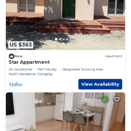
US $363
New
Apartment
Star Appartment
Air Conditioner
Pet Friendly
Designated Smoking Area
North Macedonia
Gevgelija
View Availability