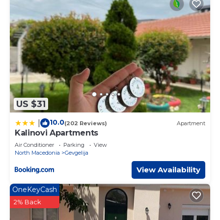
US $31
10.0
|
(202 Reviews)
Apartment
Kalinovi Apartments
Air Conditioner
Parking
View
North Macedonia
Gevgelija
View Availability
OneKeyCash
2% Back