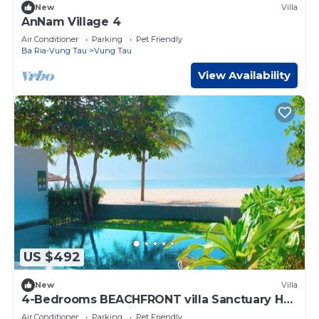
New
Villa
AnNam Village 4
Air Conditioner
Parking
Pet Friendly
Ba Ria-Vung Tau
Vung Tau
View Availability
US $492
New
Villa
4-Bedrooms BEACHFRONT villa Sanctuary Ho
Tram resort, Cooking,BBQ & Pets allowed
Air Conditioner
Parking
Pet Friendly