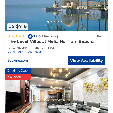
US $718
9.0
|
(45 Reviews)
Resort
The Level Villas at Melia Ho Tram Beach
Resort
Air Conditioner
Parking
Pool
Vung Tau
Phuoc Thuan
View Availability
OneKeyCash
2% Back