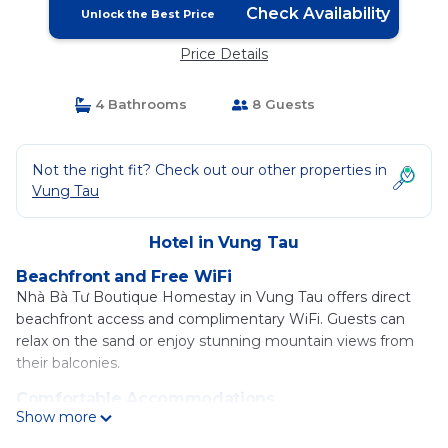
Check Availability
Unlock the Best Price
Price Details
4 Bathrooms
8 Guests
Not the right fit? Check out our other properties in
Vung Tau
Hotel in Vung Tau
Beachfront and Free WiFi
Nhà Bà Tư Boutique Homestay in Vung Tau offers direct
beachfront access and complimentary WiFi. Guests can
relax on the sand or enjoy stunning mountain views from
their balconies.
Comfortable Accommodations
Show more
Rooms feature air-conditioning, private bathrooms with
bidets, and modern amenities such as free toiletries and