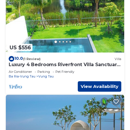
US $556
10.0
(1 Review)
Villa
Luxury 4 Bedrooms Riverfront Villa Sanctuary
Ho Tram- Cooking,BBQ & Pets allowed
Air Conditioner
Parking
Pet Friendly
Ba Ria-Vung Tau
Vung Tau
View Availability