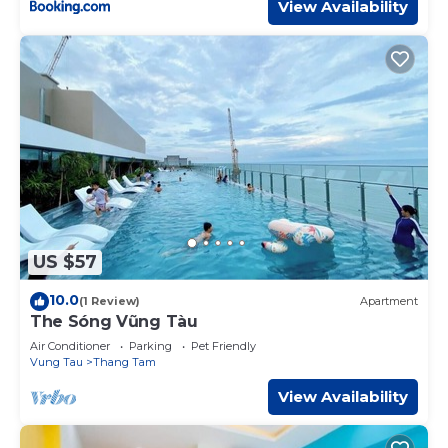
View Availability
US $57
10.0
(1 Review)
Apartment
The Sóng Vũng Tàu
Air Conditioner
Parking
Pet Friendly
Vung Tau
Thang Tam
View Availability