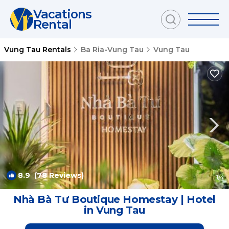
Vacations
Rental
Vung Tau Rentals
Ba Ria-Vung Tau
Vung Tau
8.9
(78 Reviews)
1
/4
Nhà Bà Tư Boutique Homestay | Hotel
in Vung Tau