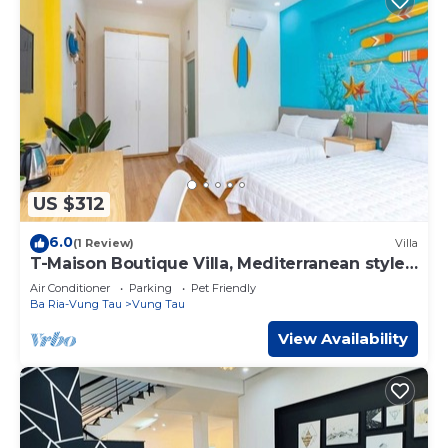
US $312
6.0
(1 Review)
Villa
T-Maison Boutique Villa, Mediterranean style,
Near Beach
Air Conditioner
Parking
Pet Friendly
Ba Ria-Vung Tau
Vung Tau
View Availability