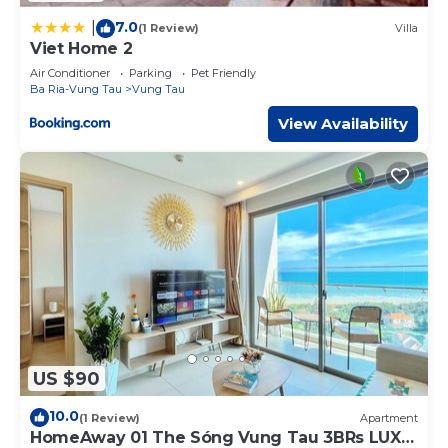
7.0
|
(1 Review)
Villa
Viet Home 2
Air Conditioner
Parking
Pet Friendly
Ba Ria-Vung Tau
Vung Tau
View Availability
US $90
10.0
(1 Review)
Apartment
HomeAway 01 The Sóng Vung Tau 3BRs LUX