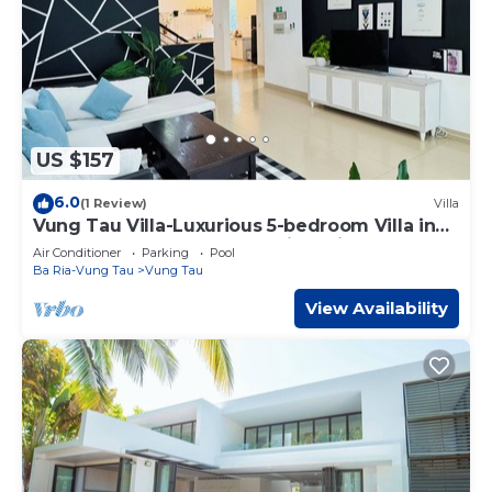
US $157
6.0
(1 Review)
Villa
Vung Tau Villa-Luxurious 5-bedroom Villa in
central Vung Tau- Garden view Villa
Air Conditioner
Parking
Pool
Ba Ria-Vung Tau
Vung Tau
View Availability