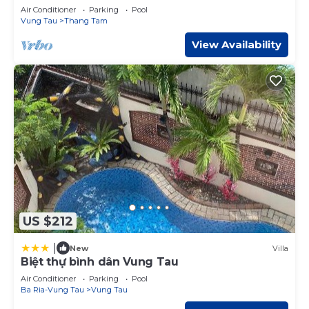
Condotel
Air Conditioner
Parking
Pool
Vung Tau
Thang Tam
View Availability
US $212
|
New
Villa
Biệt thự bình dân Vung Tau
Air Conditioner
Parking
Pool
Ba Ria-Vung Tau
Vung Tau