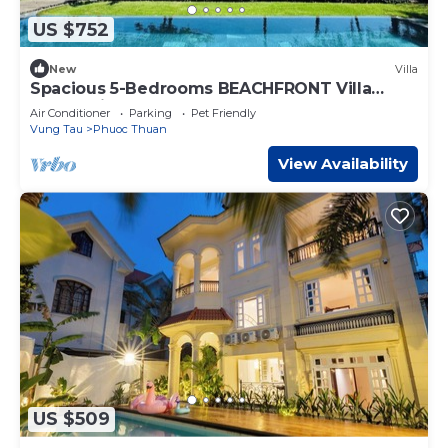
US $752
New
Villa
Spacious 5-Bedrooms BEACHFRONT Villa
1000m2 in Sanctuary Ho Tram Resort
Air Conditioner
Parking
Pet Friendly
VIETNAM
Vung Tau
Phuoc Thuan
View Availability
US $509