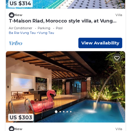
US $314
New
Villa
T-Maison Riad, Morocco style villa, at Vung
Tau, near beach
Air Conditioner
Parking
Pool
Ba Ria-Vung Tau
Vung Tau
View Availability
US $303
New
Villa