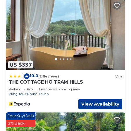
US $337
10.0
|
(2 Reviews)
Villa
THE COTTAGE HO TRAM HILLS
Parking
Pool
Designated Smoking Area
Vung Tau
Phuoc Thuan
View Availability
OneKeyCash
2% Back