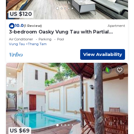
US $120
10.0
(1 Review)
Apartment
3-bedroom Oasky Vung Tau with Partial
Ocean View
Air Conditioner
Parking
Pool
Vung Tau
Thang Tam
View Availability
US $69