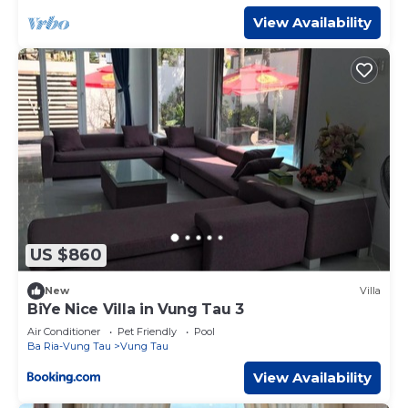
place in Vung Tau
. These details are authentic, as they are
View Availability
provided by our partner, booking.com.
This Nhà Bà Tư Boutique Homestay in Vung Tau is well
equipped and has all facilities that have been listed below.
Please note that these details were shared to us by
booking.com for the listed “Nhà Bà Tư Boutique
Homestay”. We solely rely on their shared details and are
regarded as “accurate”. If you have any concerns about
the information or accuracy describing this Hotel, please
let us know.
US $860
New
Villa
BiYe Nice Villa in Vung Tau 3
Air Conditioner
Pet Friendly
Pool
Ba Ria-Vung Tau
Vung Tau
View Availability