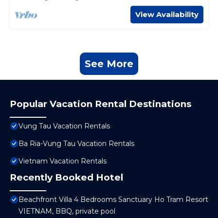
View Availability
See More
Popular Vacation Rental Destinations
Vung Tau Vacation Rentals
Ba Ria-Vung Tau Vacation Rentals
Vietnam Vacation Rentals
Recently Booked Hotel
Beachfront Villa 4 Bedrooms Sanctuary Ho Tram Resort
VIETNAM, BBQ, private pool