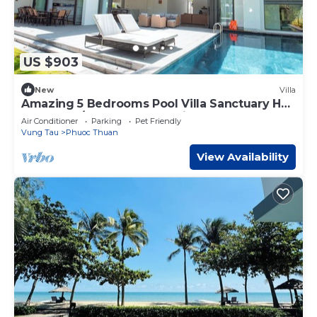
US $903
New
Villa
Amazing 5 Bedrooms Pool Villa Sanctuary Ho
Tram- Pet/BBQ Allowed- Private Beach
Air Conditioner
Parking
Pet Friendly
Vung Tau
Phuoc Thuan
View Availability