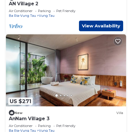
AN Village 2
Air Conditioner
Parking
Pet Friendly
Ba Ria-Vung Tau
Vung Tau
View Availability
US $271
New
Villa
AnNam Village 3
Air Conditioner
Parking
Pet Friendly
Ba Ria-Vung Tau
Vung Tau