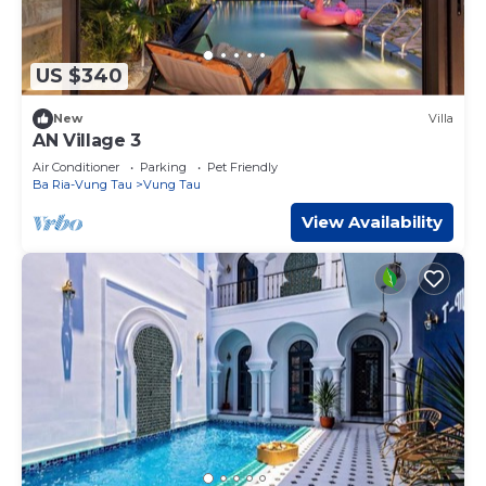
US $340
New
Villa
AN Village 3
Air Conditioner
Parking
Pet Friendly
Ba Ria-Vung Tau
Vung Tau
View Availability