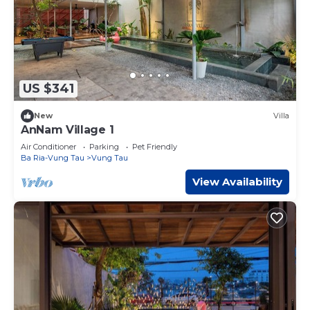
US $341
New
Villa
AnNam Village 1
Air Conditioner
Parking
Pet Friendly
Ba Ria-Vung Tau
Vung Tau
View Availability