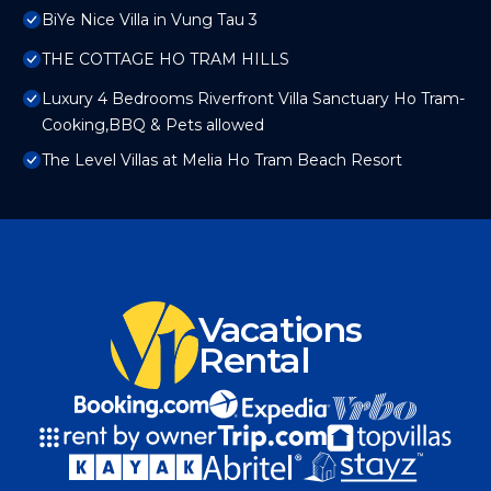
BiYe Nice Villa in Vung Tau 3
THE COTTAGE HO TRAM HILLS
Luxury 4 Bedrooms Riverfront Villa Sanctuary Ho Tram-
Cooking,BBQ & Pets allowed
The Level Villas at Melia Ho Tram Beach Resort
Vacations
Rental