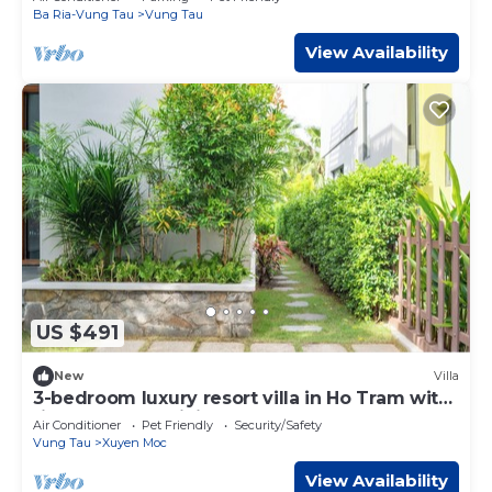
Ba Ria-Vung Tau
Vung Tau
View Availability
US $491
New
Villa
3-bedroom luxury resort villa in Ho Tram with
fitness room, WiFi
Air Conditioner
Pet Friendly
Security/Safety
Vung Tau
Xuyen Moc
View Availability