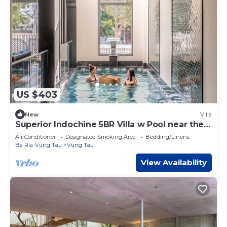
US $403
New
Villa
Superior Indochine 5BR Villa w Pool near the
Beach
Air Conditioner
Designated Smoking Area
Bedding/Linens
Ba Ria-Vung Tau
Vung Tau
View Availability