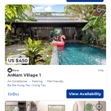
US $450
New
Villa
AnNam Village 1
Air Conditioner
Parking
Pet Friendly
Ba Ria-Vung Tau
Vung Tau
View Availability