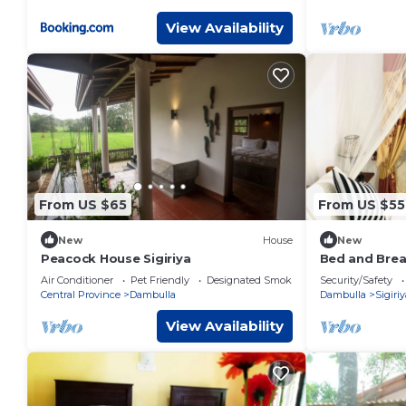
View Availability
From US $65
From US $55
New
House
New
Peacock House Sigiriya
Bed and Brea
Air Conditioner
Pet Friendly
Designated Smoking Area
Security/Safety
Central Province
Dambulla
Dambulla
Sigiriy
View Availability