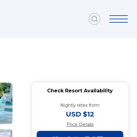
Check Resort Availability
Nightly rates from:
USD $12
Price Details