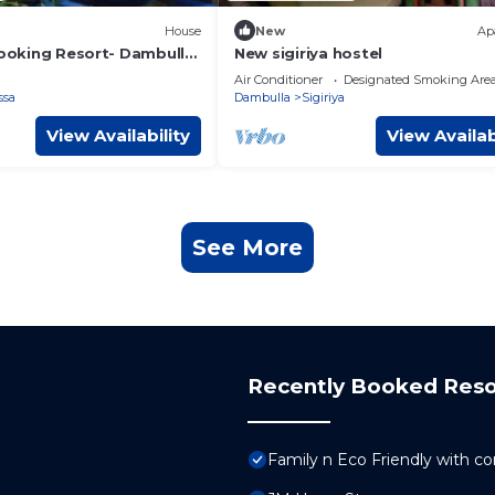
House
New
Ap
Cooking Resort- Dambulla
New sigiriya hostel
ly room
Air Conditioner
Designated Smoking Are
ssa
Dambulla
Sigiriya
View Availability
View Availab
See More
Recently Booked Reso
Family n Eco Friendly with co