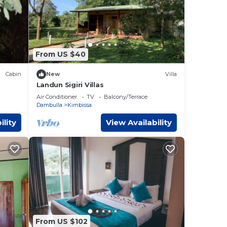
From US $40
Cabin
New
Villa
Landun Sigiri Villas
Air Conditioner
TV
Balcony/Terrace
Dambulla
Kimbissa
ility
View Availability
From US $102