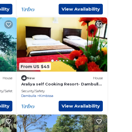
ility
View Availability
From US $45
House
New
House
Araliya self Cooking Resort- Dambulla
Unit 7 #Budget Double room
ty/Safety
Security/Safety
Dambulla
Kimbissa
ility
View Availability