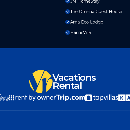
JM HomeStay
The Otunna Guest House
Ama Eco Lodge
Harini Villa
Vacations
Rental