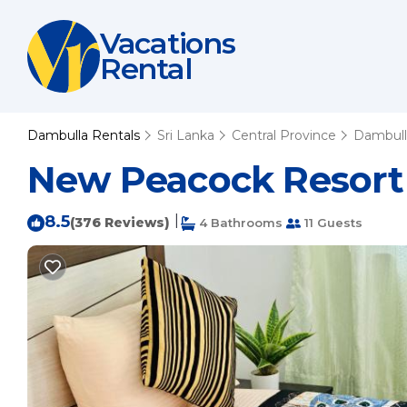
Vacations
Rental
Dambulla Rentals
Sri Lanka
Central Province
Dambull
New Peacock Resort 
8.5
|
(376 Reviews)
4 Bathrooms
11 Guests