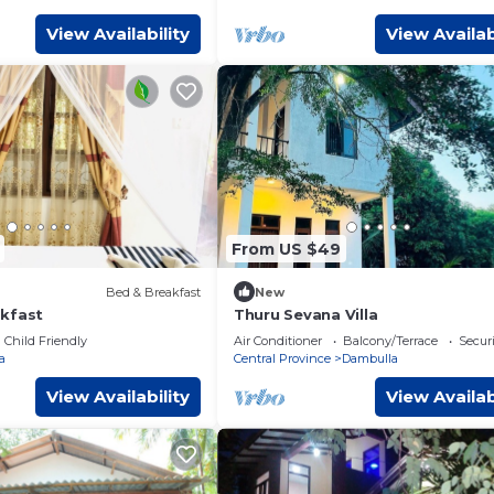
View Availability
View Availab
From US $49
Bed & Breakfast
New
kfast
Thuru Sevana Villa
Child Friendly
Air Conditioner
Balcony/Terrace
Securi
a
Central Province
Dambulla
View Availability
View Availab