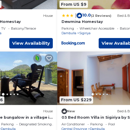
From US $9
10.0
|
House
(2 Reviews)
Bed & B
t Homestay
Dewmina Homestay
TV
Balcony/Terrace
Parking
Wheelchair Accessible
Balcon
a
Dambulla
Sigiriya
View Availability
View Availab
86
From US $229
House
New
Bed & B
 bungalow in a village in
03 Bed Room Villa in Sigiriya by Si
Asna Resort
Parking
Designated Smoking Area
Air Conditioner
Parking
Pool
Dambulla
Central Province
Dambulla