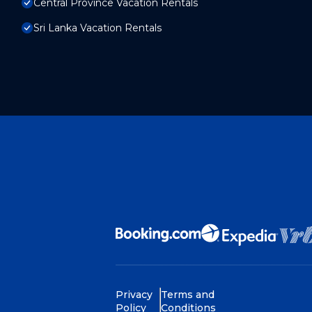
Central Province Vacation Rentals
Sri Lanka Vacation Rentals
Privacy
Terms and
Policy
Conditions