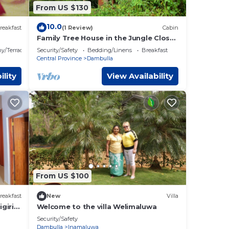
From US $130
10.0
reakfast
(1 Review)
Cabin
Family Tree House in the Jungle Close
to Sigiriya
y/Terrace
Security/Safety
Bedding/Linens
Breakfast
Central Province
Dambulla
ility
View Availability
From US $100
reakfast
New
Villa
giri
Welcome to the villa Welimaluwa
Security/Safety
Dambulla
Inamaluwa