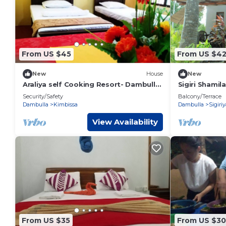
From US $45
From US $4
New
House
New
Araliya self Cooking Resort- Dambulla
Sigiri Shamil
Unit 6 #Luxury room
Security/Safety
Balcony/Terrace
Dambulla
Kimbissa
Dambulla
Sigiriy
View Availability
From US $35
From US $30