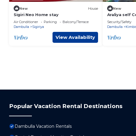
New
House
New
Sigiri Neo Home stay
Araliya self 
Unit 5 #Fami
Air Conditioner
Parking
Balcony/Terrace
Security/Safety
Dambulla
Sigiriya
Dambulla
Kimbi
View Availability
Popular Vacation Rental Destinations
Dambulla Vacation Rentals