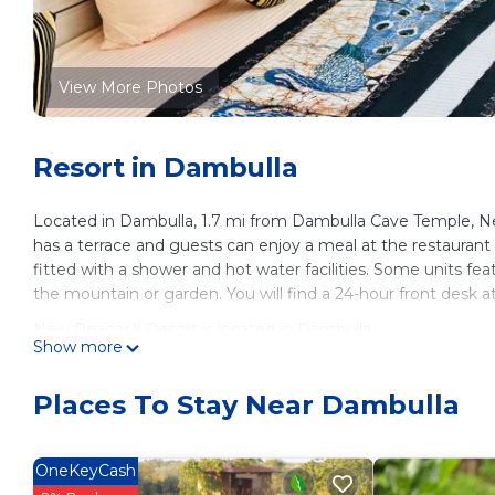
View More Photos
Resort in Dambulla
Located in Dambulla, 1.7 mi from Dambulla Cave Temple, N
has a terrace and guests can enjoy a meal at the restaurant
fitted with a shower and hot water facilities. Some units fea
the mountain or garden. You will find a 24-hour front desk a
New Peacock Resort is located in Dambulla.
Show more
This 6 Bedrooms Resort is suitable for tourists and traveler
amenities include: Child Friendly, Air Conditioner, Designate
Places To Stay Near Dambulla
and has over 376 reviews with the average score of 8.5 . Co
leisure, consider staying at this Resort for your next visit, you 
OneKeyCash
You can check the reviews and description of this 6 Bedroo