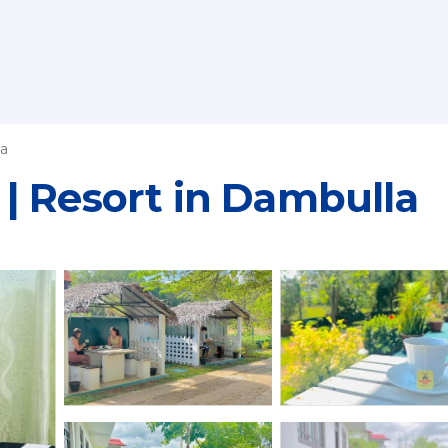
a
| Resort in Dambulla