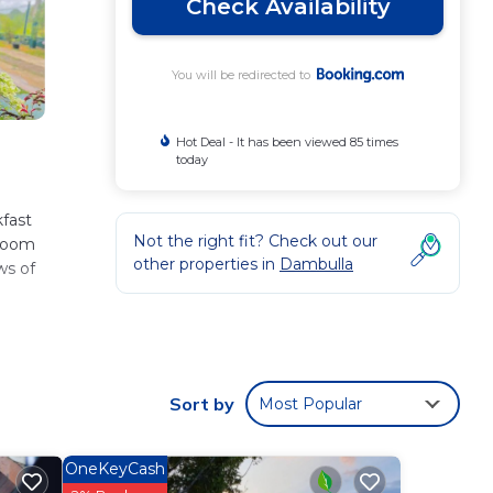
Check Availability
You will be redirected to
Hot Deal - It has been viewed 85 times
today
fast
Not the right fit? Check out our
hroom
other properties in
Dambulla
ws of
ese
perty
Sort by
Most Popular
for
OneKeyCash
a
.