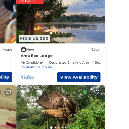
2% Back
ese
w.
From US $90
House
New
Cabin
Ama Eco Lodge
Air Conditioner
Designated Smoking Area
Bedding/Linens
Dambulla
Kimbissa
ility
View Availability