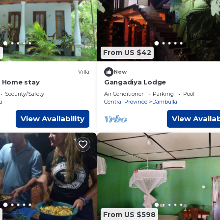
2
From US $42
Villa
New
a Home stay
Gangadiya Lodge
Security/Safety
Air Conditioner
Parking
Pool
a
Central Province
Dambulla
View Availability
View Availab
From US $598