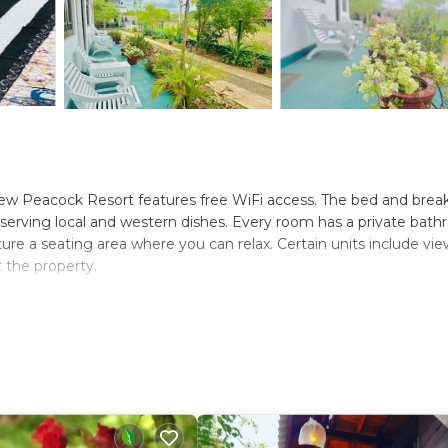
ew Peacock Resort features free WiFi access. The bed and break
 serving local and western dishes. Every room has a private bat
ture a seating area where you can relax. Certain units include vie
t the property.
s. It has several amenities that would guarantee your comfort. Th
d Smoking Area, and several others. This is a good star rated pro
ming to Dambulla and needing a place to stay? Be it for work or 
will surely love it.
ms Resort if you want to learn more about this place in Dambull