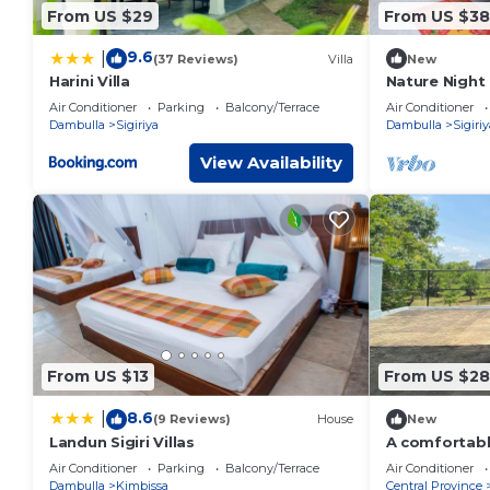
From US $29
From US $38
9.6
|
(37 Reviews)
Villa
New
Harini Villa
Nature Nigh
Air Conditioner
Parking
Balcony/Terrace
Air Conditioner
Dambulla
Sigiriya
Dambulla
Sigiriy
View Availability
From US $13
From US $2
8.6
|
(9 Reviews)
House
New
Landun Sigiri Villas
A comfortable
the jungle
Air Conditioner
Parking
Balcony/Terrace
Air Conditioner
Dambulla
Kimbissa
Central Province